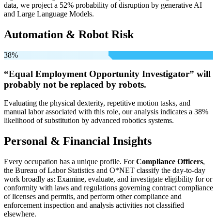
data, we project a 52% probability of disruption by generative AI
and Large Language Models.
Automation & Robot Risk
38%
“Equal Employment Opportunity Investigator” will
probably not be
replaced by robots.
Evaluating the physical dexterity, repetitive motion tasks, and
manual labor associated with this role, our analysis indicates a 38%
likelihood of substitution by advanced robotics systems.
Personal & Financial Insights
Every occupation has a unique profile. For
Compliance Officers
,
the Bureau of Labor Statistics and O*NET classify the day-to-day
work broadly as: Examine, evaluate, and investigate eligibility for or
conformity with laws and regulations governing contract compliance
of licenses and permits, and perform other compliance and
enforcement inspection and analysis activities not classified
elsewhere.