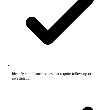
Identify compliance issues that require follow-up or
investigation.