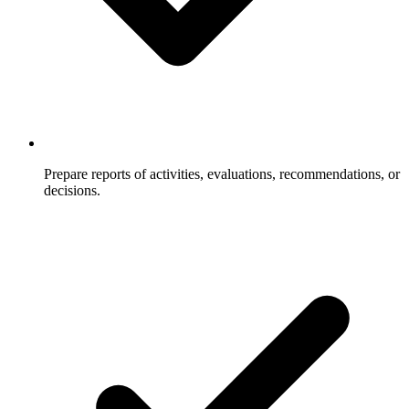
Prepare reports of activities, evaluations, recommendations, or
decisions.