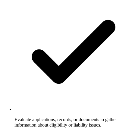
Evaluate applications, records, or documents to gather
information about eligibility or liability issues.