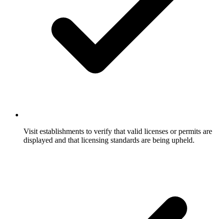
Visit establishments to verify that valid licenses or permits are
displayed and that licensing standards are being upheld.