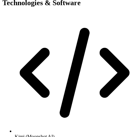
Technologies & Software
Kimi (Moonshot AI)