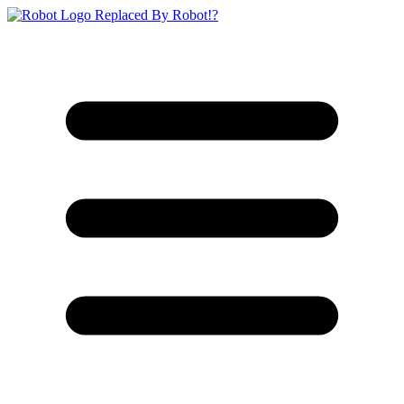
Replaced By Robot!?