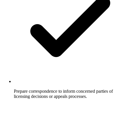
Prepare correspondence to inform concerned parties of
licensing decisions or appeals processes.