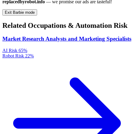
replacedbyrobot.info
— we promise our ads are tasteful!
Exit Barbie mode
Related Occupations & Automation Risk
Market Research Analysts and Marketing Specialists
AI Risk
65%
Robot Risk
22%