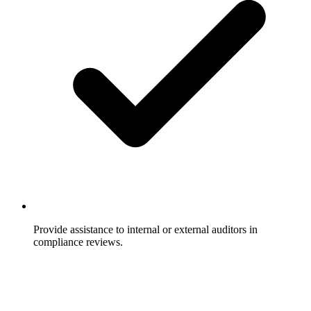
Provide assistance to internal or external auditors in
compliance reviews.