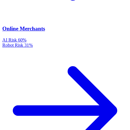
Online Merchants
AI Risk
60%
Robot Risk
31%