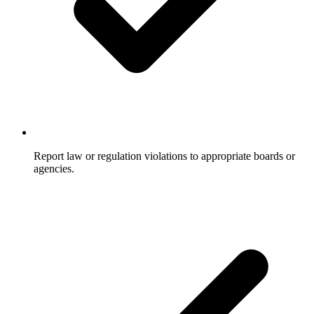
Report law or regulation violations to appropriate boards or
agencies.