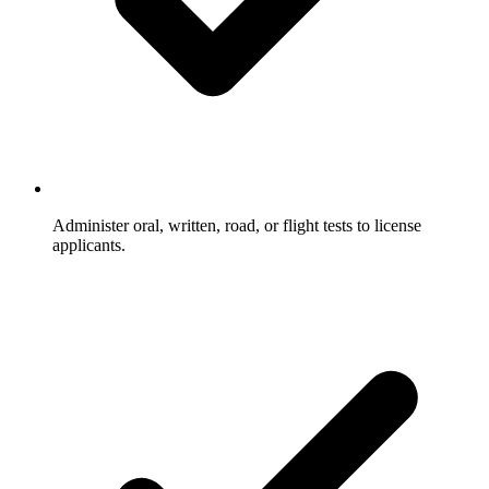
Administer oral, written, road, or flight tests to license
applicants.