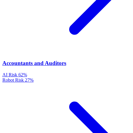
Accountants and Auditors
AI Risk
62%
Robot Risk
27%