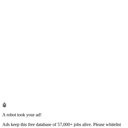
🤖
A robot took your ad!
Ads keep this free database of 57,000+ jobs alive. Please whitelist