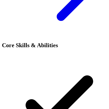
Core Skills & Abilities