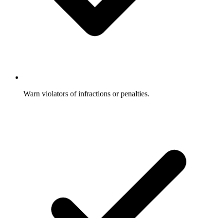
Warn violators of infractions or penalties.