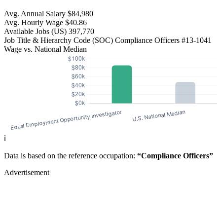
Avg. Annual Salary
$84,980
Avg. Hourly Wage
$40.86
Available Jobs
(US)
397,770
Job Title & Hierarchy Code (SOC)
Compliance Officers
#13-1041
Wage vs. National Median
ℹ️
Data is based on the reference occupation:
“Compliance Officers”
Advertisement