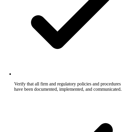
Verify that all firm and regulatory policies and procedures
have been documented, implemented, and communicated.