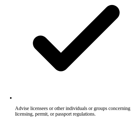
Advise licensees or other individuals or groups concerning
licensing, permit, or passport regulations.