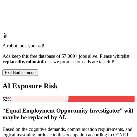
🤖
A robot took your ad!
Ads keep this free database of 57,000+ jobs alive. Please whitelist
replacedbyrobot.info
— we promise our ads are tasteful!
Exit Barbie mode
AI Exposure Risk
52%
“Equal Employment Opportunity Investigator” will
maybe be
replaced by AI.
Based on the cognitive demands, communication requirements, and
logical reasoning intrinsic to this occupation according to O*NET