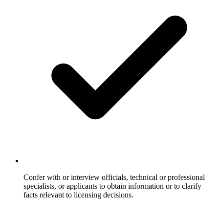
Confer with or interview officials, technical or professional
specialists, or applicants to obtain information or to clarify
facts relevant to licensing decisions.