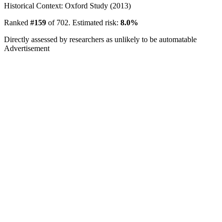
Historical Context: Oxford Study (2013)
Ranked
#159
of 702. Estimated risk:
8.0%
Directly assessed by researchers as unlikely to be automatable
Advertisement