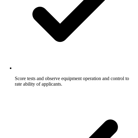
Score tests and observe equipment operation and control to
rate ability of applicants.