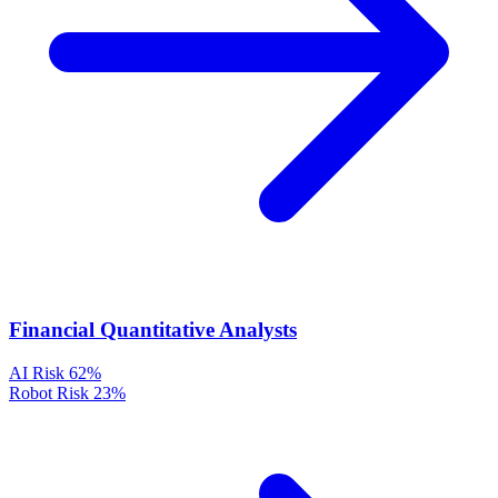
Financial Quantitative Analysts
AI Risk
62%
Robot Risk
23%