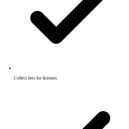
Collect fees for licenses.