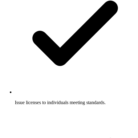
Issue licenses to individuals meeting standards.