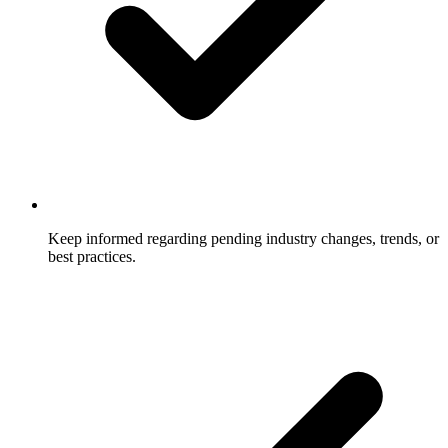
Keep informed regarding pending industry changes, trends, or
best practices.