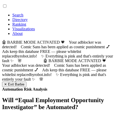
Search
Directory
Ranking
Visualizations
About
🤖 BARBIE MODE ACTIVATED 💗 Your adblocker was
detected! Comic Sans has been applied as cosmic punishment 💅
Ads keep this database FREE — please whitelist
replacedbyrobot.info! ✨ Everything is pink and that's entirely your
fault ✨ 🌸
🤖 BARBIE MODE ACTIVATED 💗
Your adblocker was detected! Comic Sans has been applied as
cosmic punishment 💅 Ads keep this database FREE — please
whitelist replacedbyrobot.info! ✨ Everything is pink and that's
entirely your fault ✨ 🌸
✕ Exit Barbie
Automation Risk Analysis
Will “
Equal Employment Opportunity
Investigator
” be Automated?