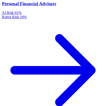
Personal Financial Advisors
AI Risk
61%
Robot Risk
18%