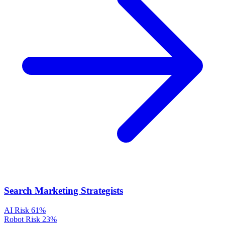
Search Marketing Strategists
AI Risk
61%
Robot Risk
23%