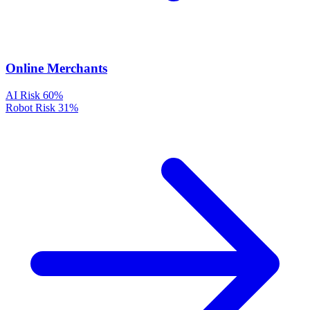
Online Merchants
AI Risk
60%
Robot Risk
31%