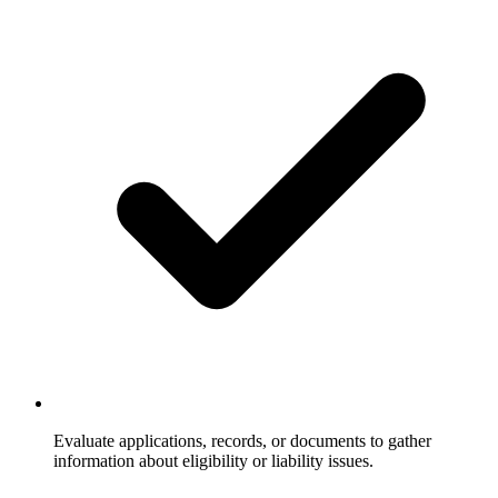
Evaluate applications, records, or documents to gather
information about eligibility or liability issues.