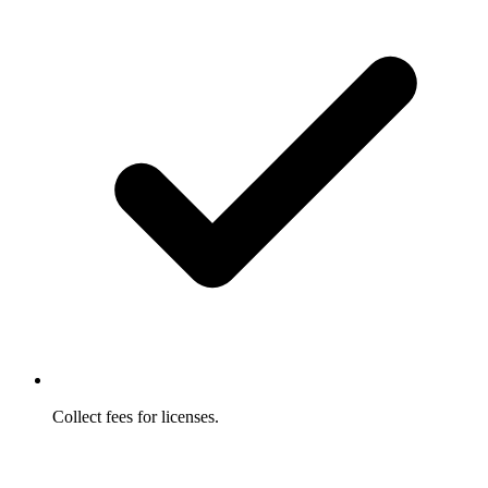
Collect fees for licenses.