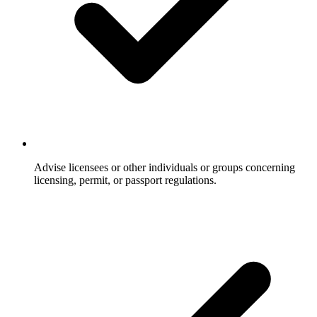
Advise licensees or other individuals or groups concerning
licensing, permit, or passport regulations.