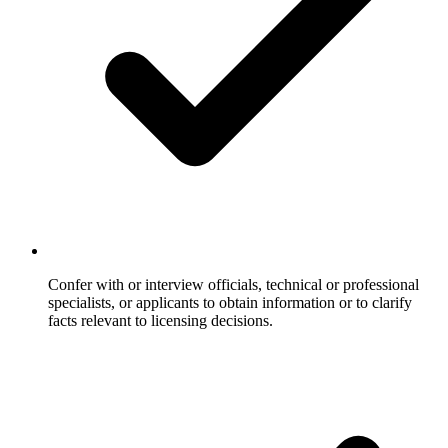
Confer with or interview officials, technical or professional
specialists, or applicants to obtain information or to clarify
facts relevant to licensing decisions.