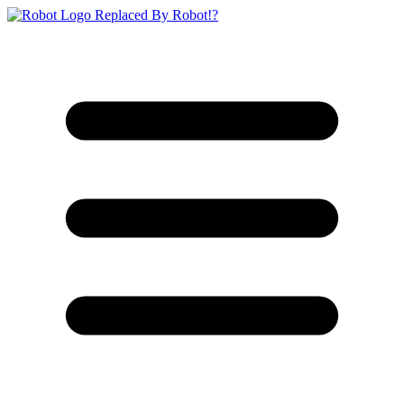
Replaced By Robot!?