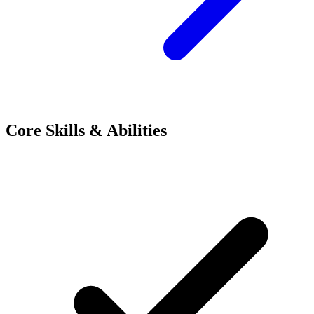
Core Skills & Abilities