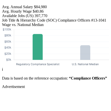
Avg. Annual Salary
$84,980
Avg. Hourly Wage
$40.86
Available Jobs
(US)
397,770
Job Title & Hierarchy Code (SOC)
Compliance Officers
#13-1041
Wage vs. National Median
ℹ️
Data is based on the reference occupation:
“Compliance Officers”
Advertisement