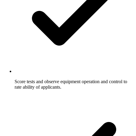
Score tests and observe equipment operation and control to
rate ability of applicants.