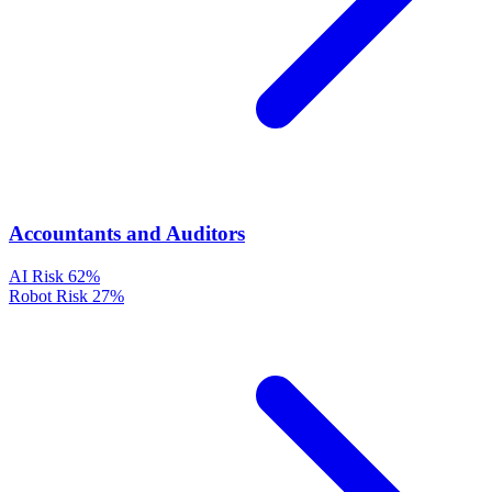
Accountants and Auditors
AI Risk
62%
Robot Risk
27%