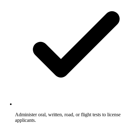
Administer oral, written, road, or flight tests to license
applicants.