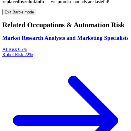
replacedbyrobot.info
— we promise our ads are tasteful!
Exit Barbie mode
Related Occupations & Automation Risk
Market Research Analysts and Marketing Specialists
AI Risk
65%
Robot Risk
22%