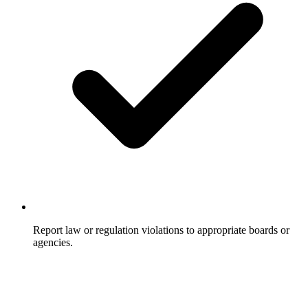
Report law or regulation violations to appropriate boards or
agencies.