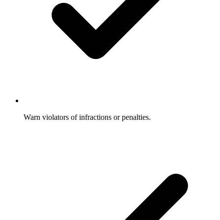
Warn violators of infractions or penalties.