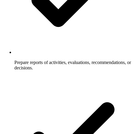
Prepare reports of activities, evaluations, recommendations, or
decisions.