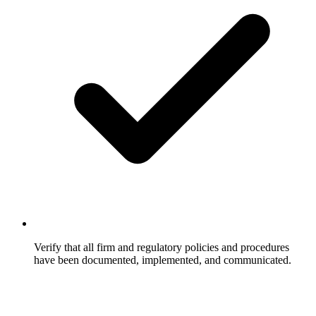
Verify that all firm and regulatory policies and procedures
have been documented, implemented, and communicated.