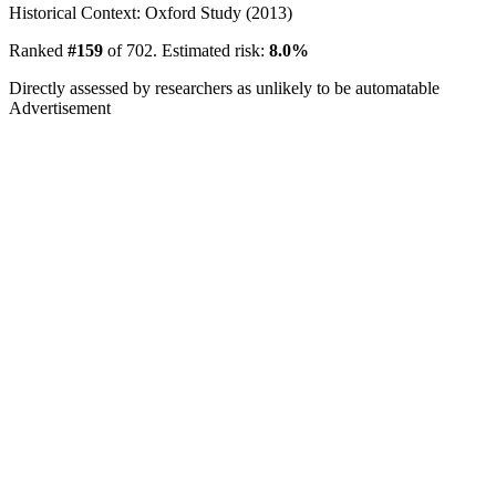
Historical Context: Oxford Study (2013)
Ranked
#159
of 702. Estimated risk:
8.0%
Directly assessed by researchers as unlikely to be automatable
Advertisement