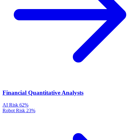
Financial Quantitative Analysts
AI Risk
62%
Robot Risk
23%