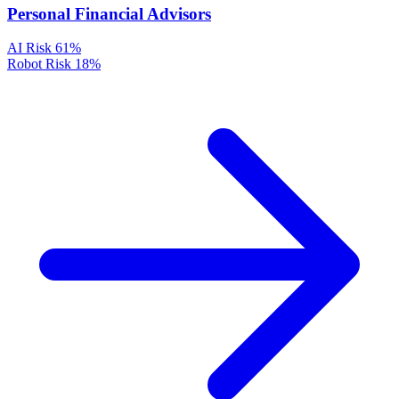
Personal Financial Advisors
AI Risk
61%
Robot Risk
18%