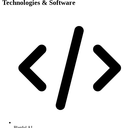
Technologies & Software
Planful AI