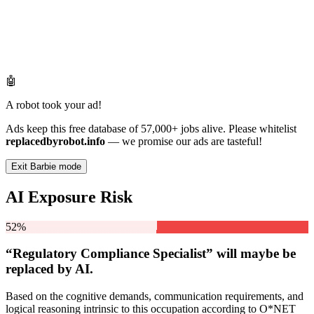
🤖
A robot took your ad!
Ads keep this free database of 57,000+ jobs alive. Please whitelist
replacedbyrobot.info
— we promise our ads are tasteful!
Exit Barbie mode
AI Exposure Risk
52%
“Regulatory Compliance Specialist” will
maybe be
replaced by AI.
Based on the cognitive demands, communication requirements, and
logical reasoning intrinsic to this occupation according to O*NET