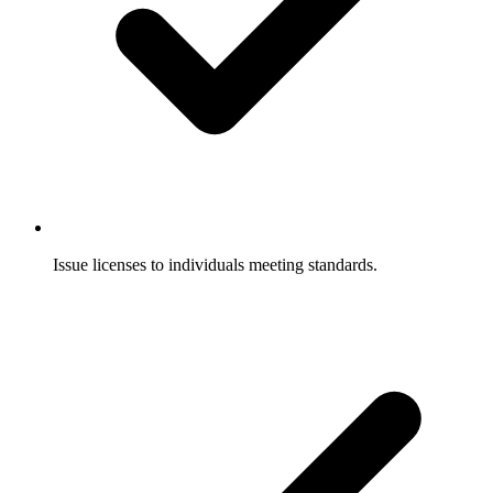
Issue licenses to individuals meeting standards.