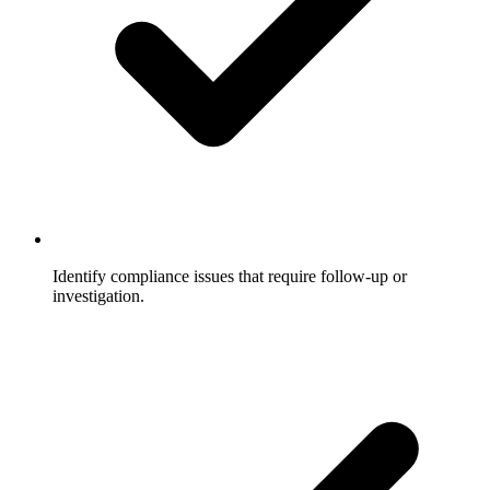
Identify compliance issues that require follow-up or
investigation.