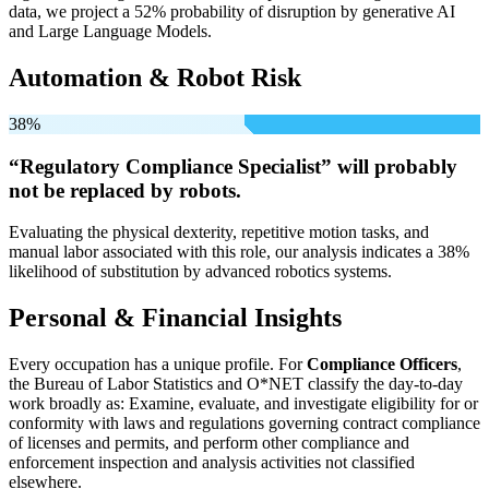
data, we project a 52% probability of disruption by generative AI
and Large Language Models.
Automation & Robot Risk
38%
“Regulatory Compliance Specialist” will
probably
not be
replaced by robots.
Evaluating the physical dexterity, repetitive motion tasks, and
manual labor associated with this role, our analysis indicates a 38%
likelihood of substitution by advanced robotics systems.
Personal & Financial Insights
Every occupation has a unique profile. For
Compliance Officers
,
the Bureau of Labor Statistics and O*NET classify the day-to-day
work broadly as: Examine, evaluate, and investigate eligibility for or
conformity with laws and regulations governing contract compliance
of licenses and permits, and perform other compliance and
enforcement inspection and analysis activities not classified
elsewhere.