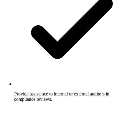
Provide assistance to internal or external auditors in
compliance reviews.