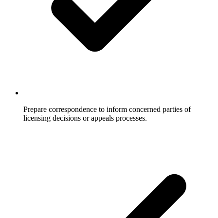
Prepare correspondence to inform concerned parties of
licensing decisions or appeals processes.