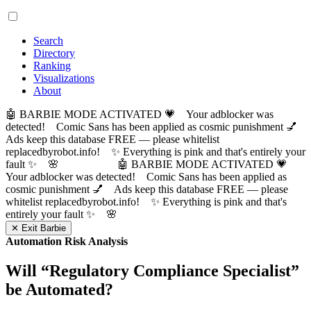
Search
Directory
Ranking
Visualizations
About
🤖 BARBIE MODE ACTIVATED 💗 Your adblocker was
detected! Comic Sans has been applied as cosmic punishment 💅
Ads keep this database FREE — please whitelist
replacedbyrobot.info! ✨ Everything is pink and that's entirely your
fault ✨ 🌸
🤖 BARBIE MODE ACTIVATED 💗
Your adblocker was detected! Comic Sans has been applied as
cosmic punishment 💅 Ads keep this database FREE — please
whitelist replacedbyrobot.info! ✨ Everything is pink and that's
entirely your fault ✨ 🌸
✕ Exit Barbie
Automation Risk Analysis
Will “
Regulatory Compliance Specialist
”
be Automated?