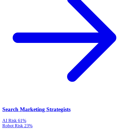
Search Marketing Strategists
AI Risk
61%
Robot Risk
23%