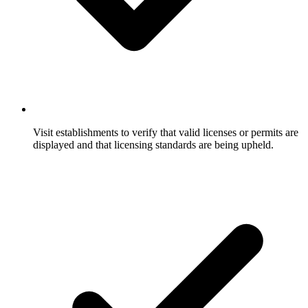
Visit establishments to verify that valid licenses or permits are
displayed and that licensing standards are being upheld.