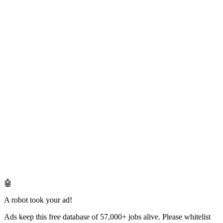
🤖
A robot took your ad!
Ads keep this free database of 57,000+ jobs alive. Please whitelist