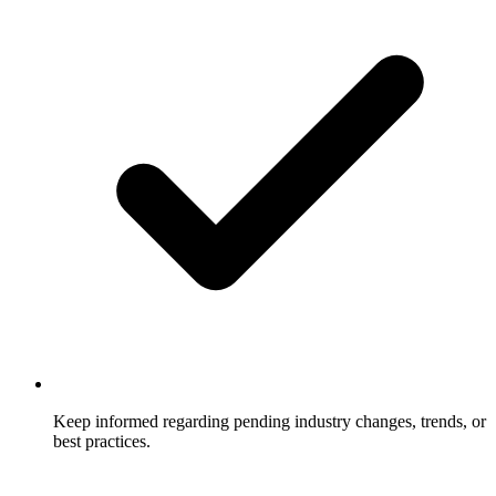
Keep informed regarding pending industry changes, trends, or
best practices.