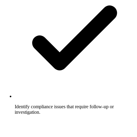
Identify compliance issues that require follow-up or
investigation.