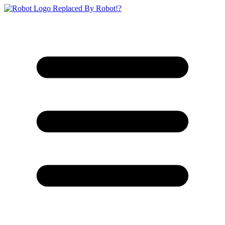
Replaced By Robot!?