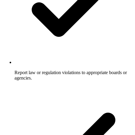
Report law or regulation violations to appropriate boards or
agencies.