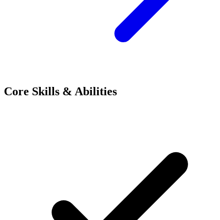
Core Skills & Abilities