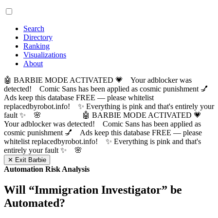
Search
Directory
Ranking
Visualizations
About
🤖 BARBIE MODE ACTIVATED 💗 Your adblocker was
detected! Comic Sans has been applied as cosmic punishment 💅
Ads keep this database FREE — please whitelist
replacedbyrobot.info! ✨ Everything is pink and that's entirely your
fault ✨ 🌸
🤖 BARBIE MODE ACTIVATED 💗
Your adblocker was detected! Comic Sans has been applied as
cosmic punishment 💅 Ads keep this database FREE — please
whitelist replacedbyrobot.info! ✨ Everything is pink and that's
entirely your fault ✨ 🌸
✕ Exit Barbie
Automation Risk Analysis
Will “
Immigration Investigator
” be
Automated?