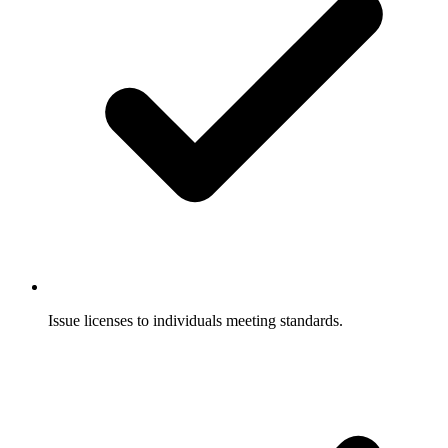
Issue licenses to individuals meeting standards.