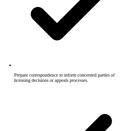
Prepare correspondence to inform concerned parties of
licensing decisions or appeals processes.