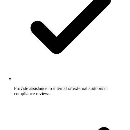
Provide assistance to internal or external auditors in
compliance reviews.