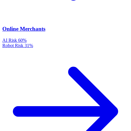
Online Merchants
AI Risk
60%
Robot Risk
31%