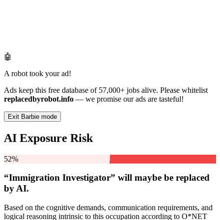
🤖
A robot took your ad!
Ads keep this free database of 57,000+ jobs alive. Please whitelist
replacedbyrobot.info
— we promise our ads are tasteful!
Exit Barbie mode
AI Exposure Risk
52%
“Immigration Investigator” will
maybe be
replaced
by AI.
Based on the cognitive demands, communication requirements, and
logical reasoning intrinsic to this occupation according to O*NET