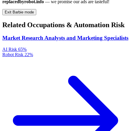
replacedbyrobot.info
— we promise our ads are tasteful!
Exit Barbie mode
Related Occupations & Automation Risk
Market Research Analysts and Marketing Specialists
AI Risk
65%
Robot Risk
22%