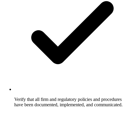
Verify that all firm and regulatory policies and procedures
have been documented, implemented, and communicated.