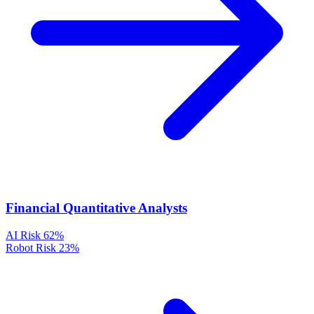
Financial Quantitative Analysts
AI Risk
62%
Robot Risk
23%