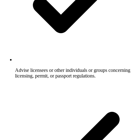
Advise licensees or other individuals or groups concerning
licensing, permit, or passport regulations.