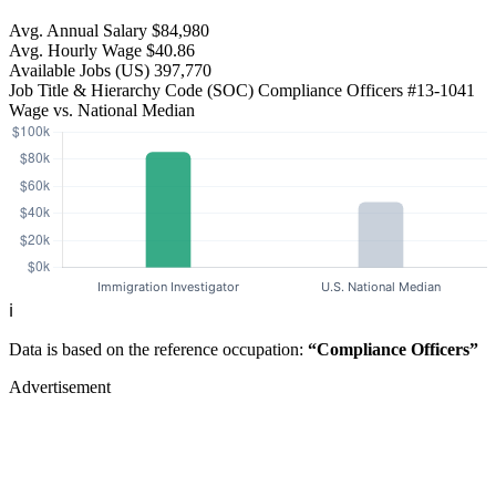
Avg. Annual Salary
$84,980
Avg. Hourly Wage
$40.86
Available Jobs
(US)
397,770
Job Title & Hierarchy Code (SOC)
Compliance Officers
#13-1041
Wage vs. National Median
ℹ️
Data is based on the reference occupation:
“Compliance Officers”
Advertisement