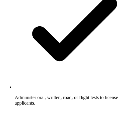
Administer oral, written, road, or flight tests to license
applicants.