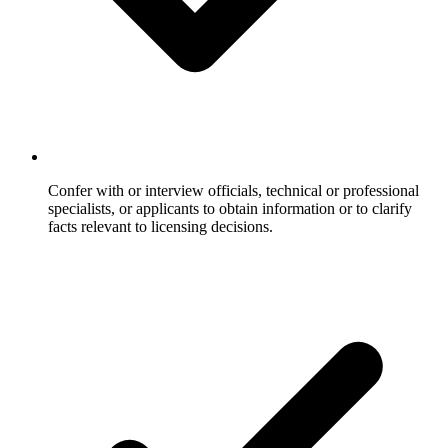
Confer with or interview officials, technical or professional
specialists, or applicants to obtain information or to clarify
facts relevant to licensing decisions.