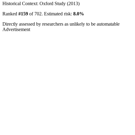
Historical Context: Oxford Study (2013)
Ranked
#159
of 702. Estimated risk:
8.0%
Directly assessed by researchers as unlikely to be automatable
Advertisement