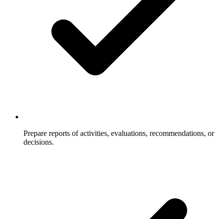
Prepare reports of activities, evaluations, recommendations, or
decisions.