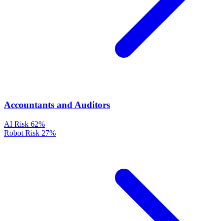
Accountants and Auditors
AI Risk
62%
Robot Risk
27%