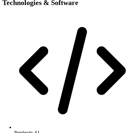
Technologies & Software
Perplexity AI