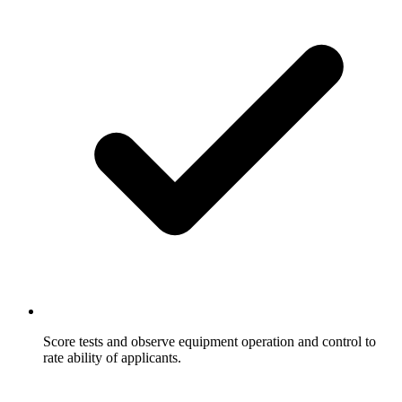
Score tests and observe equipment operation and control to
rate ability of applicants.