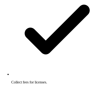
Collect fees for licenses.