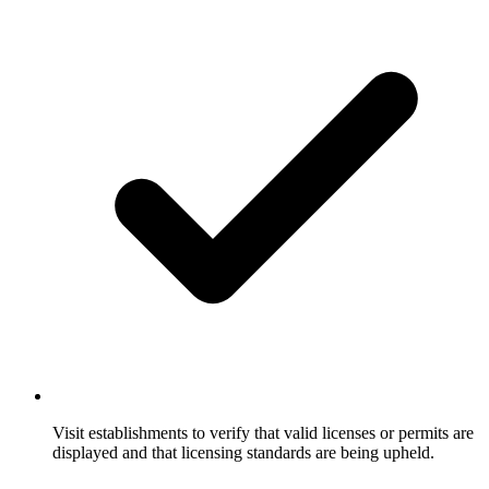
Visit establishments to verify that valid licenses or permits are
displayed and that licensing standards are being upheld.