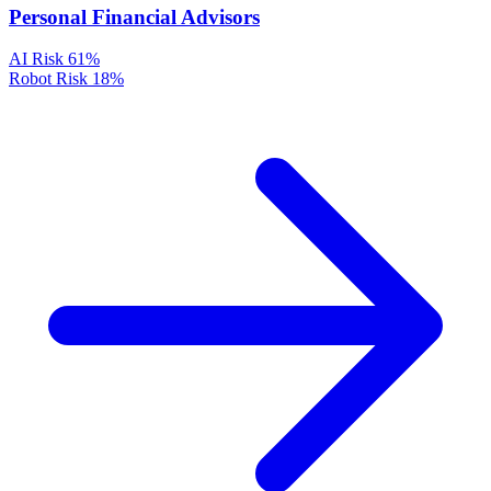
Personal Financial Advisors
AI Risk
61%
Robot Risk
18%