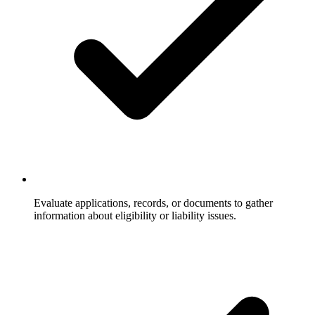
Evaluate applications, records, or documents to gather
information about eligibility or liability issues.