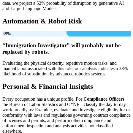
data, we project a 52% probability of disruption by generative AI
and Large Language Models.
Automation & Robot Risk
38%
“Immigration Investigator” will
probably not be
replaced by robots.
Evaluating the physical dexterity, repetitive motion tasks, and
manual labor associated with this role, our analysis indicates a 38%
likelihood of substitution by advanced robotics systems.
Personal & Financial Insights
Every occupation has a unique profile. For
Compliance Officers
,
the Bureau of Labor Statistics and O*NET classify the day-to-day
work broadly as: Examine, evaluate, and investigate eligibility for or
conformity with laws and regulations governing contract compliance
of licenses and permits, and perform other compliance and
enforcement inspection and analysis activities not classified
elsewhere.