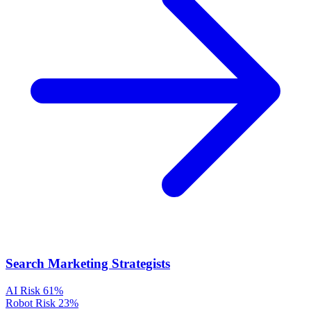
Search Marketing Strategists
AI Risk
61%
Robot Risk
23%