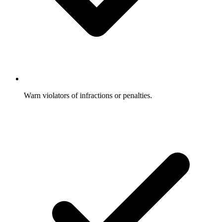
Warn violators of infractions or penalties.