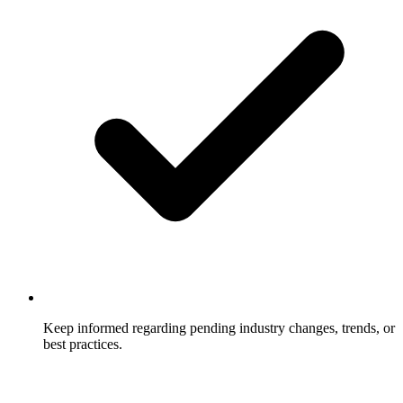
Keep informed regarding pending industry changes, trends, or
best practices.