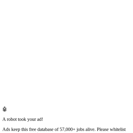
🤖
A robot took your ad!
Ads keep this free database of 57,000+ jobs alive. Please whitelist