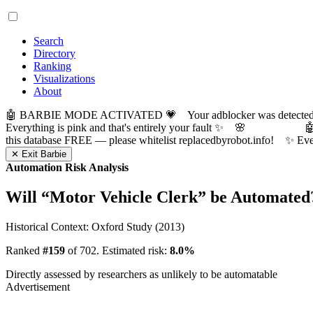
Search
Directory
Ranking
Visualizations
About
🤖 BARBIE MODE ACTIVATED 💗 Your adblocker was detected! Com
Everything is pink and that's entirely your fault ✨ 🌸

this database FREE — please whitelist replacedbyrobot.info! 
✕ Exit Barbie
Automation Risk Analysis
Will “
Motor Vehicle Clerk
” be Automated
Historical Context: Oxford Study (2013)
Ranked
#159
of 702. Estimated risk:
8.0%
Directly assessed by researchers as unlikely to be automatable
Advertisement