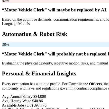
52%
“Motor Vehicle Clerk” will
maybe be
replaced by AI.
Based on the cognitive demands, communication requirements, and logi
Language Models.
Automation & Robot Risk
38%
“Motor Vehicle Clerk” will
probably not be
replaced 
Evaluating the physical dexterity, repetitive motion tasks, and manual 
Personal & Financial Insights
Every occupation has a unique profile. For
Compliance Officers
, th
conformity with laws and regulations governing contract compliance of
Avg. Annual Salary
$84,980
Avg. Hourly Wage
$40.86
Available Jobs
(US)
397,770