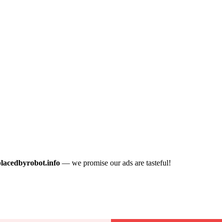
placedbyrobot.info
— we promise our ads are tasteful!