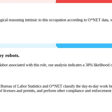
cal reasoning intrinsic to this occupation according to O*NET data, w
by robots.
labor associated with this role, our analysis indicates a 38% likelihood
e Bureau of Labor Statistics and O*NET classify the day-to-day work broa
 licenses and permits, and perform other compliance and enforcement in