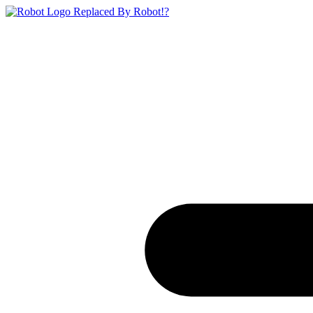
Replaced By Robot!?