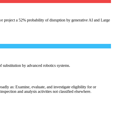
e project a 52% probability of disruption by generative AI and Large
 of substitution by advanced robotics systems.
dly as: Examine, evaluate, and investigate eligibility for or
spection and analysis activities not classified elsewhere.