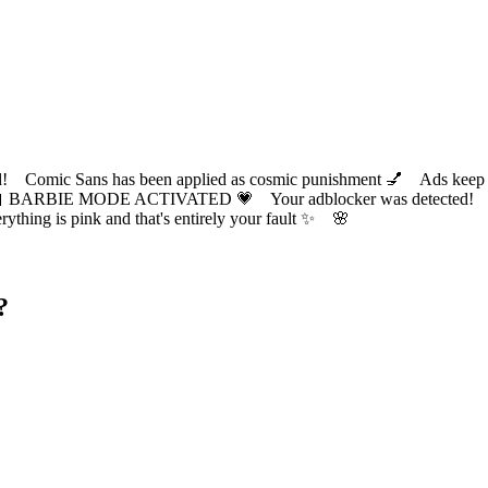
ic Sans has been applied as cosmic punishment 💅 Ads keep this
 BARBIE MODE ACTIVATED 💗 Your adblocker was detected! Com
✨ Everything is pink and that's entirely your fault ✨ 🌸
?