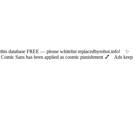
 database FREE — please whitelist replacedbyrobot.info! ✨
ic Sans has been applied as cosmic punishment 💅 Ads keep