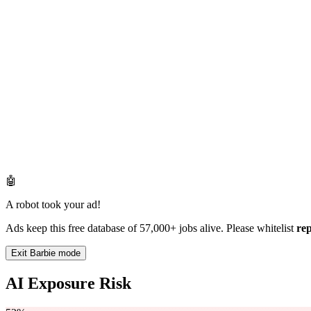
🤖
A robot took your ad!
Ads keep this free database of 57,000+ jobs alive. Please whitelist
re
Exit Barbie mode
AI Exposure Risk