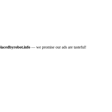
placedbyrobot.info
— we promise our ads are tasteful!