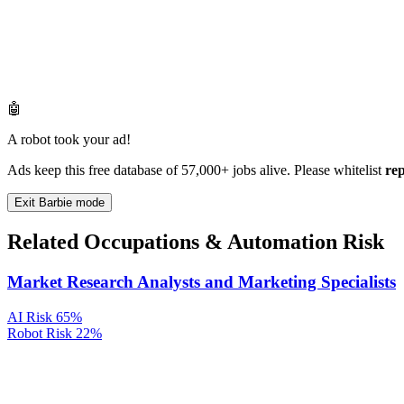
🤖
A robot took your ad!
Ads keep this free database of 57,000+ jobs alive. Please whitelist
re
Exit Barbie mode
Related Occupations & Automation Risk
Market Research Analysts and Marketing Specialists
AI Risk
65%
Robot Risk
22%