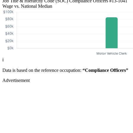
Job Title & Hierarchy Code (SOC)
Compliance Officers
#13-1041
Wage vs. National Median
ℹ️
Data is based on the reference occupation:
“Compliance Officers”
Advertisement