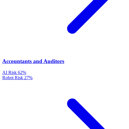
Accountants and Auditors
AI Risk
62%
Robot Risk
27%