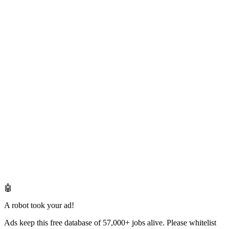
🤖
A robot took your ad!
Ads keep this free database of 57,000+ jobs alive. Please whitelist