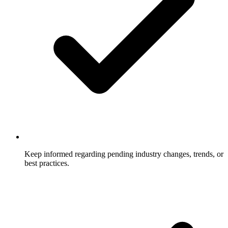
Keep informed regarding pending industry changes, trends, or
best practices.