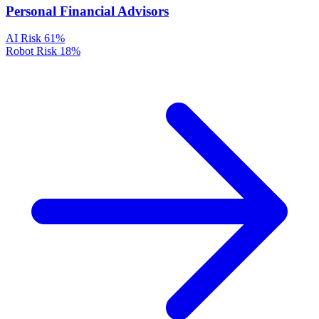
Personal Financial Advisors
AI Risk
61%
Robot Risk
18%