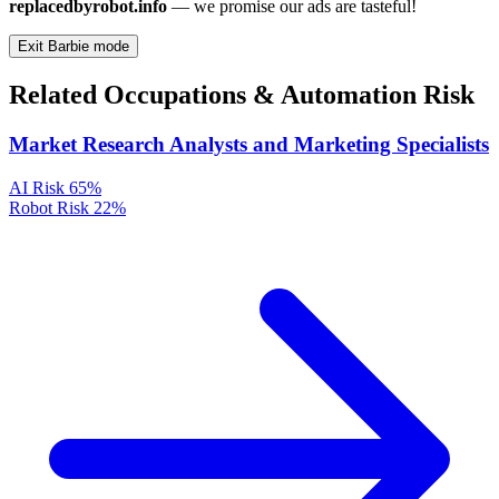
replacedbyrobot.info
— we promise our ads are tasteful!
Exit Barbie mode
Related Occupations & Automation Risk
Market Research Analysts and Marketing Specialists
AI Risk
65%
Robot Risk
22%