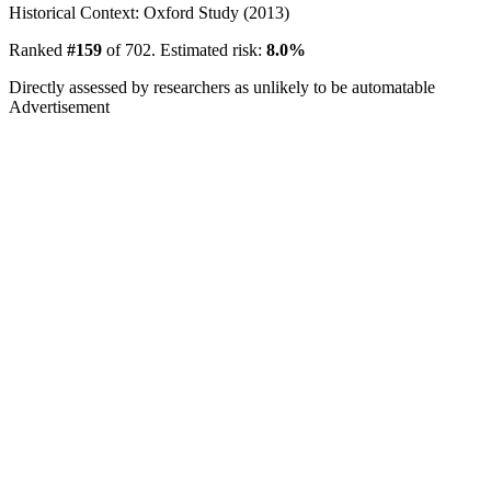
Historical Context: Oxford Study (2013)
Ranked
#159
of 702. Estimated risk:
8.0%
Directly assessed by researchers as unlikely to be automatable
Advertisement