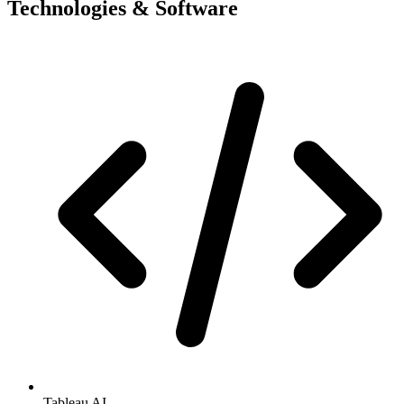
Technologies & Software
Tableau AI