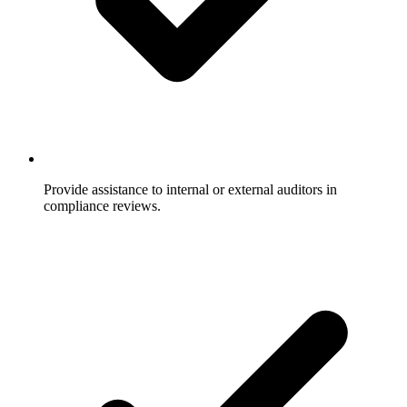
Provide assistance to internal or external auditors in
compliance reviews.