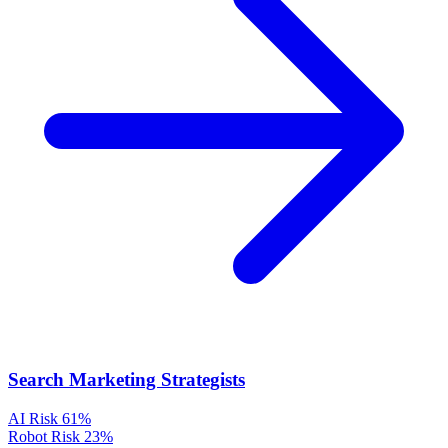
Search Marketing Strategists
AI Risk
61%
Robot Risk
23%