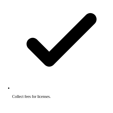
Collect fees for licenses.