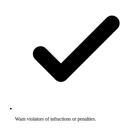
Warn violators of infractions or penalties.