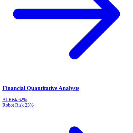
Financial Quantitative Analysts
AI Risk
62%
Robot Risk
23%