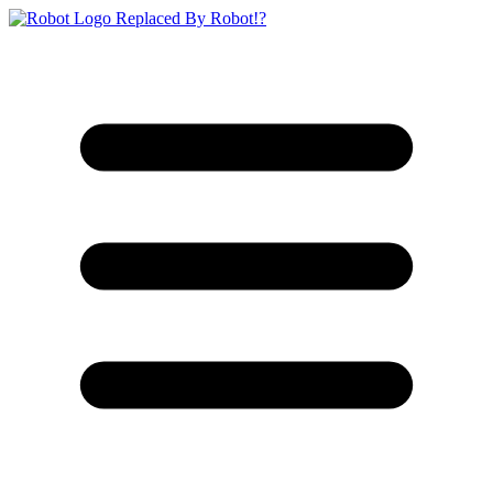
Replaced By Robot!?