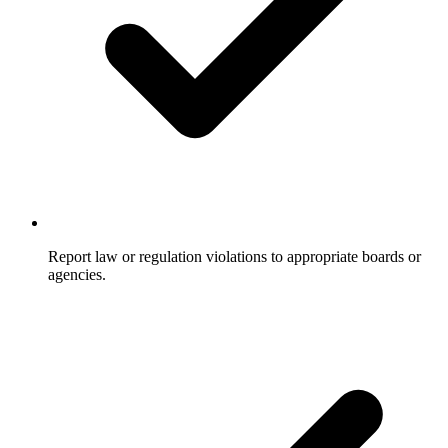
Report law or regulation violations to appropriate boards or
agencies.