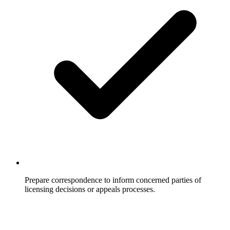
Prepare correspondence to inform concerned parties of
licensing decisions or appeals processes.