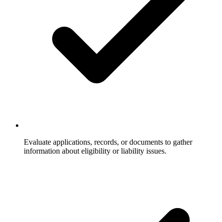
Evaluate applications, records, or documents to gather
information about eligibility or liability issues.