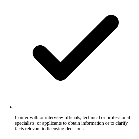
Confer with or interview officials, technical or professional
specialists, or applicants to obtain information or to clarify
facts relevant to licensing decisions.