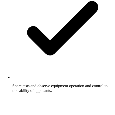
Score tests and observe equipment operation and control to
rate ability of applicants.