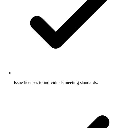
Issue licenses to individuals meeting standards.