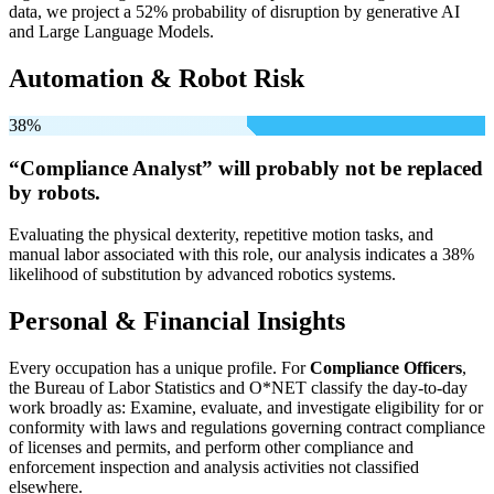
data, we project a 52% probability of disruption by generative AI
and Large Language Models.
Automation & Robot Risk
38%
“Compliance Analyst” will
probably not be
replaced
by robots.
Evaluating the physical dexterity, repetitive motion tasks, and
manual labor associated with this role, our analysis indicates a 38%
likelihood of substitution by advanced robotics systems.
Personal & Financial Insights
Every occupation has a unique profile. For
Compliance Officers
,
the Bureau of Labor Statistics and O*NET classify the day-to-day
work broadly as: Examine, evaluate, and investigate eligibility for or
conformity with laws and regulations governing contract compliance
of licenses and permits, and perform other compliance and
enforcement inspection and analysis activities not classified
elsewhere.