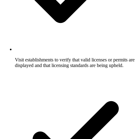
Visit establishments to verify that valid licenses or permits are
displayed and that licensing standards are being upheld.