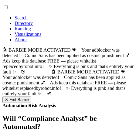
Search
Directory
Ranking
Visualizations
About
🤖 BARBIE MODE ACTIVATED 💗 Your adblocker was
detected! Comic Sans has been applied as cosmic punishment 💅
Ads keep this database FREE — please whitelist
replacedbyrobot.info! ✨ Everything is pink and that's entirely your
fault ✨ 🌸
🤖 BARBIE MODE ACTIVATED 💗
Your adblocker was detected! Comic Sans has been applied as
cosmic punishment 💅 Ads keep this database FREE — please
whitelist replacedbyrobot.info! ✨ Everything is pink and that's
entirely your fault ✨ 🌸
✕ Exit Barbie
Automation Risk Analysis
Will “
Compliance Analyst
” be
Automated?