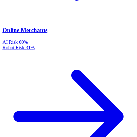
Online Merchants
AI Risk
60%
Robot Risk
31%