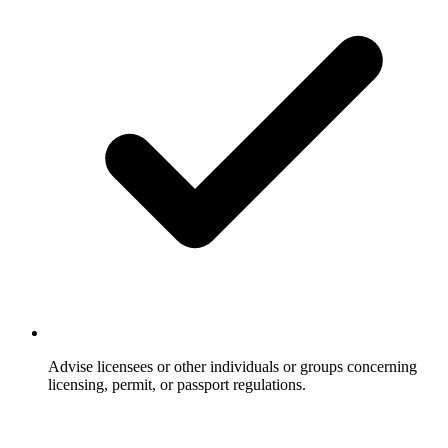
Advise licensees or other individuals or groups concerning
licensing, permit, or passport regulations.