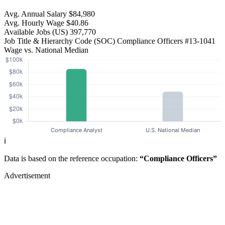
Avg. Annual Salary
$84,980
Avg. Hourly Wage
$40.86
Available Jobs
(US)
397,770
Job Title & Hierarchy Code (SOC)
Compliance Officers
#13-1041
Wage vs. National Median
ℹ️
Data is based on the reference occupation:
“Compliance Officers”
Advertisement