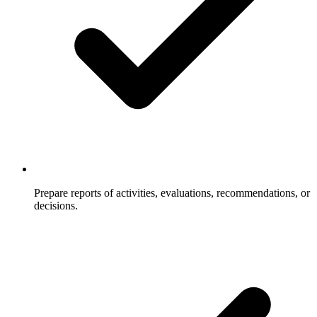
Prepare reports of activities, evaluations, recommendations, or
decisions.