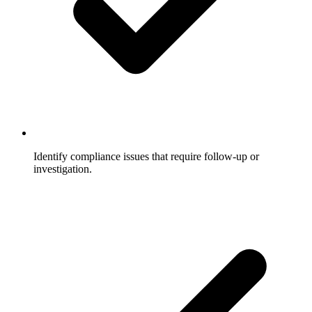
Identify compliance issues that require follow-up or
investigation.