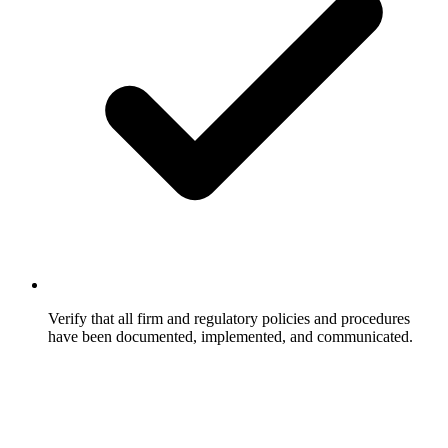
Verify that all firm and regulatory policies and procedures
have been documented, implemented, and communicated.