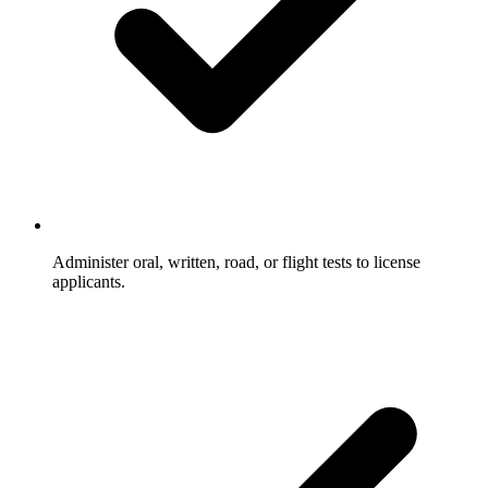
Administer oral, written, road, or flight tests to license
applicants.