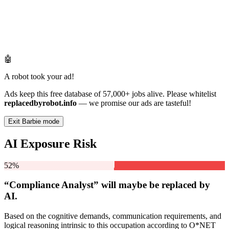
🤖
A robot took your ad!
Ads keep this free database of 57,000+ jobs alive. Please whitelist
replacedbyrobot.info
— we promise our ads are tasteful!
Exit Barbie mode
AI Exposure Risk
52%
“Compliance Analyst” will
maybe be
replaced by
AI.
Based on the cognitive demands, communication requirements, and
logical reasoning intrinsic to this occupation according to O*NET