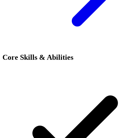
Core Skills & Abilities