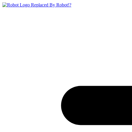
Replaced By Robot!?