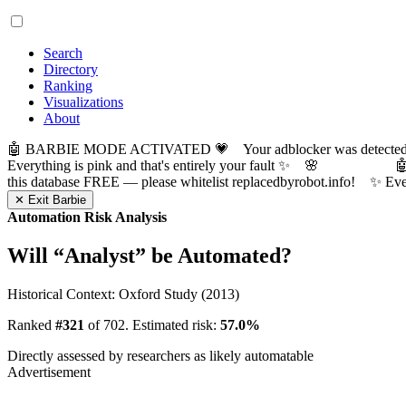
Search
Directory
Ranking
Visualizations
About
🤖 BARBIE MODE ACTIVATED 💗 Your adblocker was detected! Com
Everything is pink and that's entirely your fault ✨ 🌸

this database FREE — please whitelist replacedbyrobot.info! 
✕ Exit Barbie
Automation Risk Analysis
Will “
Analyst
” be Automated?
Historical Context: Oxford Study (2013)
Ranked
#321
of 702. Estimated risk:
57.0%
Directly assessed by researchers as likely automatable
Advertisement