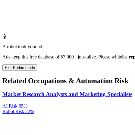
🤖
A robot took your ad!
Ads keep this free database of 57,000+ jobs alive. Please whitelist
re
Exit Barbie mode
Related Occupations & Automation Risk
Market Research Analysts and Marketing Specialists
AI Risk
65%
Robot Risk
22%