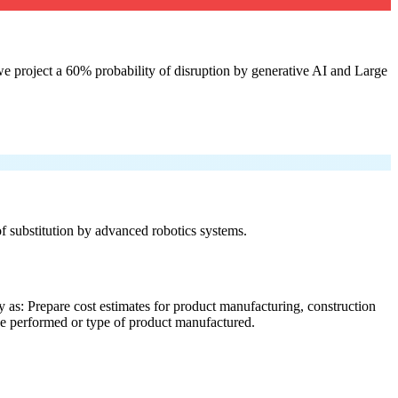
e project a 60% probability of disruption by generative AI and Large
 of substitution by advanced robotics systems.
 as: Prepare cost estimates for product manufacturing, construction
ice performed or type of product manufactured.