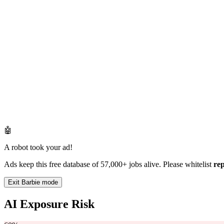
🤖
A robot took your ad!
Ads keep this free database of 57,000+ jobs alive. Please whitelist
re
Exit Barbie mode
AI Exposure Risk