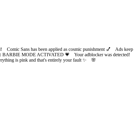
ic Sans has been applied as cosmic punishment 💅 Ads keep this
 BARBIE MODE ACTIVATED 💗 Your adblocker was detected! Com
✨ Everything is pink and that's entirely your fault ✨ 🌸