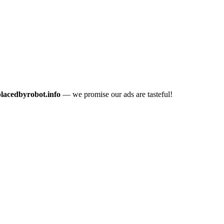
placedbyrobot.info
— we promise our ads are tasteful!