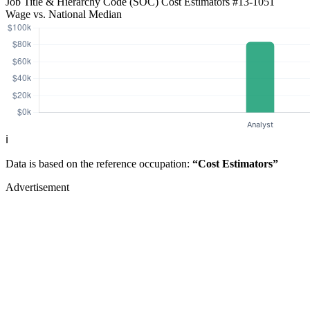
Job Title & Hierarchy Code (SOC)
Cost Estimators
#13-1051
Wage vs. National Median
ℹ️
Data is based on the reference occupation:
“Cost Estimators”
Advertisement