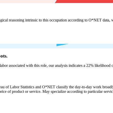
cal reasoning intrinsic to this occupation according to O*NET data, w
ots.
labor associated with this role, our analysis indicates a 22% likelihood
eau of Labor Statistics and O*NET classify the day-to-day work broadly
rice of product or service. May specialize according to particular serv