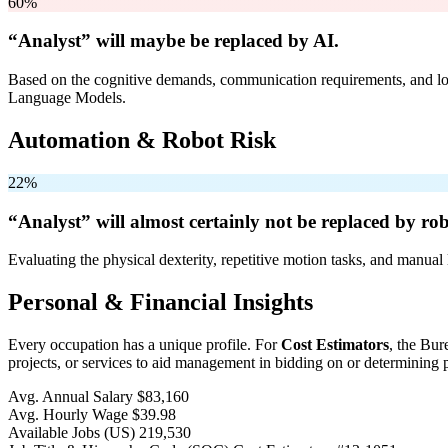
60%
“Analyst” will
maybe be
replaced by AI.
Based on the cognitive demands, communication requirements, and logi
Language Models.
Automation & Robot Risk
22%
“Analyst” will
almost certainly not be
replaced by rob
Evaluating the physical dexterity, repetitive motion tasks, and manual 
Personal & Financial Insights
Every occupation has a unique profile. For
Cost Estimators
, the Bur
projects, or services to aid management in bidding on or determining p
Avg. Annual Salary
$83,160
Avg. Hourly Wage
$39.98
Available Jobs
(US)
219,530