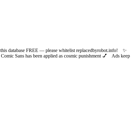
 database FREE — please whitelist replacedbyrobot.info! ✨
ic Sans has been applied as cosmic punishment 💅 Ads keep