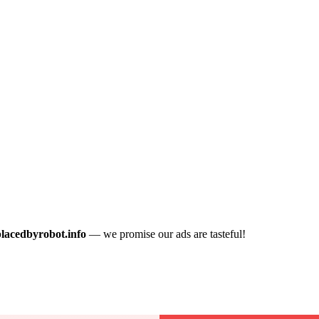
placedbyrobot.info
— we promise our ads are tasteful!