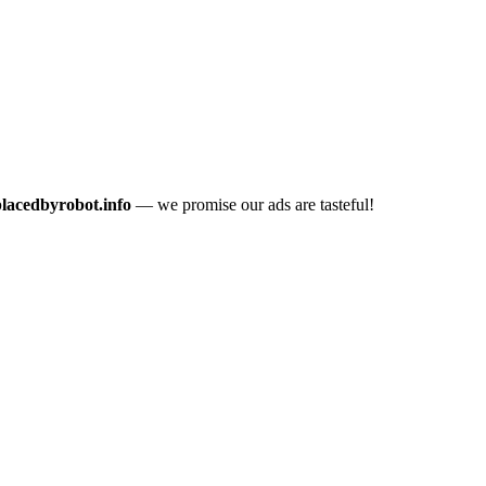
placedbyrobot.info
— we promise our ads are tasteful!