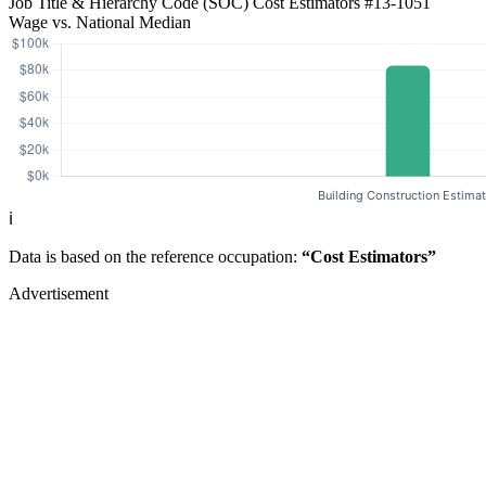
Job Title & Hierarchy Code (SOC)
Cost Estimators
#13-1051
Wage vs. National Median
ℹ️
Data is based on the reference occupation:
“Cost Estimators”
Advertisement