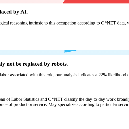
laced by AI.
cal reasoning intrinsic to this occupation according to O*NET data, w
nly not be
replaced by robots.
labor associated with this role, our analysis indicates a 22% likelihood
eau of Labor Statistics and O*NET classify the day-to-day work broadly
rice of product or service. May specialize according to particular serv