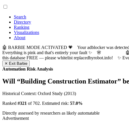
Search
Directory
Ranking
Visualizations
About
🤖 BARBIE MODE ACTIVATED 💗 Your adblocker was detected! Com
Everything is pink and that's entirely your fault ✨ 🌸

this database FREE — please whitelist replacedbyrobot.info! 
✕ Exit Barbie
Automation Risk Analysis
Will “
Building Construction Estimator
” b
Historical Context: Oxford Study (2013)
Ranked
#321
of 702. Estimated risk:
57.0%
Directly assessed by researchers as likely automatable
Advertisement