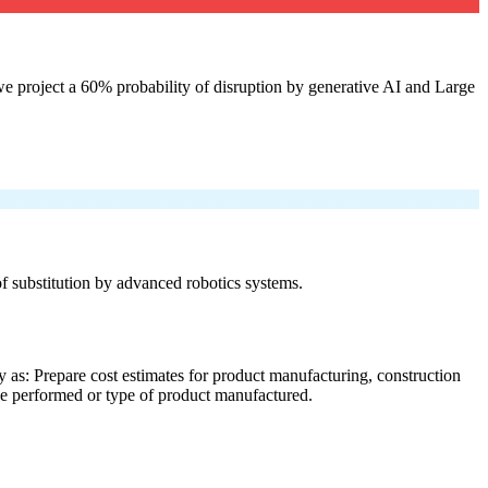
e project a 60% probability of disruption by generative AI and Large
 of substitution by advanced robotics systems.
 as: Prepare cost estimates for product manufacturing, construction
ice performed or type of product manufactured.