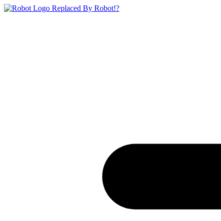
Replaced By Robot!?