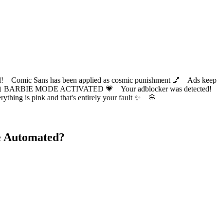
ic Sans has been applied as cosmic punishment 💅 Ads keep this
 BARBIE MODE ACTIVATED 💗 Your adblocker was detected! Com
✨ Everything is pink and that's entirely your fault ✨ 🌸
e Automated?