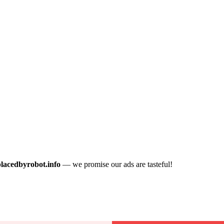
placedbyrobot.info
— we promise our ads are tasteful!