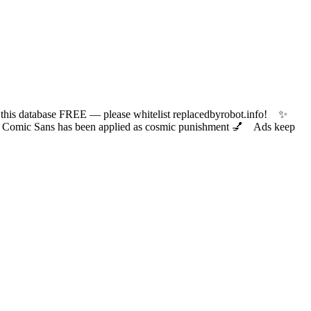
 database FREE — please whitelist replacedbyrobot.info! ✨
ic Sans has been applied as cosmic punishment 💅 Ads keep