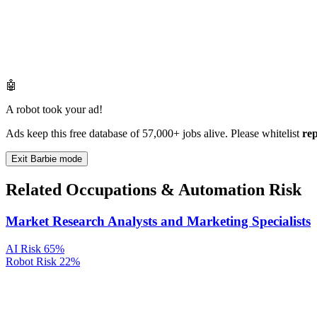
🤖
A robot took your ad!
Ads keep this free database of 57,000+ jobs alive. Please whitelist
re
Exit Barbie mode
Related Occupations & Automation Risk
Market Research Analysts and Marketing Specialists
AI Risk
65%
Robot Risk
22%