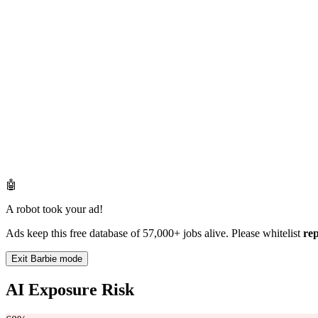
🤖
A robot took your ad!
Ads keep this free database of 57,000+ jobs alive. Please whitelist
re
Exit Barbie mode
AI Exposure Risk