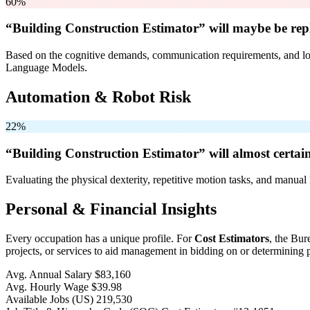
60%
“Building Construction Estimator” will
maybe be
rep
Based on the cognitive demands, communication requirements, and logi
Language Models.
Automation & Robot Risk
22%
“Building Construction Estimator” will
almost certai
Evaluating the physical dexterity, repetitive motion tasks, and manual 
Personal & Financial Insights
Every occupation has a unique profile. For
Cost Estimators
, the Bur
projects, or services to aid management in bidding on or determining p
Avg. Annual Salary
$83,160
Avg. Hourly Wage
$39.98
Available Jobs
(US)
219,530