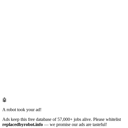
🤖
A robot took your ad!
Ads keep this free database of 57,000+ jobs alive. Please whitelist
replacedbyrobot.info
— we promise our ads are tasteful!