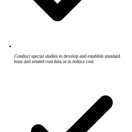
Conduct special studies to develop and establish standard
hour and related cost data or to reduce cost.