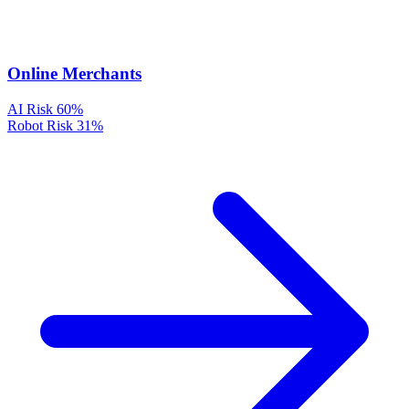
Online Merchants
AI Risk
60%
Robot Risk
31%