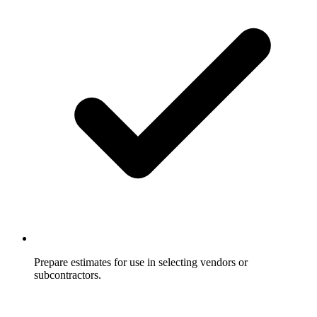
Prepare estimates for use in selecting vendors or
subcontractors.