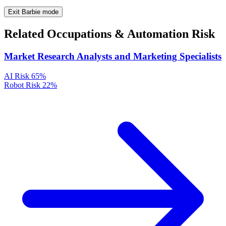
Exit Barbie mode
Related Occupations & Automation Risk
Market Research Analysts and Marketing Specialists
AI Risk
65%
Robot Risk
22%