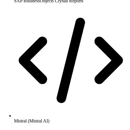
SAP BusinessObjects Crystal Reports
Mistral (Mistral AI)