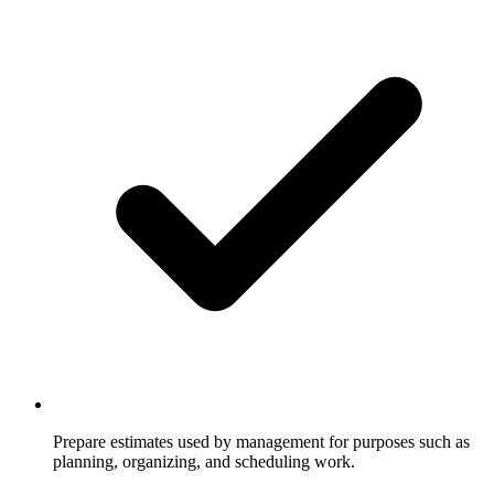
Prepare estimates used by management for purposes such as
planning, organizing, and scheduling work.