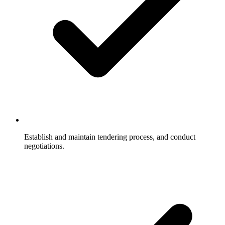
Establish and maintain tendering process, and conduct
negotiations.