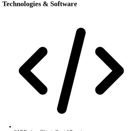
Technologies & Software