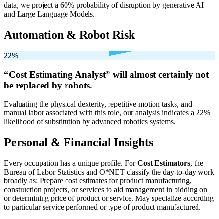
data, we project a 60% probability of disruption by generative AI
and Large Language Models.
Automation & Robot Risk
22%
“Cost Estimating Analyst” will
almost certainly not
be
replaced by robots.
Evaluating the physical dexterity, repetitive motion tasks, and
manual labor associated with this role, our analysis indicates a 22%
likelihood of substitution by advanced robotics systems.
Personal & Financial Insights
Every occupation has a unique profile. For
Cost Estimators
, the
Bureau of Labor Statistics and O*NET classify the day-to-day work
broadly as: Prepare cost estimates for product manufacturing,
construction projects, or services to aid management in bidding on
or determining price of product or service. May specialize according
to particular service performed or type of product manufactured.