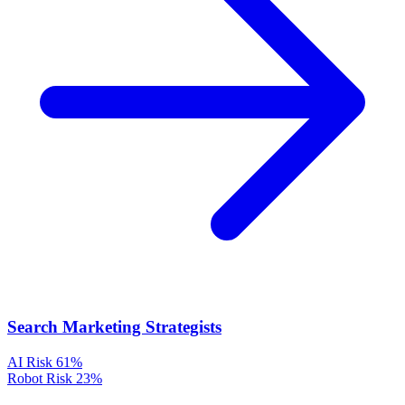
Search Marketing Strategists
AI Risk
61%
Robot Risk
23%