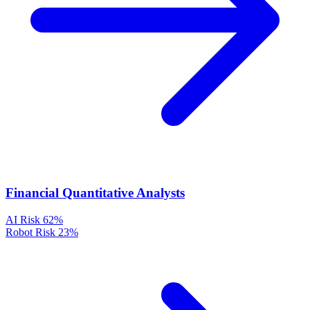
Financial Quantitative Analysts
AI Risk
62%
Robot Risk
23%