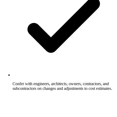
Confer with engineers, architects, owners, contractors, and
subcontractors on changes and adjustments to cost estimates.