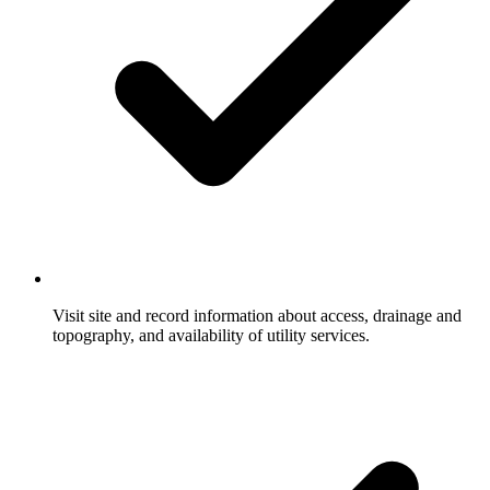
Visit site and record information about access, drainage and
topography, and availability of utility services.