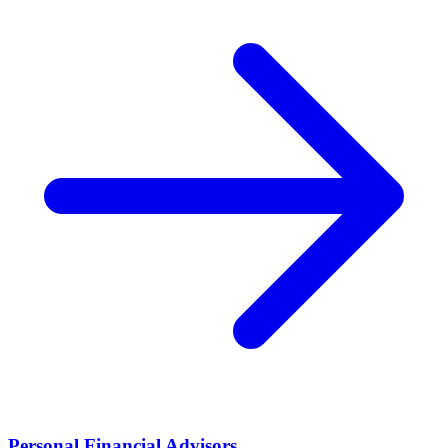
Personal Financial Advisors