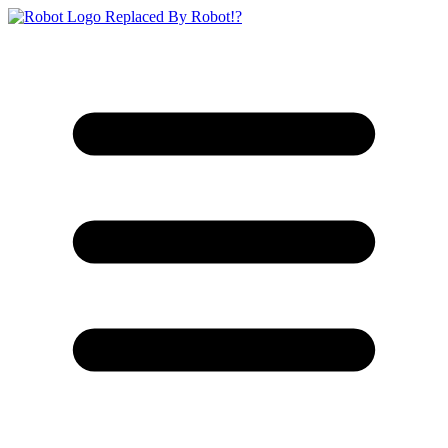
Replaced By Robot!?