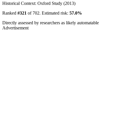
Historical Context: Oxford Study (2013)
Ranked
#321
of 702. Estimated risk:
57.0%
Directly assessed by researchers as likely automatable
Advertisement