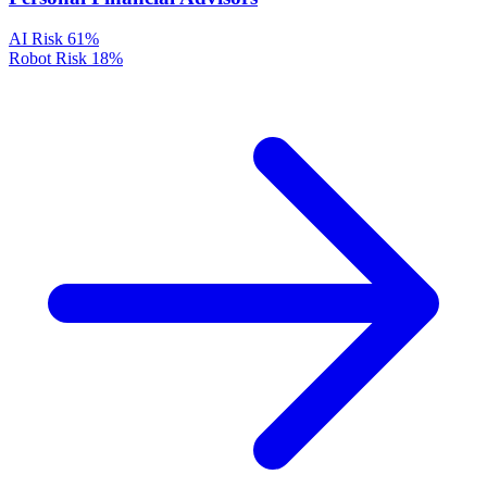
AI Risk
61%
Robot Risk
18%