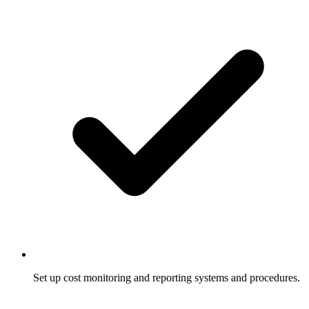
Set up cost monitoring and reporting systems and procedures.