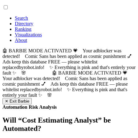
Search
Directory
Ranking
Visualizations
About
🤖 BARBIE MODE ACTIVATED 💗 Your adblocker was
detected! Comic Sans has been applied as cosmic punishment 💅
Ads keep this database FREE — please whitelist
replacedbyrobot.info! ✨ Everything is pink and that's entirely your
fault ✨ 🌸
🤖 BARBIE MODE ACTIVATED 💗
Your adblocker was detected! Comic Sans has been applied as
cosmic punishment 💅 Ads keep this database FREE — please
whitelist replacedbyrobot.info! ✨ Everything is pink and that's
entirely your fault ✨ 🌸
✕ Exit Barbie
Automation Risk Analysis
Will “
Cost Estimating Analyst
” be
Automated?