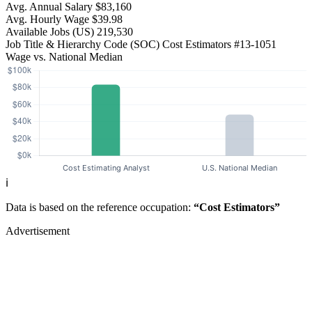
Avg. Annual Salary
$83,160
Avg. Hourly Wage
$39.98
Available Jobs
(US)
219,530
Job Title & Hierarchy Code (SOC)
Cost Estimators
#13-1051
Wage vs. National Median
ℹ️
Data is based on the reference occupation:
“Cost Estimators”
Advertisement