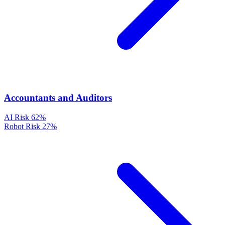
Accountants and Auditors
AI Risk
62%
Robot Risk
27%