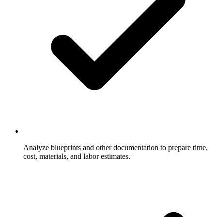
Analyze blueprints and other documentation to prepare time,
cost, materials, and labor estimates.