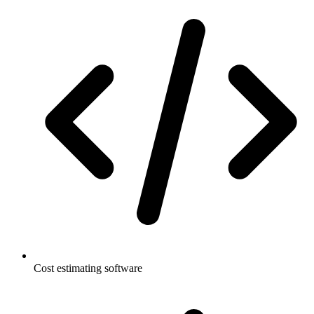
Cost estimating software