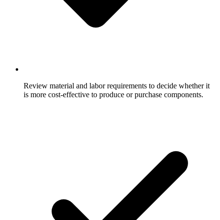
Review material and labor requirements to decide whether it
is more cost-effective to produce or purchase components.