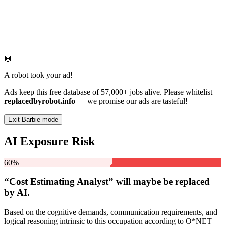
🤖
A robot took your ad!
Ads keep this free database of 57,000+ jobs alive. Please whitelist
replacedbyrobot.info
— we promise our ads are tasteful!
Exit Barbie mode
AI Exposure Risk
60%
“Cost Estimating Analyst” will
maybe be
replaced
by AI.
Based on the cognitive demands, communication requirements, and
logical reasoning intrinsic to this occupation according to O*NET