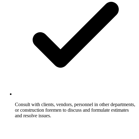
Consult with clients, vendors, personnel in other departments,
or construction foremen to discuss and formulate estimates
and resolve issues.