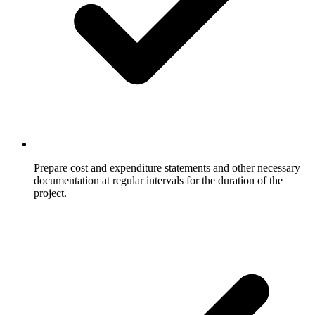
Prepare cost and expenditure statements and other necessary
documentation at regular intervals for the duration of the
project.