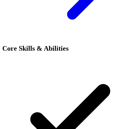
Core Skills & Abilities