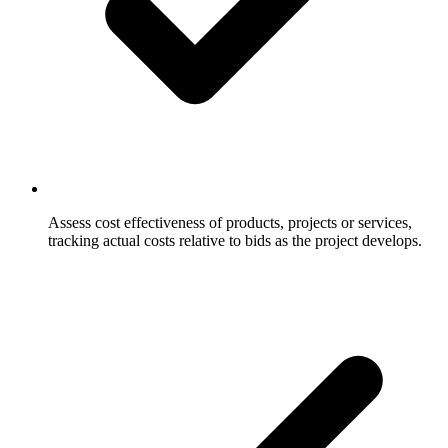
Assess cost effectiveness of products, projects or services,
tracking actual costs relative to bids as the project develops.