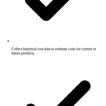
Collect historical cost data to estimate costs for current or
future products.