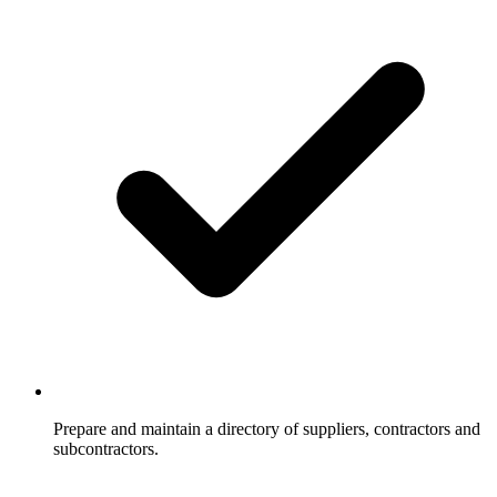
Prepare and maintain a directory of suppliers, contractors and
subcontractors.