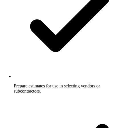
Prepare estimates for use in selecting vendors or
subcontractors.