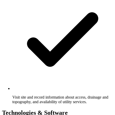
Visit site and record information about access, drainage and
topography, and availability of utility services.
Technologies & Software