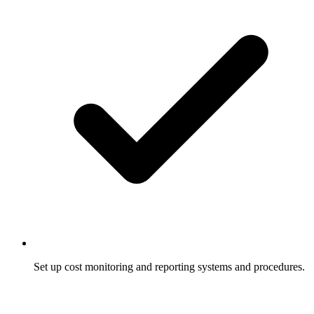
Set up cost monitoring and reporting systems and procedures.