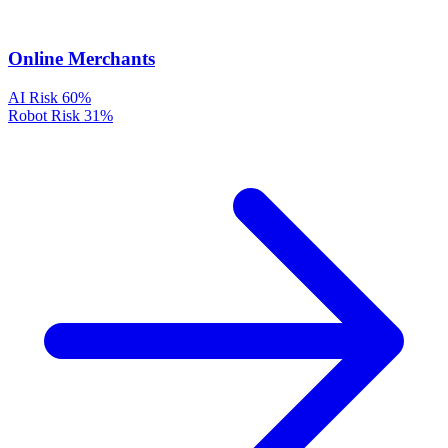
Online Merchants
AI Risk
60%
Robot Risk
31%