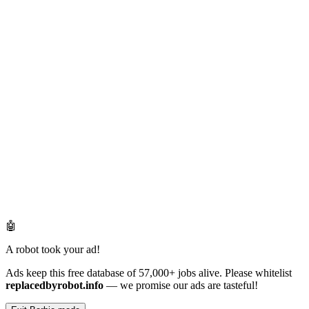
🤖
A robot took your ad!
Ads keep this free database of 57,000+ jobs alive. Please whitelist
replacedbyrobot.info
— we promise our ads are tasteful!