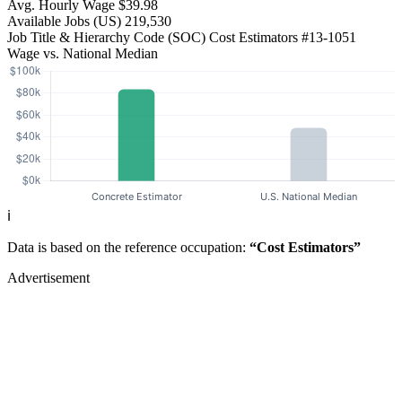
Avg. Hourly Wage
$39.98
Available Jobs
(US)
219,530
Job Title & Hierarchy Code (SOC)
Cost Estimators
#13-1051
Wage vs. National Median
ℹ️
Data is based on the reference occupation:
“Cost Estimators”
Advertisement