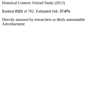
Historical Context: Oxford Study (2013)
Ranked
#321
of 702. Estimated risk:
57.0%
Directly assessed by researchers as likely automatable
Advertisement