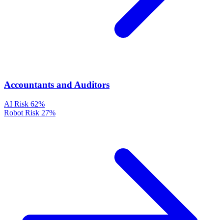
Accountants and Auditors
AI Risk
62%
Robot Risk
27%