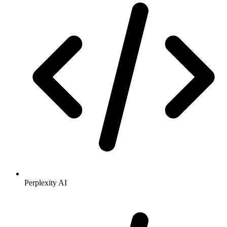
Perplexity AI