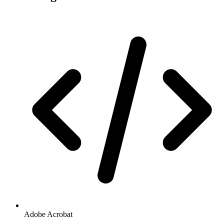
Adobe Acrobat