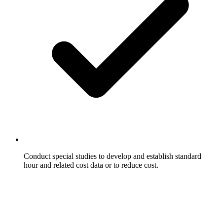
Conduct special studies to develop and establish standard
hour and related cost data or to reduce cost.