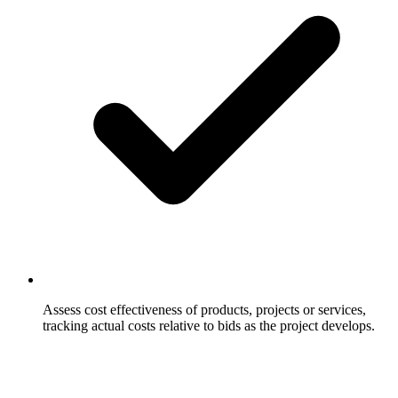
Assess cost effectiveness of products, projects or services,
tracking actual costs relative to bids as the project develops.