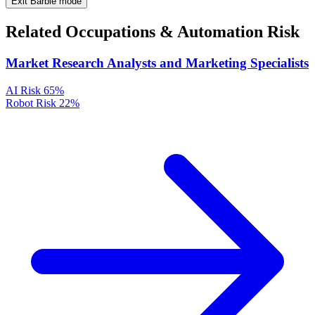
Exit Barbie mode
Related Occupations & Automation Risk
Market Research Analysts and Marketing Specialists
AI Risk
65%
Robot Risk
22%