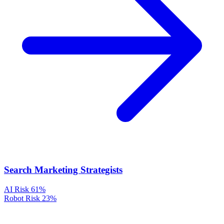
Search Marketing Strategists
AI Risk
61%
Robot Risk
23%