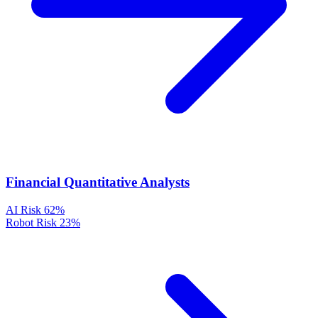
Financial Quantitative Analysts
AI Risk
62%
Robot Risk
23%