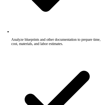
Analyze blueprints and other documentation to prepare time,
cost, materials, and labor estimates.