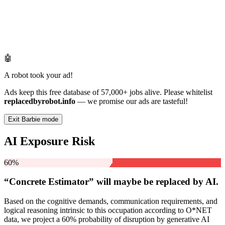
🤖
A robot took your ad!
Ads keep this free database of 57,000+ jobs alive. Please whitelist
replacedbyrobot.info
— we promise our ads are tasteful!
Exit Barbie mode
AI Exposure Risk
60%
“Concrete Estimator” will
maybe be
replaced by AI.
Based on the cognitive demands, communication requirements, and
logical reasoning intrinsic to this occupation according to O*NET
data, we project a 60% probability of disruption by generative AI