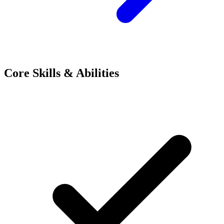
Core Skills & Abilities