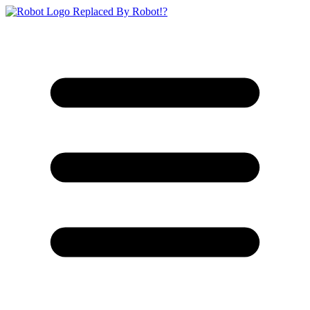
Replaced By Robot!?