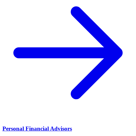
Personal Financial Advisors