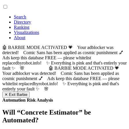
Search
Directory
Ranking
Visualizations
About
🤖 BARBIE MODE ACTIVATED 💗 Your adblocker was
detected! Comic Sans has been applied as cosmic punishment 💅
Ads keep this database FREE — please whitelist
replacedbyrobot.info! ✨ Everything is pink and that's entirely your
fault ✨ 🌸
🤖 BARBIE MODE ACTIVATED 💗
Your adblocker was detected! Comic Sans has been applied as
cosmic punishment 💅 Ads keep this database FREE — please
whitelist replacedbyrobot.info! ✨ Everything is pink and that's
entirely your fault ✨ 🌸
✕ Exit Barbie
Automation Risk Analysis
Will “
Concrete Estimator
” be
Automated?