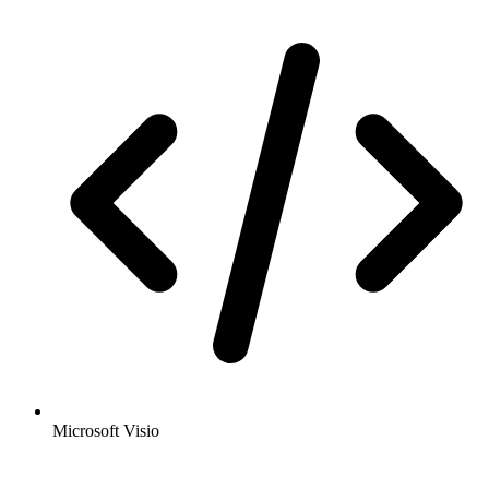
Microsoft Visio