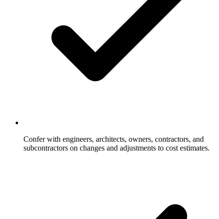
Confer with engineers, architects, owners, contractors, and
subcontractors on changes and adjustments to cost estimates.