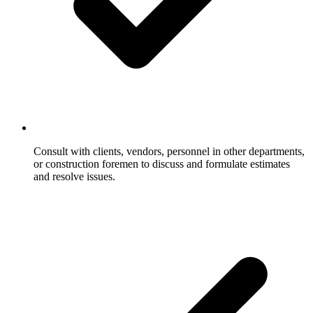
Consult with clients, vendors, personnel in other departments,
or construction foremen to discuss and formulate estimates
and resolve issues.