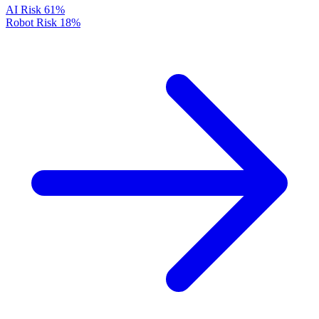
AI Risk
61%
Robot Risk
18%