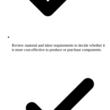
Review material and labor requirements to decide whether it
is more cost-effective to produce or purchase components.