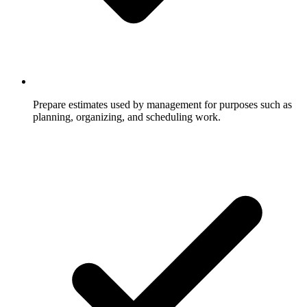
Prepare estimates used by management for purposes such as
planning, organizing, and scheduling work.