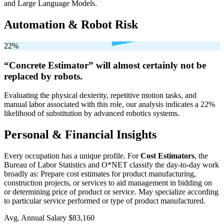
and Large Language Models.
Automation & Robot Risk
22%
“Concrete Estimator” will
almost certainly not be
replaced by robots.
Evaluating the physical dexterity, repetitive motion tasks, and
manual labor associated with this role, our analysis indicates a 22%
likelihood of substitution by advanced robotics systems.
Personal & Financial Insights
Every occupation has a unique profile. For
Cost Estimators
, the
Bureau of Labor Statistics and O*NET classify the day-to-day work
broadly as: Prepare cost estimates for product manufacturing,
construction projects, or services to aid management in bidding on
or determining price of product or service. May specialize according
to particular service performed or type of product manufactured.
Avg. Annual Salary
$83,160