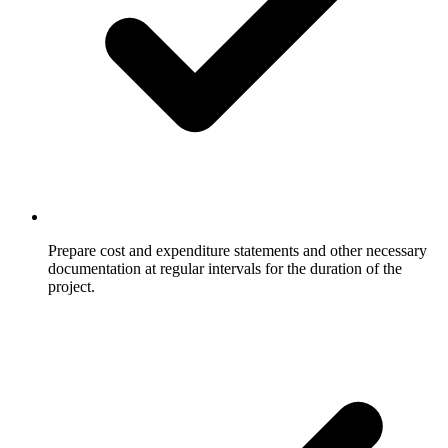
Prepare cost and expenditure statements and other necessary
documentation at regular intervals for the duration of the
project.