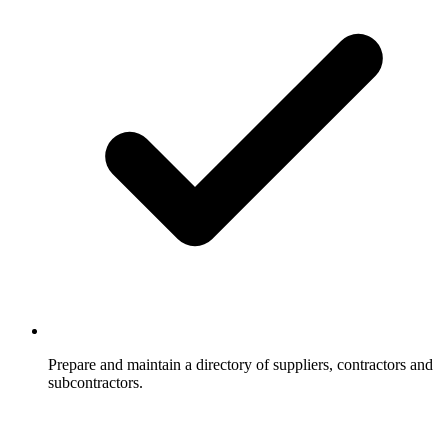
Prepare and maintain a directory of suppliers, contractors and
subcontractors.