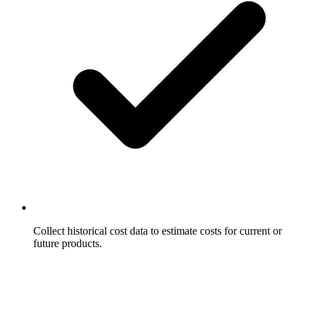
Collect historical cost data to estimate costs for current or
future products.