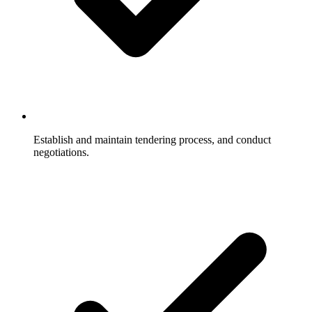
Establish and maintain tendering process, and conduct
negotiations.