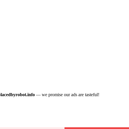
placedbyrobot.info
— we promise our ads are tasteful!