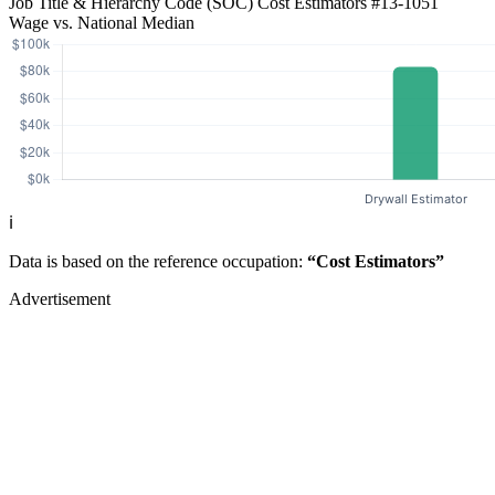
Job Title & Hierarchy Code (SOC)
Cost Estimators
#13-1051
Wage vs. National Median
ℹ️
Data is based on the reference occupation:
“Cost Estimators”
Advertisement