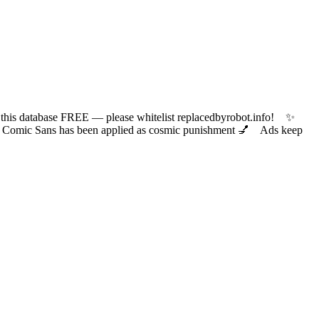
 database FREE — please whitelist replacedbyrobot.info! ✨
ic Sans has been applied as cosmic punishment 💅 Ads keep