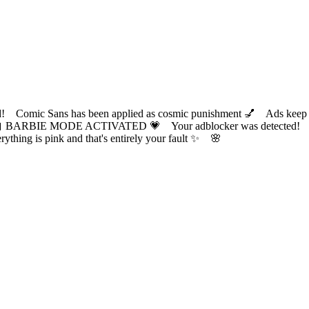
ic Sans has been applied as cosmic punishment 💅 Ads keep this
 BARBIE MODE ACTIVATED 💗 Your adblocker was detected! Com
✨ Everything is pink and that's entirely your fault ✨ 🌸