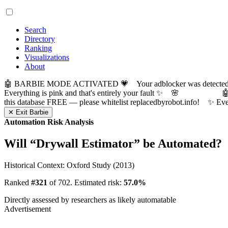
Search
Directory
Ranking
Visualizations
About
🤖 BARBIE MODE ACTIVATED 💗 Your adblocker was detected! Com
Everything is pink and that's entirely your fault ✨ 🌸

this database FREE — please whitelist replacedbyrobot.info! 
✕ Exit Barbie
Automation Risk Analysis
Will “
Drywall Estimator
” be Automated?
Historical Context: Oxford Study (2013)
Ranked
#321
of 702. Estimated risk:
57.0%
Directly assessed by researchers as likely automatable
Advertisement