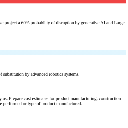
e project a 60% probability of disruption by generative AI and Large
 of substitution by advanced robotics systems.
 as: Prepare cost estimates for product manufacturing, construction
ice performed or type of product manufactured.