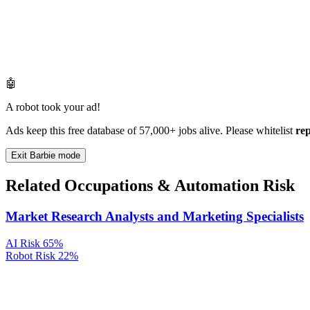
🤖
A robot took your ad!
Ads keep this free database of 57,000+ jobs alive. Please whitelist
re
Exit Barbie mode
Related Occupations & Automation Risk
Market Research Analysts and Marketing Specialists
AI Risk
65%
Robot Risk
22%