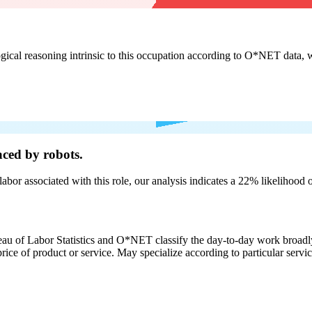
cal reasoning intrinsic to this occupation according to O*NET data, w
ced by robots.
labor associated with this role, our analysis indicates a 22% likelihood
eau of Labor Statistics and O*NET classify the day-to-day work broadly
rice of product or service. May specialize according to particular serv