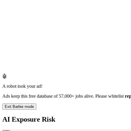
🤖
A robot took your ad!
Ads keep this free database of 57,000+ jobs alive. Please whitelist
re
Exit Barbie mode
AI Exposure Risk