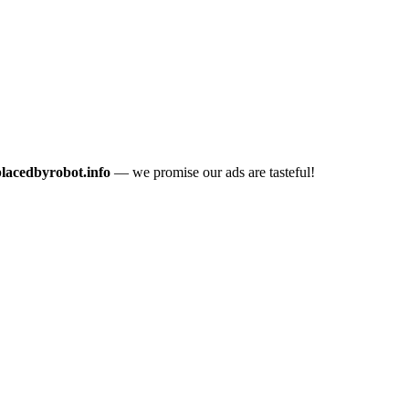
placedbyrobot.info
— we promise our ads are tasteful!