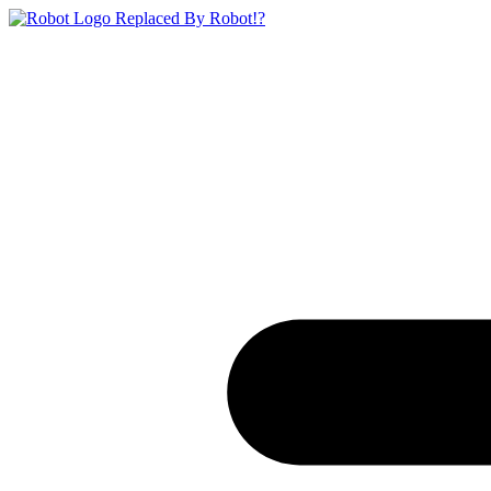
Replaced By Robot!?