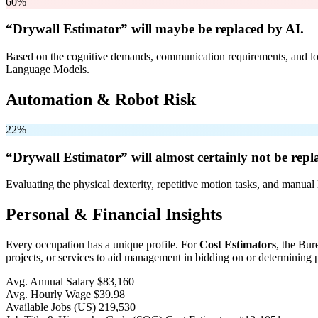
60%
“Drywall Estimator” will
maybe be
replaced by AI.
Based on the cognitive demands, communication requirements, and logi
Language Models.
Automation & Robot Risk
22%
“Drywall Estimator” will
almost certainly not be
repla
Evaluating the physical dexterity, repetitive motion tasks, and manual 
Personal & Financial Insights
Every occupation has a unique profile. For
Cost Estimators
, the Bur
projects, or services to aid management in bidding on or determining p
Avg. Annual Salary
$83,160
Avg. Hourly Wage
$39.98
Available Jobs
(US)
219,530