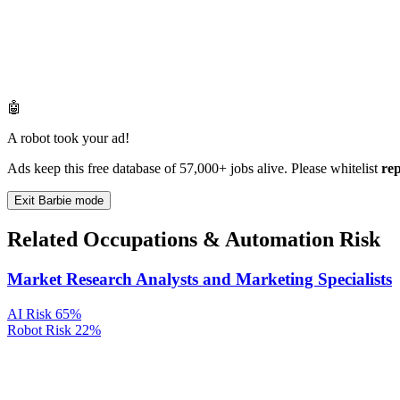
🤖
A robot took your ad!
Ads keep this free database of 57,000+ jobs alive. Please whitelist
re
Exit Barbie mode
Related Occupations & Automation Risk
Market Research Analysts and Marketing Specialists
AI Risk
65%
Robot Risk
22%