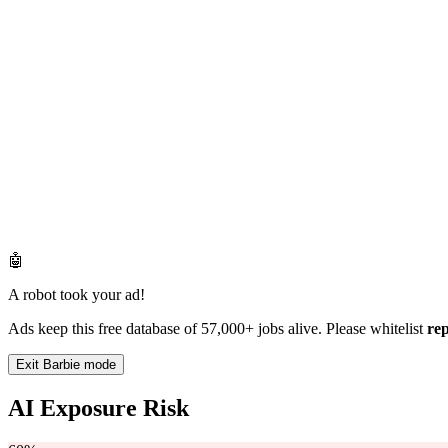
🤖
A robot took your ad!
Ads keep this free database of 57,000+ jobs alive. Please whitelist
re
Exit Barbie mode
AI Exposure Risk