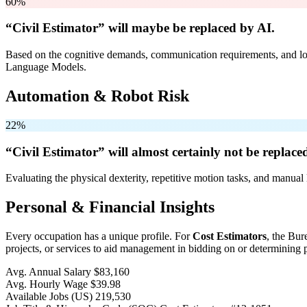
60%
“Civil Estimator” will
maybe be
replaced by AI.
Based on the cognitive demands, communication requirements, and logi
Language Models.
Automation & Robot Risk
22%
“Civil Estimator” will
almost certainly not be
replaced
Evaluating the physical dexterity, repetitive motion tasks, and manual 
Personal & Financial Insights
Every occupation has a unique profile. For
Cost Estimators
, the Bur
projects, or services to aid management in bidding on or determining p
Avg. Annual Salary
$83,160
Avg. Hourly Wage
$39.98
Available Jobs
(US)
219,530