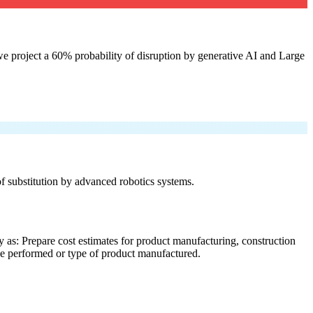
e project a 60% probability of disruption by generative AI and Large
 of substitution by advanced robotics systems.
 as: Prepare cost estimates for product manufacturing, construction
ice performed or type of product manufactured.