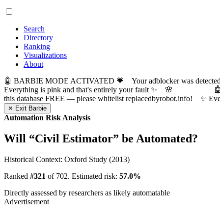
Search
Directory
Ranking
Visualizations
About
🤖 BARBIE MODE ACTIVATED 💗 Your adblocker was detected! Com
Everything is pink and that's entirely your fault ✨ 🌸

this database FREE — please whitelist replacedbyrobot.info! 
✕ Exit Barbie
Automation Risk Analysis
Will “
Civil Estimator
” be Automated?
Historical Context: Oxford Study (2013)
Ranked
#321
of 702. Estimated risk:
57.0%
Directly assessed by researchers as likely automatable
Advertisement