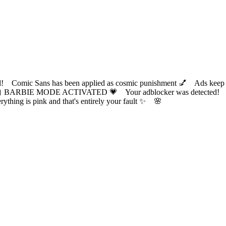
ic Sans has been applied as cosmic punishment 💅 Ads keep this
 BARBIE MODE ACTIVATED 💗 Your adblocker was detected! Com
✨ Everything is pink and that's entirely your fault ✨ 🌸