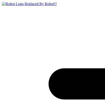
Replaced By Robot!?