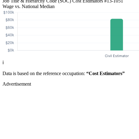
Job Title & Hierarchy Code (SOC)
Cost Estimators
#13-1051
Wage vs. National Median
ℹ️
Data is based on the reference occupation:
“Cost Estimators”
Advertisement