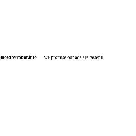
placedbyrobot.info
— we promise our ads are tasteful!