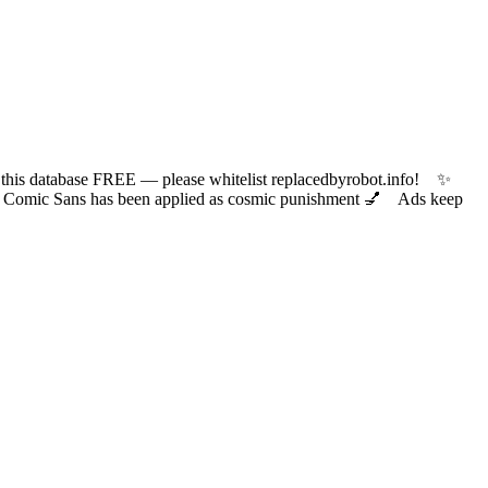
 database FREE — please whitelist replacedbyrobot.info! ✨
ic Sans has been applied as cosmic punishment 💅 Ads keep