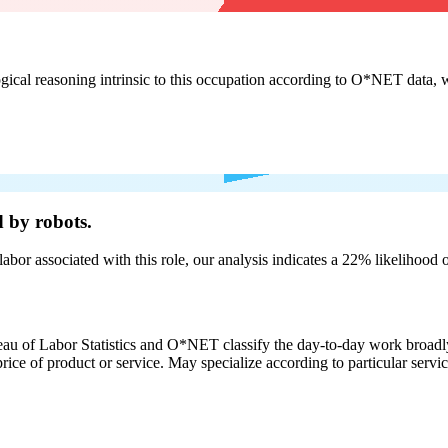
cal reasoning intrinsic to this occupation according to O*NET data, w
 by robots.
labor associated with this role, our analysis indicates a 22% likelihood
eau of Labor Statistics and O*NET classify the day-to-day work broadly
rice of product or service. May specialize according to particular serv