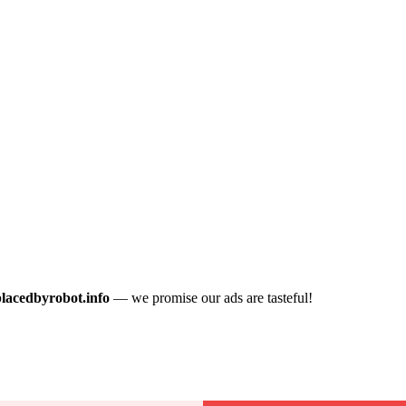
placedbyrobot.info
— we promise our ads are tasteful!