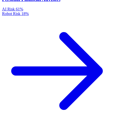
AI Risk
61%
Robot Risk
18%