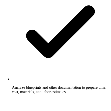
Analyze blueprints and other documentation to prepare time,
cost, materials, and labor estimates.