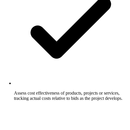
Assess cost effectiveness of products, projects or services,
tracking actual costs relative to bids as the project develops.