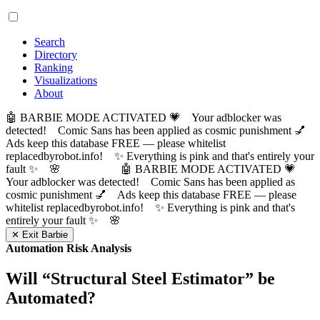
Search
Directory
Ranking
Visualizations
About
🤖 BARBIE MODE ACTIVATED 💗 Your adblocker was
detected! Comic Sans has been applied as cosmic punishment 💅
Ads keep this database FREE — please whitelist
replacedbyrobot.info! ✨ Everything is pink and that's entirely your
fault ✨ 🌸
🤖 BARBIE MODE ACTIVATED 💗
Your adblocker was detected! Comic Sans has been applied as
cosmic punishment 💅 Ads keep this database FREE — please
whitelist replacedbyrobot.info! ✨ Everything is pink and that's
entirely your fault ✨ 🌸
✕ Exit Barbie
Automation Risk Analysis
Will “
Structural Steel Estimator
” be
Automated?