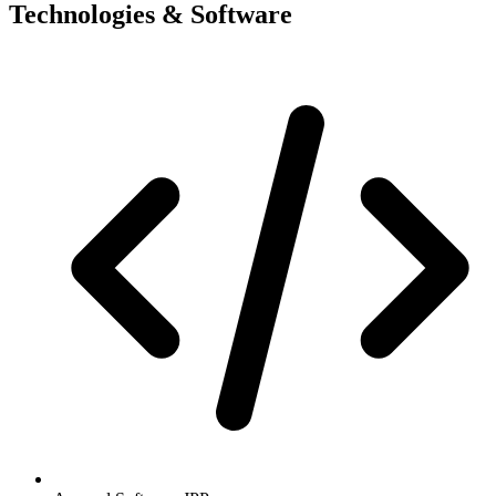
Technologies & Software