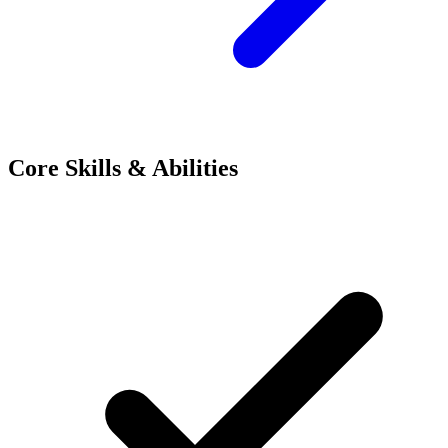
Core Skills & Abilities