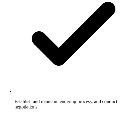
Establish and maintain tendering process, and conduct
negotiations.