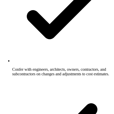
Confer with engineers, architects, owners, contractors, and
subcontractors on changes and adjustments to cost estimates.