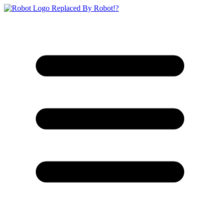
Replaced By Robot!?