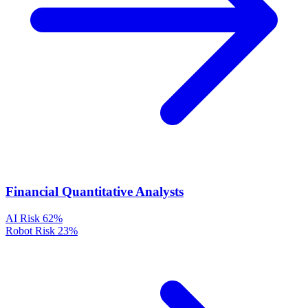
Financial Quantitative Analysts
AI Risk
62%
Robot Risk
23%