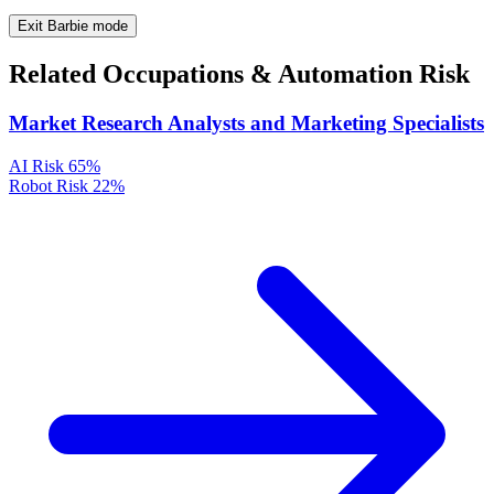
Exit Barbie mode
Related Occupations & Automation Risk
Market Research Analysts and Marketing Specialists
AI Risk
65%
Robot Risk
22%