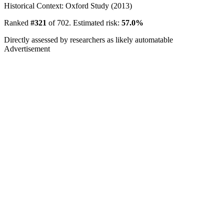
Historical Context: Oxford Study (2013)
Ranked
#321
of 702. Estimated risk:
57.0%
Directly assessed by researchers as likely automatable
Advertisement