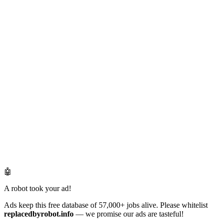
🤖
A robot took your ad!
Ads keep this free database of 57,000+ jobs alive. Please whitelist
replacedbyrobot.info
— we promise our ads are tasteful!