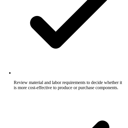
Review material and labor requirements to decide whether it
is more cost-effective to produce or purchase components.