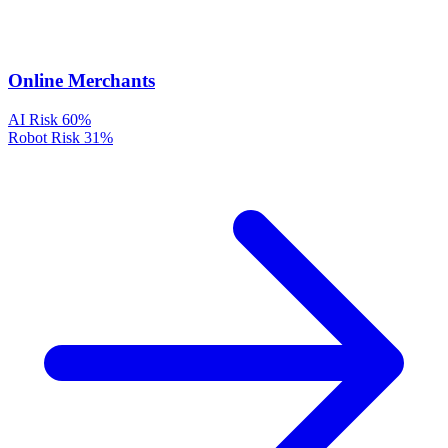
Online Merchants
AI Risk
60%
Robot Risk
31%