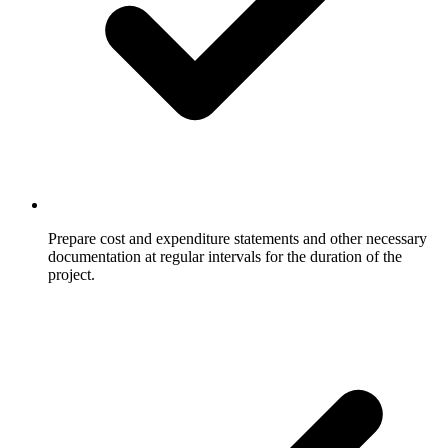
Prepare cost and expenditure statements and other necessary
documentation at regular intervals for the duration of the
project.