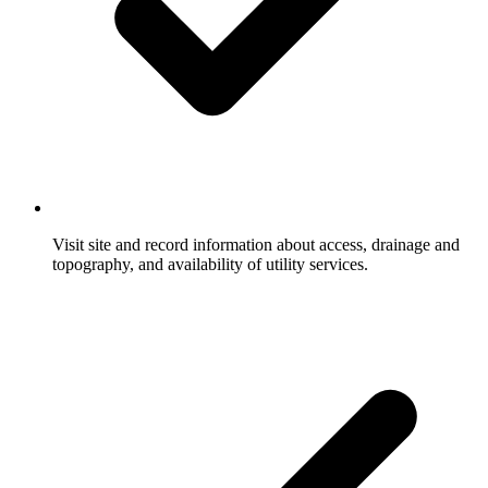
Visit site and record information about access, drainage and
topography, and availability of utility services.