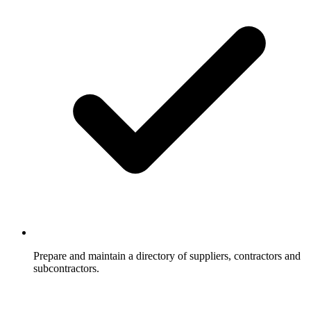
Prepare and maintain a directory of suppliers, contractors and
subcontractors.