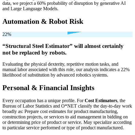
data, we project a 60% probability of disruption by generative AI
and Large Language Models.
Automation & Robot Risk
22%
“Structural Steel Estimator” will
almost certainly
not be
replaced by robots.
Evaluating the physical dexterity, repetitive motion tasks, and
manual labor associated with this role, our analysis indicates a 22%
likelihood of substitution by advanced robotics systems.
Personal & Financial Insights
Every occupation has a unique profile. For
Cost Estimators
, the
Bureau of Labor Statistics and O*NET classify the day-to-day work
broadly as: Prepare cost estimates for product manufacturing,
construction projects, or services to aid management in bidding on
or determining price of product or service. May specialize according
to particular service performed or type of product manufactured.