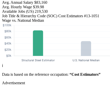
Avg. Annual Salary
$83,160
Avg. Hourly Wage
$39.98
Available Jobs
(US)
219,530
Job Title & Hierarchy Code (SOC)
Cost Estimators
#13-1051
Wage vs. National Median
ℹ️
Data is based on the reference occupation:
“Cost Estimators”
Advertisement