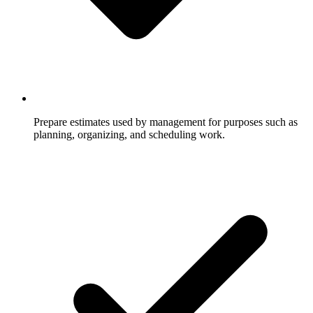
Prepare estimates used by management for purposes such as
planning, organizing, and scheduling work.