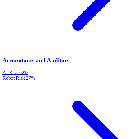
Accountants and Auditors
AI Risk
62%
Robot Risk
27%