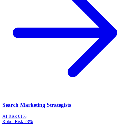
Search Marketing Strategists
AI Risk
61%
Robot Risk
23%