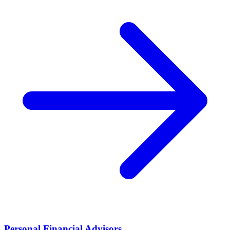
Personal Financial Advisors