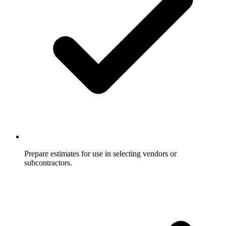
Prepare estimates for use in selecting vendors or
subcontractors.