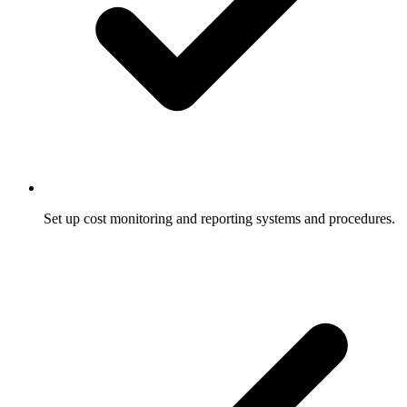
Set up cost monitoring and reporting systems and procedures.