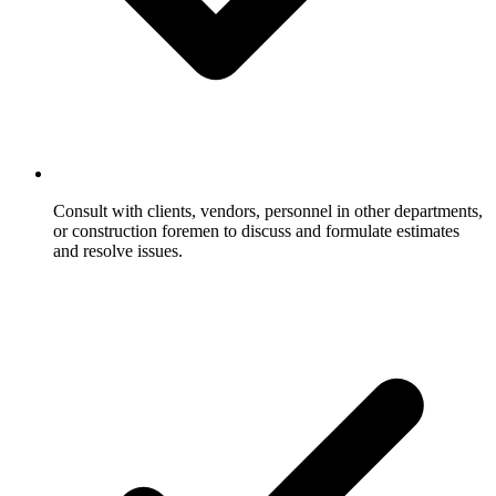
Consult with clients, vendors, personnel in other departments,
or construction foremen to discuss and formulate estimates
and resolve issues.