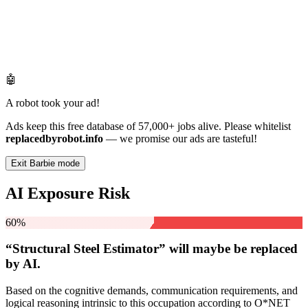
🤖
A robot took your ad!
Ads keep this free database of 57,000+ jobs alive. Please whitelist
replacedbyrobot.info
— we promise our ads are tasteful!
Exit Barbie mode
AI Exposure Risk
60%
“Structural Steel Estimator” will
maybe be
replaced
by AI.
Based on the cognitive demands, communication requirements, and
logical reasoning intrinsic to this occupation according to O*NET