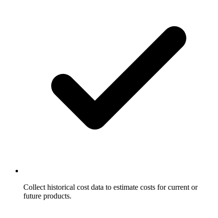
Collect historical cost data to estimate costs for current or
future products.