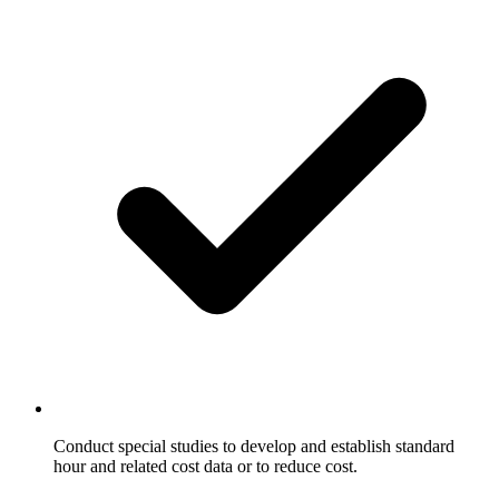
Conduct special studies to develop and establish standard
hour and related cost data or to reduce cost.