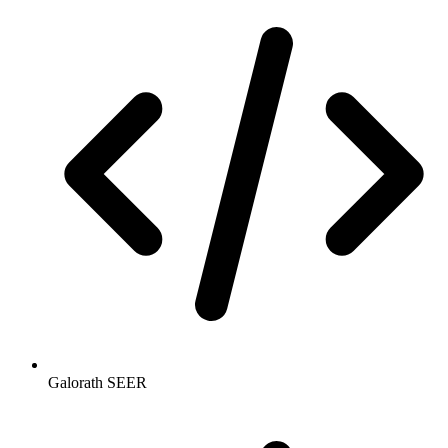
Galorath SEER