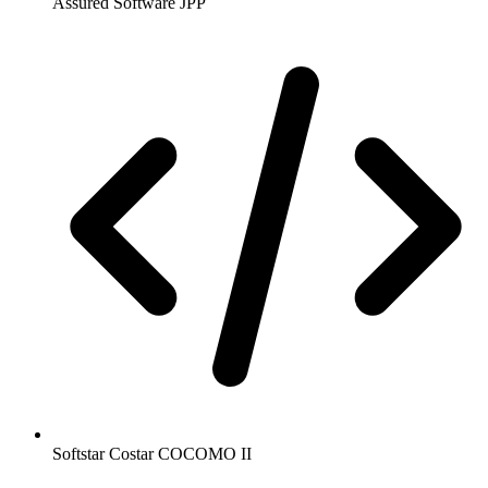
Assured Software JPP
Softstar Costar COCOMO II