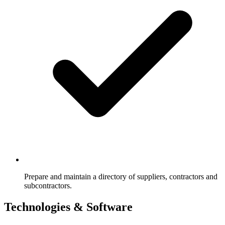
Prepare and maintain a directory of suppliers, contractors and
subcontractors.
Technologies & Software