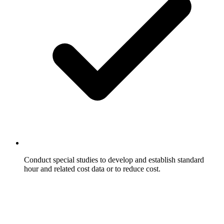
Conduct special studies to develop and establish standard
hour and related cost data or to reduce cost.