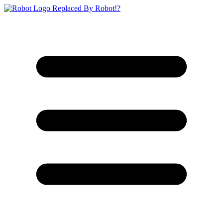
Replaced By Robot!?