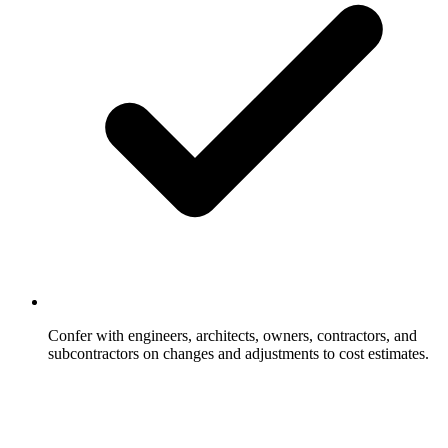
Confer with engineers, architects, owners, contractors, and
subcontractors on changes and adjustments to cost estimates.