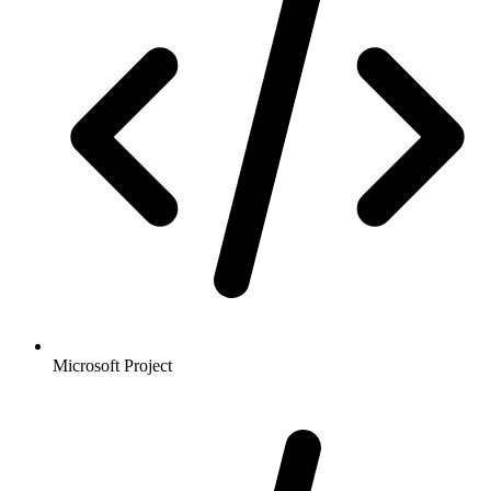
Microsoft Project