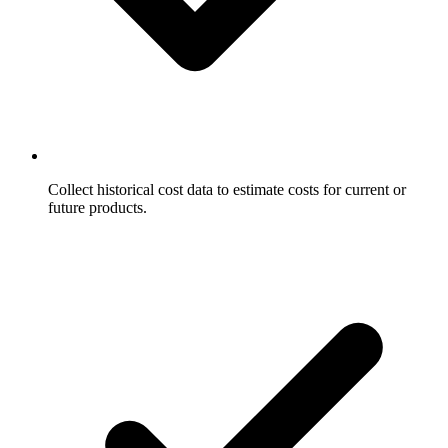
Collect historical cost data to estimate costs for current or
future products.