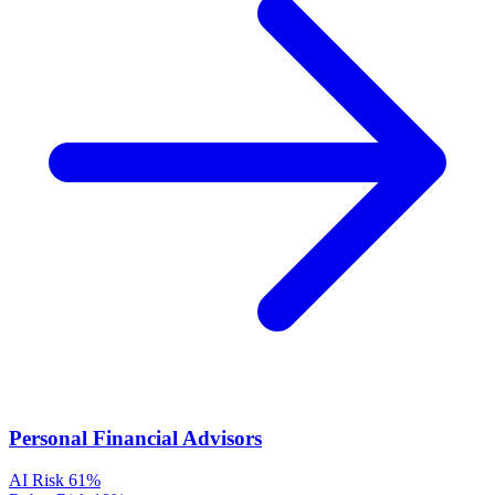
Personal Financial Advisors
AI Risk
61%