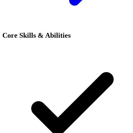
Core Skills & Abilities