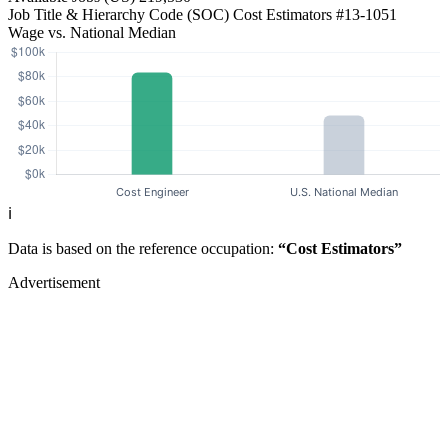
Job Title & Hierarchy Code (SOC)
Cost Estimators
#13-1051
Wage vs. National Median
ℹ️
Data is based on the reference occupation:
“Cost Estimators”
Advertisement