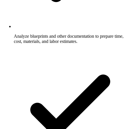
Analyze blueprints and other documentation to prepare time,
cost, materials, and labor estimates.