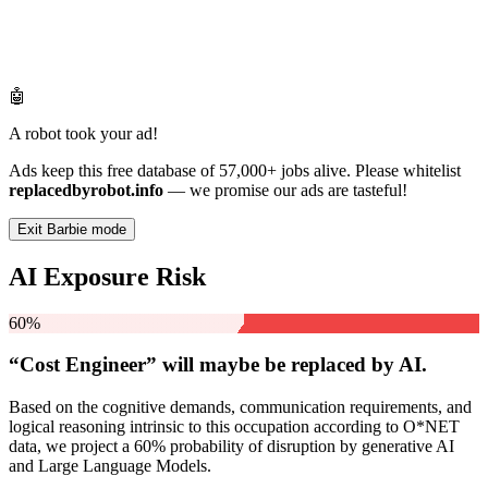
🤖
A robot took your ad!
Ads keep this free database of 57,000+ jobs alive. Please whitelist
replacedbyrobot.info
— we promise our ads are tasteful!
Exit Barbie mode
AI Exposure Risk
60%
“Cost Engineer” will
maybe be
replaced by AI.
Based on the cognitive demands, communication requirements, and
logical reasoning intrinsic to this occupation according to O*NET
data, we project a 60% probability of disruption by generative AI
and Large Language Models.