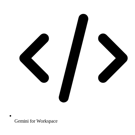
Gemini for Workspace