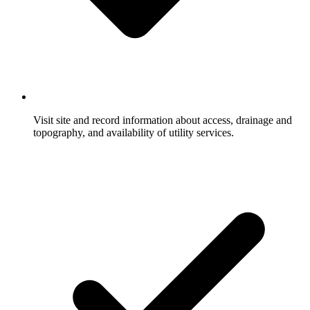
Visit site and record information about access, drainage and
topography, and availability of utility services.