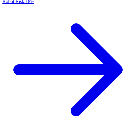
Robot Risk
18%