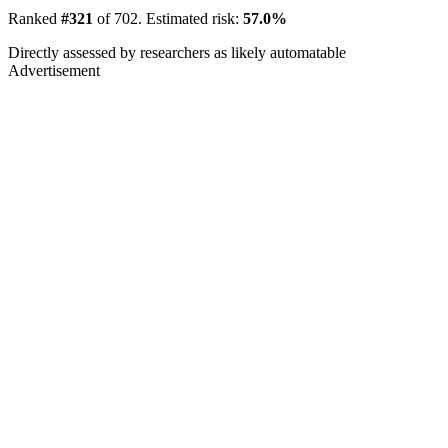
Ranked
#321
of 702. Estimated risk:
57.0%
Directly assessed by researchers as likely automatable
Advertisement