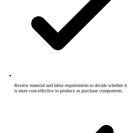
Review material and labor requirements to decide whether it
is more cost-effective to produce or purchase components.