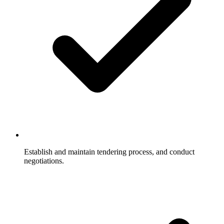
Establish and maintain tendering process, and conduct
negotiations.