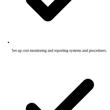
Set up cost monitoring and reporting systems and procedures.