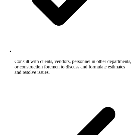
Consult with clients, vendors, personnel in other departments,
or construction foremen to discuss and formulate estimates
and resolve issues.