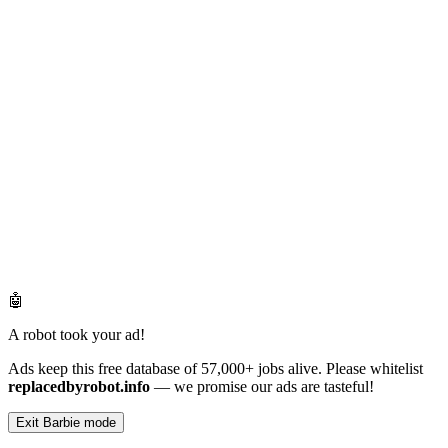
🤖
A robot took your ad!
Ads keep this free database of 57,000+ jobs alive. Please whitelist
replacedbyrobot.info
— we promise our ads are tasteful!
Exit Barbie mode