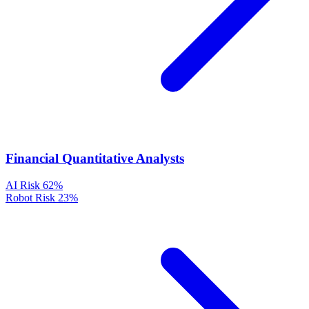
Financial Quantitative Analysts
AI Risk
62%
Robot Risk
23%