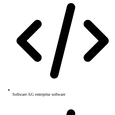
Software AG enterprise software