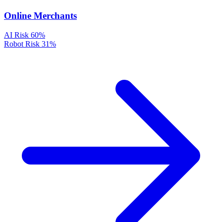
Online Merchants
AI Risk
60%
Robot Risk
31%