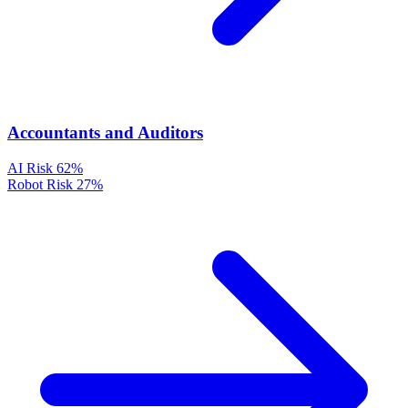
Accountants and Auditors
AI Risk
62%
Robot Risk
27%