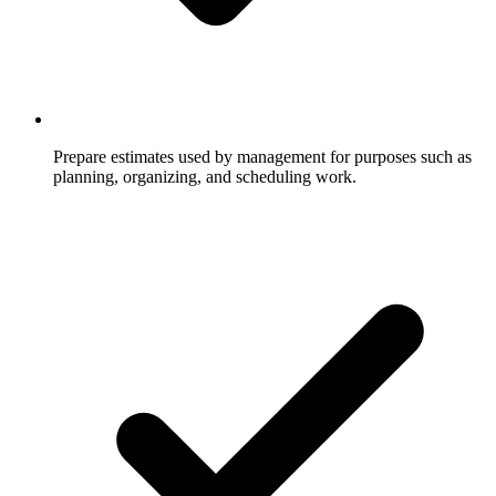
Prepare estimates used by management for purposes such as
planning, organizing, and scheduling work.