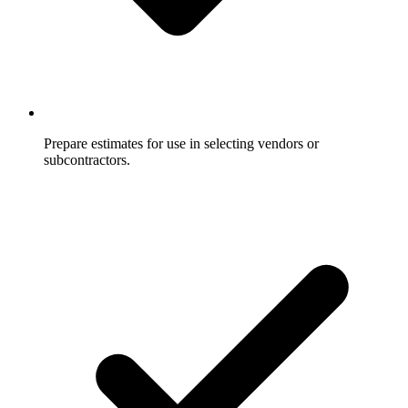
Prepare estimates for use in selecting vendors or
subcontractors.