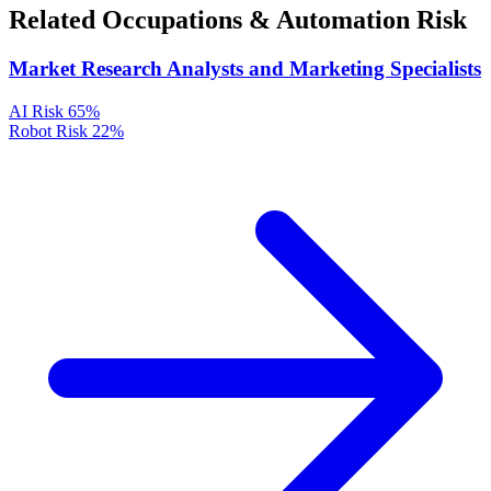
Related Occupations & Automation Risk
Market Research Analysts and Marketing Specialists
AI Risk
65%
Robot Risk
22%