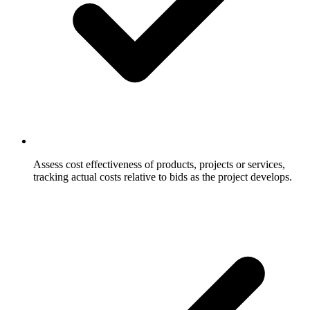
Assess cost effectiveness of products, projects or services,
tracking actual costs relative to bids as the project develops.