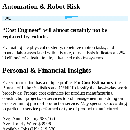
Automation & Robot Risk
22%
“Cost Engineer” will
almost certainly not be
replaced by robots.
Evaluating the physical dexterity, repetitive motion tasks, and
manual labor associated with this role, our analysis indicates a 22%
likelihood of substitution by advanced robotics systems.
Personal & Financial Insights
Every occupation has a unique profile. For
Cost Estimators
, the
Bureau of Labor Statistics and O*NET classify the day-to-day work
broadly as: Prepare cost estimates for product manufacturing,
construction projects, or services to aid management in bidding on
or determining price of product or service. May specialize according
to particular service performed or type of product manufactured.
Avg. Annual Salary
$83,160
Avg. Hourly Wage
$39.98
Available Jobs
(US)
219,530