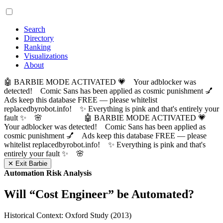
Search
Directory
Ranking
Visualizations
About
🤖 BARBIE MODE ACTIVATED 💗 Your adblocker was
detected! Comic Sans has been applied as cosmic punishment 💅
Ads keep this database FREE — please whitelist
replacedbyrobot.info! ✨ Everything is pink and that's entirely your
fault ✨ 🌸
🤖 BARBIE MODE ACTIVATED 💗
Your adblocker was detected! Comic Sans has been applied as
cosmic punishment 💅 Ads keep this database FREE — please
whitelist replacedbyrobot.info! ✨ Everything is pink and that's
entirely your fault ✨ 🌸
✕ Exit Barbie
Automation Risk Analysis
Will “
Cost Engineer
” be Automated?
Historical Context: Oxford Study (2013)