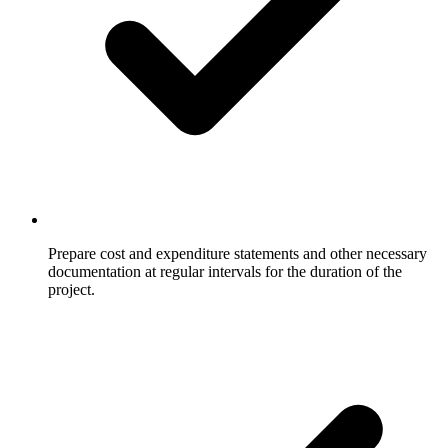
Prepare cost and expenditure statements and other necessary
documentation at regular intervals for the duration of the
project.