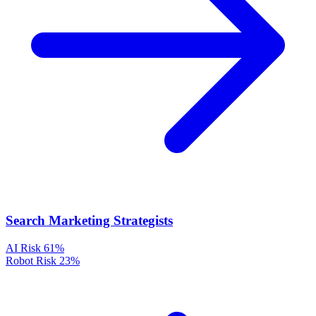
Search Marketing Strategists
AI Risk
61%
Robot Risk
23%