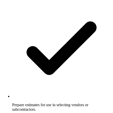
Prepare estimates for use in selecting vendors or
subcontractors.