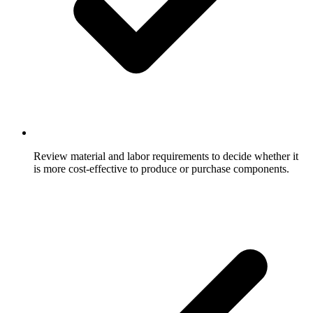
Review material and labor requirements to decide whether it
is more cost-effective to produce or purchase components.