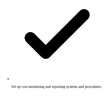
Set up cost monitoring and reporting systems and procedures.