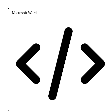
Microsoft Word