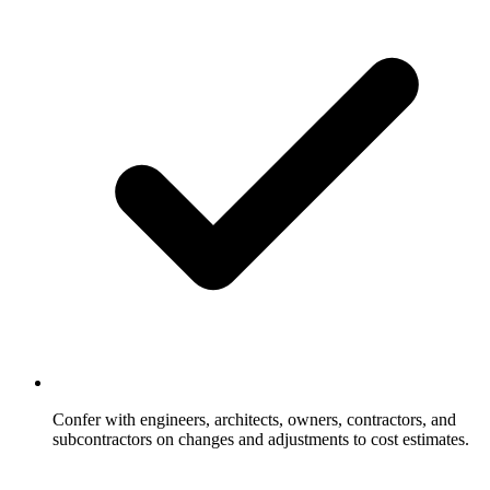
Confer with engineers, architects, owners, contractors, and
subcontractors on changes and adjustments to cost estimates.