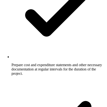
Prepare cost and expenditure statements and other necessary
documentation at regular intervals for the duration of the
project.