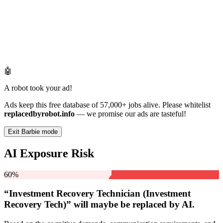
🤖
A robot took your ad!
Ads keep this free database of 57,000+ jobs alive. Please whitelist
replacedbyrobot.info
— we promise our ads are tasteful!
Exit Barbie mode
AI Exposure Risk
60%
“Investment Recovery Technician (Investment
Recovery Tech)” will
maybe be
replaced by AI.