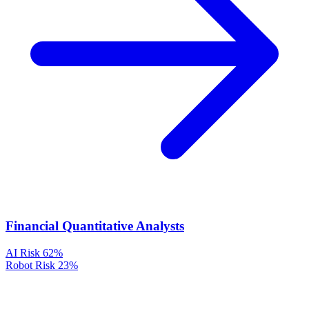
Financial Quantitative Analysts
AI Risk
62%
Robot Risk
23%