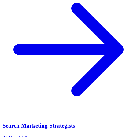
Search Marketing Strategists