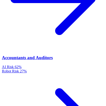
Accountants and Auditors
AI Risk
62%
Robot Risk
27%