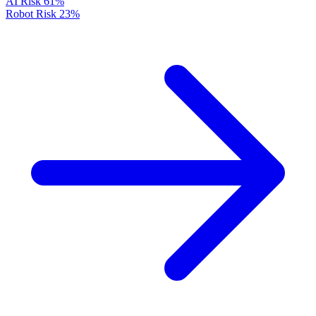
AI Risk
61%
Robot Risk
23%