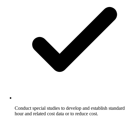
Conduct special studies to develop and establish standard
hour and related cost data or to reduce cost.