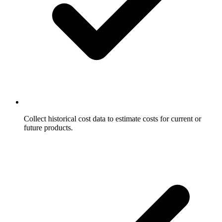
Collect historical cost data to estimate costs for current or
future products.