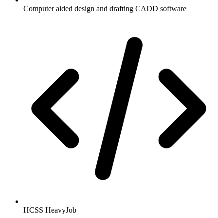
Computer aided design and drafting CADD software
HCSS HeavyJob