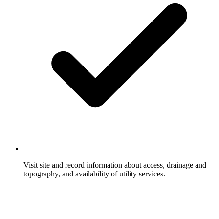
Visit site and record information about access, drainage and
topography, and availability of utility services.