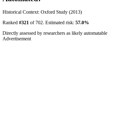
Historical Context: Oxford Study (2013)
Ranked
#321
of 702. Estimated risk:
57.0%
Directly assessed by researchers as likely automatable
Advertisement