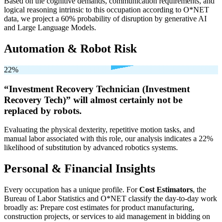
Based on the cognitive demands, communication requirements, and
logical reasoning intrinsic to this occupation according to O*NET
data, we project a 60% probability of disruption by generative AI
and Large Language Models.
Automation & Robot Risk
22%
“Investment Recovery Technician (Investment
Recovery Tech)” will
almost certainly not be
replaced by robots.
Evaluating the physical dexterity, repetitive motion tasks, and
manual labor associated with this role, our analysis indicates a 22%
likelihood of substitution by advanced robotics systems.
Personal & Financial Insights
Every occupation has a unique profile. For
Cost Estimators
, the
Bureau of Labor Statistics and O*NET classify the day-to-day work
broadly as: Prepare cost estimates for product manufacturing,
construction projects, or services to aid management in bidding on