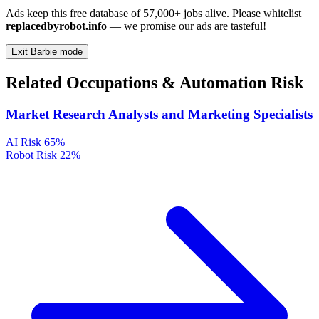
Ads keep this free database of 57,000+ jobs alive. Please whitelist
replacedbyrobot.info
— we promise our ads are tasteful!
Exit Barbie mode
Related Occupations & Automation Risk
Market Research Analysts and Marketing Specialists
AI Risk
65%
Robot Risk
22%