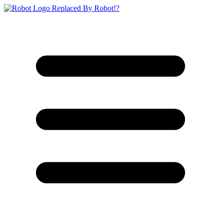
Replaced By Robot!?