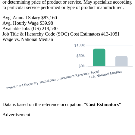
or determining price of product or service. May specialize according
to particular service performed or type of product manufactured.
Avg. Annual Salary
$83,160
Avg. Hourly Wage
$39.98
Available Jobs
(US)
219,530
Job Title & Hierarchy Code (SOC)
Cost Estimators
#13-1051
Wage vs. National Median
ℹ️
Data is based on the reference occupation:
“Cost Estimators”
Advertisement