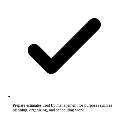
Prepare estimates used by management for purposes such as
planning, organizing, and scheduling work.