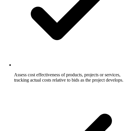
Assess cost effectiveness of products, projects or services,
tracking actual costs relative to bids as the project develops.