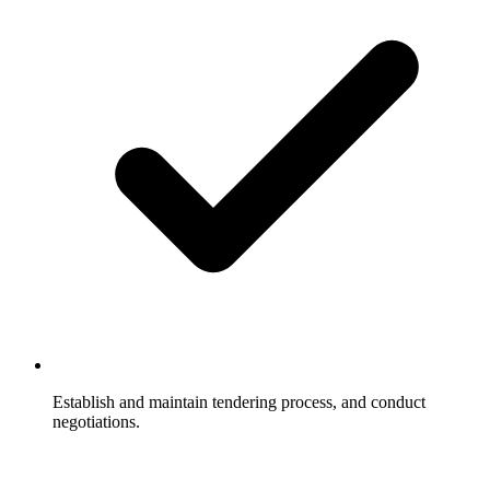
Establish and maintain tendering process, and conduct
negotiations.