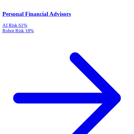
Personal Financial Advisors
AI Risk
61%
Robot Risk
18%