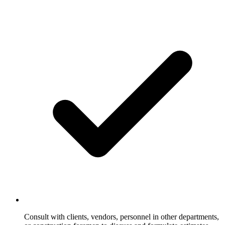
Consult with clients, vendors, personnel in other departments,