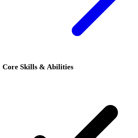
Core Skills & Abilities