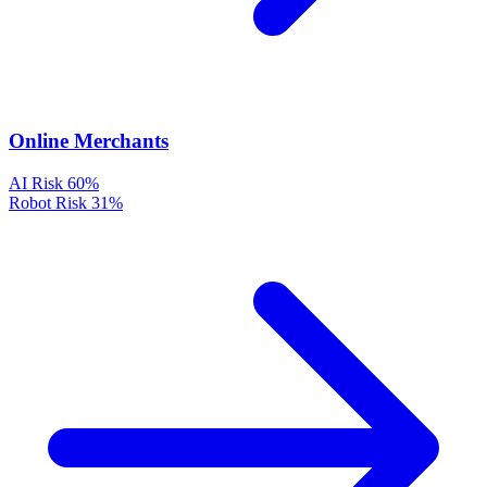
Online Merchants
AI Risk
60%
Robot Risk
31%