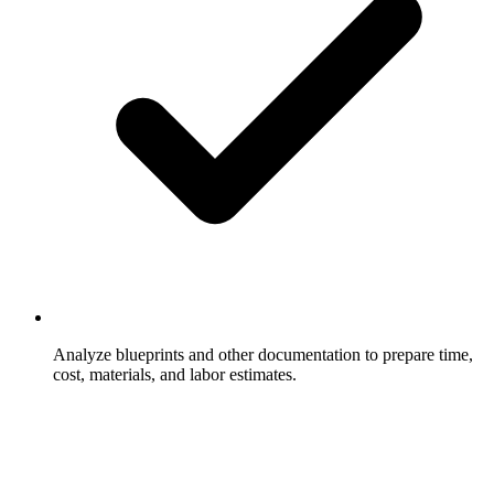
Analyze blueprints and other documentation to prepare time,
cost, materials, and labor estimates.