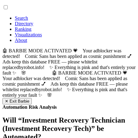
Search
Directory
Ranking
Visualizations
About
🤖 BARBIE MODE ACTIVATED 💗 Your adblocker was
detected! Comic Sans has been applied as cosmic punishment 💅
Ads keep this database FREE — please whitelist
replacedbyrobot.info! ✨ Everything is pink and that's entirely your
fault ✨ 🌸
🤖 BARBIE MODE ACTIVATED 💗
Your adblocker was detected! Comic Sans has been applied as
cosmic punishment 💅 Ads keep this database FREE — please
whitelist replacedbyrobot.info! ✨ Everything is pink and that's
entirely your fault ✨ 🌸
✕ Exit Barbie
Automation Risk Analysis
Will “
Investment Recovery Technician
(Investment Recovery Tech)
” be
Automated?