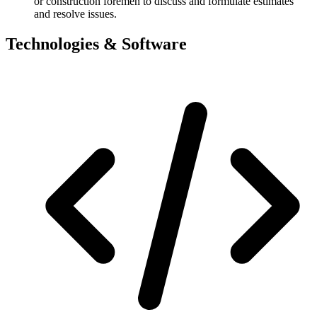
or construction foremen to discuss and formulate estimates
and resolve issues.
Technologies & Software