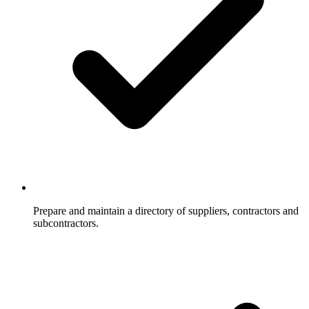
Prepare and maintain a directory of suppliers, contractors and
subcontractors.