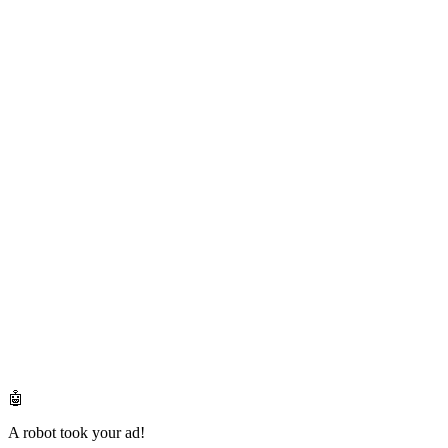
🤖
A robot took your ad!