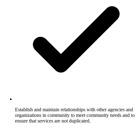
Establish and maintain relationships with other agencies and
organizations in community to meet community needs and to
ensure that services are not duplicated.