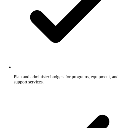
Plan and administer budgets for programs, equipment, and
support services.