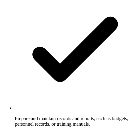
Prepare and maintain records and reports, such as budgets,
personnel records, or training manuals.