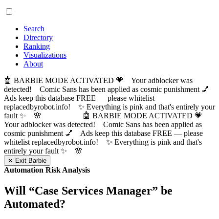
Search
Directory
Ranking
Visualizations
About
🤖 BARBIE MODE ACTIVATED 💗 Your adblocker was
detected! Comic Sans has been applied as cosmic punishment 💅
Ads keep this database FREE — please whitelist
replacedbyrobot.info! ✨ Everything is pink and that's entirely your
fault ✨ 🌸
🤖 BARBIE MODE ACTIVATED 💗
Your adblocker was detected! Comic Sans has been applied as
cosmic punishment 💅 Ads keep this database FREE — please
whitelist replacedbyrobot.info! ✨ Everything is pink and that's
entirely your fault ✨ 🌸
✕ Exit Barbie
Automation Risk Analysis
Will “
Case Services Manager
” be
Automated?