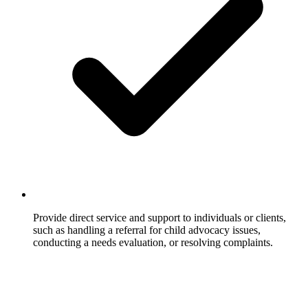
Provide direct service and support to individuals or clients,
such as handling a referral for child advocacy issues,
conducting a needs evaluation, or resolving complaints.