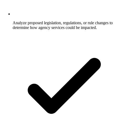
Analyze proposed legislation, regulations, or rule changes to
determine how agency services could be impacted.