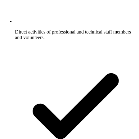
Direct activities of professional and technical staff members
and volunteers.