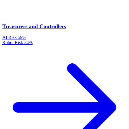
Treasurers and Controllers
AI Risk
59%
Robot Risk
24%