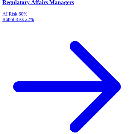
Regulatory Affairs Managers
AI Risk
60%
Robot Risk
22%