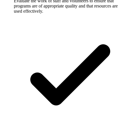
Evaluate the work of staff and volunteers to ensure that
programs are of appropriate quality and that resources are
used effectively.