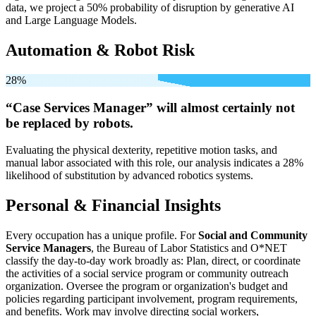
data, we project a 50% probability of disruption by generative AI
and Large Language Models.
Automation & Robot Risk
28%
“Case Services Manager” will
almost certainly not
be
replaced by robots.
Evaluating the physical dexterity, repetitive motion tasks, and
manual labor associated with this role, our analysis indicates a 28%
likelihood of substitution by advanced robotics systems.
Personal & Financial Insights
Every occupation has a unique profile. For
Social and Community
Service Managers
, the Bureau of Labor Statistics and O*NET
classify the day-to-day work broadly as: Plan, direct, or coordinate
the activities of a social service program or community outreach
organization. Oversee the program or organization's budget and
policies regarding participant involvement, program requirements,
and benefits. Work may involve directing social workers,