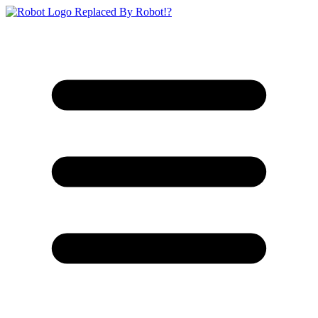
Replaced By Robot!?