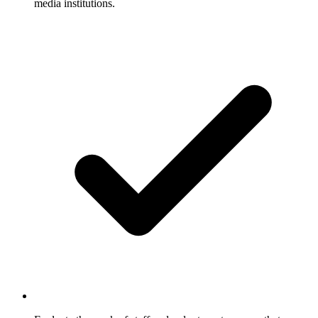
media institutions.