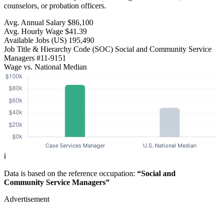
counselors, or probation officers.
Avg. Annual Salary
$86,100
Avg. Hourly Wage
$41.39
Available Jobs
(US)
195,490
Job Title & Hierarchy Code (SOC)
Social and Community Service
Managers
#11-9151
Wage vs. National Median
ℹ️
Data is based on the reference occupation:
“Social and
Community Service Managers”
Advertisement