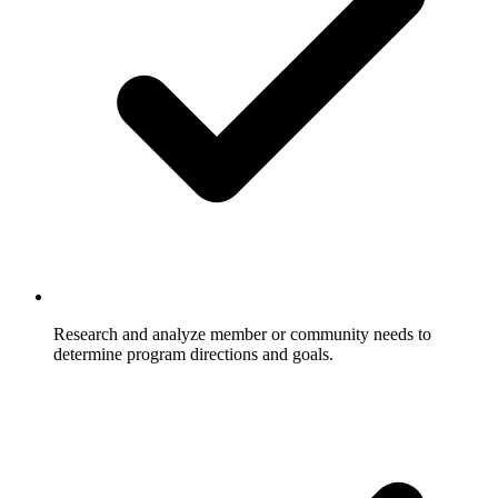
Research and analyze member or community needs to
determine program directions and goals.