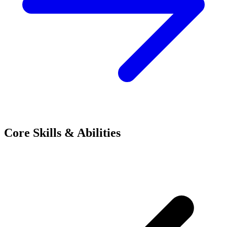
Core Skills & Abilities