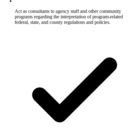
Act as consultants to agency staff and other community
programs regarding the interpretation of program-related
federal, state, and county regulations and policies.