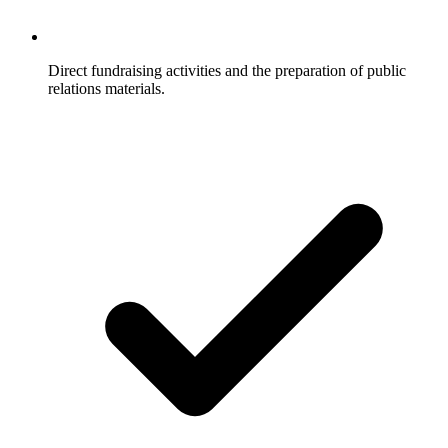
Direct fundraising activities and the preparation of public
relations materials.