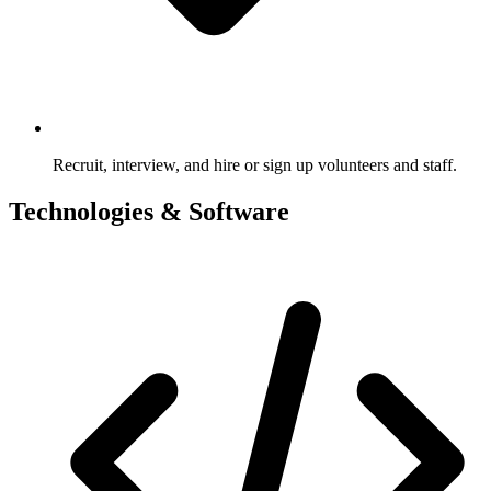
Recruit, interview, and hire or sign up volunteers and staff.
Technologies & Software