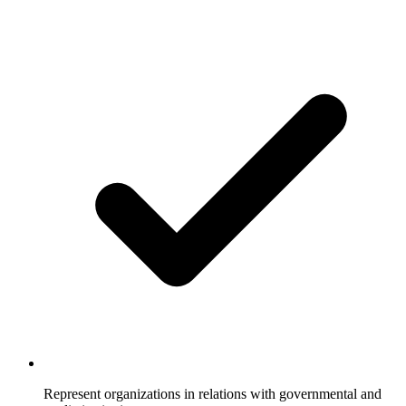
Represent organizations in relations with governmental and