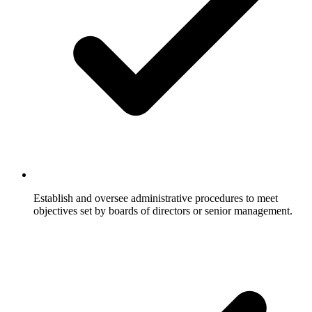
Establish and oversee administrative procedures to meet
objectives set by boards of directors or senior management.