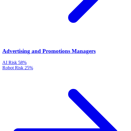
Advertising and Promotions Managers
AI Risk
58%
Robot Risk
25%