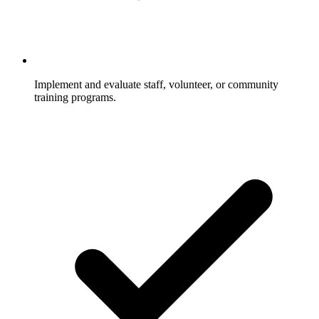
Implement and evaluate staff, volunteer, or community
training programs.