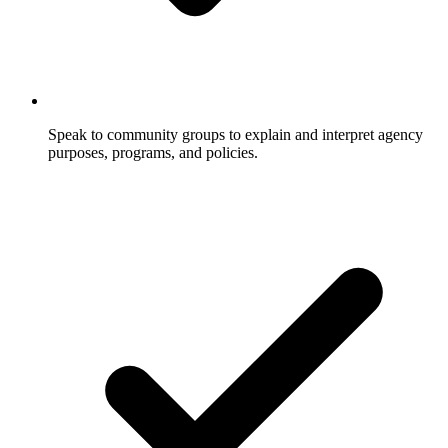
Speak to community groups to explain and interpret agency
purposes, programs, and policies.