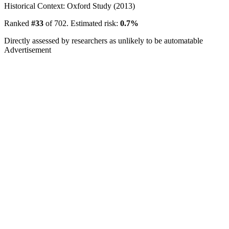
Historical Context: Oxford Study (2013)
Ranked
#33
of 702. Estimated risk:
0.7%
Directly assessed by researchers as unlikely to be automatable
Advertisement