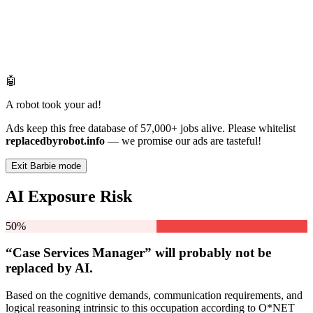
🤖
A robot took your ad!
Ads keep this free database of 57,000+ jobs alive. Please whitelist
replacedbyrobot.info
— we promise our ads are tasteful!
Exit Barbie mode
AI Exposure Risk
50%
“Case Services Manager” will
probably not be
replaced by AI.
Based on the cognitive demands, communication requirements, and
logical reasoning intrinsic to this occupation according to O*NET