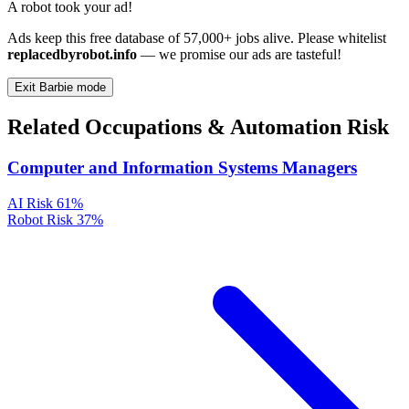
A robot took your ad!
Ads keep this free database of 57,000+ jobs alive. Please whitelist
replacedbyrobot.info
— we promise our ads are tasteful!
Exit Barbie mode
Related Occupations & Automation Risk
Computer and Information Systems Managers
AI Risk
61%
Robot Risk
37%