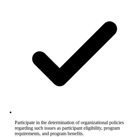
Participate in the determination of organizational policies
regarding such issues as participant eligibility, program
requirements, and program benefits.