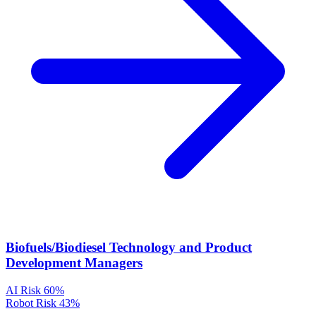
Biofuels/Biodiesel Technology and Product
Development Managers
AI Risk
60%
Robot Risk
43%