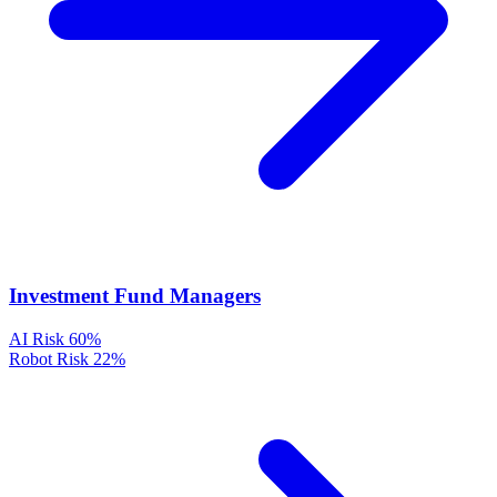
Investment Fund Managers
AI Risk
60%
Robot Risk
22%