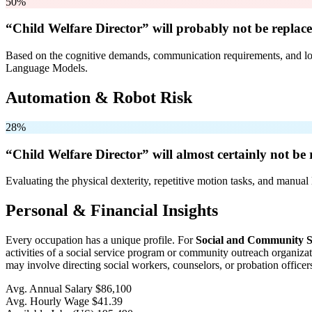
50%
“Child Welfare Director” will
probably not be
replace
Based on the cognitive demands, communication requirements, and logi
Language Models.
Automation & Robot Risk
28%
“Child Welfare Director” will
almost certainly not be
r
Evaluating the physical dexterity, repetitive motion tasks, and manual 
Personal & Financial Insights
Every occupation has a unique profile. For
Social and Community S
activities of a social service program or community outreach organiza
may involve directing social workers, counselors, or probation officer
Avg. Annual Salary
$86,100
Avg. Hourly Wage
$41.39