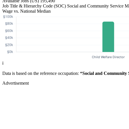
Available Jobs
(US)
195,490
Job Title & Hierarchy Code (SOC)
Social and Community Service 
Wage vs. National Median
ℹ️
Data is based on the reference occupation:
“Social and Community 
Advertisement