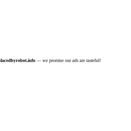
placedbyrobot.info
— we promise our ads are tasteful!