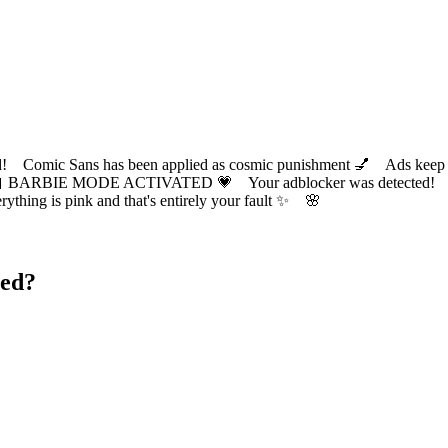
ic Sans has been applied as cosmic punishment 💅 Ads keep this
 BARBIE MODE ACTIVATED 💗 Your adblocker was detected! Com
✨ Everything is pink and that's entirely your fault ✨ 🌸
ted?