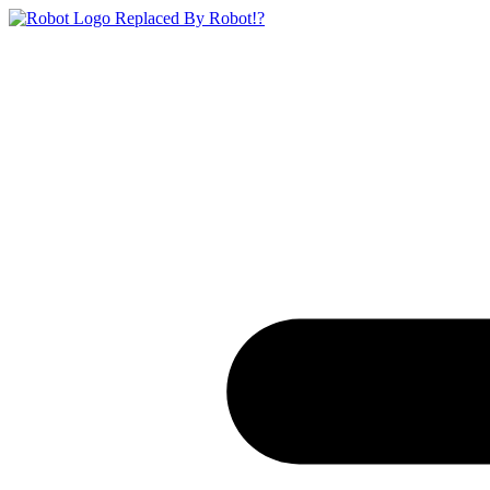
Replaced By Robot!?