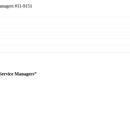
Managers
#11-9151
Service Managers”