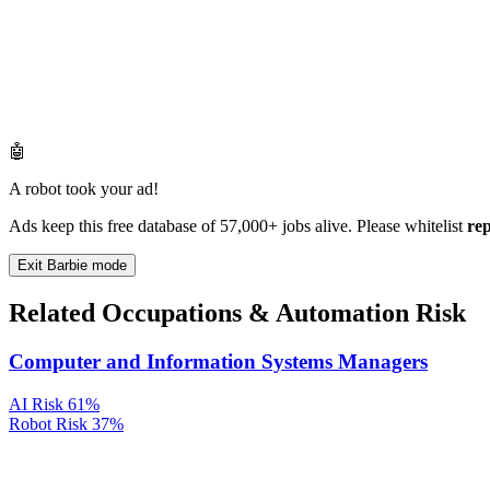
🤖
A robot took your ad!
Ads keep this free database of 57,000+ jobs alive. Please whitelist
re
Exit Barbie mode
Related Occupations & Automation Risk
Computer and Information Systems Managers
AI Risk
61%
Robot Risk
37%