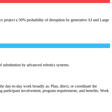
e project a 50% probability of disruption by generative AI and Large
 of substitution by advanced robotics systems.
he day-to-day work broadly as: Plan, direct, or coordinate the
ing participant involvement, program requirements, and benefits. Work