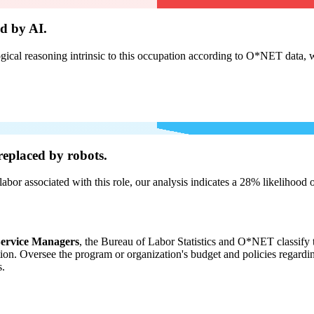
d by AI.
cal reasoning intrinsic to this occupation according to O*NET data, w
eplaced by robots.
labor associated with this role, our analysis indicates a 28% likelihood
ervice Managers
, the Bureau of Labor Statistics and O*NET classify t
tion. Oversee the program or organization's budget and policies regard
s.