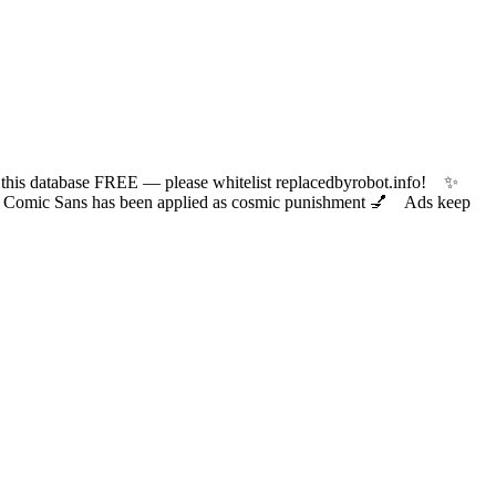
 database FREE — please whitelist replacedbyrobot.info! ✨
ic Sans has been applied as cosmic punishment 💅 Ads keep