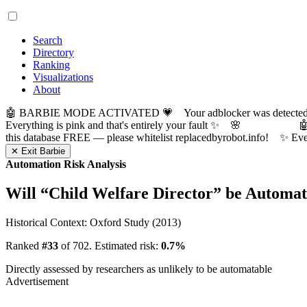
Search
Directory
Ranking
Visualizations
About
🤖 BARBIE MODE ACTIVATED 💗 Your adblocker was detected! Com
Everything is pink and that's entirely your fault ✨ 🌸

this database FREE — please whitelist replacedbyrobot.info! 
✕ Exit Barbie
Automation Risk Analysis
Will “
Child Welfare Director
” be Automa
Historical Context: Oxford Study (2013)
Ranked
#33
of 702. Estimated risk:
0.7%
Directly assessed by researchers as unlikely to be automatable
Advertisement