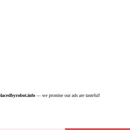
placedbyrobot.info
— we promise our ads are tasteful!