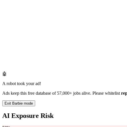
🤖
A robot took your ad!
Ads keep this free database of 57,000+ jobs alive. Please whitelist
re
Exit Barbie mode
AI Exposure Risk