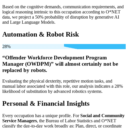
Based on the cognitive demands, communication requirements, and
logical reasoning intrinsic to this occupation according to O*NET
data, we project a 50% probability of disruption by generative AI
and Large Language Models.
Automation & Robot Risk
28%
“Offender Workforce Development Program
Manager (OWDPM)” will
almost certainly not be
replaced by robots.
Evaluating the physical dexterity, repetitive motion tasks, and
manual labor associated with this role, our analysis indicates a 28%
likelihood of substitution by advanced robotics systems.
Personal & Financial Insights
Every occupation has a unique profile. For
Social and Community
Service Managers
, the Bureau of Labor Statistics and O*NET
classify the day-to-day work broadly as: Plan, direct, or coordinate