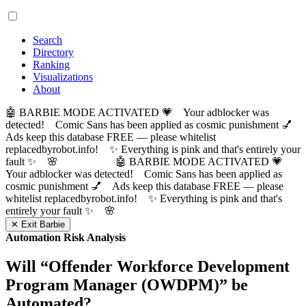
Search
Directory
Ranking
Visualizations
About
🤖 BARBIE MODE ACTIVATED 💗 Your adblocker was
detected! Comic Sans has been applied as cosmic punishment 💅
Ads keep this database FREE — please whitelist
replacedbyrobot.info! ✨ Everything is pink and that's entirely your
fault ✨ 🌸
🤖 BARBIE MODE ACTIVATED 💗
Your adblocker was detected! Comic Sans has been applied as
cosmic punishment 💅 Ads keep this database FREE — please
whitelist replacedbyrobot.info! ✨ Everything is pink and that's
entirely your fault ✨ 🌸
✕ Exit Barbie
Automation Risk Analysis
Will “
Offender Workforce Development
Program Manager (OWDPM)
” be
Automated?