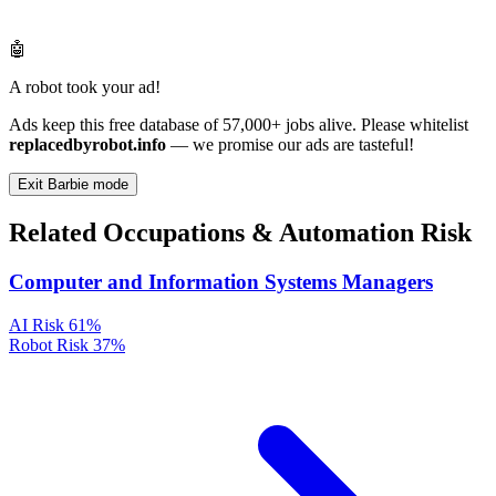
🤖
A robot took your ad!
Ads keep this free database of 57,000+ jobs alive. Please whitelist
replacedbyrobot.info
— we promise our ads are tasteful!
Exit Barbie mode
Related Occupations & Automation Risk
Computer and Information Systems Managers
AI Risk
61%
Robot Risk
37%