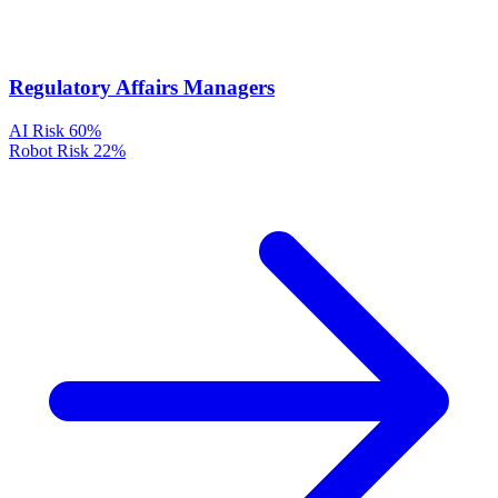
Regulatory Affairs Managers
AI Risk
60%
Robot Risk
22%