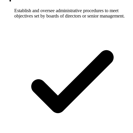
Establish and oversee administrative procedures to meet
objectives set by boards of directors or senior management.