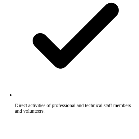
Direct activities of professional and technical staff members
and volunteers.