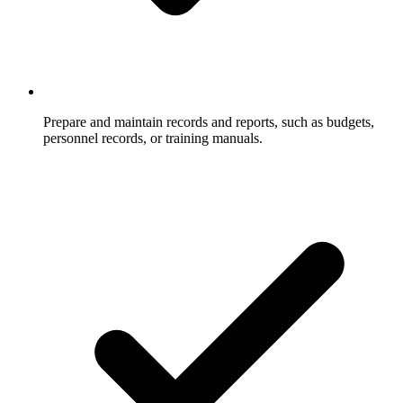
Prepare and maintain records and reports, such as budgets,
personnel records, or training manuals.