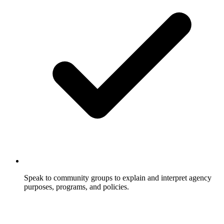
Speak to community groups to explain and interpret agency
purposes, programs, and policies.