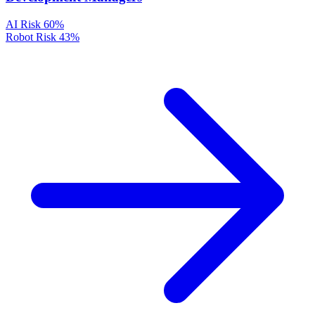
AI Risk
60%
Robot Risk
43%