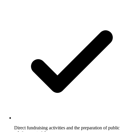
Direct fundraising activities and the preparation of public