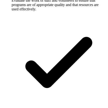
Evaluate the work of staff and volunteers to ensure that
programs are of appropriate quality and that resources are
used effectively.