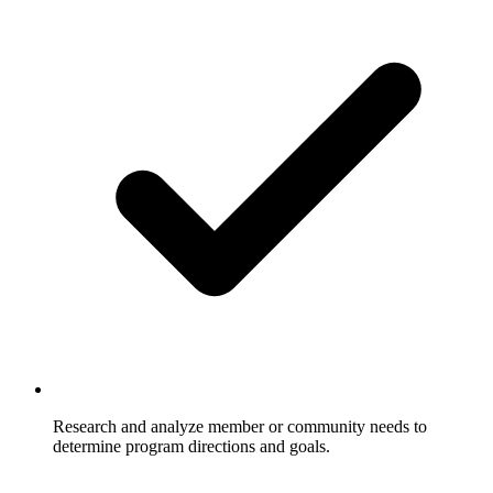
Research and analyze member or community needs to
determine program directions and goals.