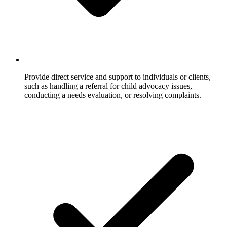
Provide direct service and support to individuals or clients,
such as handling a referral for child advocacy issues,
conducting a needs evaluation, or resolving complaints.