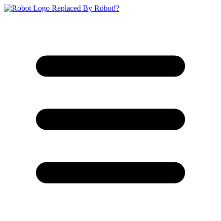
Replaced By Robot!?