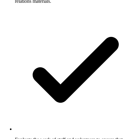
relations materials.