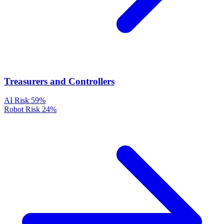
Treasurers and Controllers
AI Risk
59%
Robot Risk
24%