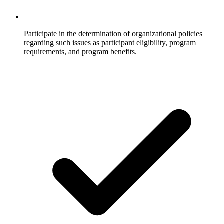
Participate in the determination of organizational policies
regarding such issues as participant eligibility, program
requirements, and program benefits.