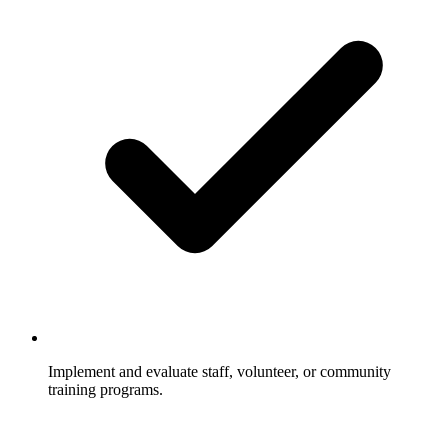
Implement and evaluate staff, volunteer, or community
training programs.