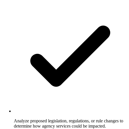
Analyze proposed legislation, regulations, or rule changes to
determine how agency services could be impacted.