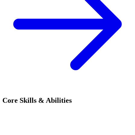
Core Skills & Abilities