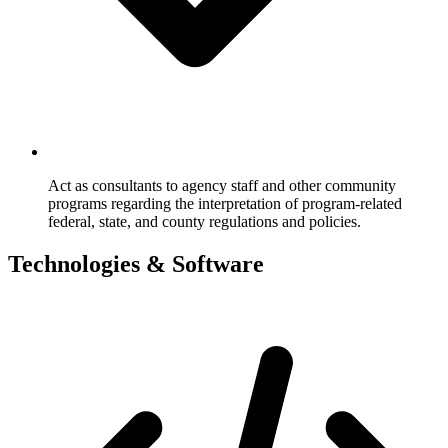
Act as consultants to agency staff and other community
programs regarding the interpretation of program-related
federal, state, and county regulations and policies.
Technologies & Software