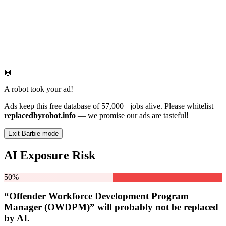
🤖
A robot took your ad!
Ads keep this free database of 57,000+ jobs alive. Please whitelist
replacedbyrobot.info
— we promise our ads are tasteful!
Exit Barbie mode
AI Exposure Risk
50%
“Offender Workforce Development Program
Manager (OWDPM)” will
probably not be
replaced
by AI.