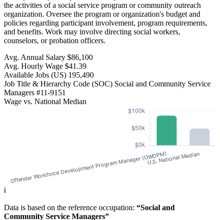
the activities of a social service program or community outreach
organization. Oversee the program or organization's budget and
policies regarding participant involvement, program requirements,
and benefits. Work may involve directing social workers,
counselors, or probation officers.
Avg. Annual Salary
$86,100
Avg. Hourly Wage
$41.39
Available Jobs
(US)
195,490
Job Title & Hierarchy Code (SOC)
Social and Community Service
Managers
#11-9151
Wage vs. National Median
ℹ️
Data is based on the reference occupation:
“Social and
Community Service Managers”