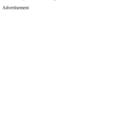
Advertisement