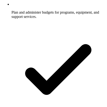
Plan and administer budgets for programs, equipment, and
support services.