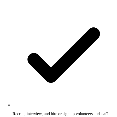
Recruit, interview, and hire or sign up volunteers and staff.