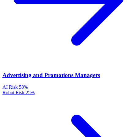
Advertising and Promotions Managers
AI Risk
58%
Robot Risk
25%