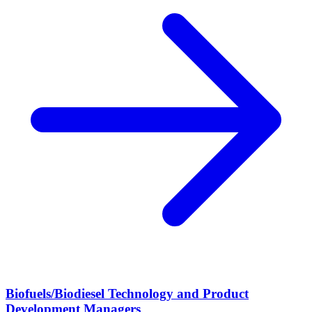
Biofuels/Biodiesel Technology and Product
Development Managers