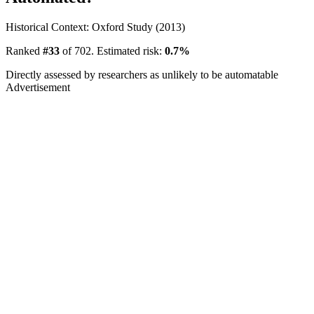
Historical Context: Oxford Study (2013)
Ranked
#33
of 702. Estimated risk:
0.7%
Directly assessed by researchers as unlikely to be automatable
Advertisement