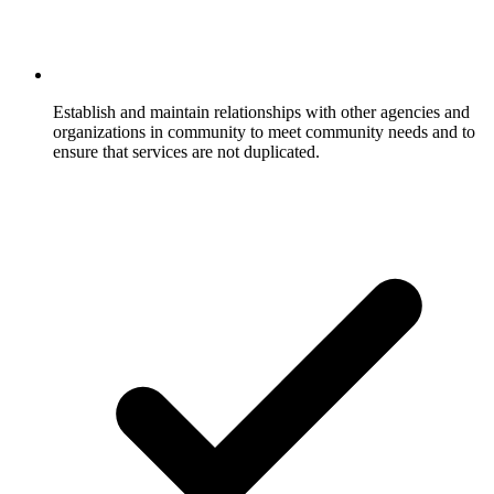
Establish and maintain relationships with other agencies and
organizations in community to meet community needs and to
ensure that services are not duplicated.