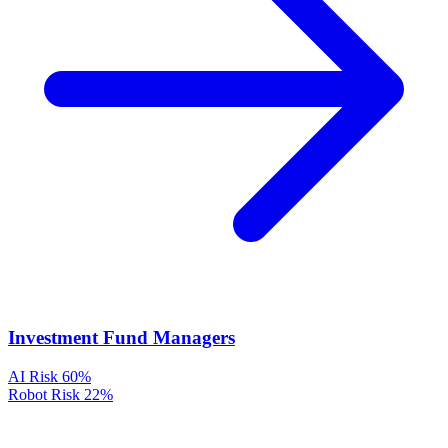
Investment Fund Managers
AI Risk
60%
Robot Risk
22%