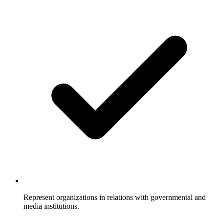
Represent organizations in relations with governmental and
media institutions.