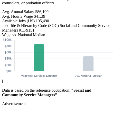
counselors, or probation officers.
Avg. Annual Salary
$86,100
Avg. Hourly Wage
$41.39
Available Jobs
(US)
195,490
Job Title & Hierarchy Code (SOC)
Social and Community Service
Managers
#11-9151
Wage vs. National Median
ℹ️
Data is based on the reference occupation:
“Social and
Community Service Managers”
Advertisement