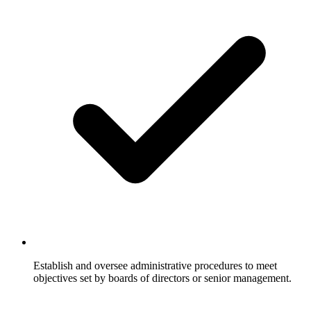
Establish and oversee administrative procedures to meet
objectives set by boards of directors or senior management.