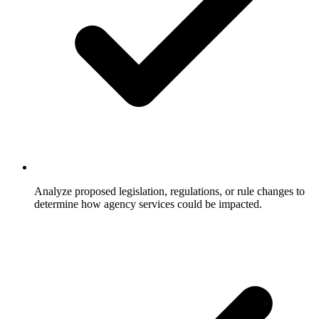
Analyze proposed legislation, regulations, or rule changes to
determine how agency services could be impacted.