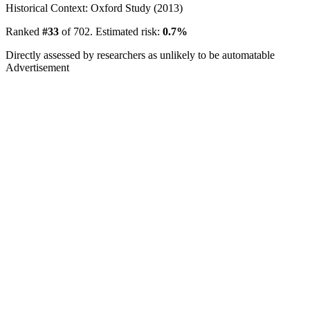
Historical Context: Oxford Study (2013)
Ranked
#33
of 702. Estimated risk:
0.7%
Directly assessed by researchers as unlikely to be automatable
Advertisement