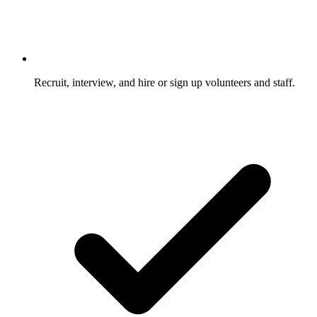
Recruit, interview, and hire or sign up volunteers and staff.