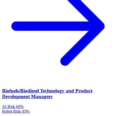
Biofuels/Biodiesel Technology and Product
Development Managers
AI Risk
60%
Robot Risk
43%