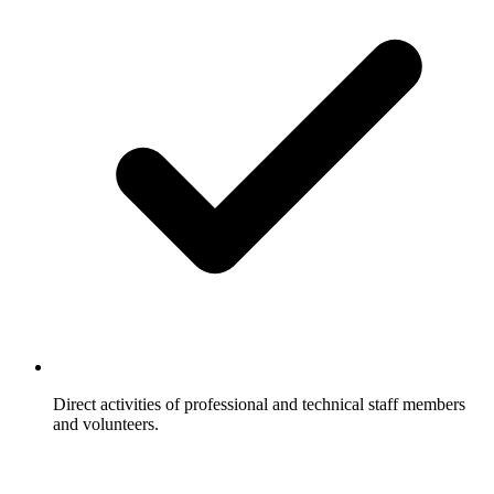
Direct activities of professional and technical staff members
and volunteers.