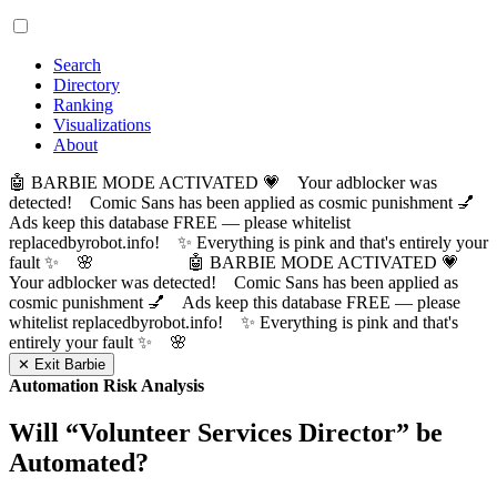
Search
Directory
Ranking
Visualizations
About
🤖 BARBIE MODE ACTIVATED 💗 Your adblocker was
detected! Comic Sans has been applied as cosmic punishment 💅
Ads keep this database FREE — please whitelist
replacedbyrobot.info! ✨ Everything is pink and that's entirely your
fault ✨ 🌸
🤖 BARBIE MODE ACTIVATED 💗
Your adblocker was detected! Comic Sans has been applied as
cosmic punishment 💅 Ads keep this database FREE — please
whitelist replacedbyrobot.info! ✨ Everything is pink and that's
entirely your fault ✨ 🌸
✕ Exit Barbie
Automation Risk Analysis
Will “
Volunteer Services Director
” be
Automated?