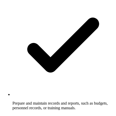
Prepare and maintain records and reports, such as budgets,
personnel records, or training manuals.