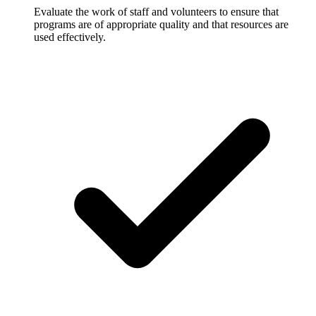
Evaluate the work of staff and volunteers to ensure that
programs are of appropriate quality and that resources are
used effectively.