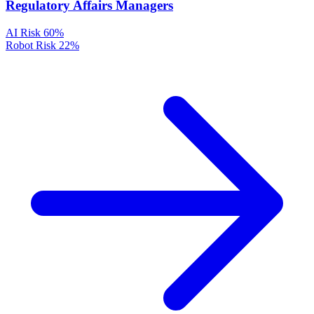
Regulatory Affairs Managers
AI Risk
60%
Robot Risk
22%