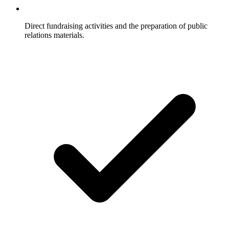
Direct fundraising activities and the preparation of public
relations materials.