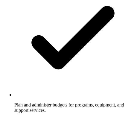
Plan and administer budgets for programs, equipment, and
support services.