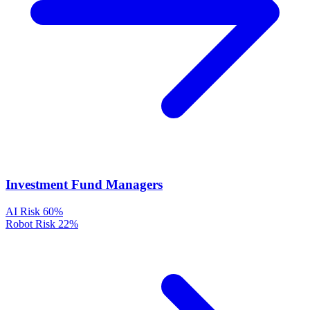
Investment Fund Managers
AI Risk
60%
Robot Risk
22%