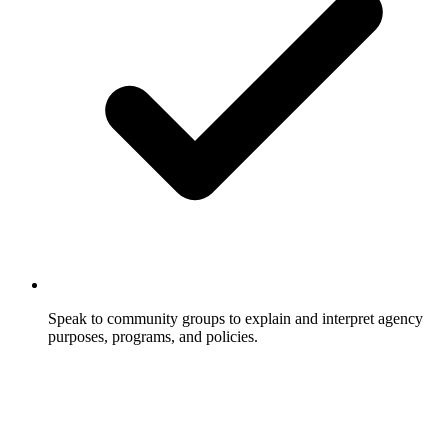
Speak to community groups to explain and interpret agency
purposes, programs, and policies.