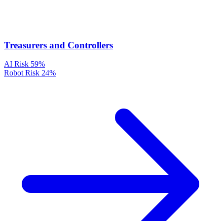
Treasurers and Controllers
AI Risk
59%
Robot Risk
24%