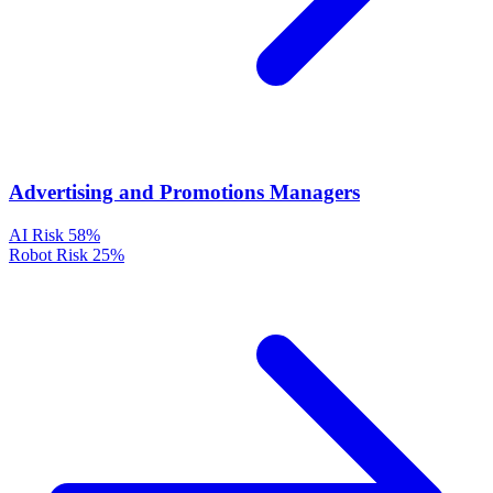
Advertising and Promotions Managers
AI Risk
58%
Robot Risk
25%