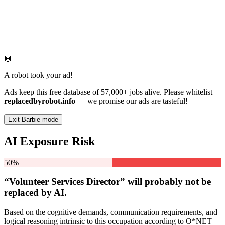
🤖
A robot took your ad!
Ads keep this free database of 57,000+ jobs alive. Please whitelist
replacedbyrobot.info
— we promise our ads are tasteful!
Exit Barbie mode
AI Exposure Risk
50%
“Volunteer Services Director” will
probably not be
replaced by AI.
Based on the cognitive demands, communication requirements, and
logical reasoning intrinsic to this occupation according to O*NET