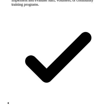
Implement and evaluate staff, volunteer, or community
training programs.