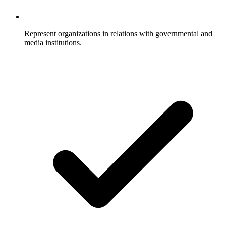
Represent organizations in relations with governmental and
media institutions.