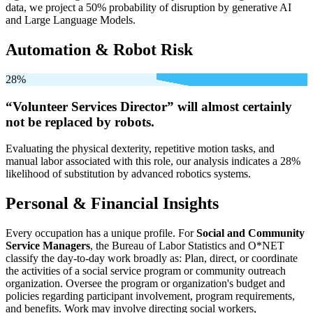
data, we project a 50% probability of disruption by generative AI
and Large Language Models.
Automation & Robot Risk
28%
“Volunteer Services Director” will
almost certainly
not be
replaced by robots.
Evaluating the physical dexterity, repetitive motion tasks, and
manual labor associated with this role, our analysis indicates a 28%
likelihood of substitution by advanced robotics systems.
Personal & Financial Insights
Every occupation has a unique profile. For
Social and Community
Service Managers
, the Bureau of Labor Statistics and O*NET
classify the day-to-day work broadly as: Plan, direct, or coordinate
the activities of a social service program or community outreach
organization. Oversee the program or organization's budget and
policies regarding participant involvement, program requirements,
and benefits. Work may involve directing social workers,