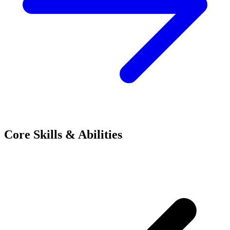
Core Skills & Abilities