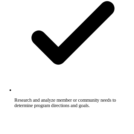
Research and analyze member or community needs to
determine program directions and goals.