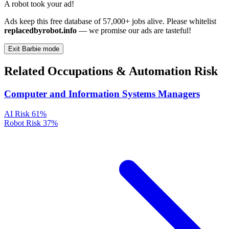
A robot took your ad!
Ads keep this free database of 57,000+ jobs alive. Please whitelist
replacedbyrobot.info
— we promise our ads are tasteful!
Exit Barbie mode
Related Occupations & Automation Risk
Computer and Information Systems Managers
AI Risk
61%
Robot Risk
37%