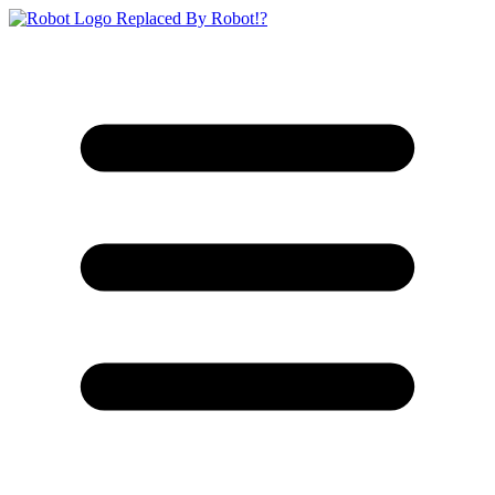
Replaced By Robot!?