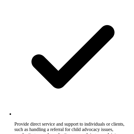
Provide direct service and support to individuals or clients,
such as handling a referral for child advocacy issues,