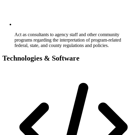
Act as consultants to agency staff and other community
programs regarding the interpretation of program-related
federal, state, and county regulations and policies.
Technologies & Software