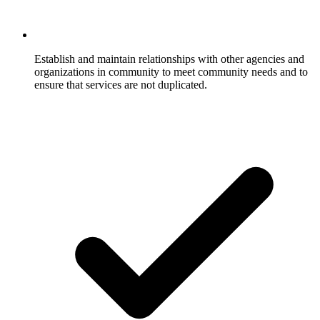
Establish and maintain relationships with other agencies and
organizations in community to meet community needs and to
ensure that services are not duplicated.