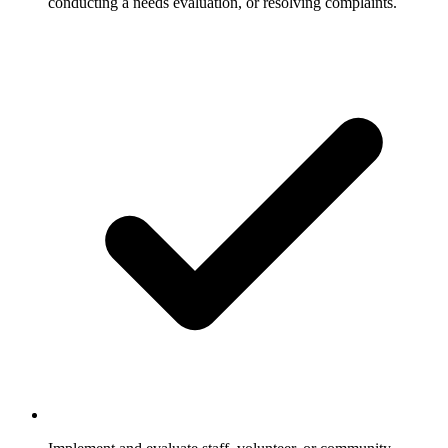
conducting a needs evaluation, or resolving complaints.