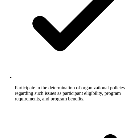
Participate in the determination of organizational policies
regarding such issues as participant eligibility, program
requirements, and program benefits.