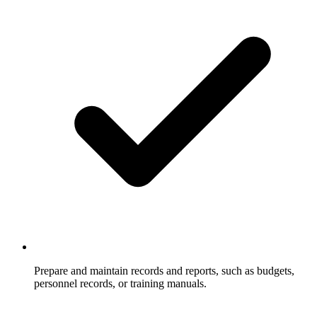
Prepare and maintain records and reports, such as budgets,
personnel records, or training manuals.