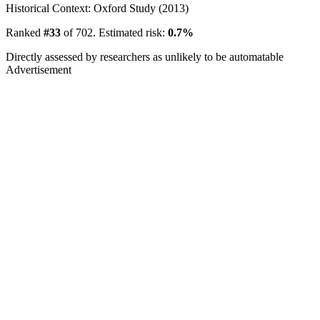
Historical Context: Oxford Study (2013)
Ranked
#33
of 702. Estimated risk:
0.7%
Directly assessed by researchers as unlikely to be automatable
Advertisement