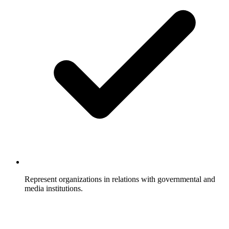
Represent organizations in relations with governmental and
media institutions.