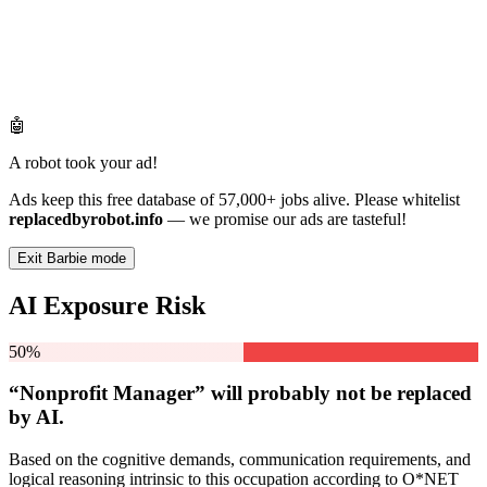
🤖
A robot took your ad!
Ads keep this free database of 57,000+ jobs alive. Please whitelist
replacedbyrobot.info
— we promise our ads are tasteful!
Exit Barbie mode
AI Exposure Risk
50%
“Nonprofit Manager” will
probably not be
replaced
by AI.
Based on the cognitive demands, communication requirements, and
logical reasoning intrinsic to this occupation according to O*NET