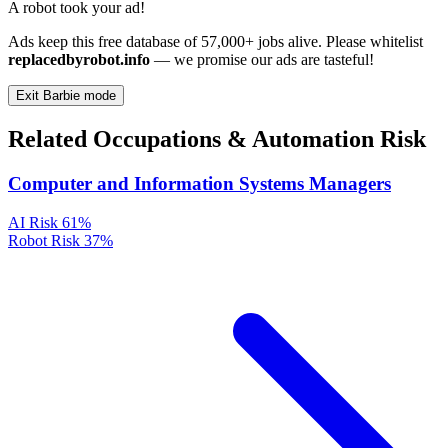
A robot took your ad!
Ads keep this free database of 57,000+ jobs alive. Please whitelist
replacedbyrobot.info
— we promise our ads are tasteful!
Exit Barbie mode
Related Occupations & Automation Risk
Computer and Information Systems Managers
AI Risk
61%
Robot Risk
37%