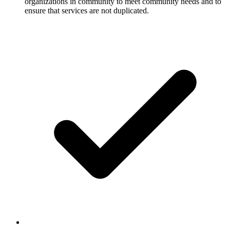
organizations in community to meet community needs and to
ensure that services are not duplicated.