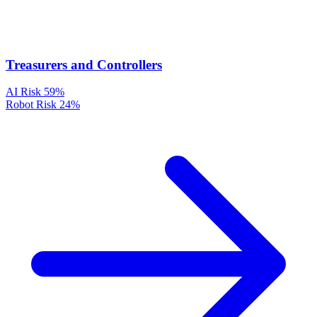
Treasurers and Controllers
AI Risk
59%
Robot Risk
24%