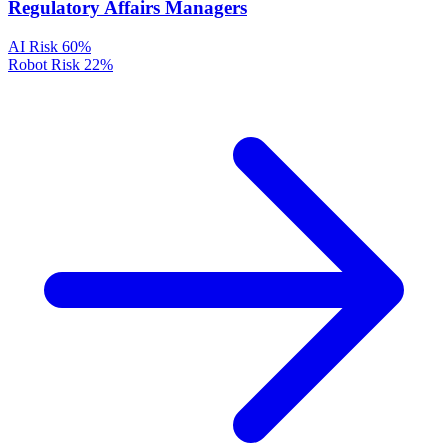
Regulatory Affairs Managers
AI Risk
60%
Robot Risk
22%