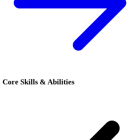
Core Skills & Abilities