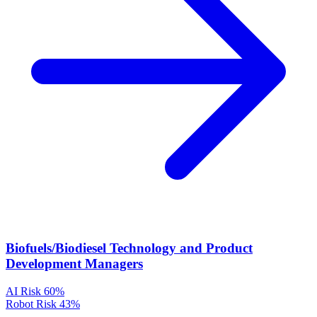
Biofuels/Biodiesel Technology and Product
Development Managers
AI Risk
60%
Robot Risk
43%