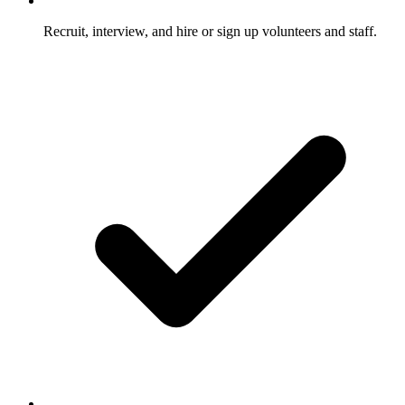
Recruit, interview, and hire or sign up volunteers and staff.