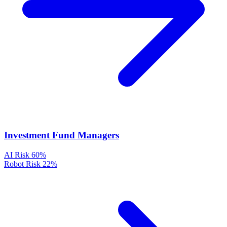
Investment Fund Managers
AI Risk
60%
Robot Risk
22%