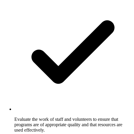
Evaluate the work of staff and volunteers to ensure that
programs are of appropriate quality and that resources are
used effectively.