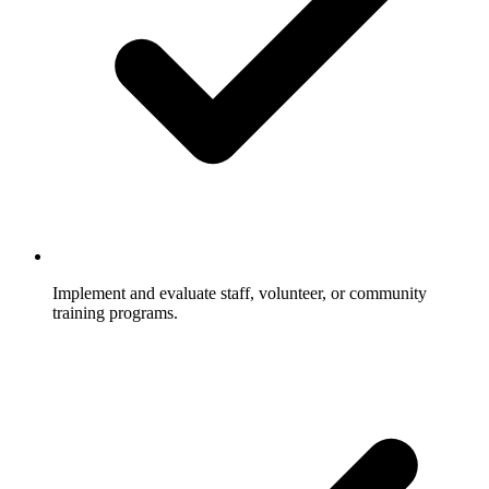
Implement and evaluate staff, volunteer, or community
training programs.