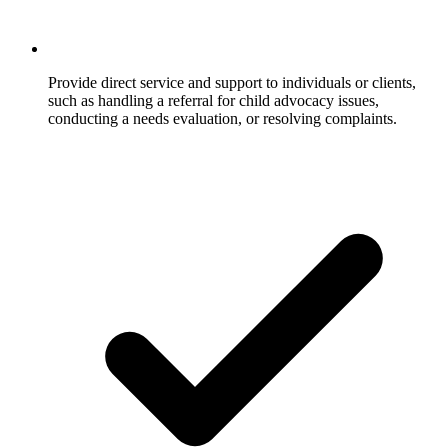
Provide direct service and support to individuals or clients,
such as handling a referral for child advocacy issues,
conducting a needs evaluation, or resolving complaints.