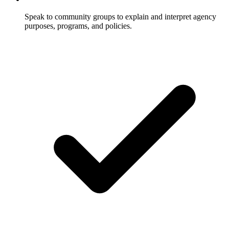
Speak to community groups to explain and interpret agency
purposes, programs, and policies.