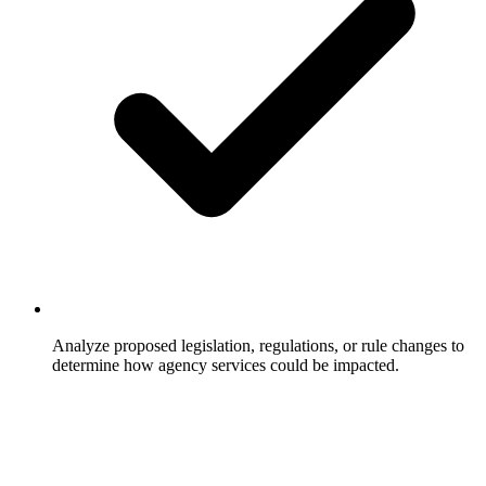
Analyze proposed legislation, regulations, or rule changes to
determine how agency services could be impacted.