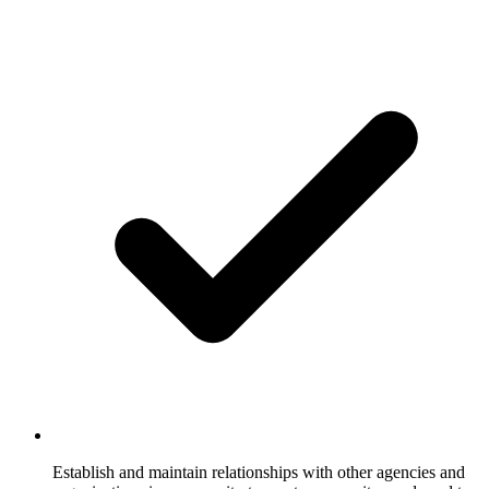
Establish and maintain relationships with other agencies and