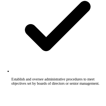
Establish and oversee administrative procedures to meet
objectives set by boards of directors or senior management.