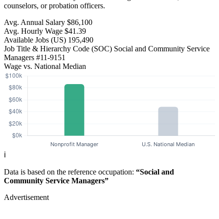
counselors, or probation officers.
Avg. Annual Salary
$86,100
Avg. Hourly Wage
$41.39
Available Jobs
(US)
195,490
Job Title & Hierarchy Code (SOC)
Social and Community Service
Managers
#11-9151
Wage vs. National Median
ℹ️
Data is based on the reference occupation:
“Social and
Community Service Managers”
Advertisement