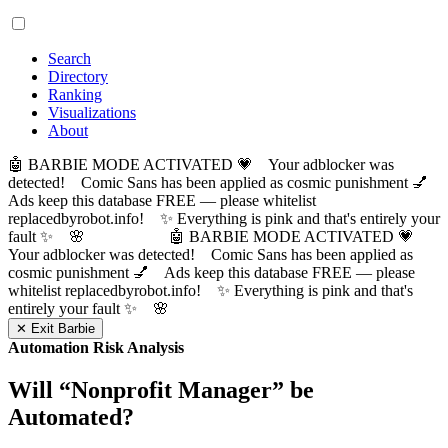
Search
Directory
Ranking
Visualizations
About
🤖 BARBIE MODE ACTIVATED 💗 Your adblocker was
detected! Comic Sans has been applied as cosmic punishment 💅
Ads keep this database FREE — please whitelist
replacedbyrobot.info! ✨ Everything is pink and that's entirely your
fault ✨ 🌸
🤖 BARBIE MODE ACTIVATED 💗
Your adblocker was detected! Comic Sans has been applied as
cosmic punishment 💅 Ads keep this database FREE — please
whitelist replacedbyrobot.info! ✨ Everything is pink and that's
entirely your fault ✨ 🌸
✕ Exit Barbie
Automation Risk Analysis
Will “
Nonprofit Manager
” be
Automated?