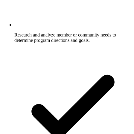
Research and analyze member or community needs to
determine program directions and goals.