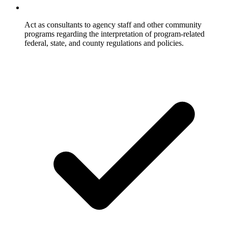
Act as consultants to agency staff and other community
programs regarding the interpretation of program-related
federal, state, and county regulations and policies.