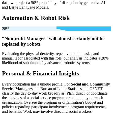
data, we project a 50% probability of disruption by generative AI
and Large Language Models.
Automation & Robot Risk
28%
“Nonprofit Manager” will
almost certainly not be
replaced by robots.
Evaluating the physical dexterity, repetitive motion tasks, and
manual labor associated with this role, our analysis indicates a 28%
likelihood of substitution by advanced robotics systems.
Personal & Financial Insights
Every occupation has a unique profile. For
Social and Community
Service Managers
, the Bureau of Labor Statistics and O*NET
classify the day-to-day work broadly as: Plan, direct, or coordinate
the activities of a social service program or community outreach
organization. Oversee the program or organization's budget and
policies regarding participant involvement, program requirements,
and benefits. Work may involve directing social workers,