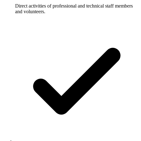
Direct activities of professional and technical staff members
and volunteers.