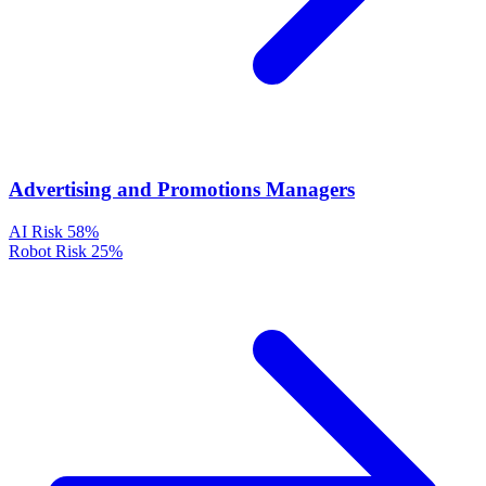
Advertising and Promotions Managers
AI Risk
58%
Robot Risk
25%