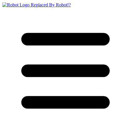
Replaced By Robot!?