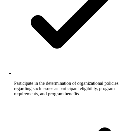
Participate in the determination of organizational policies
regarding such issues as participant eligibility, program
requirements, and program benefits.