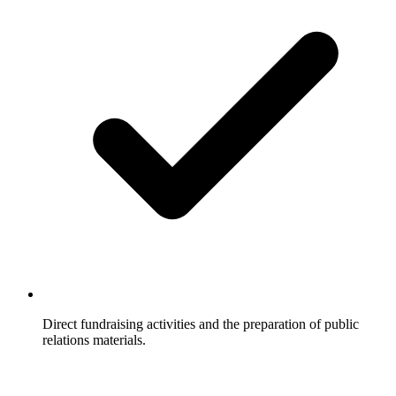
Direct fundraising activities and the preparation of public
relations materials.