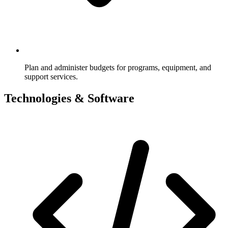
Plan and administer budgets for programs, equipment, and
support services.
Technologies & Software