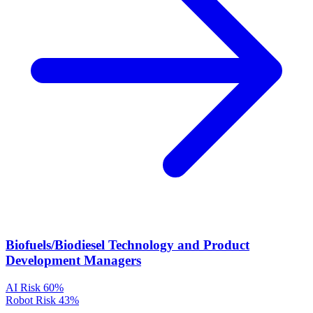
Biofuels/Biodiesel Technology and Product
Development Managers
AI Risk
60%
Robot Risk
43%