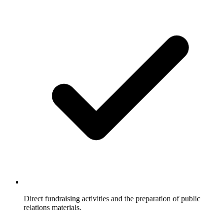
Direct fundraising activities and the preparation of public
relations materials.