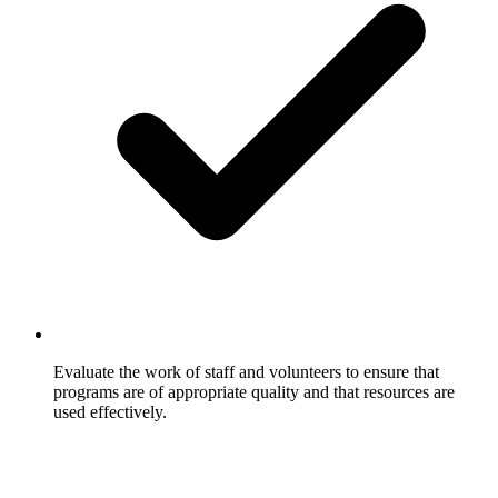
Evaluate the work of staff and volunteers to ensure that
programs are of appropriate quality and that resources are
used effectively.