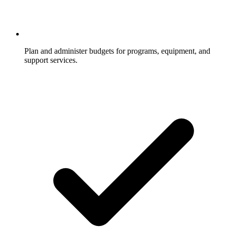
Plan and administer budgets for programs, equipment, and
support services.