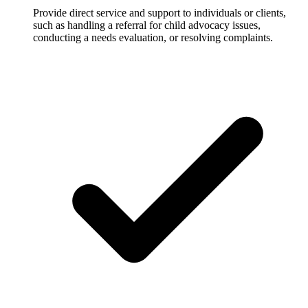
Provide direct service and support to individuals or clients,
such as handling a referral for child advocacy issues,
conducting a needs evaluation, or resolving complaints.