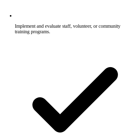
Implement and evaluate staff, volunteer, or community
training programs.