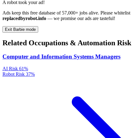
A robot took your ad!
Ads keep this free database of 57,000+ jobs alive. Please whitelist
replacedbyrobot.info
— we promise our ads are tasteful!
Exit Barbie mode
Related Occupations & Automation Risk
Computer and Information Systems Managers
AI Risk
61%
Robot Risk
37%