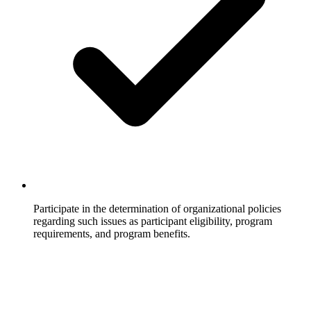
Participate in the determination of organizational policies
regarding such issues as participant eligibility, program
requirements, and program benefits.