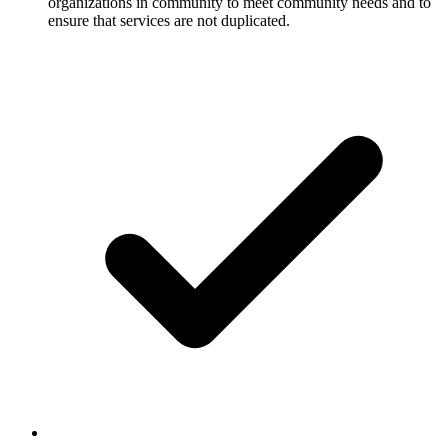
organizations in community to meet community needs and to
ensure that services are not duplicated.