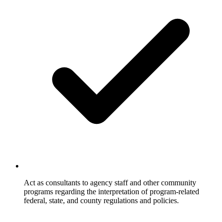
Act as consultants to agency staff and other community
programs regarding the interpretation of program-related
federal, state, and county regulations and policies.