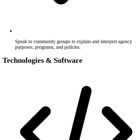
Speak to community groups to explain and interpret agency
purposes, programs, and policies.
Technologies & Software