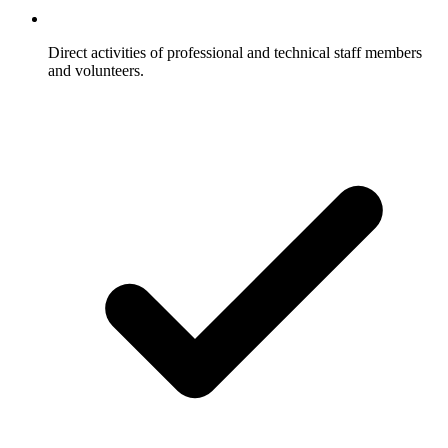
Direct activities of professional and technical staff members
and volunteers.