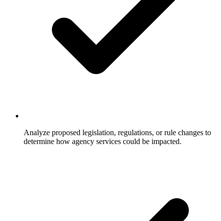
Analyze proposed legislation, regulations, or rule changes to
determine how agency services could be impacted.