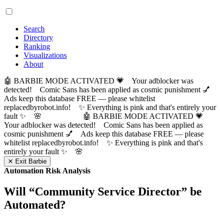
Search
Directory
Ranking
Visualizations
About
🤖 BARBIE MODE ACTIVATED 💗 Your adblocker was
detected! Comic Sans has been applied as cosmic punishment 💅
Ads keep this database FREE — please whitelist
replacedbyrobot.info! ✨ Everything is pink and that's entirely your
fault ✨ 🌸
🤖 BARBIE MODE ACTIVATED 💗
Your adblocker was detected! Comic Sans has been applied as
cosmic punishment 💅 Ads keep this database FREE — please
whitelist replacedbyrobot.info! ✨ Everything is pink and that's
entirely your fault ✨ 🌸
✕ Exit Barbie
Automation Risk Analysis
Will “
Community Service Director
” be
Automated?