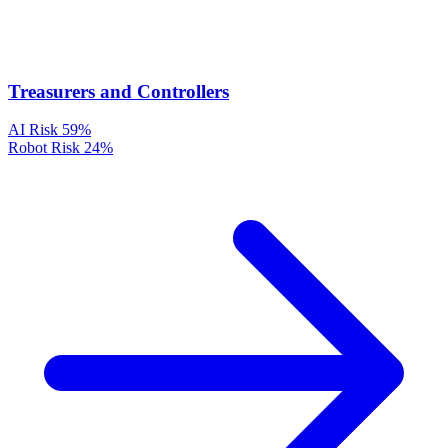
Treasurers and Controllers
AI Risk
59%
Robot Risk
24%