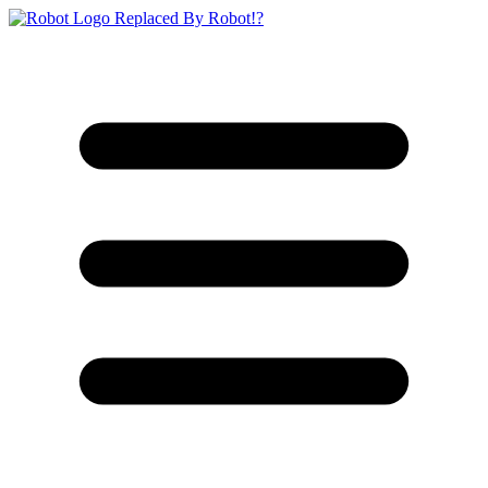
Replaced By Robot!?