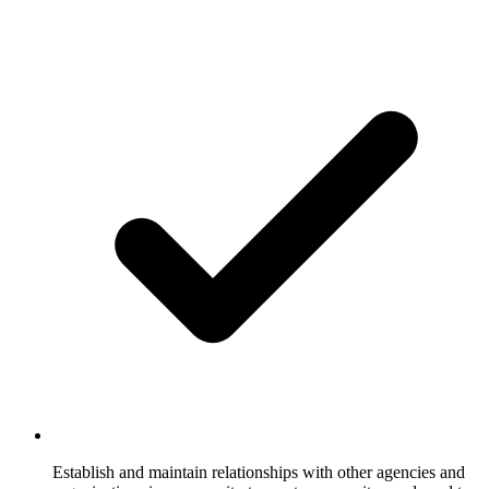
Establish and maintain relationships with other agencies and