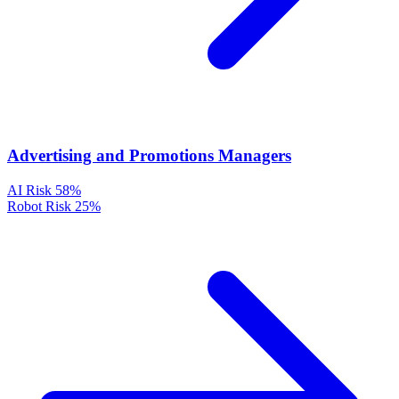
Advertising and Promotions Managers
AI Risk
58%
Robot Risk
25%