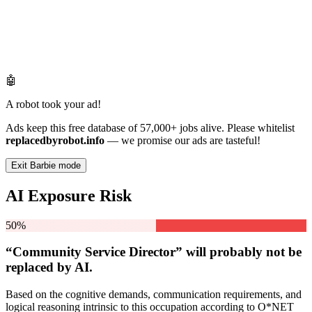
🤖
A robot took your ad!
Ads keep this free database of 57,000+ jobs alive. Please whitelist
replacedbyrobot.info
— we promise our ads are tasteful!
Exit Barbie mode
AI Exposure Risk
50%
“Community Service Director” will
probably not be
replaced by AI.
Based on the cognitive demands, communication requirements, and
logical reasoning intrinsic to this occupation according to O*NET