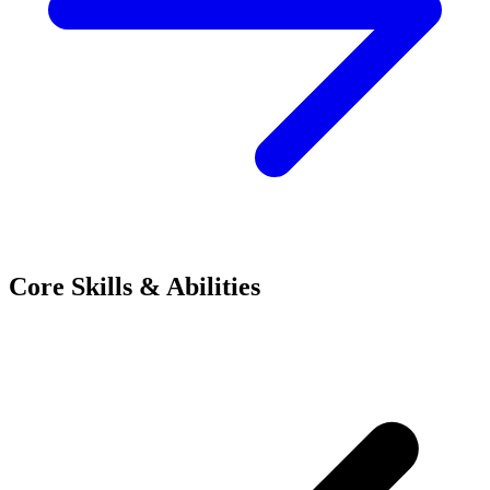
Core Skills & Abilities