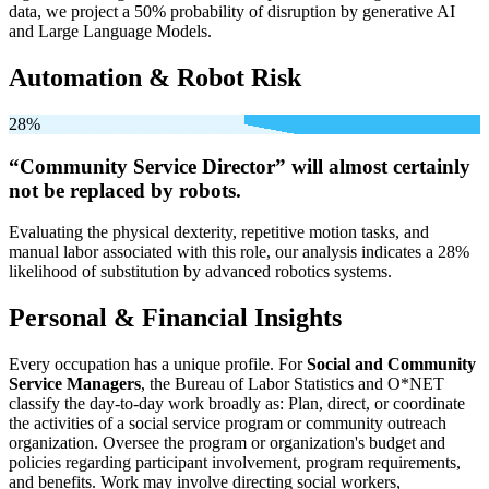
data, we project a 50% probability of disruption by generative AI
and Large Language Models.
Automation & Robot Risk
28%
“Community Service Director” will
almost certainly
not be
replaced by robots.
Evaluating the physical dexterity, repetitive motion tasks, and
manual labor associated with this role, our analysis indicates a 28%
likelihood of substitution by advanced robotics systems.
Personal & Financial Insights
Every occupation has a unique profile. For
Social and Community
Service Managers
, the Bureau of Labor Statistics and O*NET
classify the day-to-day work broadly as: Plan, direct, or coordinate
the activities of a social service program or community outreach
organization. Oversee the program or organization's budget and
policies regarding participant involvement, program requirements,
and benefits. Work may involve directing social workers,