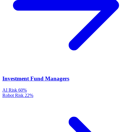
Investment Fund Managers
AI Risk
60%
Robot Risk
22%