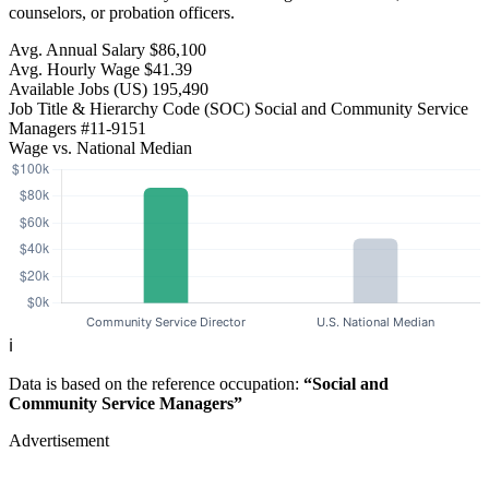
counselors, or probation officers.
Avg. Annual Salary
$86,100
Avg. Hourly Wage
$41.39
Available Jobs
(US)
195,490
Job Title & Hierarchy Code (SOC)
Social and Community Service
Managers
#11-9151
Wage vs. National Median
ℹ️
Data is based on the reference occupation:
“Social and
Community Service Managers”
Advertisement