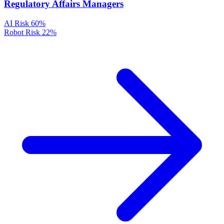
Regulatory Affairs Managers
AI Risk
60%
Robot Risk
22%