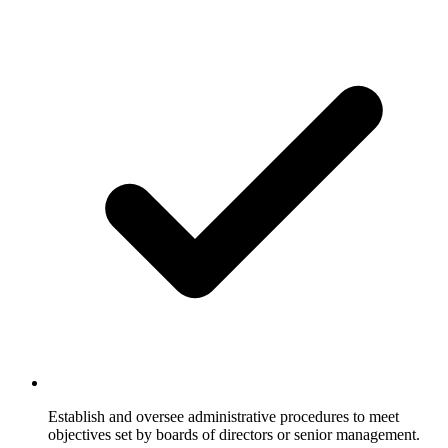
Establish and oversee administrative procedures to meet
objectives set by boards of directors or senior management.