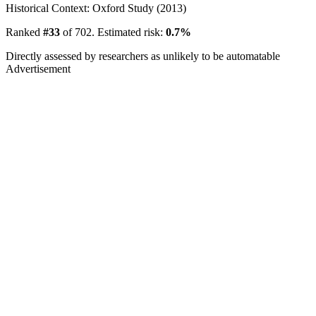
Historical Context: Oxford Study (2013)
Ranked
#33
of 702. Estimated risk:
0.7%
Directly assessed by researchers as unlikely to be automatable
Advertisement