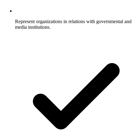
Represent organizations in relations with governmental and
media institutions.