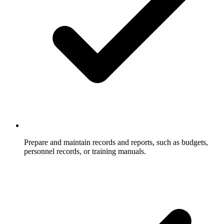
Prepare and maintain records and reports, such as budgets,
personnel records, or training manuals.