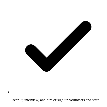
Recruit, interview, and hire or sign up volunteers and staff.