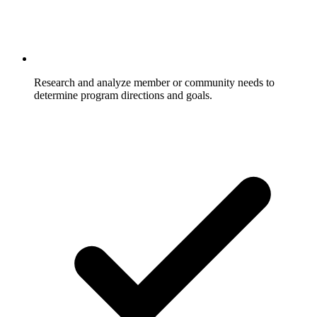
Research and analyze member or community needs to
determine program directions and goals.