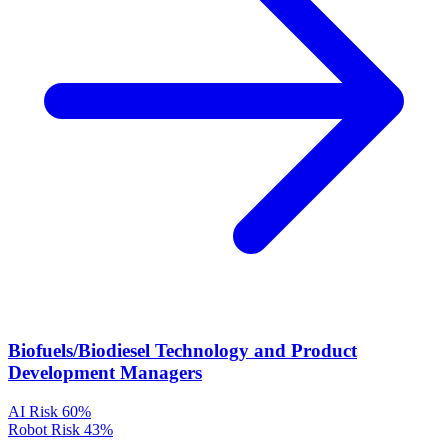
Biofuels/Biodiesel Technology and Product
Development Managers
AI Risk
60%
Robot Risk
43%