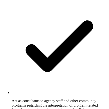
Act as consultants to agency staff and other community
programs regarding the interpretation of program-related