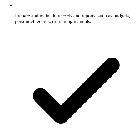
Prepare and maintain records and reports, such as budgets,
personnel records, or training manuals.