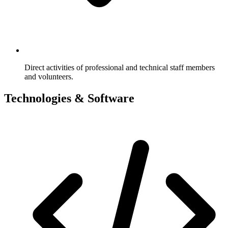
Direct activities of professional and technical staff members
and volunteers.
Technologies & Software