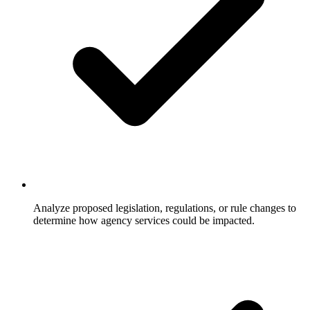
Analyze proposed legislation, regulations, or rule changes to
determine how agency services could be impacted.