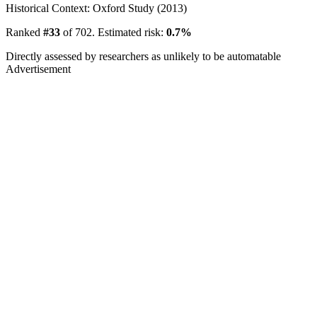
Historical Context: Oxford Study (2013)
Ranked
#33
of 702. Estimated risk:
0.7%
Directly assessed by researchers as unlikely to be automatable
Advertisement