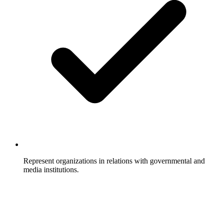
Represent organizations in relations with governmental and
media institutions.