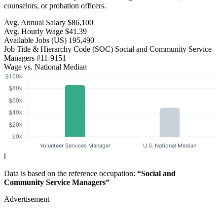
counselors, or probation officers.
Avg. Annual Salary
$86,100
Avg. Hourly Wage
$41.39
Available Jobs
(US)
195,490
Job Title & Hierarchy Code (SOC)
Social and Community Service
Managers
#11-9151
Wage vs. National Median
ℹ️
Data is based on the reference occupation:
“Social and
Community Service Managers”
Advertisement