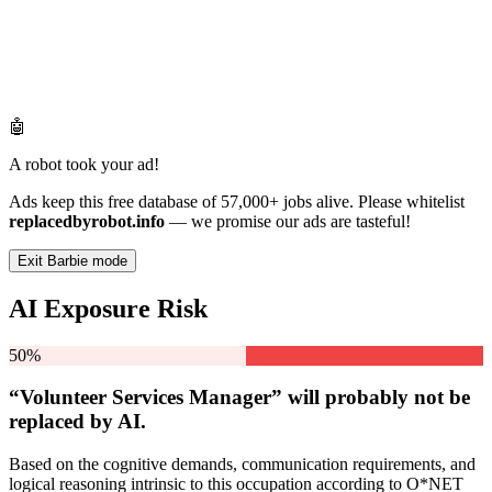
🤖
A robot took your ad!
Ads keep this free database of 57,000+ jobs alive. Please whitelist
replacedbyrobot.info
— we promise our ads are tasteful!
Exit Barbie mode
AI Exposure Risk
50%
“Volunteer Services Manager” will
probably not be
replaced by AI.
Based on the cognitive demands, communication requirements, and
logical reasoning intrinsic to this occupation according to O*NET