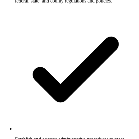
federal, state, and county regulations and policies.