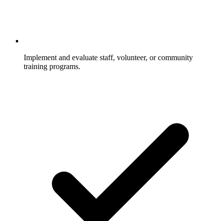
Implement and evaluate staff, volunteer, or community
training programs.