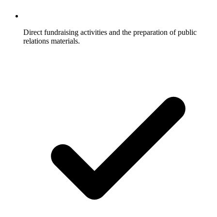
Direct fundraising activities and the preparation of public
relations materials.