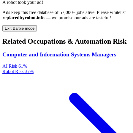
A robot took your ad!
Ads keep this free database of 57,000+ jobs alive. Please whitelist
replacedbyrobot.info
— we promise our ads are tasteful!
Exit Barbie mode
Related Occupations & Automation Risk
Computer and Information Systems Managers
AI Risk
61%
Robot Risk
37%