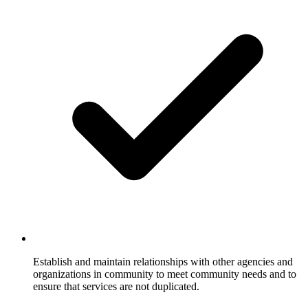
Establish and maintain relationships with other agencies and
organizations in community to meet community needs and to
ensure that services are not duplicated.