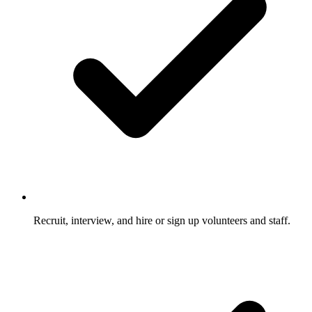
Recruit, interview, and hire or sign up volunteers and staff.