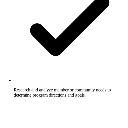
Research and analyze member or community needs to
determine program directions and goals.