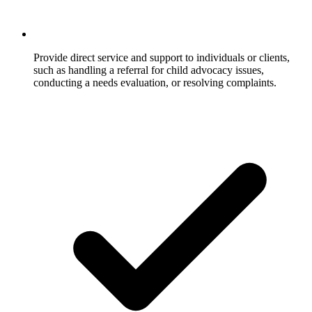
Provide direct service and support to individuals or clients,
such as handling a referral for child advocacy issues,
conducting a needs evaluation, or resolving complaints.