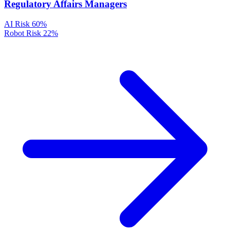
Regulatory Affairs Managers
AI Risk
60%
Robot Risk
22%