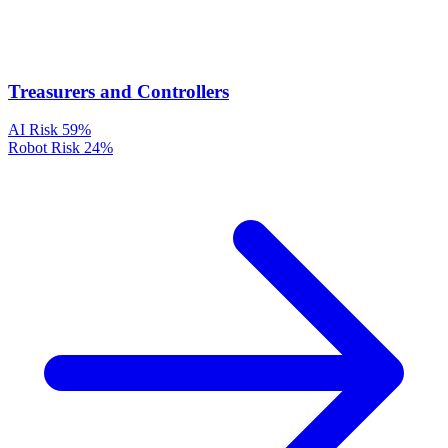
Treasurers and Controllers
AI Risk
59%
Robot Risk
24%