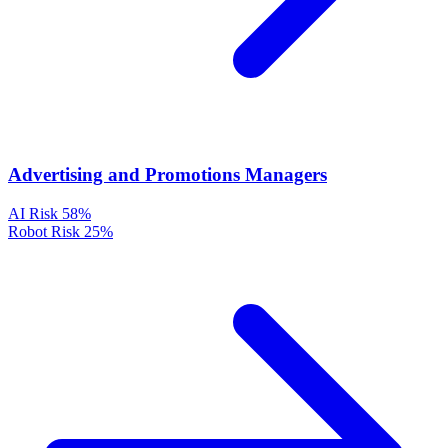
Advertising and Promotions Managers
AI Risk
58%
Robot Risk
25%