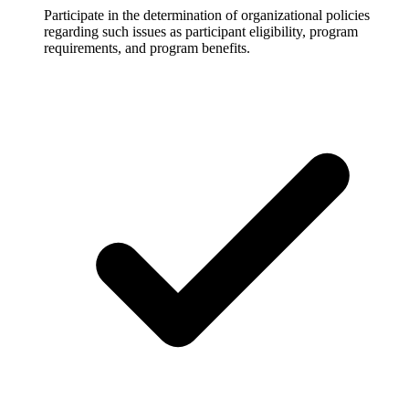
Participate in the determination of organizational policies
regarding such issues as participant eligibility, program
requirements, and program benefits.