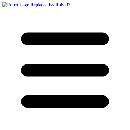
Replaced By Robot!?