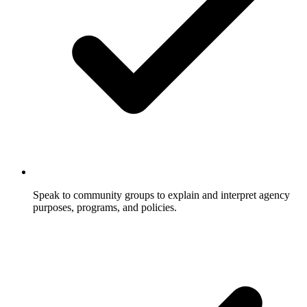
Speak to community groups to explain and interpret agency
purposes, programs, and policies.