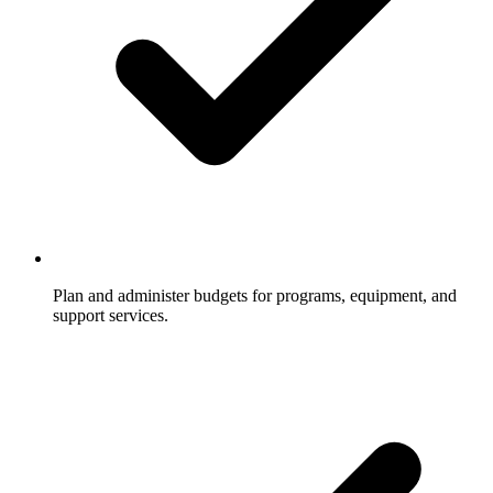
Plan and administer budgets for programs, equipment, and
support services.