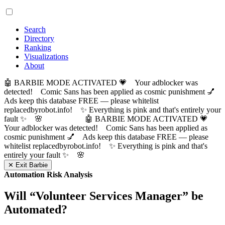
Search
Directory
Ranking
Visualizations
About
🤖 BARBIE MODE ACTIVATED 💗 Your adblocker was
detected! Comic Sans has been applied as cosmic punishment 💅
Ads keep this database FREE — please whitelist
replacedbyrobot.info! ✨ Everything is pink and that's entirely your
fault ✨ 🌸
🤖 BARBIE MODE ACTIVATED 💗
Your adblocker was detected! Comic Sans has been applied as
cosmic punishment 💅 Ads keep this database FREE — please
whitelist replacedbyrobot.info! ✨ Everything is pink and that's
entirely your fault ✨ 🌸
✕ Exit Barbie
Automation Risk Analysis
Will “
Volunteer Services Manager
” be
Automated?