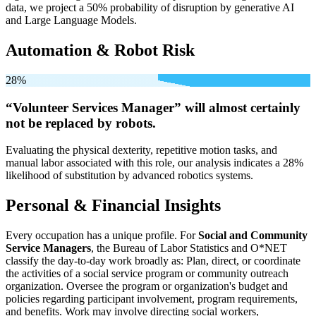
data, we project a 50% probability of disruption by generative AI
and Large Language Models.
Automation & Robot Risk
28%
“Volunteer Services Manager” will
almost certainly
not be
replaced by robots.
Evaluating the physical dexterity, repetitive motion tasks, and
manual labor associated with this role, our analysis indicates a 28%
likelihood of substitution by advanced robotics systems.
Personal & Financial Insights
Every occupation has a unique profile. For
Social and Community
Service Managers
, the Bureau of Labor Statistics and O*NET
classify the day-to-day work broadly as: Plan, direct, or coordinate
the activities of a social service program or community outreach
organization. Oversee the program or organization's budget and
policies regarding participant involvement, program requirements,
and benefits. Work may involve directing social workers,