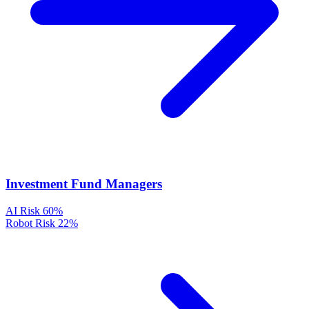
Investment Fund Managers
AI Risk
60%
Robot Risk
22%