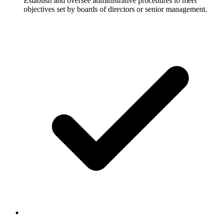
Establish and oversee administrative procedures to meet
objectives set by boards of directors or senior management.