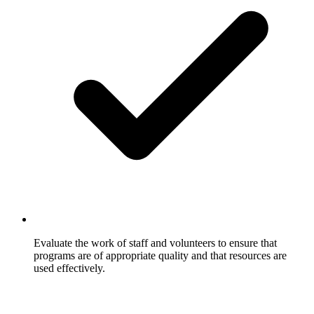
Evaluate the work of staff and volunteers to ensure that
programs are of appropriate quality and that resources are
used effectively.