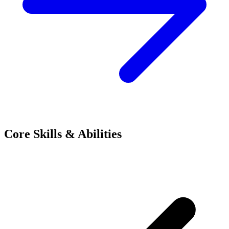
Core Skills & Abilities