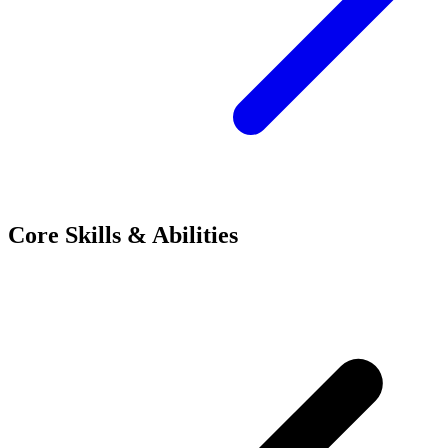
Core Skills & Abilities