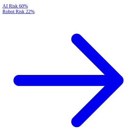
AI Risk
60%
Robot Risk
22%