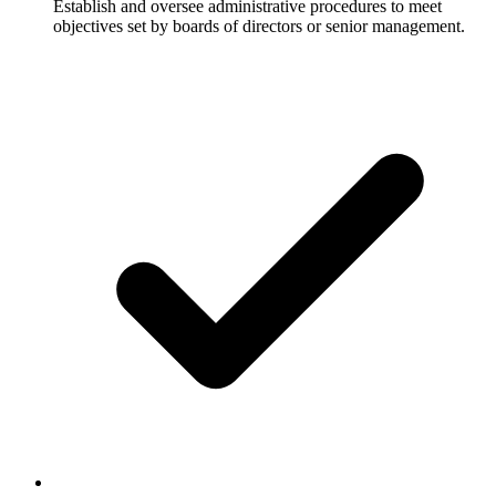
Establish and oversee administrative procedures to meet
objectives set by boards of directors or senior management.