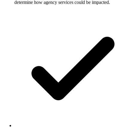
determine how agency services could be impacted.