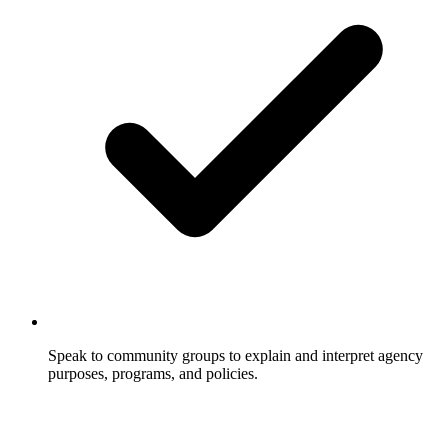
Speak to community groups to explain and interpret agency
purposes, programs, and policies.