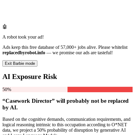
🤖
A robot took your ad!
Ads keep this free database of 57,000+ jobs alive. Please whitelist
replacedbyrobot.info
— we promise our ads are tasteful!
Exit Barbie mode
AI Exposure Risk
50%
“Casework Director” will
probably not be
replaced
by AI.
Based on the cognitive demands, communication requirements, and
logical reasoning intrinsic to this occupation according to O*NET
data, we project a 50% probability of disruption by generative AI