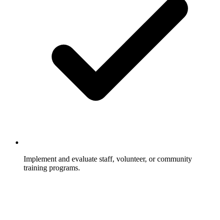
Implement and evaluate staff, volunteer, or community
training programs.