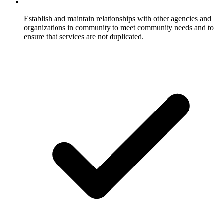
Establish and maintain relationships with other agencies and
organizations in community to meet community needs and to
ensure that services are not duplicated.