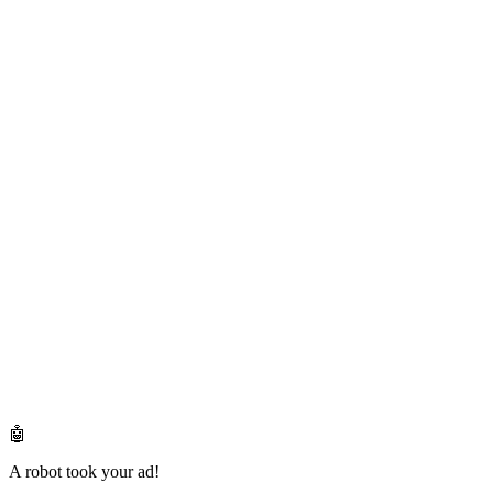
🤖
A robot took your ad!