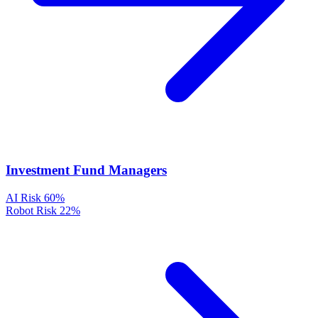
Investment Fund Managers
AI Risk
60%
Robot Risk
22%