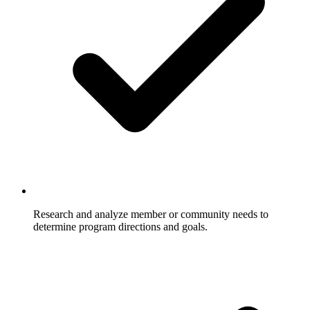
Research and analyze member or community needs to
determine program directions and goals.