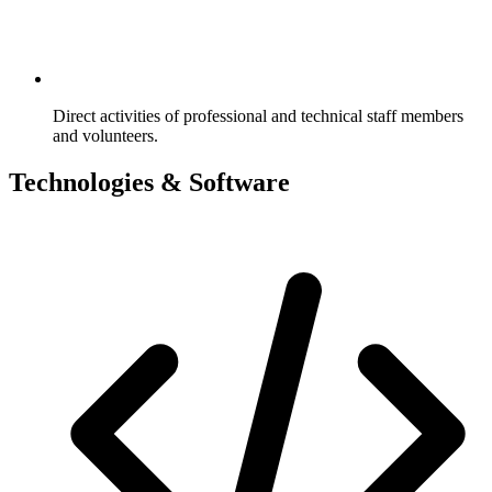
Direct activities of professional and technical staff members
and volunteers.
Technologies & Software