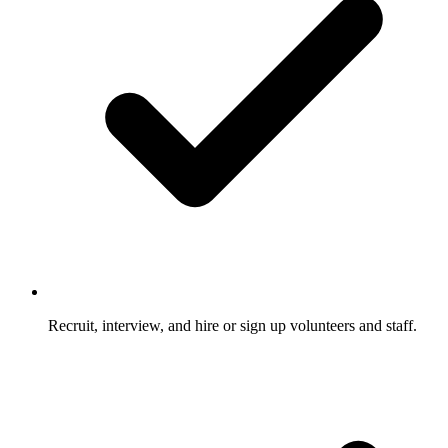
Recruit, interview, and hire or sign up volunteers and staff.