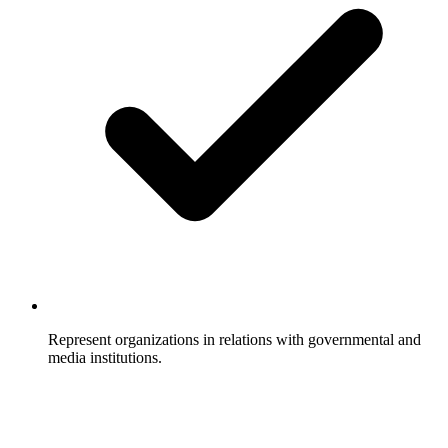
Represent organizations in relations with governmental and
media institutions.