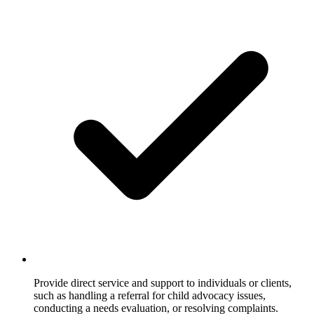
Provide direct service and support to individuals or clients,
such as handling a referral for child advocacy issues,
conducting a needs evaluation, or resolving complaints.