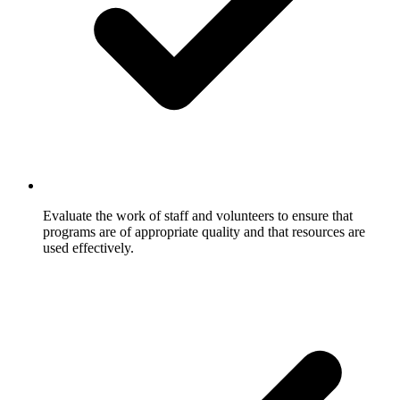
Evaluate the work of staff and volunteers to ensure that
programs are of appropriate quality and that resources are
used effectively.