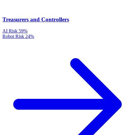
Treasurers and Controllers
AI Risk
59%
Robot Risk
24%