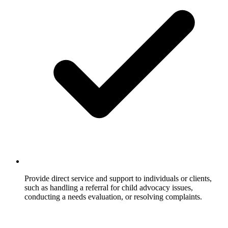
Provide direct service and support to individuals or clients,
such as handling a referral for child advocacy issues,
conducting a needs evaluation, or resolving complaints.