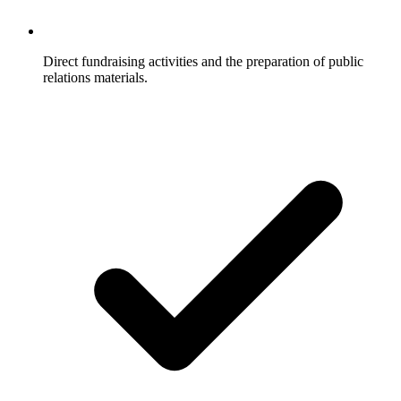
Direct fundraising activities and the preparation of public
relations materials.