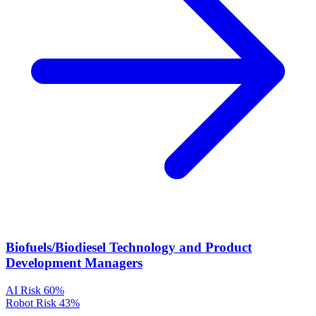
Biofuels/Biodiesel Technology and Product
Development Managers
AI Risk
60%
Robot Risk
43%