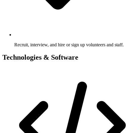
Recruit, interview, and hire or sign up volunteers and staff.
Technologies & Software