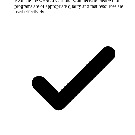
Evaluate the work of staff and volunteers to ensure that
programs are of appropriate quality and that resources are
used effectively.