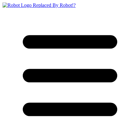
Replaced By Robot!?