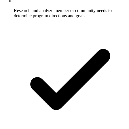
Research and analyze member or community needs to
determine program directions and goals.