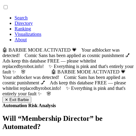
Search
Directory
Ranking
Visualizations
About
🤖 BARBIE MODE ACTIVATED 💗 Your adblocker was
detected! Comic Sans has been applied as cosmic punishment 💅
Ads keep this database FREE — please whitelist
replacedbyrobot.info! ✨ Everything is pink and that's entirely your
fault ✨ 🌸
🤖 BARBIE MODE ACTIVATED 💗
Your adblocker was detected! Comic Sans has been applied as
cosmic punishment 💅 Ads keep this database FREE — please
whitelist replacedbyrobot.info! ✨ Everything is pink and that's
entirely your fault ✨ 🌸
✕ Exit Barbie
Automation Risk Analysis
Will “
Membership Director
” be
Automated?