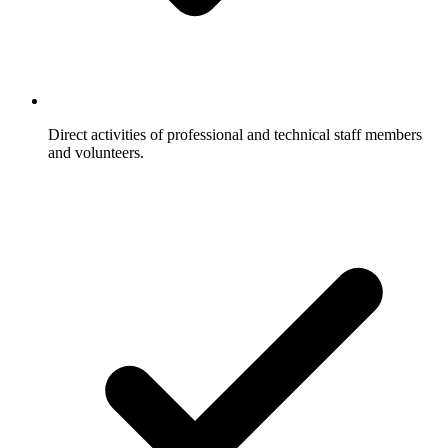
Direct activities of professional and technical staff members
and volunteers.