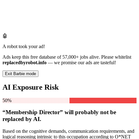
🤖
A robot took your ad!
Ads keep this free database of 57,000+ jobs alive. Please whitelist
replacedbyrobot.info
— we promise our ads are tasteful!
Exit Barbie mode
AI Exposure Risk
50%
“Membership Director” will
probably not be
replaced by AI.
Based on the cognitive demands, communication requirements, and
logical reasoning intrinsic to this occupation according to O*NET