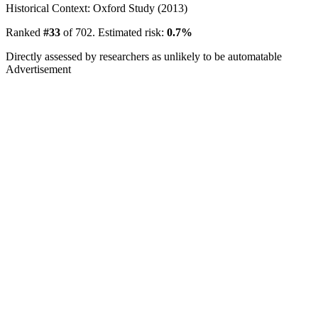
Historical Context: Oxford Study (2013)
Ranked
#33
of 702. Estimated risk:
0.7%
Directly assessed by researchers as unlikely to be automatable
Advertisement