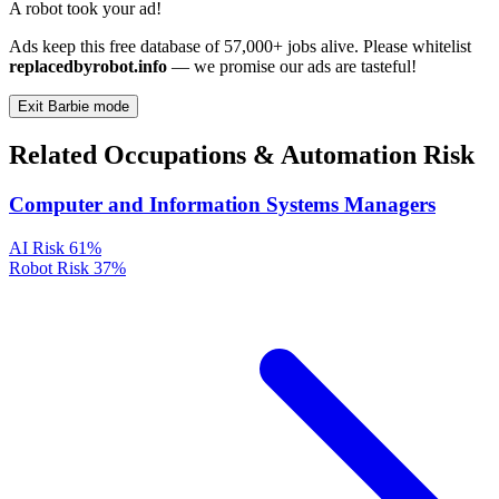
A robot took your ad!
Ads keep this free database of 57,000+ jobs alive. Please whitelist
replacedbyrobot.info
— we promise our ads are tasteful!
Exit Barbie mode
Related Occupations & Automation Risk
Computer and Information Systems Managers
AI Risk
61%
Robot Risk
37%