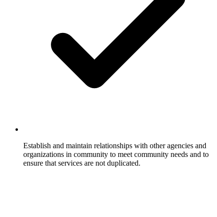
Establish and maintain relationships with other agencies and
organizations in community to meet community needs and to
ensure that services are not duplicated.