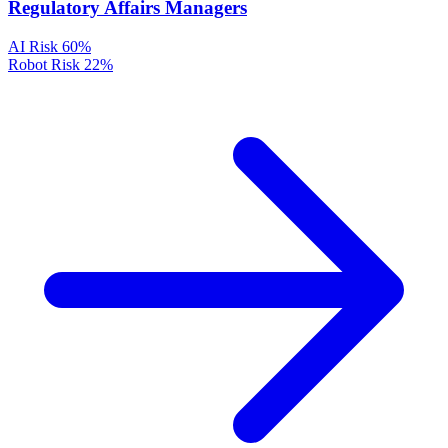
Regulatory Affairs Managers
AI Risk
60%
Robot Risk
22%