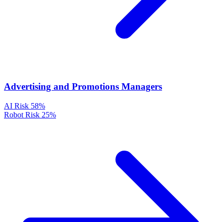
Advertising and Promotions Managers
AI Risk
58%
Robot Risk
25%