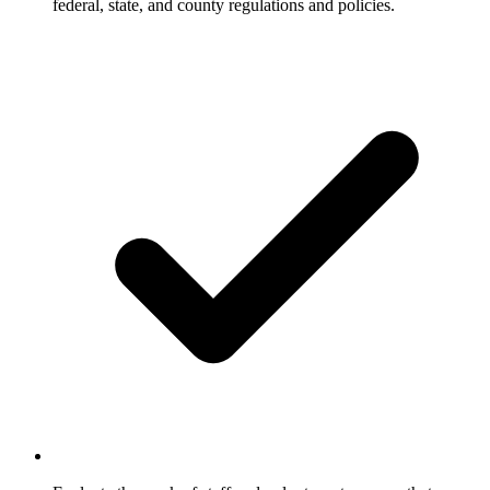
federal, state, and county regulations and policies.