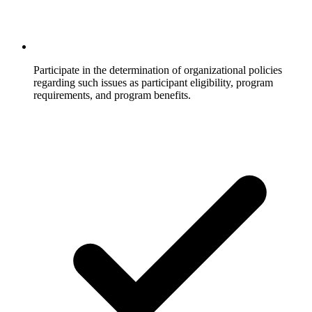
Participate in the determination of organizational policies
regarding such issues as participant eligibility, program
requirements, and program benefits.