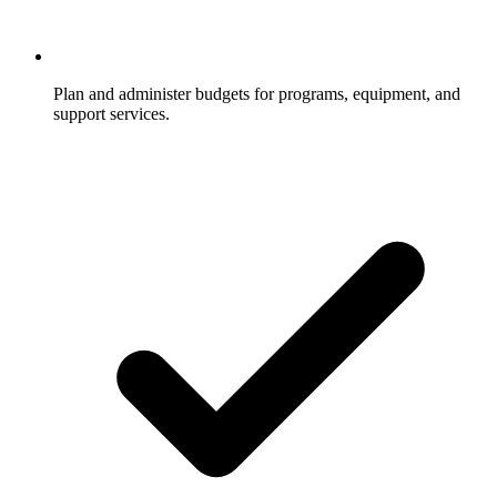
Plan and administer budgets for programs, equipment, and
support services.