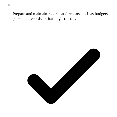
Prepare and maintain records and reports, such as budgets,
personnel records, or training manuals.