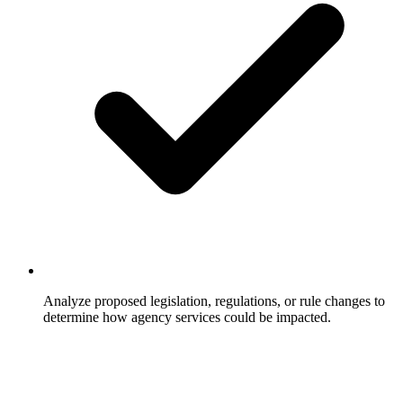
Analyze proposed legislation, regulations, or rule changes to
determine how agency services could be impacted.