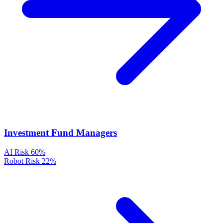
Investment Fund Managers
AI Risk
60%
Robot Risk
22%