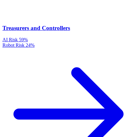
Treasurers and Controllers
AI Risk
59%
Robot Risk
24%