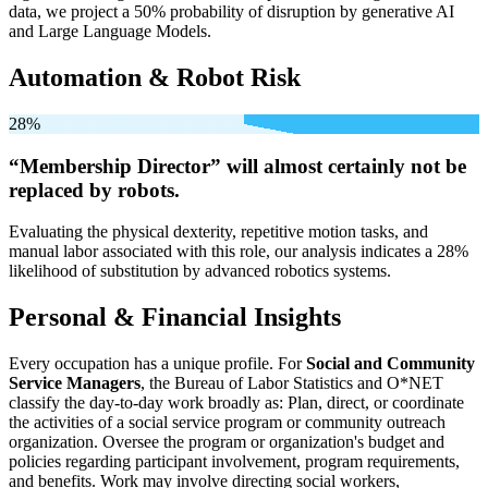
data, we project a 50% probability of disruption by generative AI
and Large Language Models.
Automation & Robot Risk
28%
“Membership Director” will
almost certainly not be
replaced by robots.
Evaluating the physical dexterity, repetitive motion tasks, and
manual labor associated with this role, our analysis indicates a 28%
likelihood of substitution by advanced robotics systems.
Personal & Financial Insights
Every occupation has a unique profile. For
Social and Community
Service Managers
, the Bureau of Labor Statistics and O*NET
classify the day-to-day work broadly as: Plan, direct, or coordinate
the activities of a social service program or community outreach
organization. Oversee the program or organization's budget and
policies regarding participant involvement, program requirements,
and benefits. Work may involve directing social workers,