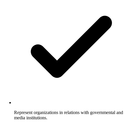
Represent organizations in relations with governmental and
media institutions.