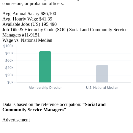
counselors, or probation officers.
Avg. Annual Salary
$86,100
Avg. Hourly Wage
$41.39
Available Jobs
(US)
195,490
Job Title & Hierarchy Code (SOC)
Social and Community Service
Managers
#11-9151
Wage vs. National Median
ℹ️
Data is based on the reference occupation:
“Social and
Community Service Managers”
Advertisement