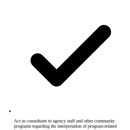
Act as consultants to agency staff and other community
programs regarding the interpretation of program-related