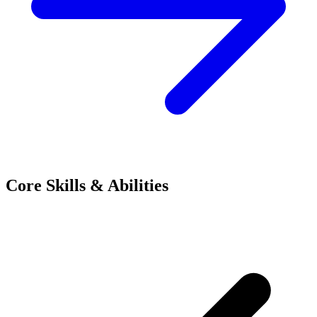
Core Skills & Abilities