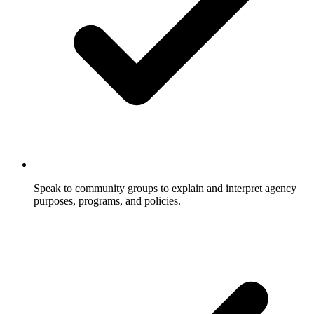
Speak to community groups to explain and interpret agency
purposes, programs, and policies.