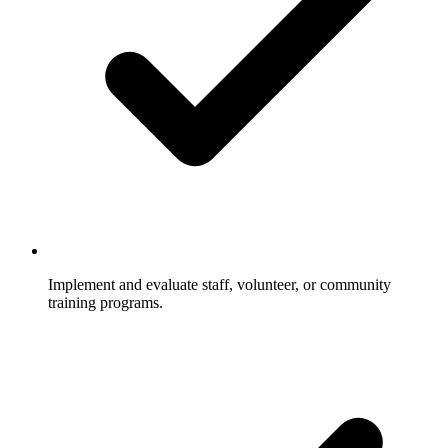
Implement and evaluate staff, volunteer, or community
training programs.