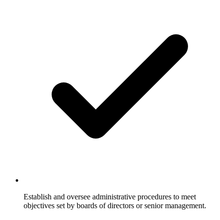
Establish and oversee administrative procedures to meet
objectives set by boards of directors or senior management.