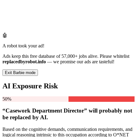
🤖
A robot took your ad!
Ads keep this free database of 57,000+ jobs alive. Please whitelist
replacedbyrobot.info
— we promise our ads are tasteful!
Exit Barbie mode
AI Exposure Risk
50%
“Casework Department Director” will
probably not
be
replaced by AI.
Based on the cognitive demands, communication requirements, and
logical reasoning intrinsic to this occupation according to O*NET