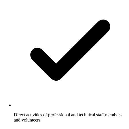
Direct activities of professional and technical staff members
and volunteers.