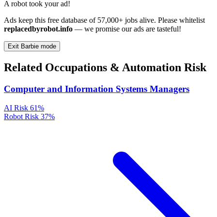
A robot took your ad!
Ads keep this free database of 57,000+ jobs alive. Please whitelist
replacedbyrobot.info
— we promise our ads are tasteful!
Exit Barbie mode
Related Occupations & Automation Risk
Computer and Information Systems Managers
AI Risk
61%
Robot Risk
37%