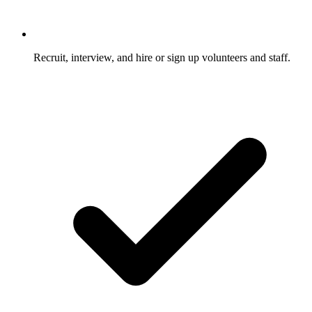
Recruit, interview, and hire or sign up volunteers and staff.