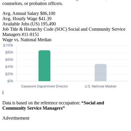
counselors, or probation officers.
Avg. Annual Salary
$86,100
Avg. Hourly Wage
$41.39
Available Jobs
(US)
195,490
Job Title & Hierarchy Code (SOC)
Social and Community Service
Managers
#11-9151
Wage vs. National Median
ℹ️
Data is based on the reference occupation:
“Social and
Community Service Managers”
Advertisement