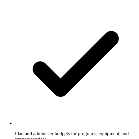
Plan and administer budgets for programs, equipment, and