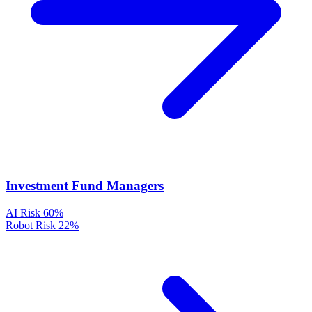
Investment Fund Managers
AI Risk
60%
Robot Risk
22%