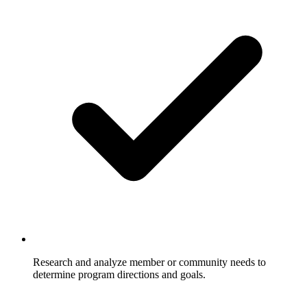
Research and analyze member or community needs to
determine program directions and goals.