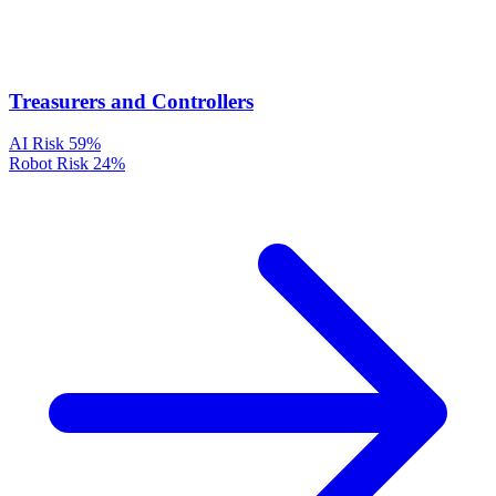
Treasurers and Controllers
AI Risk
59%
Robot Risk
24%