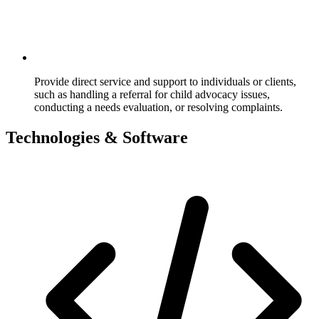
Provide direct service and support to individuals or clients,
such as handling a referral for child advocacy issues,
conducting a needs evaluation, or resolving complaints.
Technologies & Software