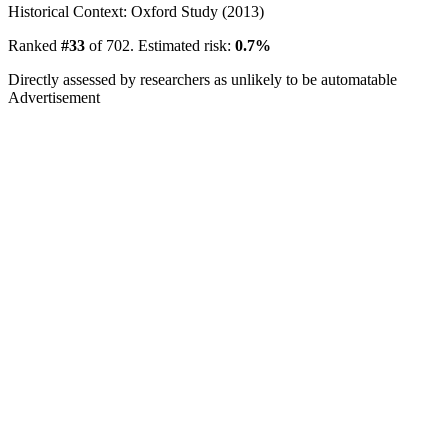
Historical Context: Oxford Study (2013)
Ranked
#33
of 702. Estimated risk:
0.7%
Directly assessed by researchers as unlikely to be automatable
Advertisement