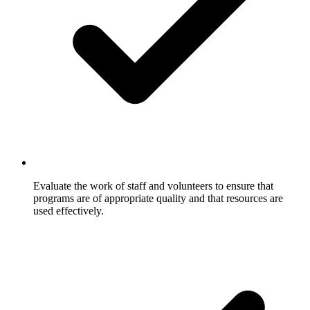
Evaluate the work of staff and volunteers to ensure that
programs are of appropriate quality and that resources are
used effectively.