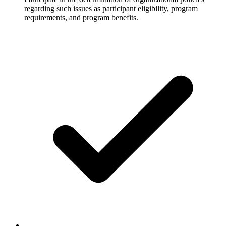
regarding such issues as participant eligibility, program
requirements, and program benefits.