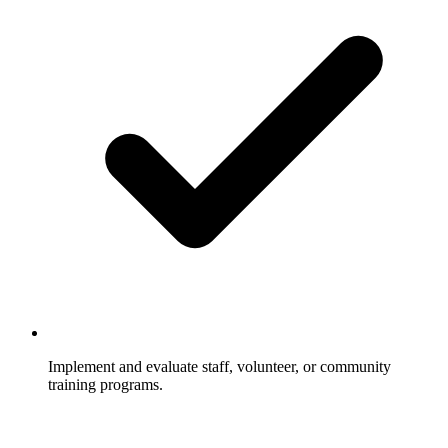
Implement and evaluate staff, volunteer, or community
training programs.