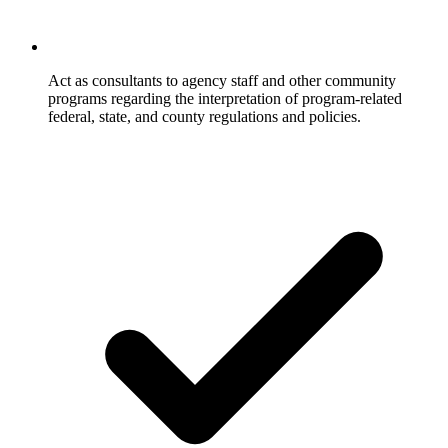
Act as consultants to agency staff and other community
programs regarding the interpretation of program-related
federal, state, and county regulations and policies.