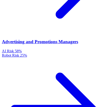
Advertising and Promotions Managers
AI Risk
58%
Robot Risk
25%