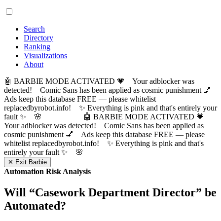
Search
Directory
Ranking
Visualizations
About
🤖 BARBIE MODE ACTIVATED 💗 Your adblocker was
detected! Comic Sans has been applied as cosmic punishment 💅
Ads keep this database FREE — please whitelist
replacedbyrobot.info! ✨ Everything is pink and that's entirely your
fault ✨ 🌸
🤖 BARBIE MODE ACTIVATED 💗
Your adblocker was detected! Comic Sans has been applied as
cosmic punishment 💅 Ads keep this database FREE — please
whitelist replacedbyrobot.info! ✨ Everything is pink and that's
entirely your fault ✨ 🌸
✕ Exit Barbie
Automation Risk Analysis
Will “
Casework Department Director
” be
Automated?