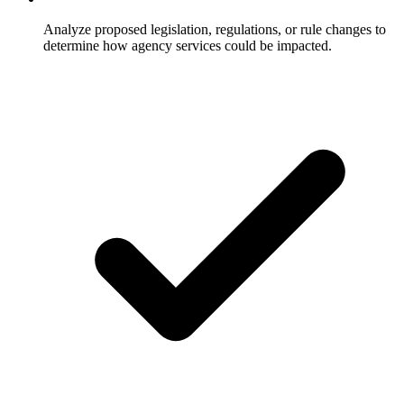
Analyze proposed legislation, regulations, or rule changes to
determine how agency services could be impacted.