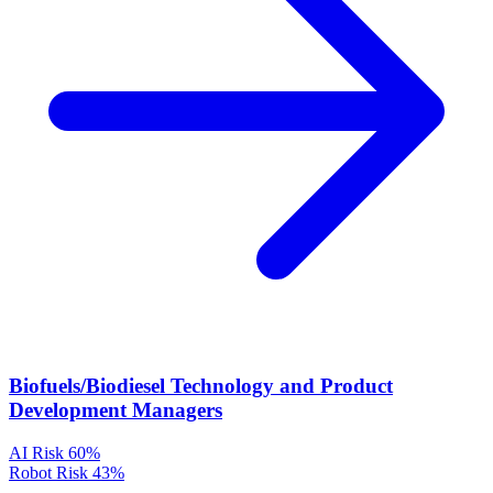
Biofuels/Biodiesel Technology and Product
Development Managers
AI Risk
60%
Robot Risk
43%