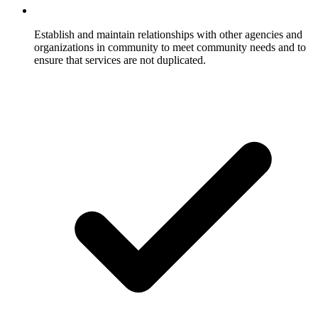
Establish and maintain relationships with other agencies and
organizations in community to meet community needs and to
ensure that services are not duplicated.