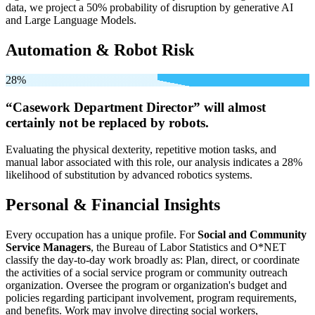
data, we project a 50% probability of disruption by generative AI
and Large Language Models.
Automation & Robot Risk
28%
“Casework Department Director” will
almost
certainly not be
replaced by robots.
Evaluating the physical dexterity, repetitive motion tasks, and
manual labor associated with this role, our analysis indicates a 28%
likelihood of substitution by advanced robotics systems.
Personal & Financial Insights
Every occupation has a unique profile. For
Social and Community
Service Managers
, the Bureau of Labor Statistics and O*NET
classify the day-to-day work broadly as: Plan, direct, or coordinate
the activities of a social service program or community outreach
organization. Oversee the program or organization's budget and
policies regarding participant involvement, program requirements,
and benefits. Work may involve directing social workers,