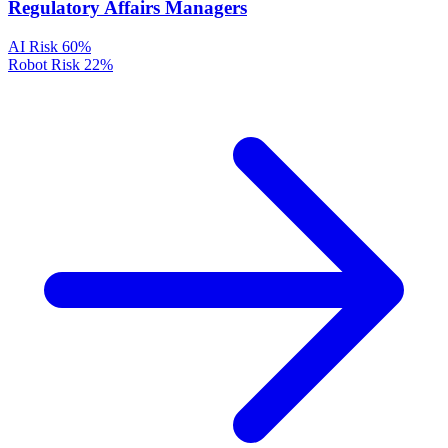
Regulatory Affairs Managers
AI Risk
60%
Robot Risk
22%