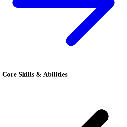
Core Skills & Abilities