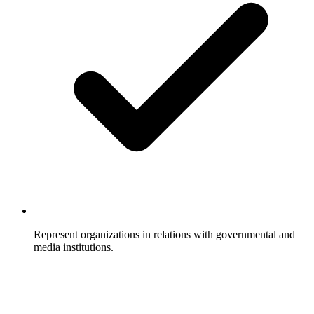
Represent organizations in relations with governmental and
media institutions.