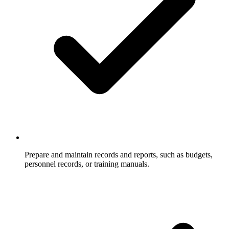
Prepare and maintain records and reports, such as budgets,
personnel records, or training manuals.