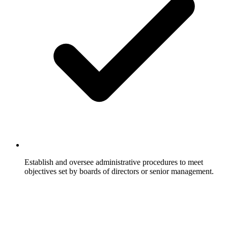
Establish and oversee administrative procedures to meet
objectives set by boards of directors or senior management.