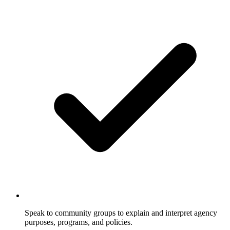
Speak to community groups to explain and interpret agency
purposes, programs, and policies.