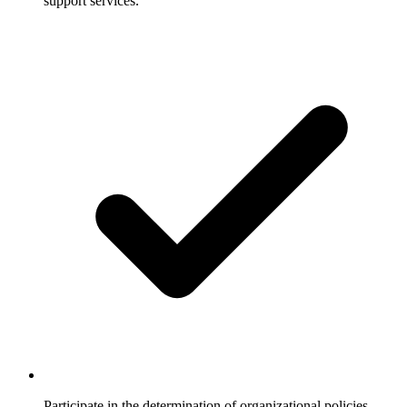
support services.
Participate in the determination of organizational policies