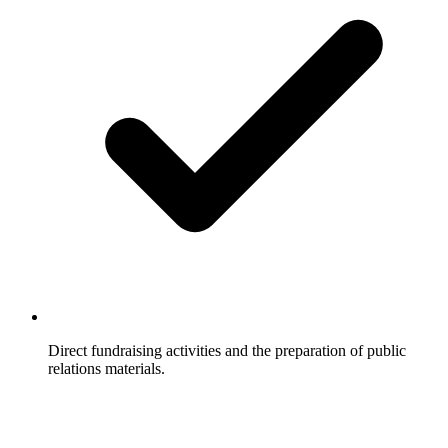
Direct fundraising activities and the preparation of public
relations materials.