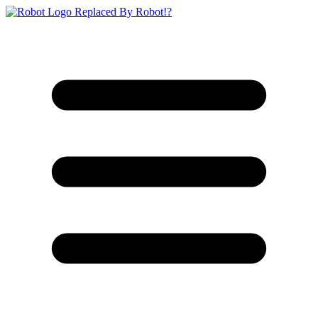
Replaced By Robot!?