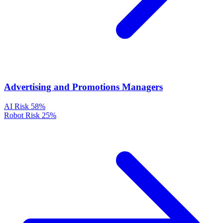
Advertising and Promotions Managers
AI Risk
58%
Robot Risk
25%