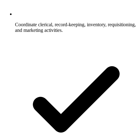
Coordinate clerical, record-keeping, inventory, requisitioning,
and marketing activities.