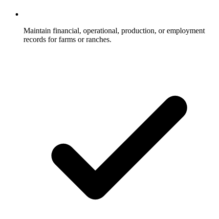
Maintain financial, operational, production, or employment
records for farms or ranches.