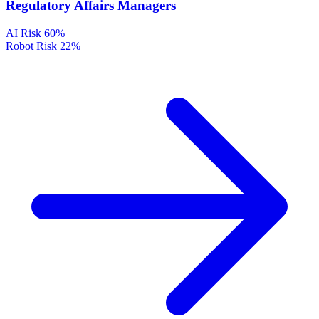
Regulatory Affairs Managers
AI Risk
60%
Robot Risk
22%