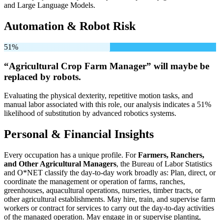
and Large Language Models.
Automation & Robot Risk
51%
“Agricultural Crop Farm Manager” will
maybe be
replaced by robots.
Evaluating the physical dexterity, repetitive motion tasks, and
manual labor associated with this role, our analysis indicates a 51%
likelihood of substitution by advanced robotics systems.
Personal & Financial Insights
Every occupation has a unique profile. For
Farmers, Ranchers,
and Other Agricultural Managers
, the Bureau of Labor Statistics
and O*NET classify the day-to-day work broadly as: Plan, direct, or
coordinate the management or operation of farms, ranches,
greenhouses, aquacultural operations, nurseries, timber tracts, or
other agricultural establishments. May hire, train, and supervise farm
workers or contract for services to carry out the day-to-day activities
of the managed operation. May engage in or supervise planting,