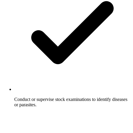
Conduct or supervise stock examinations to identify diseases
or parasites.