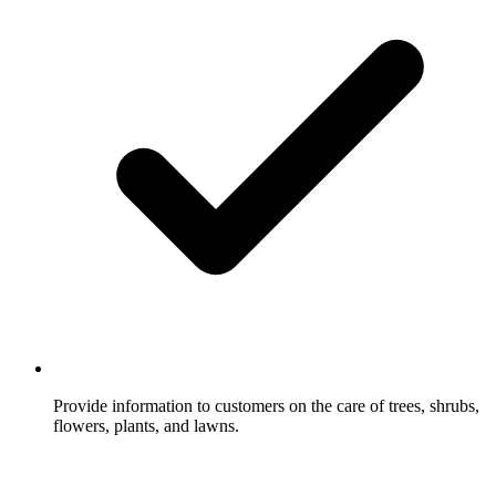
Provide information to customers on the care of trees, shrubs,
flowers, plants, and lawns.