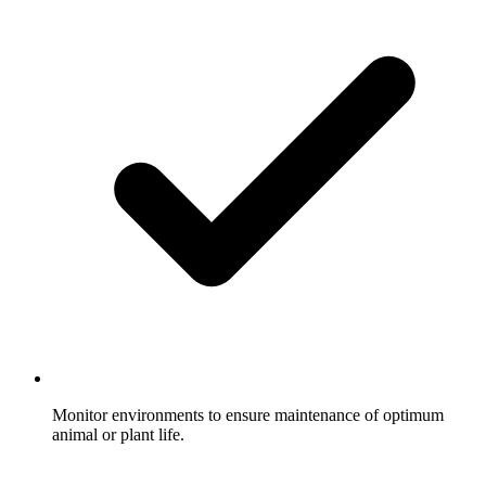
Monitor environments to ensure maintenance of optimum
animal or plant life.