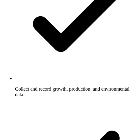
Collect and record growth, production, and environmental
data.