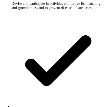
Devise and participate in activities to improve fish hatching
and growth rates, and to prevent disease in hatcheries.