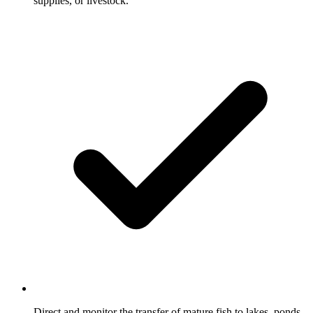
supplies, or livestock.
Direct and monitor the transfer of mature fish to lakes, ponds,