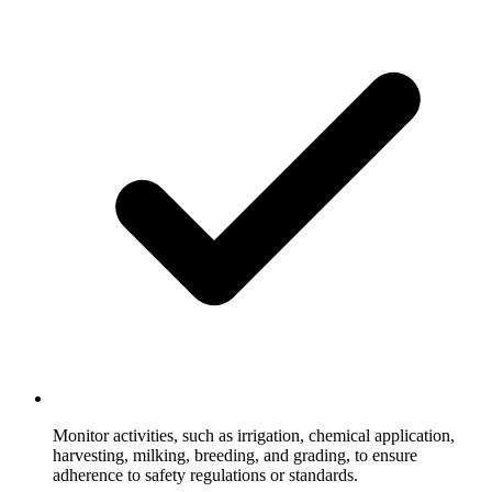
Monitor activities, such as irrigation, chemical application,
harvesting, milking, breeding, and grading, to ensure
adherence to safety regulations or standards.