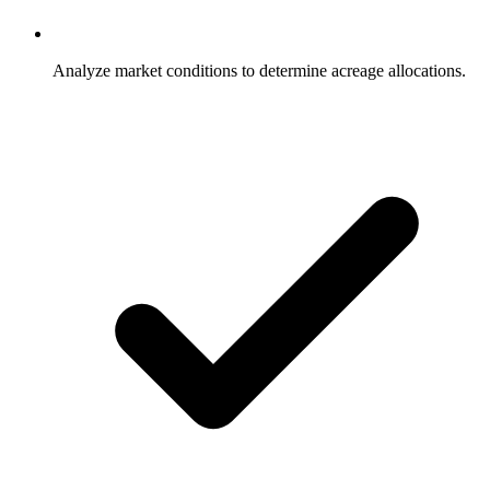
Analyze market conditions to determine acreage allocations.