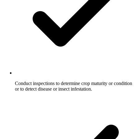
Conduct inspections to determine crop maturity or condition
or to detect disease or insect infestation.