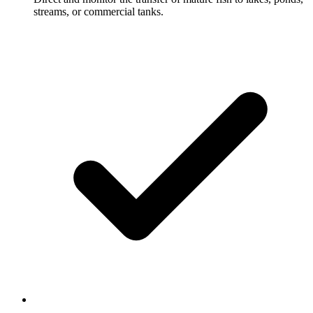
streams, or commercial tanks.