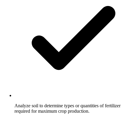
Analyze soil to determine types or quantities of fertilizer
required for maximum crop production.