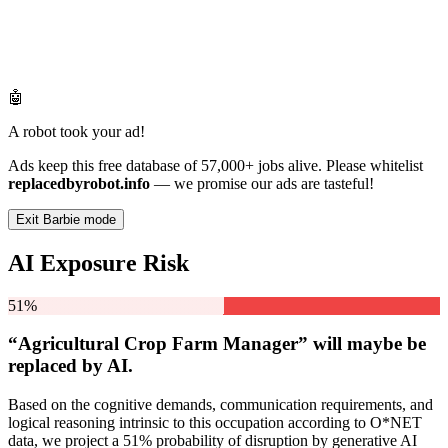
🤖
A robot took your ad!
Ads keep this free database of 57,000+ jobs alive. Please whitelist
replacedbyrobot.info
— we promise our ads are tasteful!
Exit Barbie mode
AI Exposure Risk
51%
“Agricultural Crop Farm Manager” will
maybe be
replaced by AI.
Based on the cognitive demands, communication requirements, and
logical reasoning intrinsic to this occupation according to O*NET
data, we project a 51% probability of disruption by generative AI