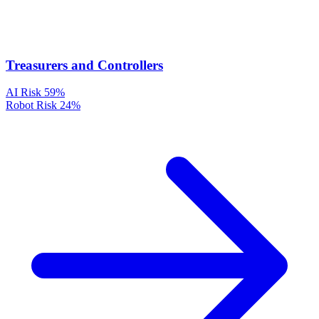
Treasurers and Controllers
AI Risk
59%
Robot Risk
24%