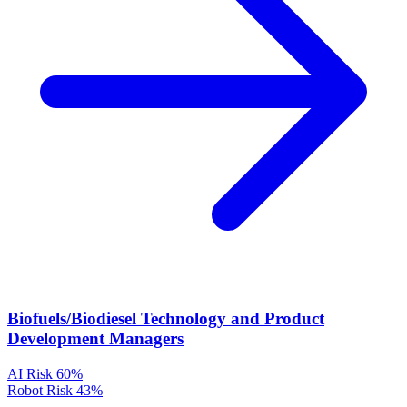
Biofuels/Biodiesel Technology and Product
Development Managers
AI Risk
60%
Robot Risk
43%