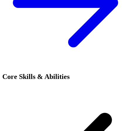
Core Skills & Abilities