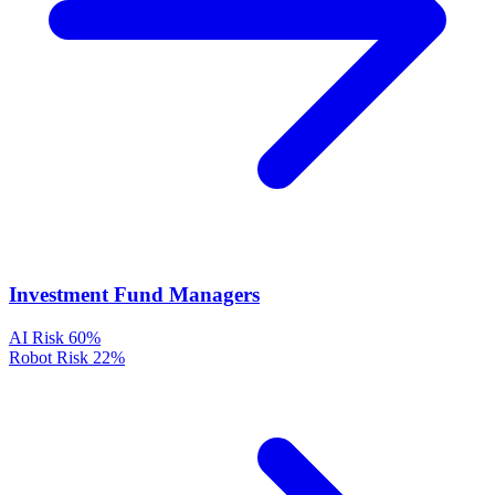
Investment Fund Managers
AI Risk
60%
Robot Risk
22%