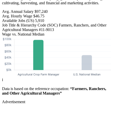
cultivating, harvesting, and financial and marketing activities.
Avg. Annual Salary
$97,240
Avg. Hourly Wage
$46.75
Available Jobs
(US)
5,910
Job Title & Hierarchy Code (SOC)
Farmers, Ranchers, and Other
Agricultural Managers
#11-9013
Wage vs. National Median
ℹ️
Data is based on the reference occupation:
“Farmers, Ranchers,
and Other Agricultural Managers”
Advertisement