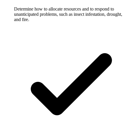
Determine how to allocate resources and to respond to
unanticipated problems, such as insect infestation, drought,
and fire.