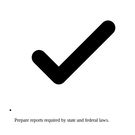
Prepare reports required by state and federal laws.