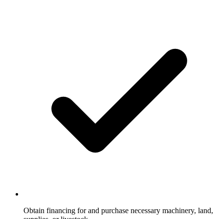
Obtain financing for and purchase necessary machinery, land,