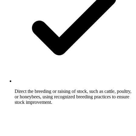
Direct the breeding or raising of stock, such as cattle, poultry,
or honeybees, using recognized breeding practices to ensure
stock improvement.