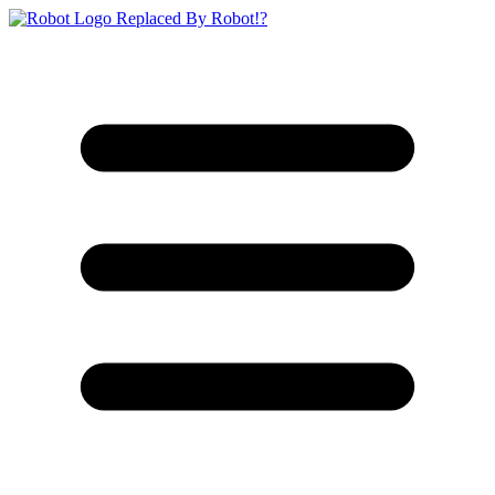
Replaced By Robot!?