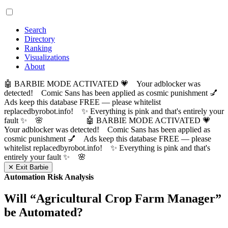
Search
Directory
Ranking
Visualizations
About
🤖 BARBIE MODE ACTIVATED 💗 Your adblocker was
detected! Comic Sans has been applied as cosmic punishment 💅
Ads keep this database FREE — please whitelist
replacedbyrobot.info! ✨ Everything is pink and that's entirely your
fault ✨ 🌸
🤖 BARBIE MODE ACTIVATED 💗
Your adblocker was detected! Comic Sans has been applied as
cosmic punishment 💅 Ads keep this database FREE — please
whitelist replacedbyrobot.info! ✨ Everything is pink and that's
entirely your fault ✨ 🌸
✕ Exit Barbie
Automation Risk Analysis
Will “
Agricultural Crop Farm Manager
”
be Automated?