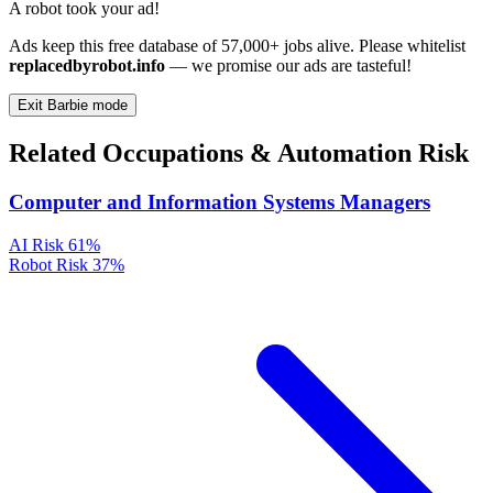
A robot took your ad!
Ads keep this free database of 57,000+ jobs alive. Please whitelist
replacedbyrobot.info
— we promise our ads are tasteful!
Exit Barbie mode
Related Occupations & Automation Risk
Computer and Information Systems Managers
AI Risk
61%
Robot Risk
37%