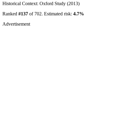
Historical Context: Oxford Study (2013)
Ranked
#137
of 702. Estimated risk:
4.7%
Advertisement