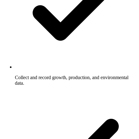
Collect and record growth, production, and environmental
data.