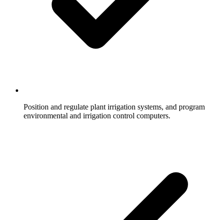
Position and regulate plant irrigation systems, and program
environmental and irrigation control computers.