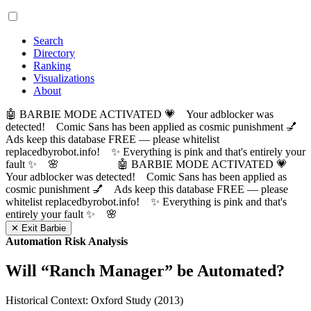
Search
Directory
Ranking
Visualizations
About
🤖 BARBIE MODE ACTIVATED 💗 Your adblocker was
detected! Comic Sans has been applied as cosmic punishment 💅
Ads keep this database FREE — please whitelist
replacedbyrobot.info! ✨ Everything is pink and that's entirely your
fault ✨ 🌸
🤖 BARBIE MODE ACTIVATED 💗
Your adblocker was detected! Comic Sans has been applied as
cosmic punishment 💅 Ads keep this database FREE — please
whitelist replacedbyrobot.info! ✨ Everything is pink and that's
entirely your fault ✨ 🌸
✕ Exit Barbie
Automation Risk Analysis
Will “
Ranch Manager
” be Automated?
Historical Context: Oxford Study (2013)