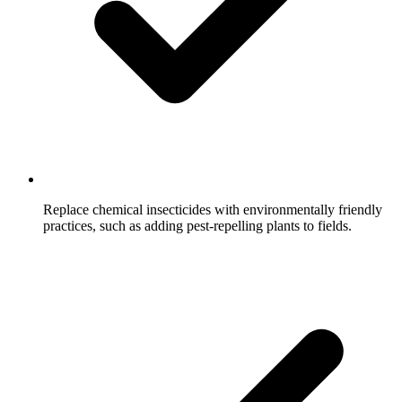
Replace chemical insecticides with environmentally friendly
practices, such as adding pest-repelling plants to fields.