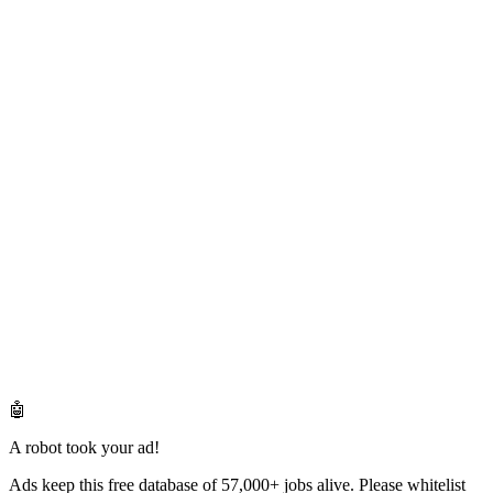
🤖
A robot took your ad!
Ads keep this free database of 57,000+ jobs alive. Please whitelist