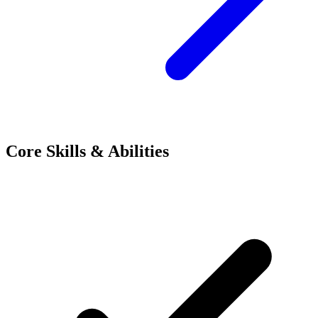
Core Skills & Abilities