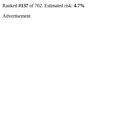
Ranked
#137
of 702. Estimated risk:
4.7%
Advertisement