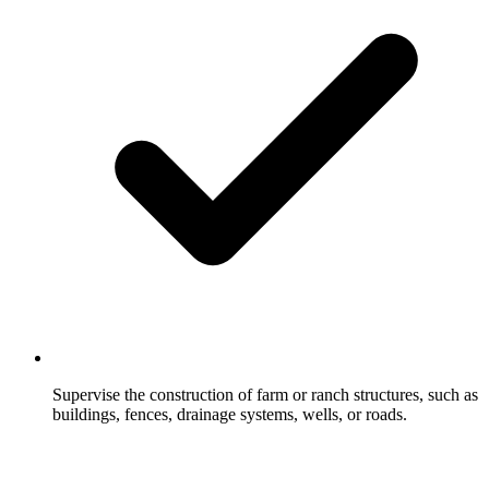
Supervise the construction of farm or ranch structures, such as
buildings, fences, drainage systems, wells, or roads.