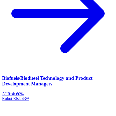
Biofuels/Biodiesel Technology and Product
Development Managers
AI Risk
60%
Robot Risk
43%