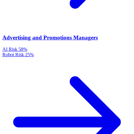
Advertising and Promotions Managers
AI Risk
58%
Robot Risk
25%