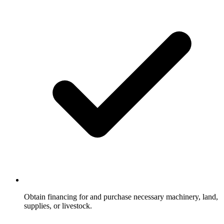
Obtain financing for and purchase necessary machinery, land,
supplies, or livestock.