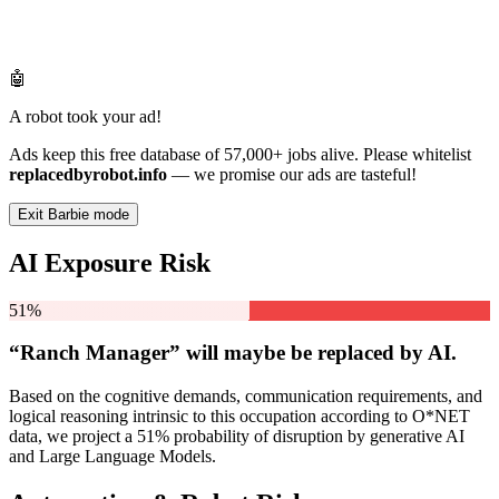
🤖
A robot took your ad!
Ads keep this free database of 57,000+ jobs alive. Please whitelist
replacedbyrobot.info
— we promise our ads are tasteful!
Exit Barbie mode
AI Exposure Risk
51%
“Ranch Manager” will
maybe be
replaced by AI.
Based on the cognitive demands, communication requirements, and
logical reasoning intrinsic to this occupation according to O*NET
data, we project a 51% probability of disruption by generative AI
and Large Language Models.