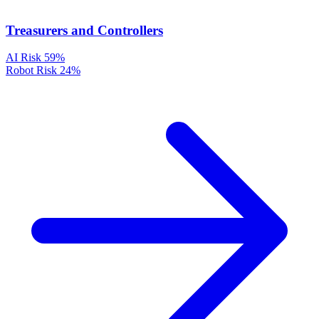
Treasurers and Controllers
AI Risk
59%
Robot Risk
24%