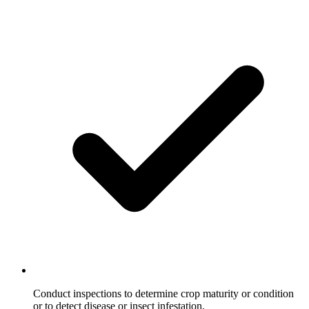
Conduct inspections to determine crop maturity or condition
or to detect disease or insect infestation.