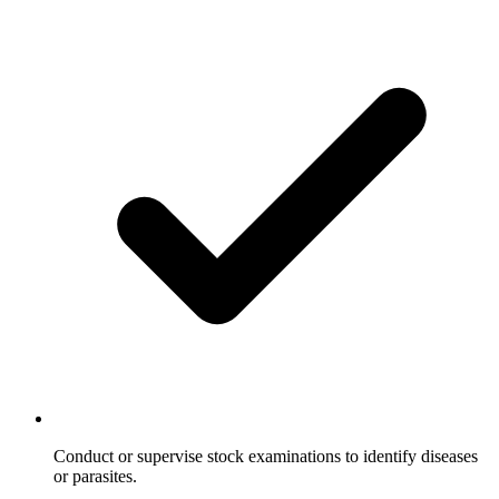
Conduct or supervise stock examinations to identify diseases
or parasites.