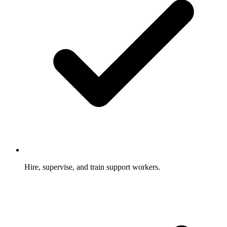
Hire, supervise, and train support workers.