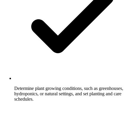
Determine plant growing conditions, such as greenhouses,
hydroponics, or natural settings, and set planting and care
schedules.