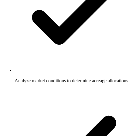
Analyze market conditions to determine acreage allocations.