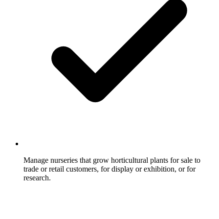
Manage nurseries that grow horticultural plants for sale to
trade or retail customers, for display or exhibition, or for
research.