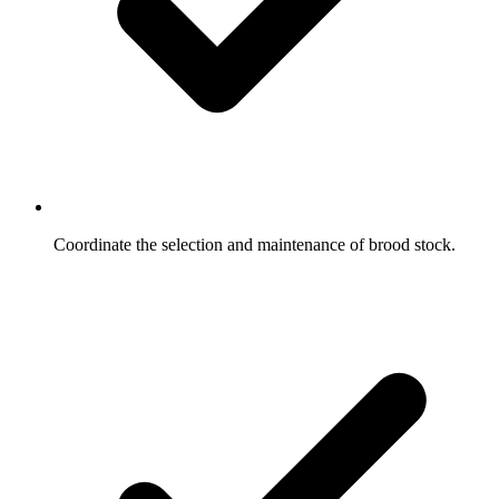
Coordinate the selection and maintenance of brood stock.