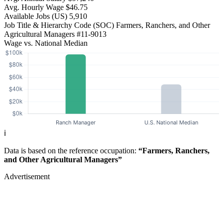
Avg. Hourly Wage
$46.75
Available Jobs
(US)
5,910
Job Title & Hierarchy Code (SOC)
Farmers, Ranchers, and Other
Agricultural Managers
#11-9013
Wage vs. National Median
ℹ️
Data is based on the reference occupation:
“Farmers, Ranchers,
and Other Agricultural Managers”
Advertisement