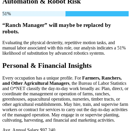
Automation & Robot Risk
51%
“Ranch Manager” will
maybe be
replaced by
robots.
Evaluating the physical dexterity, repetitive motion tasks, and
manual labor associated with this role, our analysis indicates a 51%
likelihood of substitution by advanced robotics systems.
Personal & Financial Insights
Every occupation has a unique profile. For
Farmers, Ranchers,
and Other Agricultural Managers
, the Bureau of Labor Statistics
and O*NET classify the day-to-day work broadly as: Plan, direct, or
coordinate the management or operation of farms, ranches,
greenhouses, aquacultural operations, nurseries, timber tracts, or
other agricultural establishments. May hire, train, and supervise farm
workers or contract for services to carry out the day-to-day activities
of the managed operation. May engage in or supervise planting,
cultivating, harvesting, and financial and marketing activities.
Avg. Annual Salary
$97,240