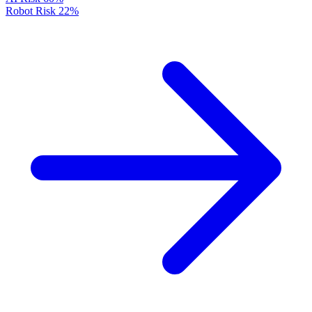
Robot Risk
22%