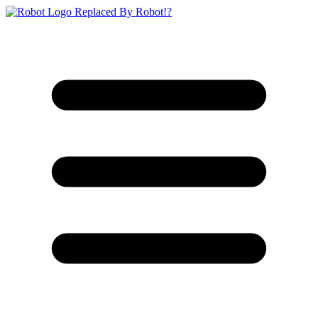
Replaced By Robot!?