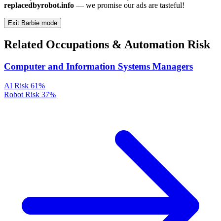
replacedbyrobot.info
— we promise our ads are tasteful!
Exit Barbie mode
Related Occupations & Automation Risk
Computer and Information Systems Managers
AI Risk
61%
Robot Risk
37%