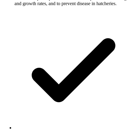
and growth rates, and to prevent disease in hatcheries.