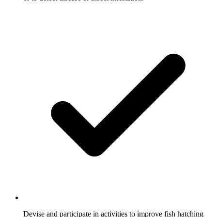
Devise and participate in activities to improve fish hatching