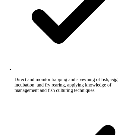
Direct and monitor trapping and spawning of fish, egg
incubation, and fry rearing, applying knowledge of
management and fish culturing techniques.