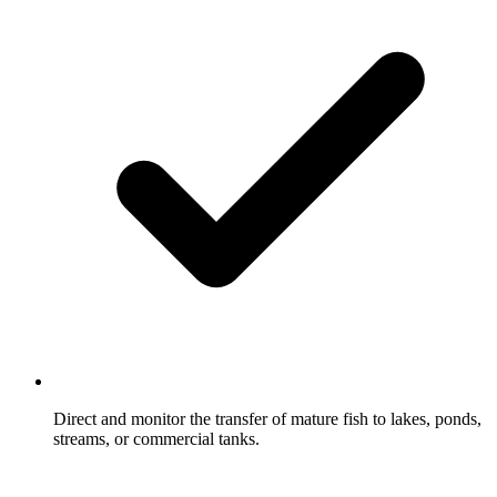
Direct and monitor the transfer of mature fish to lakes, ponds,
streams, or commercial tanks.