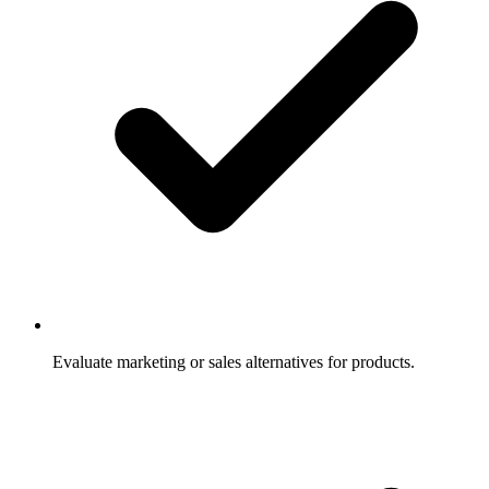
Evaluate marketing or sales alternatives for products.