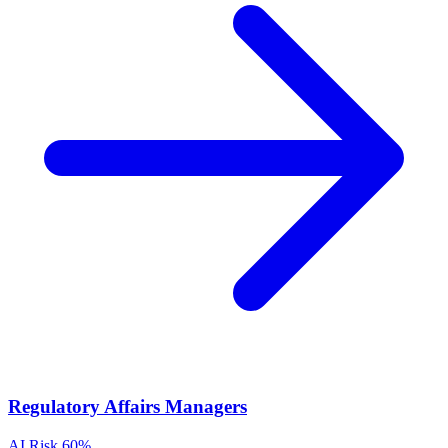
Regulatory Affairs Managers
AI Risk
60%