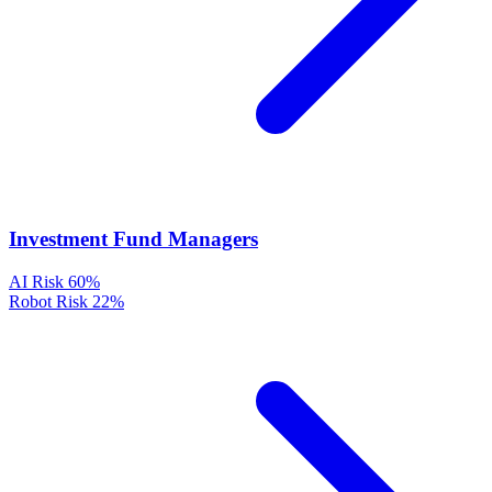
Investment Fund Managers
AI Risk
60%
Robot Risk
22%