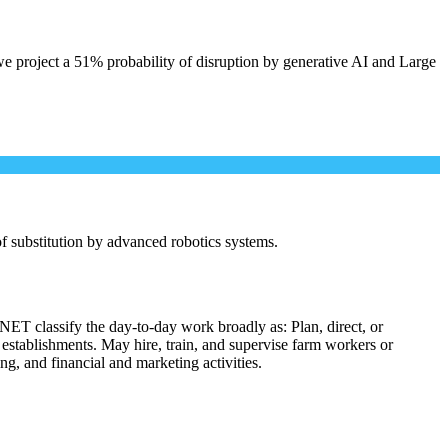
e project a 51% probability of disruption by generative AI and Large
 of substitution by advanced robotics systems.
NET classify the day-to-day work broadly as: Plan, direct, or
l establishments. May hire, train, and supervise farm workers or
ng, and financial and marketing activities.