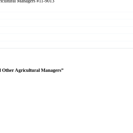
ricultural Managers
#11-9013
 Other Agricultural Managers”