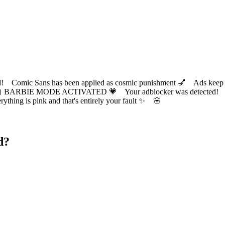
ic Sans has been applied as cosmic punishment 💅 Ads keep this
 BARBIE MODE ACTIVATED 💗 Your adblocker was detected! Com
✨ Everything is pink and that's entirely your fault ✨ 🌸
d?