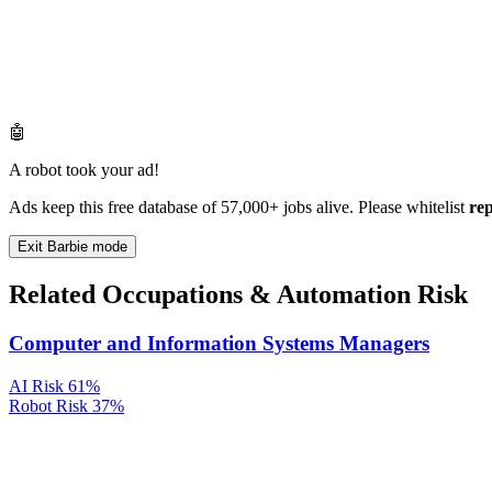
🤖
A robot took your ad!
Ads keep this free database of 57,000+ jobs alive. Please whitelist
re
Exit Barbie mode
Related Occupations & Automation Risk
Computer and Information Systems Managers
AI Risk
61%
Robot Risk
37%