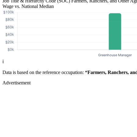
Job Title & Hierarchy Code (SOC)
Farmers, Ranchers, and Other Ag
Wage vs. National Median
ℹ️
Data is based on the reference occupation:
“Farmers, Ranchers, and
Advertisement