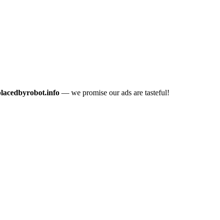
placedbyrobot.info
— we promise our ads are tasteful!