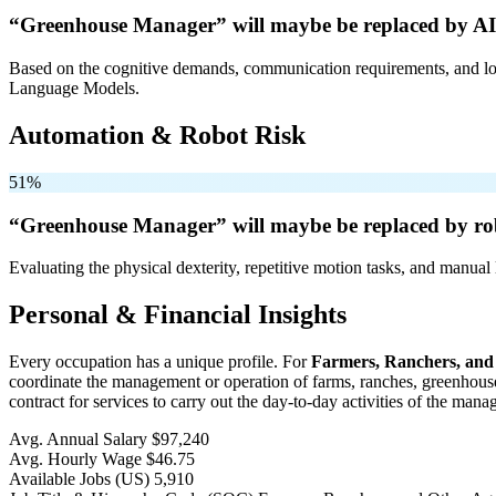
“Greenhouse Manager” will
maybe be
replaced by AI
Based on the cognitive demands, communication requirements, and logi
Language Models.
Automation & Robot Risk
51%
“Greenhouse Manager” will
maybe be
replaced by ro
Evaluating the physical dexterity, repetitive motion tasks, and manual 
Personal & Financial Insights
Every occupation has a unique profile. For
Farmers, Ranchers, and
coordinate the management or operation of farms, ranches, greenhouses,
contract for services to carry out the day-to-day activities of the man
Avg. Annual Salary
$97,240
Avg. Hourly Wage
$46.75
Available Jobs
(US)
5,910