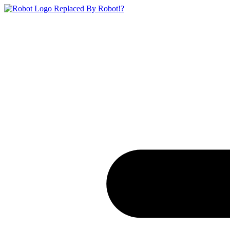
Replaced By Robot!?