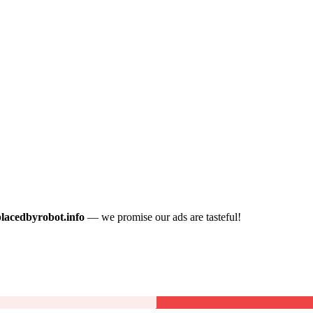
placedbyrobot.info
— we promise our ads are tasteful!