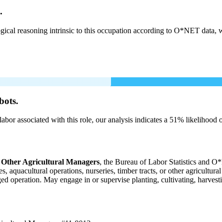
.
cal reasoning intrinsic to this occupation according to O*NET data, w
bots.
labor associated with this role, our analysis indicates a 51% likelihood
 Other Agricultural Managers
, the Bureau of Labor Statistics and O*
 aquacultural operations, nurseries, timber tracts, or other agricultura
aged operation. May engage in or supervise planting, cultivating, harvesti