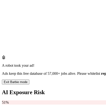
🤖
A robot took your ad!
Ads keep this free database of 57,000+ jobs alive. Please whitelist
re
Exit Barbie mode
AI Exposure Risk
51%