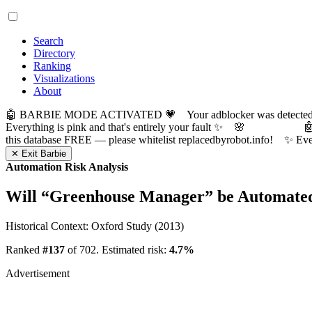
Search
Directory
Ranking
Visualizations
About
🤖 BARBIE MODE ACTIVATED 💗 Your adblocker was detected! Com
Everything is pink and that's entirely your fault ✨ 🌸

this database FREE — please whitelist replacedbyrobot.info! 
✕ Exit Barbie
Automation Risk Analysis
Will “
Greenhouse Manager
” be Automate
Historical Context: Oxford Study (2013)
Ranked
#137
of 702. Estimated risk:
4.7%
Advertisement