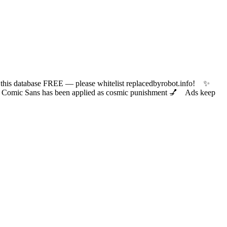
 database FREE — please whitelist replacedbyrobot.info! ✨
ic Sans has been applied as cosmic punishment 💅 Ads keep