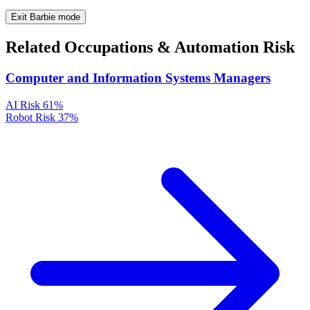
Exit Barbie mode
Related Occupations & Automation Risk
Computer and Information Systems Managers
AI Risk
61%
Robot Risk
37%