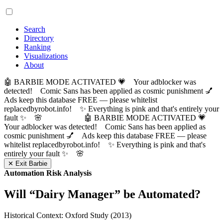
Search
Directory
Ranking
Visualizations
About
🤖 BARBIE MODE ACTIVATED 💗 Your adblocker was
detected! Comic Sans has been applied as cosmic punishment 💅
Ads keep this database FREE — please whitelist
replacedbyrobot.info! ✨ Everything is pink and that's entirely your
fault ✨ 🌸
🤖 BARBIE MODE ACTIVATED 💗
Your adblocker was detected! Comic Sans has been applied as
cosmic punishment 💅 Ads keep this database FREE — please
whitelist replacedbyrobot.info! ✨ Everything is pink and that's
entirely your fault ✨ 🌸
✕ Exit Barbie
Automation Risk Analysis
Will “
Dairy Manager
” be Automated?
Historical Context: Oxford Study (2013)