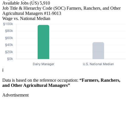
Available Jobs
(US)
5,910
Job Title & Hierarchy Code (SOC)
Farmers, Ranchers, and Other
Agricultural Managers
#11-9013
Wage vs. National Median
ℹ️
Data is based on the reference occupation:
“Farmers, Ranchers,
and Other Agricultural Managers”
Advertisement