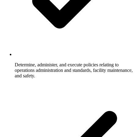
Determine, administer, and execute policies relating to
operations administration and standards, facility maintenance,
and safety.