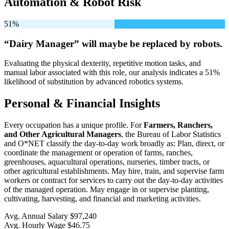
Automation & Robot Risk
51%
“Dairy Manager” will
maybe be
replaced by robots.
Evaluating the physical dexterity, repetitive motion tasks, and
manual labor associated with this role, our analysis indicates a 51%
likelihood of substitution by advanced robotics systems.
Personal & Financial Insights
Every occupation has a unique profile. For
Farmers, Ranchers,
and Other Agricultural Managers
, the Bureau of Labor Statistics
and O*NET classify the day-to-day work broadly as: Plan, direct, or
coordinate the management or operation of farms, ranches,
greenhouses, aquacultural operations, nurseries, timber tracts, or
other agricultural establishments. May hire, train, and supervise farm
workers or contract for services to carry out the day-to-day activities
of the managed operation. May engage in or supervise planting,
cultivating, harvesting, and financial and marketing activities.
Avg. Annual Salary
$97,240
Avg. Hourly Wage
$46.75