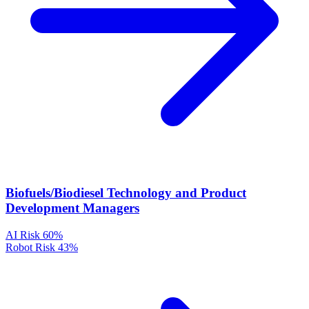
Biofuels/Biodiesel Technology and Product
Development Managers
AI Risk
60%
Robot Risk
43%