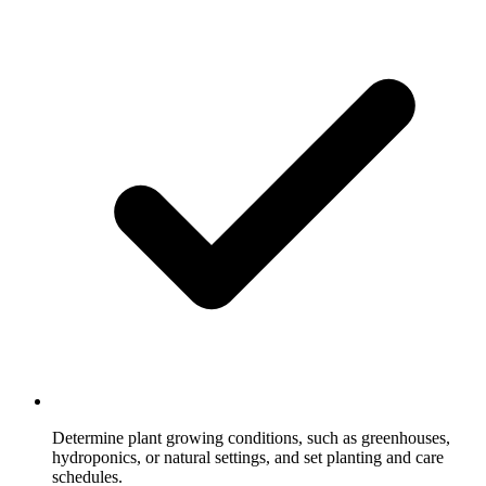
Determine plant growing conditions, such as greenhouses,
hydroponics, or natural settings, and set planting and care
schedules.