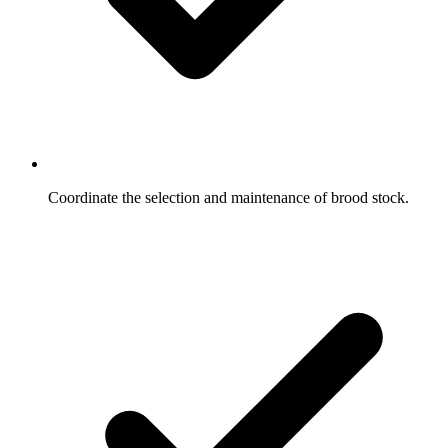
Coordinate the selection and maintenance of brood stock.