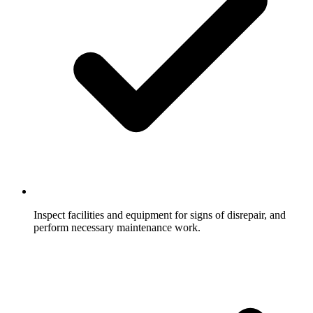
Inspect facilities and equipment for signs of disrepair, and
perform necessary maintenance work.