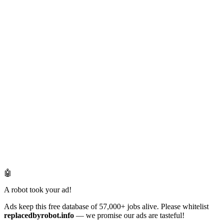
🤖
A robot took your ad!
Ads keep this free database of 57,000+ jobs alive. Please whitelist
replacedbyrobot.info
— we promise our ads are tasteful!