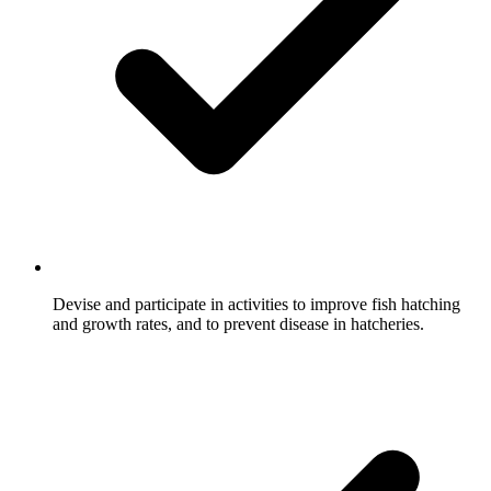
Devise and participate in activities to improve fish hatching
and growth rates, and to prevent disease in hatcheries.