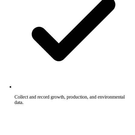
Collect and record growth, production, and environmental
data.