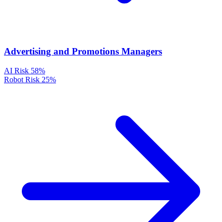
Advertising and Promotions Managers
AI Risk
58%
Robot Risk
25%