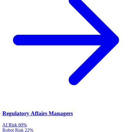
Regulatory Affairs Managers
AI Risk
60%
Robot Risk
22%