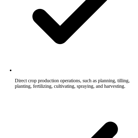
Direct crop production operations, such as planning, tilling,
planting, fertilizing, cultivating, spraying, and harvesting.