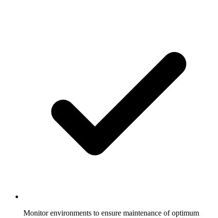
Monitor environments to ensure maintenance of optimum