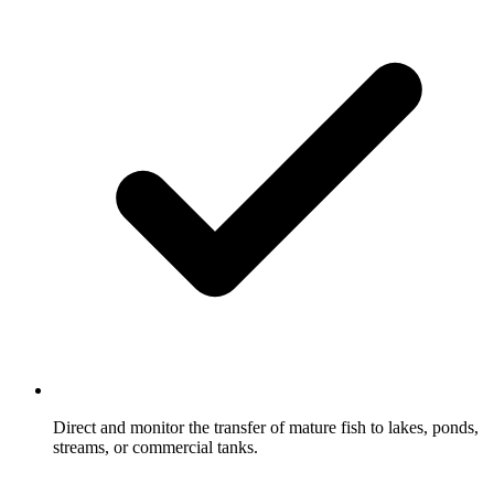
Direct and monitor the transfer of mature fish to lakes, ponds,
streams, or commercial tanks.