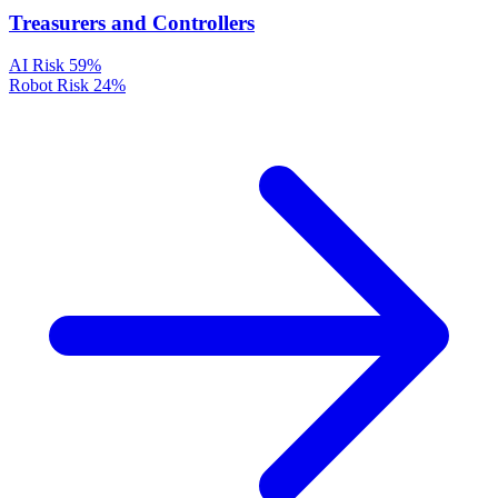
Treasurers and Controllers
AI Risk
59%
Robot Risk
24%