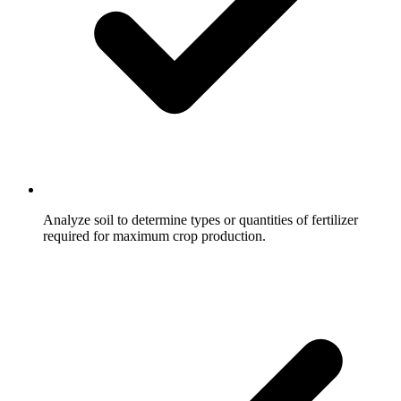
Analyze soil to determine types or quantities of fertilizer
required for maximum crop production.