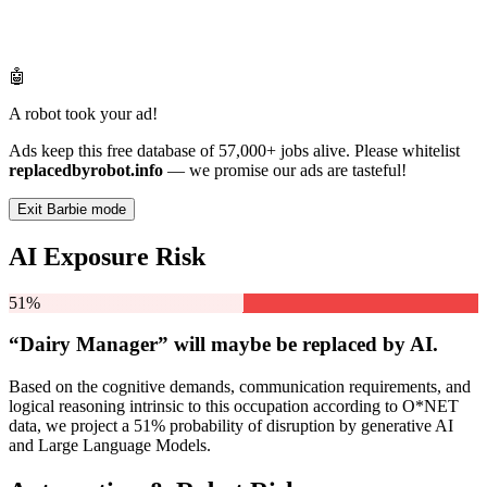
🤖
A robot took your ad!
Ads keep this free database of 57,000+ jobs alive. Please whitelist
replacedbyrobot.info
— we promise our ads are tasteful!
Exit Barbie mode
AI Exposure Risk
51%
“Dairy Manager” will
maybe be
replaced by AI.
Based on the cognitive demands, communication requirements, and
logical reasoning intrinsic to this occupation according to O*NET
data, we project a 51% probability of disruption by generative AI
and Large Language Models.