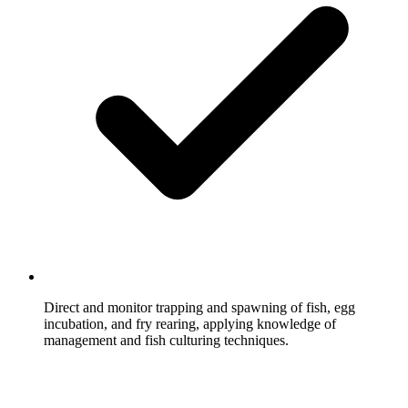
Direct and monitor trapping and spawning of fish, egg
incubation, and fry rearing, applying knowledge of
management and fish culturing techniques.