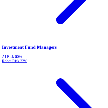
Investment Fund Managers
AI Risk
60%
Robot Risk
22%