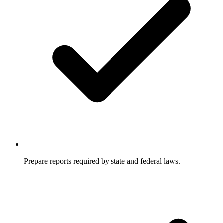
Prepare reports required by state and federal laws.