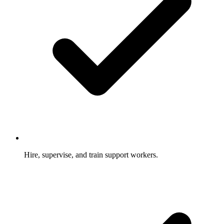
Hire, supervise, and train support workers.