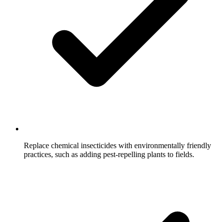
Replace chemical insecticides with environmentally friendly
practices, such as adding pest-repelling plants to fields.