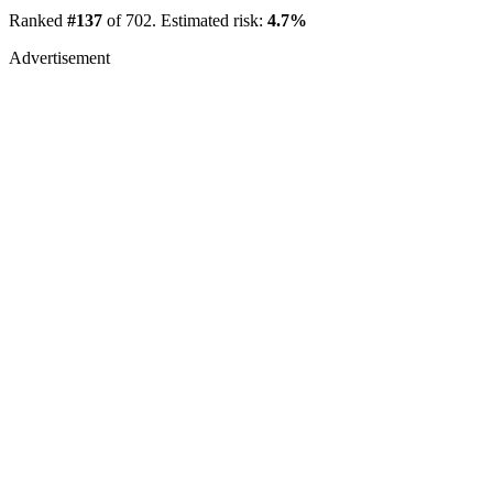
Ranked
#137
of 702. Estimated risk:
4.7%
Advertisement