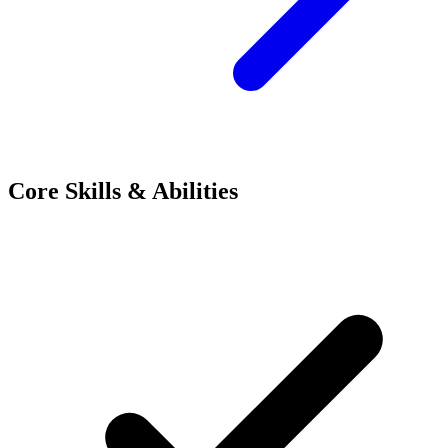
Core Skills & Abilities