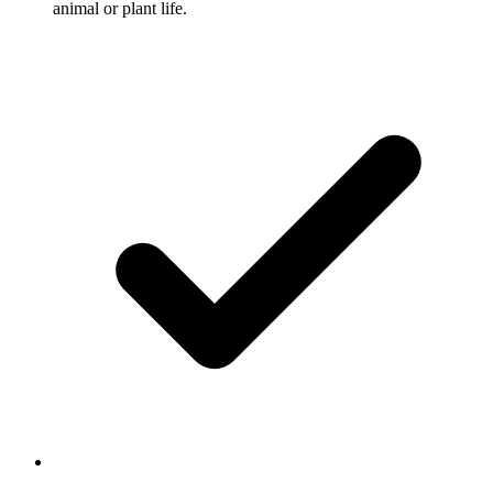
animal or plant life.