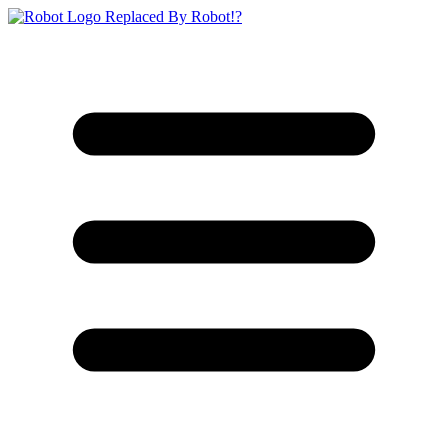
Replaced By Robot!?