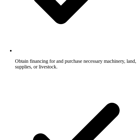
Obtain financing for and purchase necessary machinery, land,
supplies, or livestock.