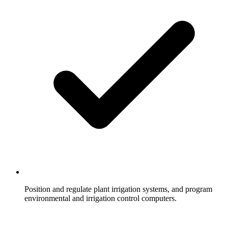
Position and regulate plant irrigation systems, and program
environmental and irrigation control computers.