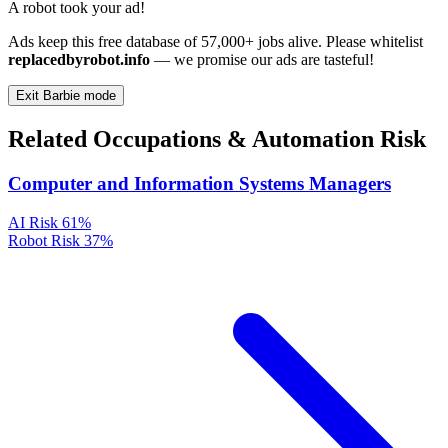
A robot took your ad!
Ads keep this free database of 57,000+ jobs alive. Please whitelist
replacedbyrobot.info
— we promise our ads are tasteful!
Exit Barbie mode
Related Occupations & Automation Risk
Computer and Information Systems Managers
AI Risk
61%
Robot Risk
37%