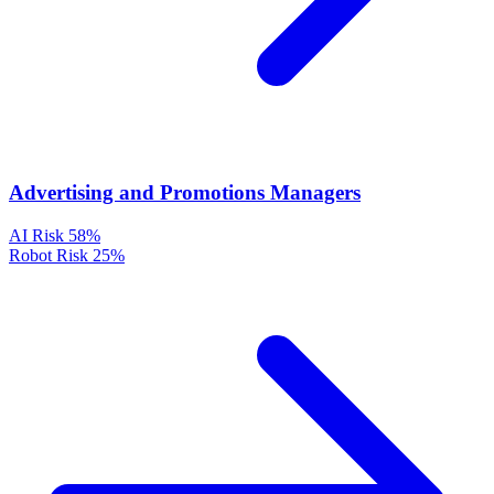
Advertising and Promotions Managers
AI Risk
58%
Robot Risk
25%