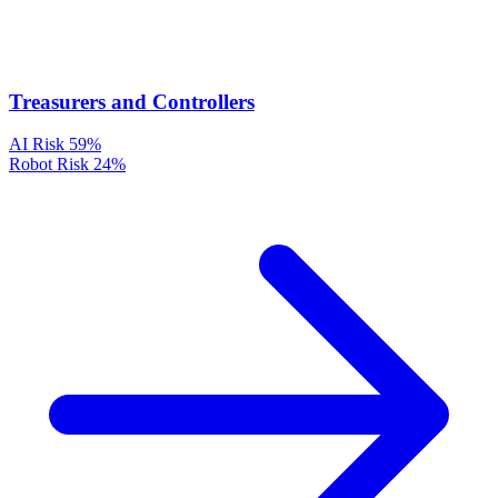
Treasurers and Controllers
AI Risk
59%
Robot Risk
24%