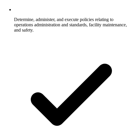
Determine, administer, and execute policies relating to
operations administration and standards, facility maintenance,
and safety.