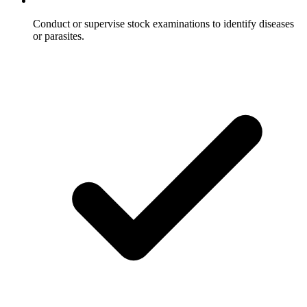
Conduct or supervise stock examinations to identify diseases
or parasites.