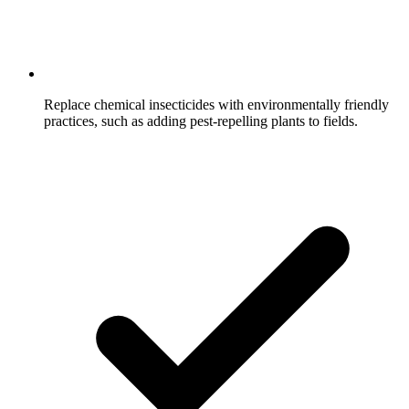
Replace chemical insecticides with environmentally friendly
practices, such as adding pest-repelling plants to fields.