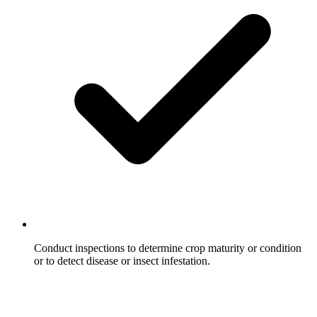
Conduct inspections to determine crop maturity or condition
or to detect disease or insect infestation.