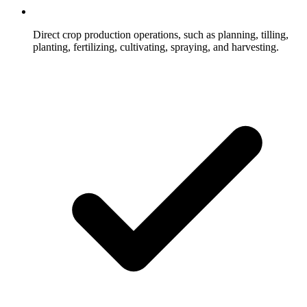
Direct crop production operations, such as planning, tilling,
planting, fertilizing, cultivating, spraying, and harvesting.