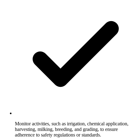
Monitor activities, such as irrigation, chemical application,
harvesting, milking, breeding, and grading, to ensure
adherence to safety regulations or standards.