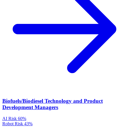
Biofuels/Biodiesel Technology and Product
Development Managers
AI Risk
60%
Robot Risk
43%