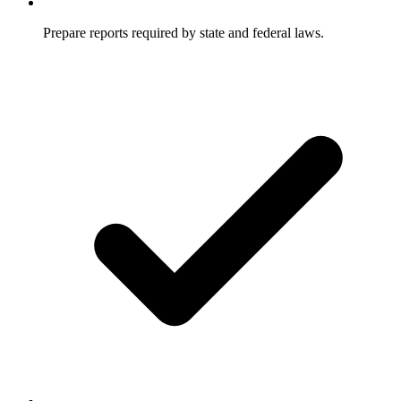
Prepare reports required by state and federal laws.