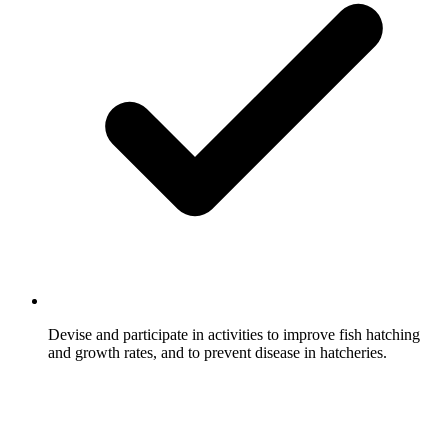
Devise and participate in activities to improve fish hatching
and growth rates, and to prevent disease in hatcheries.