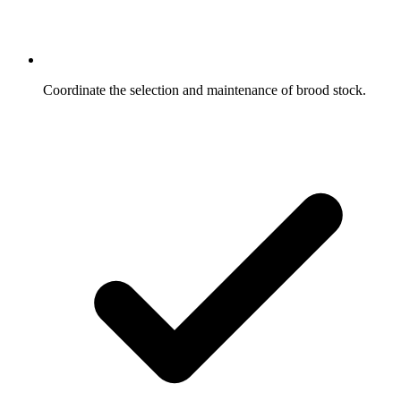
Coordinate the selection and maintenance of brood stock.