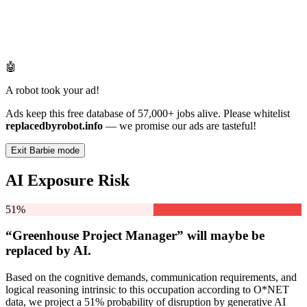
🤖
A robot took your ad!
Ads keep this free database of 57,000+ jobs alive. Please whitelist
replacedbyrobot.info
— we promise our ads are tasteful!
Exit Barbie mode
AI Exposure Risk
51%
“Greenhouse Project Manager” will
maybe be
replaced by AI.
Based on the cognitive demands, communication requirements, and
logical reasoning intrinsic to this occupation according to O*NET
data, we project a 51% probability of disruption by generative AI