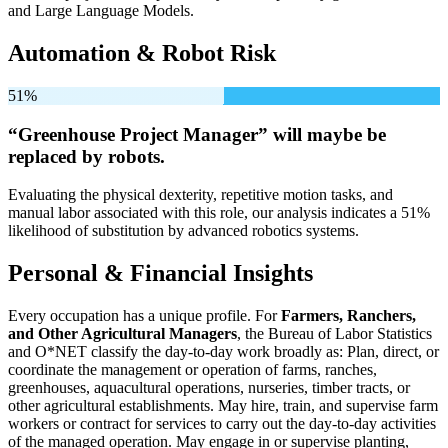
and Large Language Models.
Automation & Robot Risk
51%
“Greenhouse Project Manager” will
maybe be
replaced by robots.
Evaluating the physical dexterity, repetitive motion tasks, and
manual labor associated with this role, our analysis indicates a 51%
likelihood of substitution by advanced robotics systems.
Personal & Financial Insights
Every occupation has a unique profile. For
Farmers, Ranchers,
and Other Agricultural Managers
, the Bureau of Labor Statistics
and O*NET classify the day-to-day work broadly as: Plan, direct, or
coordinate the management or operation of farms, ranches,
greenhouses, aquacultural operations, nurseries, timber tracts, or
other agricultural establishments. May hire, train, and supervise farm
workers or contract for services to carry out the day-to-day activities
of the managed operation. May engage in or supervise planting,