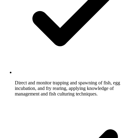
Direct and monitor trapping and spawning of fish, egg
incubation, and fry rearing, applying knowledge of
management and fish culturing techniques.