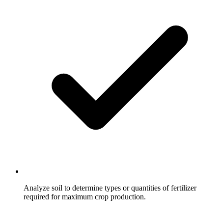
Analyze soil to determine types or quantities of fertilizer
required for maximum crop production.