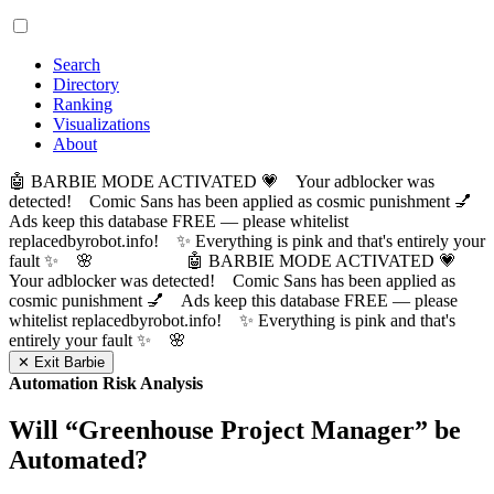
Search
Directory
Ranking
Visualizations
About
🤖 BARBIE MODE ACTIVATED 💗 Your adblocker was
detected! Comic Sans has been applied as cosmic punishment 💅
Ads keep this database FREE — please whitelist
replacedbyrobot.info! ✨ Everything is pink and that's entirely your
fault ✨ 🌸
🤖 BARBIE MODE ACTIVATED 💗
Your adblocker was detected! Comic Sans has been applied as
cosmic punishment 💅 Ads keep this database FREE — please
whitelist replacedbyrobot.info! ✨ Everything is pink and that's
entirely your fault ✨ 🌸
✕ Exit Barbie
Automation Risk Analysis
Will “
Greenhouse Project Manager
” be
Automated?