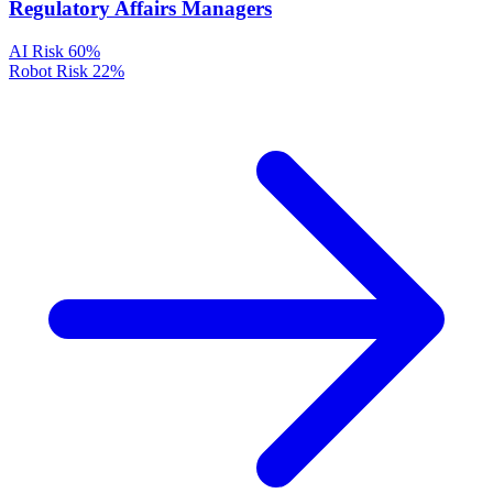
Regulatory Affairs Managers
AI Risk
60%
Robot Risk
22%