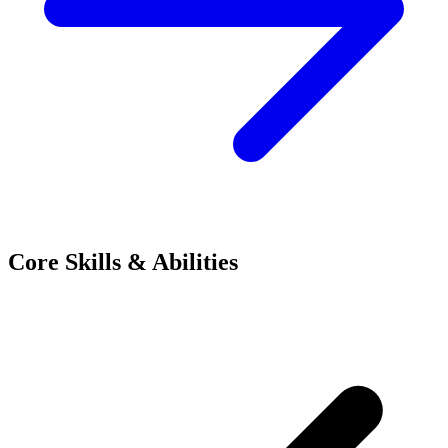
Core Skills & Abilities