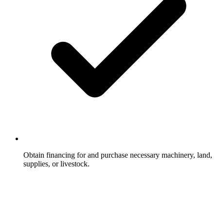
Obtain financing for and purchase necessary machinery, land,
supplies, or livestock.