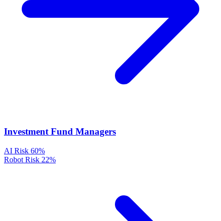
Investment Fund Managers
AI Risk
60%
Robot Risk
22%