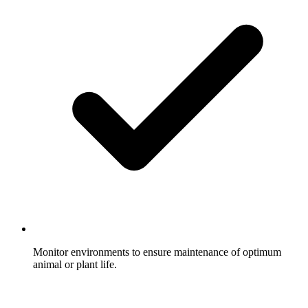
Monitor environments to ensure maintenance of optimum
animal or plant life.