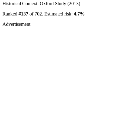
Historical Context: Oxford Study (2013)
Ranked
#137
of 702. Estimated risk:
4.7%
Advertisement