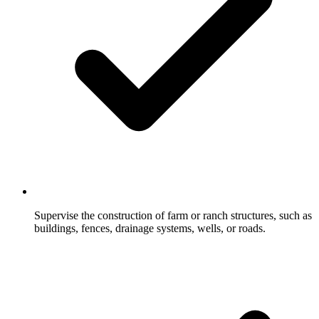
Supervise the construction of farm or ranch structures, such as
buildings, fences, drainage systems, wells, or roads.