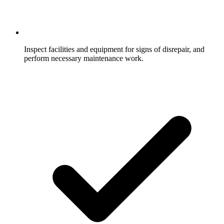
Inspect facilities and equipment for signs of disrepair, and
perform necessary maintenance work.