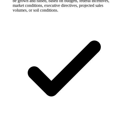
be grown and raised, based on budgets, federal incentives,
market conditions, executive directives, projected sales
volumes, or soil conditions.