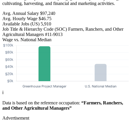
cultivating, harvesting, and financial and marketing activities.
Avg. Annual Salary
$97,240
Avg. Hourly Wage
$46.75
Available Jobs
(US)
5,910
Job Title & Hierarchy Code (SOC)
Farmers, Ranchers, and Other
Agricultural Managers
#11-9013
Wage vs. National Median
ℹ️
Data is based on the reference occupation:
“Farmers, Ranchers,
and Other Agricultural Managers”
Advertisement