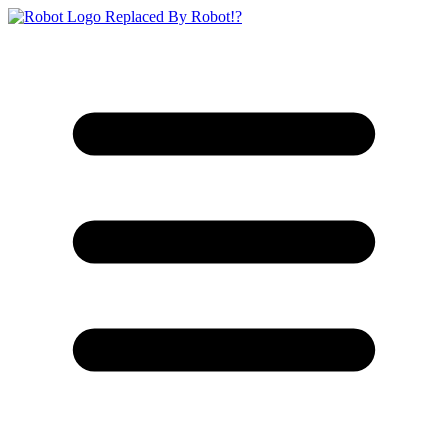
Replaced By Robot!?