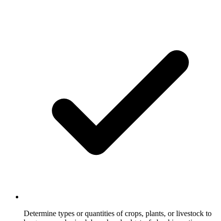
Determine types or quantities of crops, plants, or livestock to