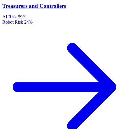
Treasurers and Controllers
AI Risk
59%
Robot Risk
24%