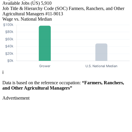
Available Jobs
(US)
5,910
Job Title & Hierarchy Code (SOC)
Farmers, Ranchers, and Other
Agricultural Managers
#11-9013
Wage vs. National Median
ℹ️
Data is based on the reference occupation:
“Farmers, Ranchers,
and Other Agricultural Managers”
Advertisement