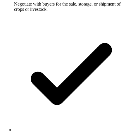
Negotiate with buyers for the sale, storage, or shipment of
crops or livestock.