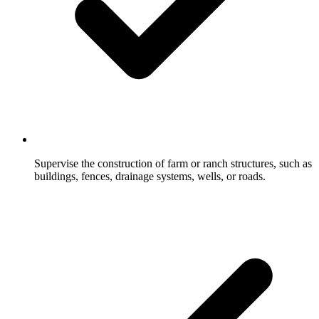
Supervise the construction of farm or ranch structures, such as
buildings, fences, drainage systems, wells, or roads.