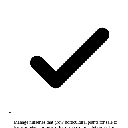
Manage nurseries that grow horticultural plants for sale to
trade or retail customers, for display or exhibition, or for