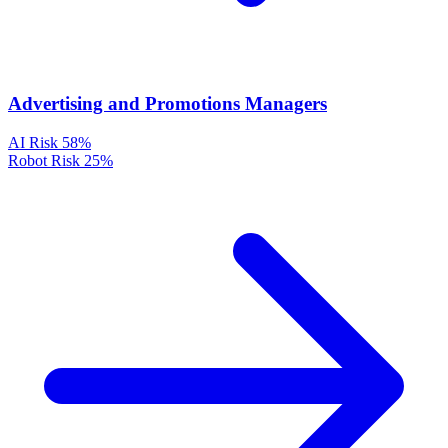
Advertising and Promotions Managers
AI Risk
58%
Robot Risk
25%