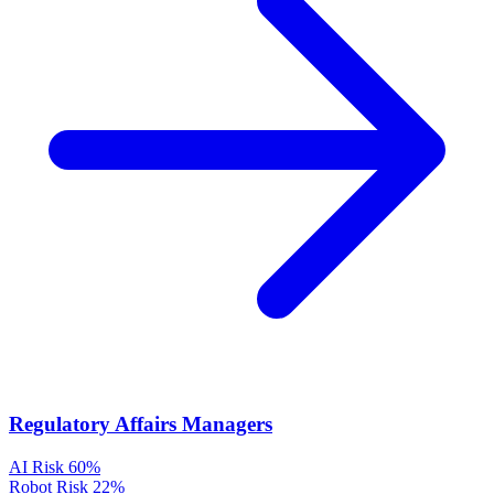
Regulatory Affairs Managers
AI Risk
60%
Robot Risk
22%