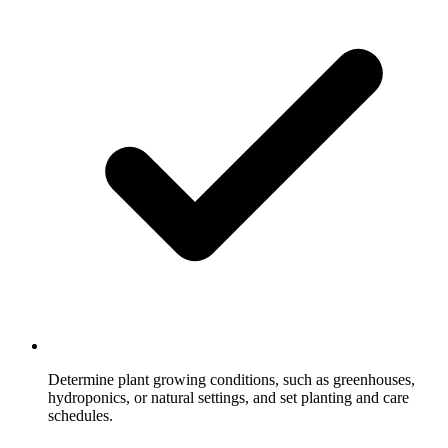
Determine plant growing conditions, such as greenhouses,
hydroponics, or natural settings, and set planting and care
schedules.