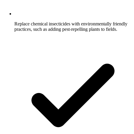
Replace chemical insecticides with environmentally friendly
practices, such as adding pest-repelling plants to fields.