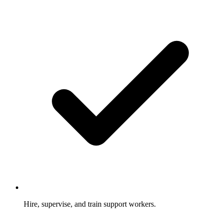
Hire, supervise, and train support workers.