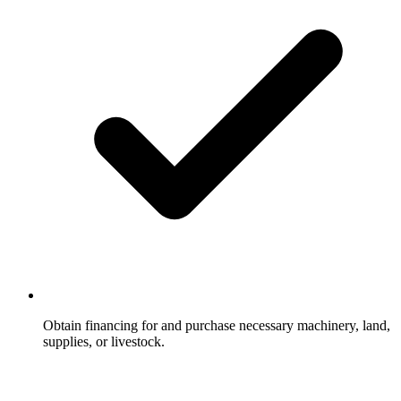
Obtain financing for and purchase necessary machinery, land,
supplies, or livestock.