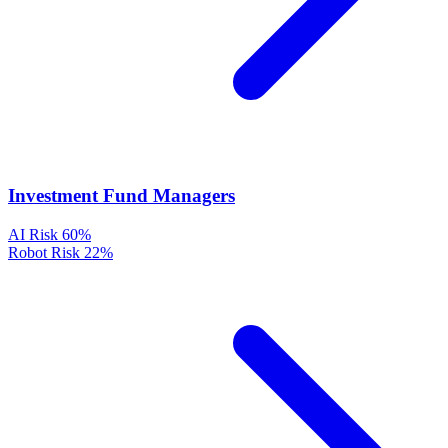
Investment Fund Managers
AI Risk
60%
Robot Risk
22%