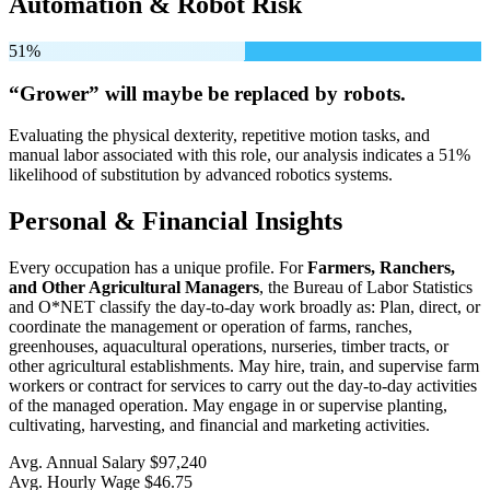
Automation & Robot Risk
51%
“Grower” will
maybe be
replaced by robots.
Evaluating the physical dexterity, repetitive motion tasks, and
manual labor associated with this role, our analysis indicates a 51%
likelihood of substitution by advanced robotics systems.
Personal & Financial Insights
Every occupation has a unique profile. For
Farmers, Ranchers,
and Other Agricultural Managers
, the Bureau of Labor Statistics
and O*NET classify the day-to-day work broadly as: Plan, direct, or
coordinate the management or operation of farms, ranches,
greenhouses, aquacultural operations, nurseries, timber tracts, or
other agricultural establishments. May hire, train, and supervise farm
workers or contract for services to carry out the day-to-day activities
of the managed operation. May engage in or supervise planting,
cultivating, harvesting, and financial and marketing activities.
Avg. Annual Salary
$97,240
Avg. Hourly Wage
$46.75