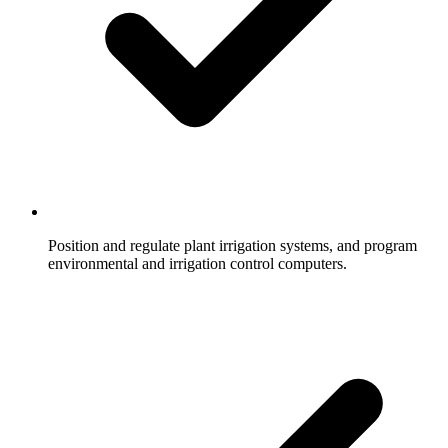
Position and regulate plant irrigation systems, and program
environmental and irrigation control computers.