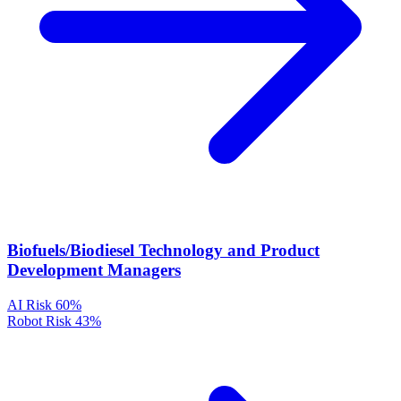
Biofuels/Biodiesel Technology and Product
Development Managers
AI Risk
60%
Robot Risk
43%