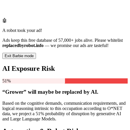
🤖
A robot took your ad!
Ads keep this free database of 57,000+ jobs alive. Please whitelist
replacedbyrobot.info
— we promise our ads are tasteful!
Exit Barbie mode
AI Exposure Risk
51%
“Grower” will
maybe be
replaced by AI.
Based on the cognitive demands, communication requirements, and
logical reasoning intrinsic to this occupation according to O*NET
data, we project a 51% probability of disruption by generative AI
and Large Language Models.