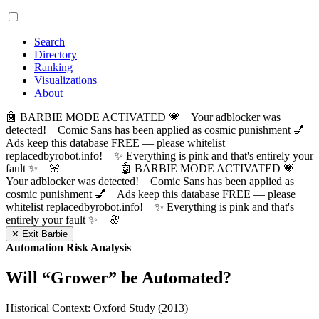
Search
Directory
Ranking
Visualizations
About
🤖 BARBIE MODE ACTIVATED 💗 Your adblocker was
detected! Comic Sans has been applied as cosmic punishment 💅
Ads keep this database FREE — please whitelist
replacedbyrobot.info! ✨ Everything is pink and that's entirely your
fault ✨ 🌸
🤖 BARBIE MODE ACTIVATED 💗
Your adblocker was detected! Comic Sans has been applied as
cosmic punishment 💅 Ads keep this database FREE — please
whitelist replacedbyrobot.info! ✨ Everything is pink and that's
entirely your fault ✨ 🌸
✕ Exit Barbie
Automation Risk Analysis
Will “
Grower
” be Automated?
Historical Context: Oxford Study (2013)