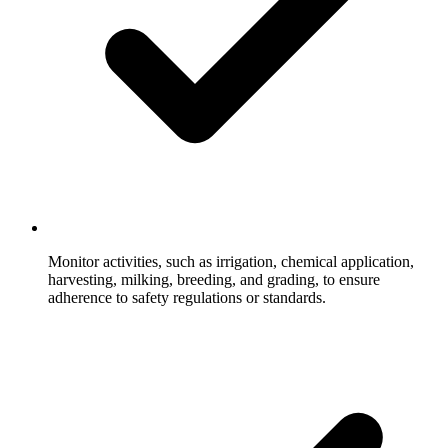
Monitor activities, such as irrigation, chemical application,
harvesting, milking, breeding, and grading, to ensure
adherence to safety regulations or standards.