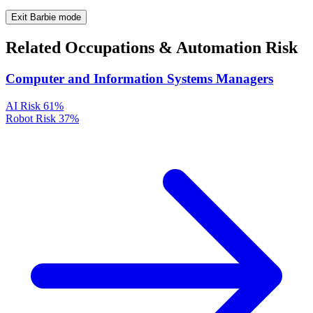
Exit Barbie mode
Related Occupations & Automation Risk
Computer and Information Systems Managers
AI Risk
61%
Robot Risk
37%