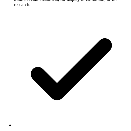
research.