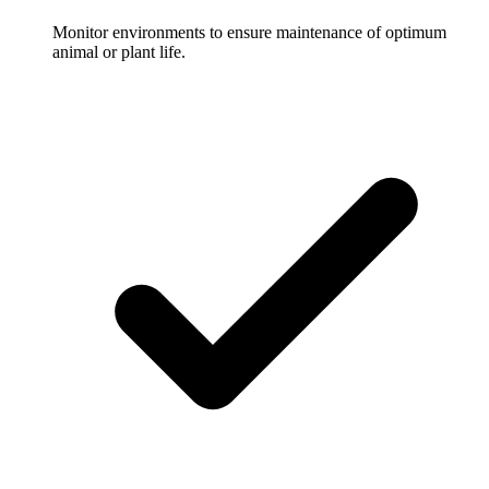
Monitor environments to ensure maintenance of optimum
animal or plant life.