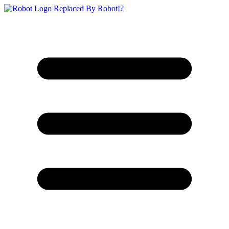
Replaced By Robot!?