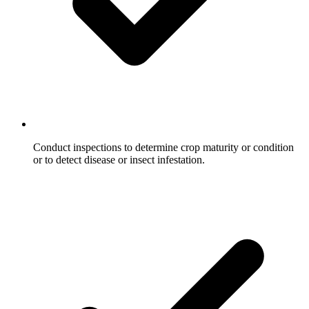
Conduct inspections to determine crop maturity or condition
or to detect disease or insect infestation.