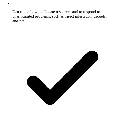
Determine how to allocate resources and to respond to
unanticipated problems, such as insect infestation, drought,
and fire.