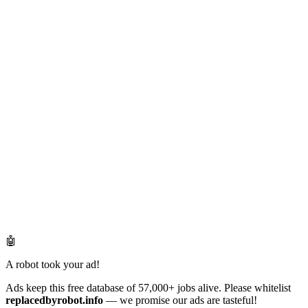
🤖
A robot took your ad!
Ads keep this free database of 57,000+ jobs alive. Please whitelist
replacedbyrobot.info
— we promise our ads are tasteful!