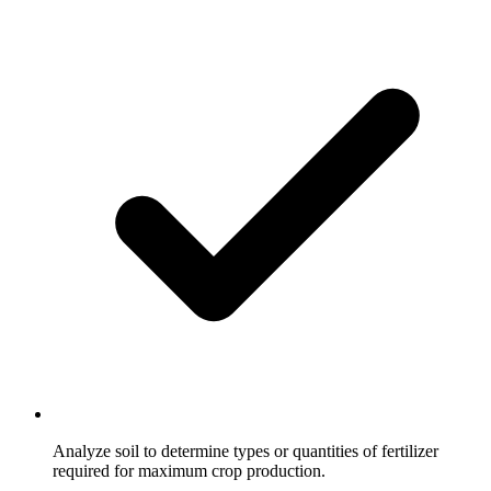
Analyze soil to determine types or quantities of fertilizer
required for maximum crop production.