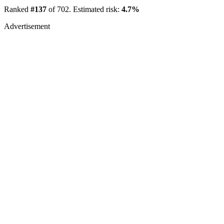
Ranked
#137
of 702. Estimated risk:
4.7%
Advertisement