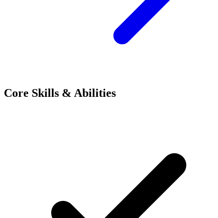
Core Skills & Abilities