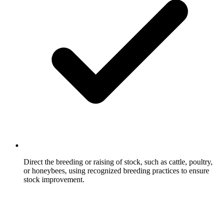
Direct the breeding or raising of stock, such as cattle, poultry,
or honeybees, using recognized breeding practices to ensure
stock improvement.