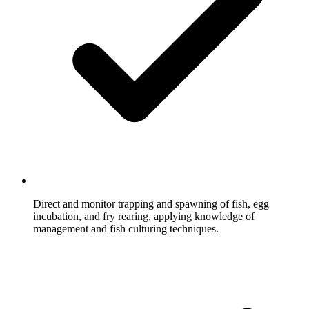
Direct and monitor trapping and spawning of fish, egg
incubation, and fry rearing, applying knowledge of
management and fish culturing techniques.