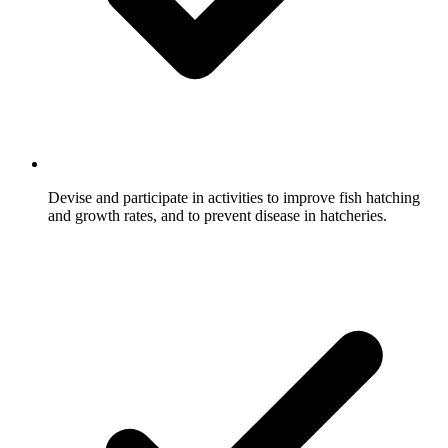
Devise and participate in activities to improve fish hatching
and growth rates, and to prevent disease in hatcheries.