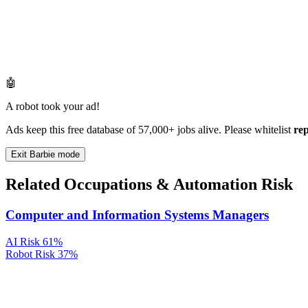
🤖
A robot took your ad!
Ads keep this free database of 57,000+ jobs alive. Please whitelist
re
Exit Barbie mode
Related Occupations & Automation Risk
Computer and Information Systems Managers
AI Risk
61%
Robot Risk
37%