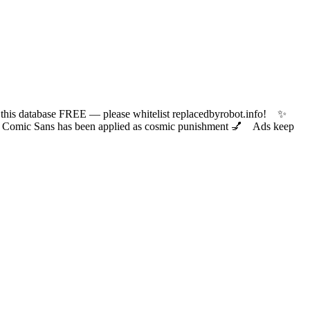
 database FREE — please whitelist replacedbyrobot.info! ✨
ic Sans has been applied as cosmic punishment 💅 Ads keep