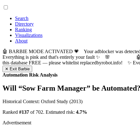
Search
Directory
Ranking
Visualizations
About
🤖 BARBIE MODE ACTIVATED 💗 Your adblocker was detected! Com
Everything is pink and that's entirely your fault ✨ 🌸

this database FREE — please whitelist replacedbyrobot.info! 
✕ Exit Barbie
Automation Risk Analysis
Will “
Sow Farm Manager
” be Automated
Historical Context: Oxford Study (2013)
Ranked
#137
of 702. Estimated risk:
4.7%
Advertisement