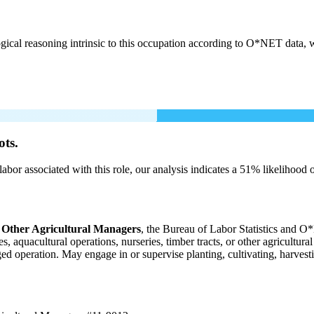
cal reasoning intrinsic to this occupation according to O*NET data, w
ots.
labor associated with this role, our analysis indicates a 51% likelihood
 Other Agricultural Managers
, the Bureau of Labor Statistics and O*
 aquacultural operations, nurseries, timber tracts, or other agricultura
aged operation. May engage in or supervise planting, cultivating, harvesti