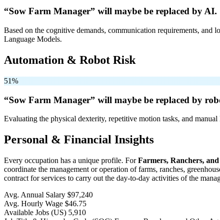
“Sow Farm Manager” will
maybe be
replaced by AI.
Based on the cognitive demands, communication requirements, and logi
Language Models.
Automation & Robot Risk
51%
“Sow Farm Manager” will
maybe be
replaced by rob
Evaluating the physical dexterity, repetitive motion tasks, and manual 
Personal & Financial Insights
Every occupation has a unique profile. For
Farmers, Ranchers, and
coordinate the management or operation of farms, ranches, greenhouses,
contract for services to carry out the day-to-day activities of the man
Avg. Annual Salary
$97,240
Avg. Hourly Wage
$46.75
Available Jobs
(US)
5,910