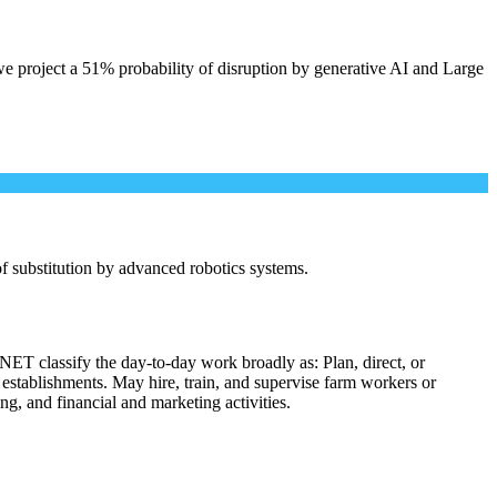
e project a 51% probability of disruption by generative AI and Large
 of substitution by advanced robotics systems.
NET classify the day-to-day work broadly as: Plan, direct, or
l establishments. May hire, train, and supervise farm workers or
ng, and financial and marketing activities.