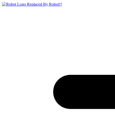
Replaced By Robot!?