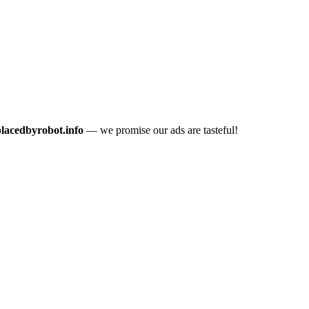
placedbyrobot.info
— we promise our ads are tasteful!