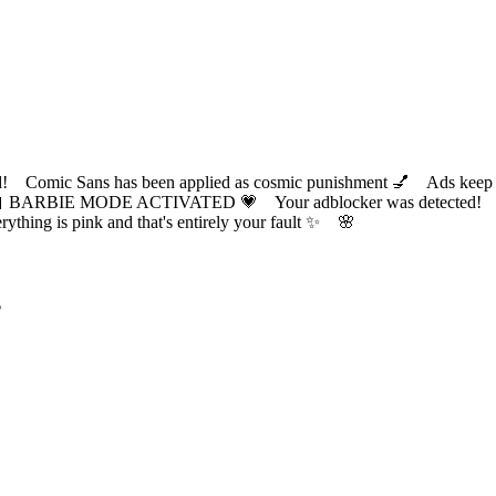
ic Sans has been applied as cosmic punishment 💅 Ads keep this
 BARBIE MODE ACTIVATED 💗 Your adblocker was detected! Com
✨ Everything is pink and that's entirely your fault ✨ 🌸
?