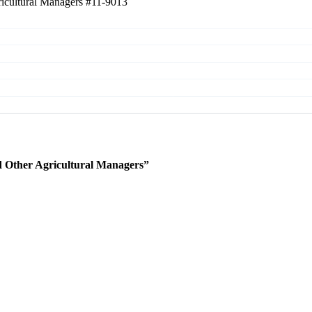
ricultural Managers
#11-9013
 Other Agricultural Managers”