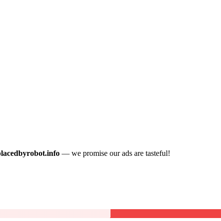
placedbyrobot.info
— we promise our ads are tasteful!