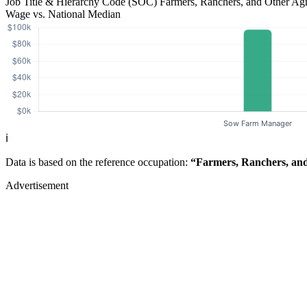
Job Title & Hierarchy Code (SOC)
Farmers, Ranchers, and Other Ag
Wage vs. National Median
ℹ️
Data is based on the reference occupation:
“Farmers, Ranchers, and
Advertisement