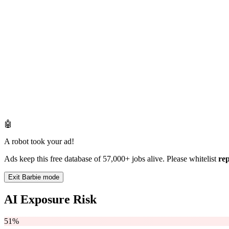
🤖
A robot took your ad!
Ads keep this free database of 57,000+ jobs alive. Please whitelist
re
Exit Barbie mode
AI Exposure Risk
51%