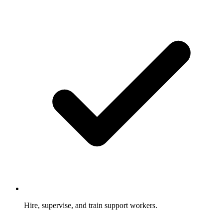
Hire, supervise, and train support workers.