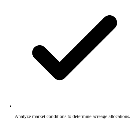
Analyze market conditions to determine acreage allocations.