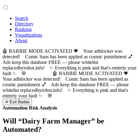
Search
Directory
Ranking
Visualizations
About
🤖 BARBIE MODE ACTIVATED 💗 Your adblocker was
detected! Comic Sans has been applied as cosmic punishment 💅
Ads keep this database FREE — please whitelist
replacedbyrobot.info! ✨ Everything is pink and that's entirely your
fault ✨ 🌸
🤖 BARBIE MODE ACTIVATED 💗
Your adblocker was detected! Comic Sans has been applied as
cosmic punishment 💅 Ads keep this database FREE — please
whitelist replacedbyrobot.info! ✨ Everything is pink and that's
entirely your fault ✨ 🌸
✕ Exit Barbie
Automation Risk Analysis
Will “
Dairy Farm Manager
” be
Automated?