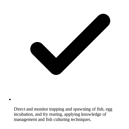
Direct and monitor trapping and spawning of fish, egg
incubation, and fry rearing, applying knowledge of
management and fish culturing techniques.