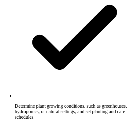
Determine plant growing conditions, such as greenhouses,
hydroponics, or natural settings, and set planting and care
schedules.