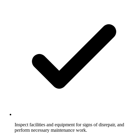
Inspect facilities and equipment for signs of disrepair, and
perform necessary maintenance work.