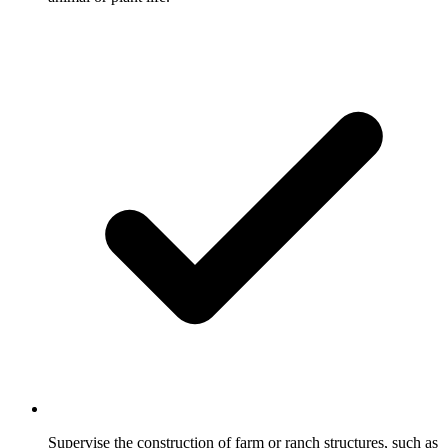
Supervise the construction of farm or ranch structures, such as