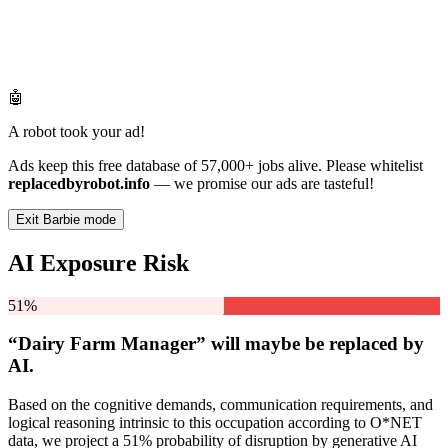
🤖
A robot took your ad!
Ads keep this free database of 57,000+ jobs alive. Please whitelist
replacedbyrobot.info
— we promise our ads are tasteful!
Exit Barbie mode
AI Exposure Risk
51%
“Dairy Farm Manager” will
maybe be
replaced by
AI.
Based on the cognitive demands, communication requirements, and
logical reasoning intrinsic to this occupation according to O*NET
data, we project a 51% probability of disruption by generative AI