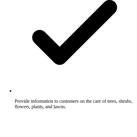
Provide information to customers on the care of trees, shrubs,
flowers, plants, and lawns.