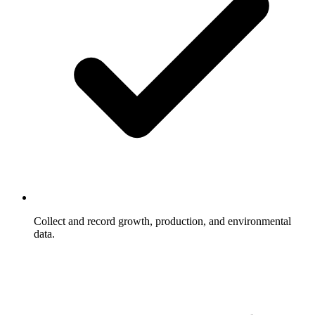
Collect and record growth, production, and environmental
data.