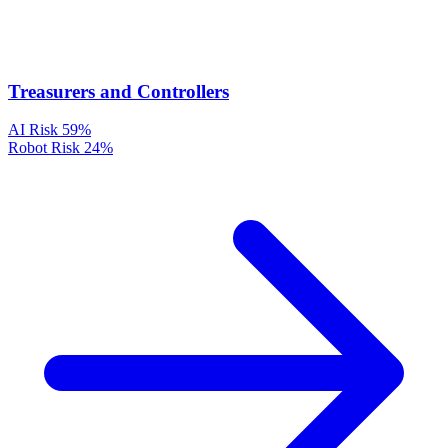
Treasurers and Controllers
AI Risk
59%
Robot Risk
24%