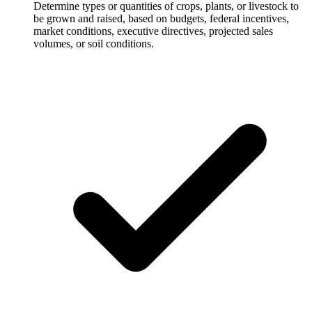
Determine types or quantities of crops, plants, or livestock to
be grown and raised, based on budgets, federal incentives,
market conditions, executive directives, projected sales
volumes, or soil conditions.