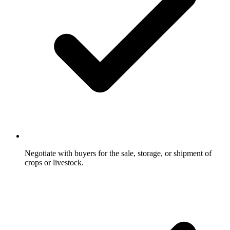
Negotiate with buyers for the sale, storage, or shipment of
crops or livestock.