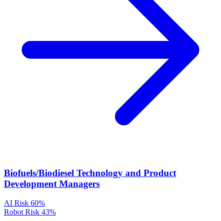
Biofuels/Biodiesel Technology and Product
Development Managers
AI Risk
60%
Robot Risk
43%