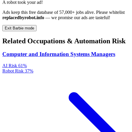
A robot took your ad!
Ads keep this free database of 57,000+ jobs alive. Please whitelist
replacedbyrobot.info
— we promise our ads are tasteful!
Exit Barbie mode
Related Occupations & Automation Risk
Computer and Information Systems Managers
AI Risk
61%
Robot Risk
37%