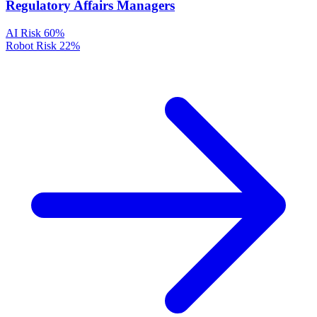
Regulatory Affairs Managers
AI Risk
60%
Robot Risk
22%