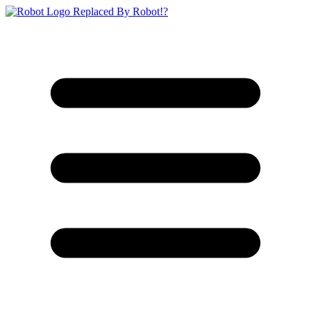
Replaced By Robot!?