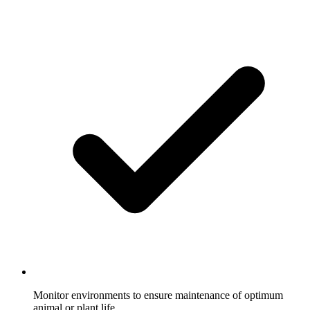
Monitor environments to ensure maintenance of optimum
animal or plant life.