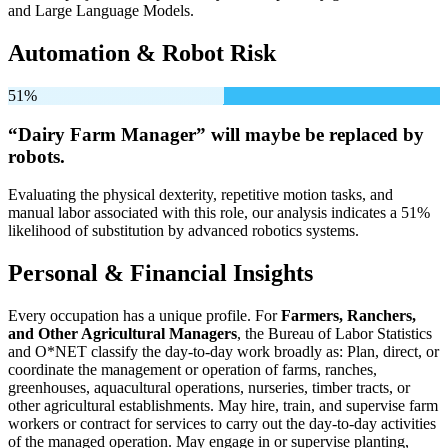
and Large Language Models.
Automation & Robot Risk
51%
“Dairy Farm Manager” will
maybe be
replaced by
robots.
Evaluating the physical dexterity, repetitive motion tasks, and
manual labor associated with this role, our analysis indicates a 51%
likelihood of substitution by advanced robotics systems.
Personal & Financial Insights
Every occupation has a unique profile. For
Farmers, Ranchers,
and Other Agricultural Managers
, the Bureau of Labor Statistics
and O*NET classify the day-to-day work broadly as: Plan, direct, or
coordinate the management or operation of farms, ranches,
greenhouses, aquacultural operations, nurseries, timber tracts, or
other agricultural establishments. May hire, train, and supervise farm
workers or contract for services to carry out the day-to-day activities
of the managed operation. May engage in or supervise planting,