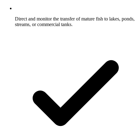
Direct and monitor the transfer of mature fish to lakes, ponds,
streams, or commercial tanks.