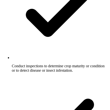
Conduct inspections to determine crop maturity or condition
or to detect disease or insect infestation.