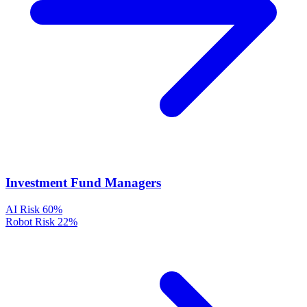
Investment Fund Managers
AI Risk
60%
Robot Risk
22%