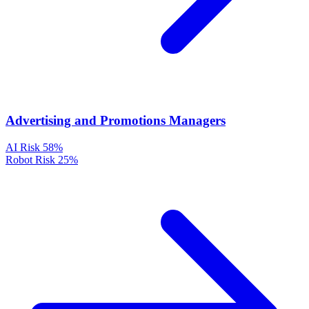
Advertising and Promotions Managers
AI Risk
58%
Robot Risk
25%