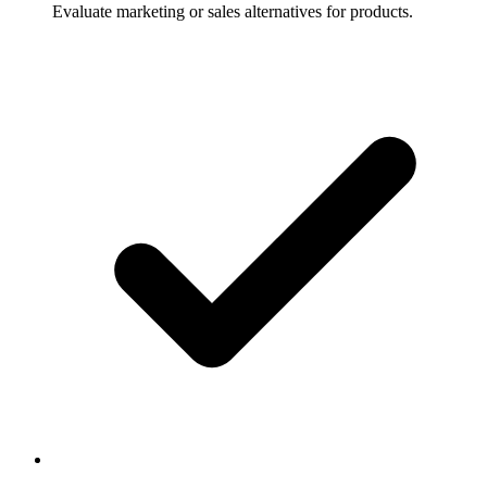
Evaluate marketing or sales alternatives for products.