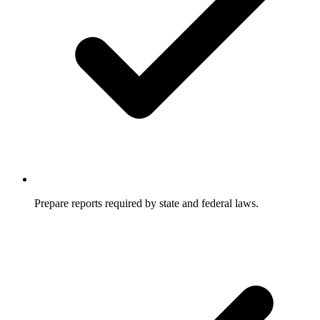
Prepare reports required by state and federal laws.