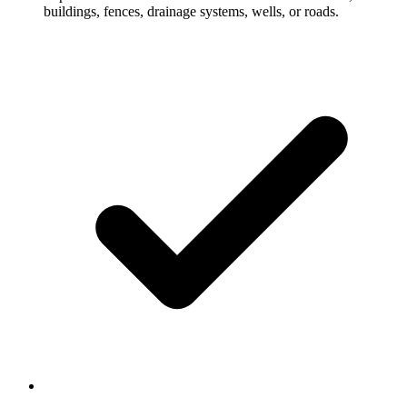
buildings, fences, drainage systems, wells, or roads.