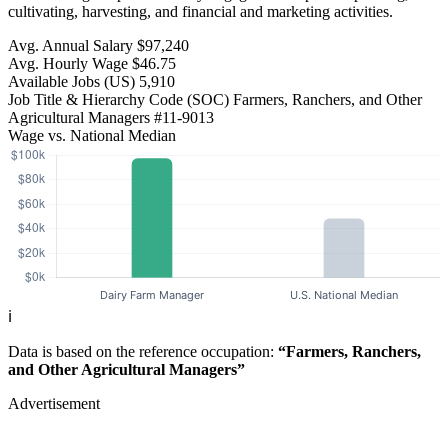
cultivating, harvesting, and financial and marketing activities.
Avg. Annual Salary
$97,240
Avg. Hourly Wage
$46.75
Available Jobs
(US)
5,910
Job Title & Hierarchy Code (SOC)
Farmers, Ranchers, and Other
Agricultural Managers
#11-9013
Wage vs. National Median
ℹ️
Data is based on the reference occupation:
“Farmers, Ranchers,
and Other Agricultural Managers”
Advertisement