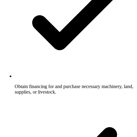
Obtain financing for and purchase necessary machinery, land,
supplies, or livestock.