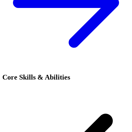
Core Skills & Abilities