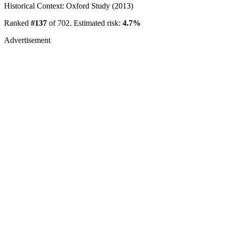
Historical Context: Oxford Study (2013)
Ranked
#137
of 702. Estimated risk:
4.7%
Advertisement