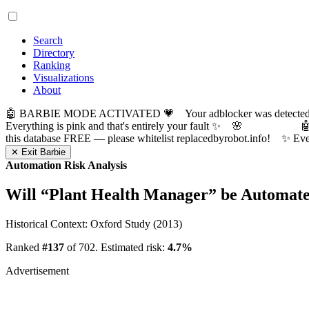
Search
Directory
Ranking
Visualizations
About
🤖 BARBIE MODE ACTIVATED 💗 Your adblocker was detected! Com
Everything is pink and that's entirely your fault ✨ 🌸

this database FREE — please whitelist replacedbyrobot.info! 
✕ Exit Barbie
Automation Risk Analysis
Will “
Plant Health Manager
” be Automat
Historical Context: Oxford Study (2013)
Ranked
#137
of 702. Estimated risk:
4.7%
Advertisement