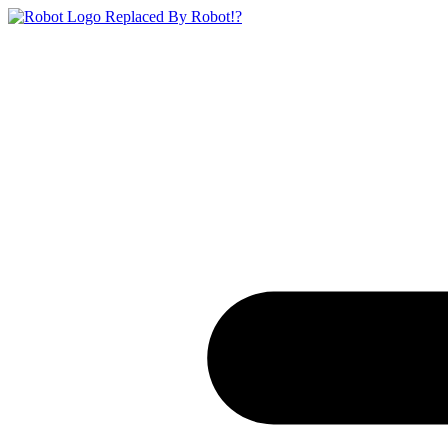
Replaced By Robot!?