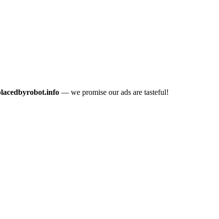
placedbyrobot.info
— we promise our ads are tasteful!