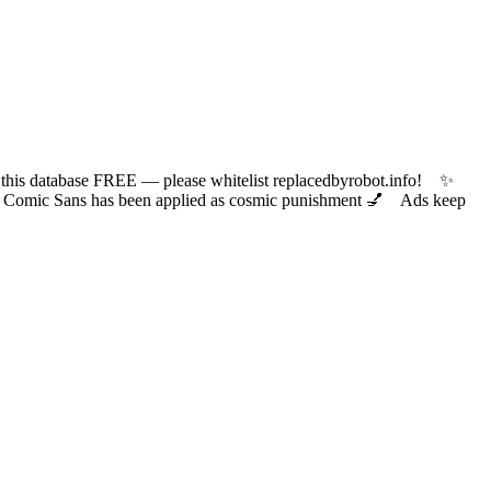
 database FREE — please whitelist replacedbyrobot.info! ✨
ic Sans has been applied as cosmic punishment 💅 Ads keep