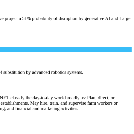
e project a 51% probability of disruption by generative AI and Large
 of substitution by advanced robotics systems.
NET classify the day-to-day work broadly as: Plan, direct, or
l establishments. May hire, train, and supervise farm workers or
ng, and financial and marketing activities.