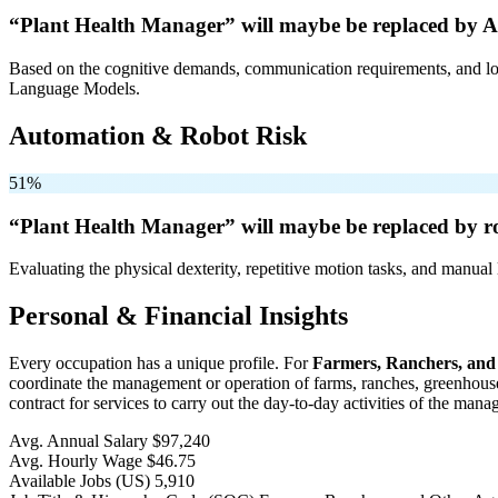
“Plant Health Manager” will
maybe be
replaced by A
Based on the cognitive demands, communication requirements, and logi
Language Models.
Automation & Robot Risk
51%
“Plant Health Manager” will
maybe be
replaced by r
Evaluating the physical dexterity, repetitive motion tasks, and manual 
Personal & Financial Insights
Every occupation has a unique profile. For
Farmers, Ranchers, and
coordinate the management or operation of farms, ranches, greenhouses,
contract for services to carry out the day-to-day activities of the man
Avg. Annual Salary
$97,240
Avg. Hourly Wage
$46.75
Available Jobs
(US)
5,910