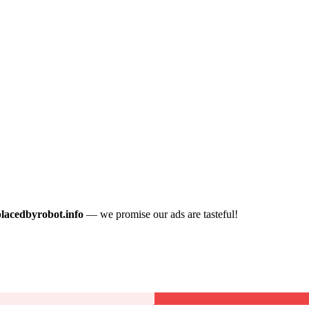
placedbyrobot.info
— we promise our ads are tasteful!