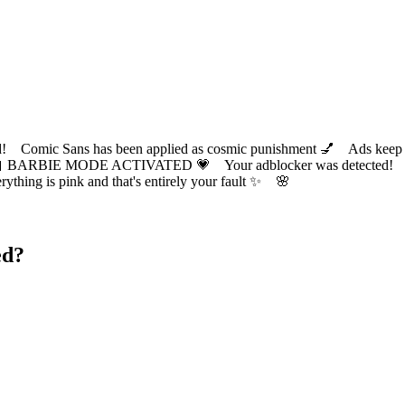
ic Sans has been applied as cosmic punishment 💅 Ads keep this
 BARBIE MODE ACTIVATED 💗 Your adblocker was detected! Com
✨ Everything is pink and that's entirely your fault ✨ 🌸
ed?