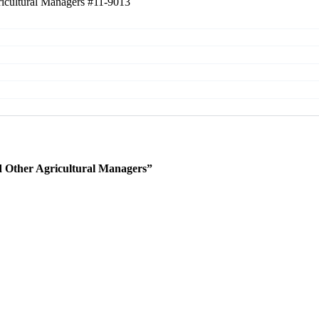
ricultural Managers
#11-9013
 Other Agricultural Managers”