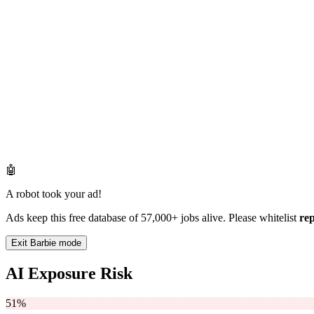
🤖
A robot took your ad!
Ads keep this free database of 57,000+ jobs alive. Please whitelist
re
Exit Barbie mode
AI Exposure Risk
51%