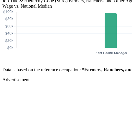
Job Title & Hierarchy Code (SOC)
Farmers, Ranchers, and Other Ag
Wage vs. National Median
ℹ️
Data is based on the reference occupation:
“Farmers, Ranchers, and
Advertisement