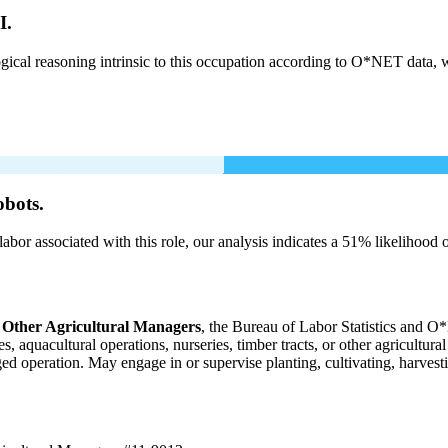
I.
cal reasoning intrinsic to this occupation according to O*NET data, w
obots.
labor associated with this role, our analysis indicates a 51% likelihood
 Other Agricultural Managers
, the Bureau of Labor Statistics and O*
 aquacultural operations, nurseries, timber tracts, or other agricultura
aged operation. May engage in or supervise planting, cultivating, harvesti