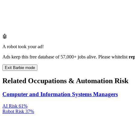
🤖
A robot took your ad!
Ads keep this free database of 57,000+ jobs alive. Please whitelist
re
Exit Barbie mode
Related Occupations & Automation Risk
Computer and Information Systems Managers
AI Risk
61%
Robot Risk
37%