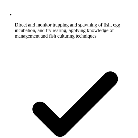
Direct and monitor trapping and spawning of fish, egg
incubation, and fry rearing, applying knowledge of
management and fish culturing techniques.