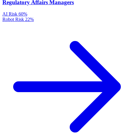
Regulatory Affairs Managers
AI Risk
60%
Robot Risk
22%