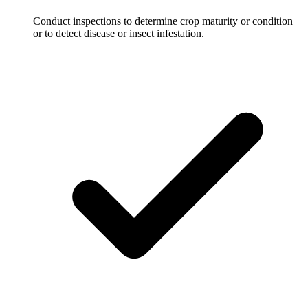
Conduct inspections to determine crop maturity or condition
or to detect disease or insect infestation.