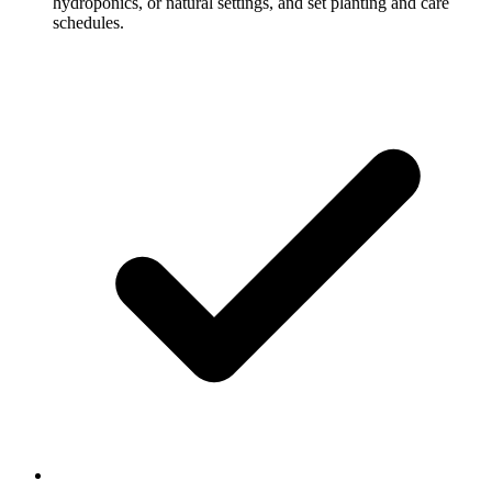
hydroponics, or natural settings, and set planting and care
schedules.