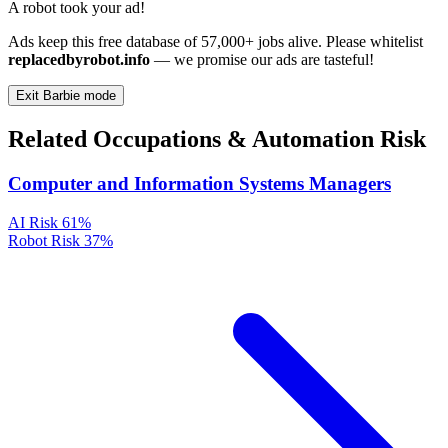
A robot took your ad!
Ads keep this free database of 57,000+ jobs alive. Please whitelist
replacedbyrobot.info
— we promise our ads are tasteful!
Exit Barbie mode
Related Occupations & Automation Risk
Computer and Information Systems Managers
AI Risk
61%
Robot Risk
37%