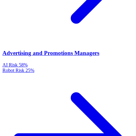
Advertising and Promotions Managers
AI Risk
58%
Robot Risk
25%