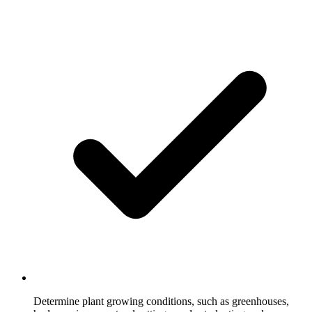
Determine plant growing conditions, such as greenhouses,