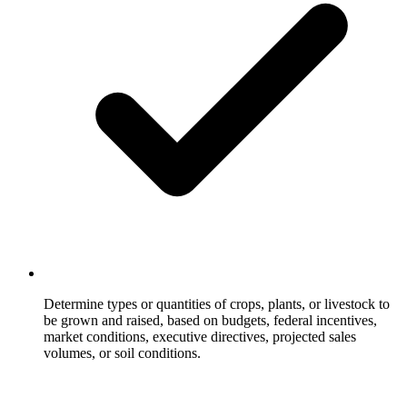
Determine types or quantities of crops, plants, or livestock to
be grown and raised, based on budgets, federal incentives,
market conditions, executive directives, projected sales
volumes, or soil conditions.