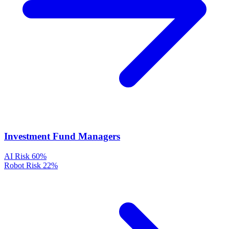
Investment Fund Managers
AI Risk
60%
Robot Risk
22%