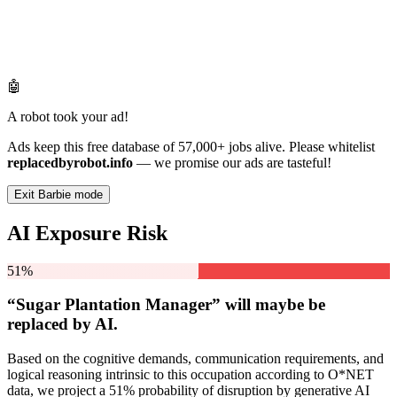
🤖
A robot took your ad!
Ads keep this free database of 57,000+ jobs alive. Please whitelist
replacedbyrobot.info
— we promise our ads are tasteful!
Exit Barbie mode
AI Exposure Risk
51%
“Sugar Plantation Manager” will
maybe be
replaced by AI.
Based on the cognitive demands, communication requirements, and
logical reasoning intrinsic to this occupation according to O*NET
data, we project a 51% probability of disruption by generative AI