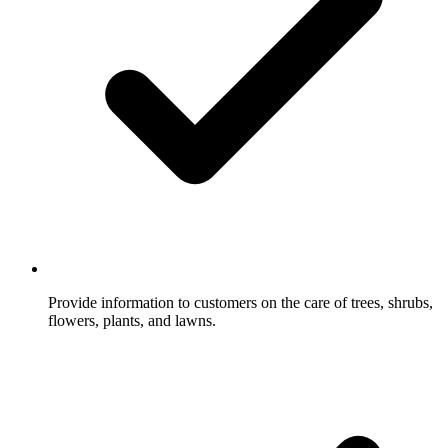
Provide information to customers on the care of trees, shrubs,
flowers, plants, and lawns.