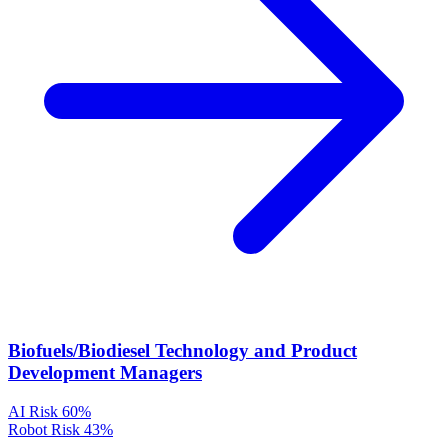
Biofuels/Biodiesel Technology and Product
Development Managers
AI Risk
60%
Robot Risk
43%