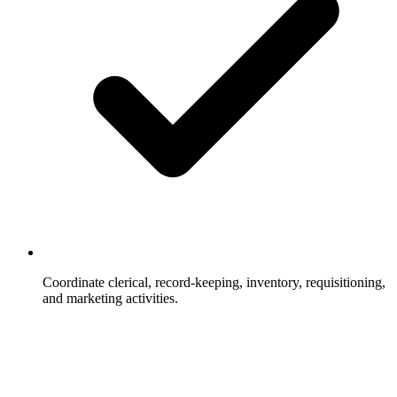
Coordinate clerical, record-keeping, inventory, requisitioning,
and marketing activities.