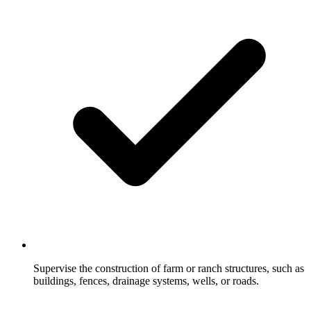
Supervise the construction of farm or ranch structures, such as
buildings, fences, drainage systems, wells, or roads.