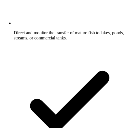
Direct and monitor the transfer of mature fish to lakes, ponds,
streams, or commercial tanks.