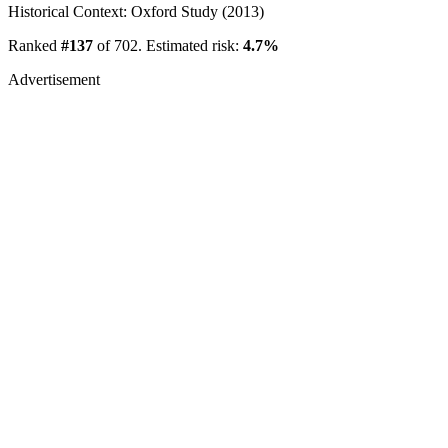
Historical Context: Oxford Study (2013)
Ranked
#137
of 702. Estimated risk:
4.7%
Advertisement