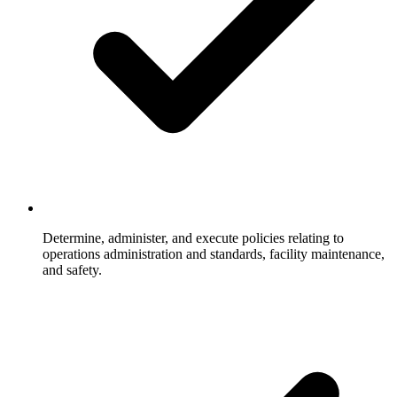
Determine, administer, and execute policies relating to
operations administration and standards, facility maintenance,
and safety.