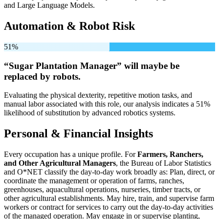
and Large Language Models.
Automation & Robot Risk
51%
“Sugar Plantation Manager” will
maybe be
replaced by robots.
Evaluating the physical dexterity, repetitive motion tasks, and
manual labor associated with this role, our analysis indicates a 51%
likelihood of substitution by advanced robotics systems.
Personal & Financial Insights
Every occupation has a unique profile. For
Farmers, Ranchers,
and Other Agricultural Managers
, the Bureau of Labor Statistics
and O*NET classify the day-to-day work broadly as: Plan, direct, or
coordinate the management or operation of farms, ranches,
greenhouses, aquacultural operations, nurseries, timber tracts, or
other agricultural establishments. May hire, train, and supervise farm
workers or contract for services to carry out the day-to-day activities
of the managed operation. May engage in or supervise planting,