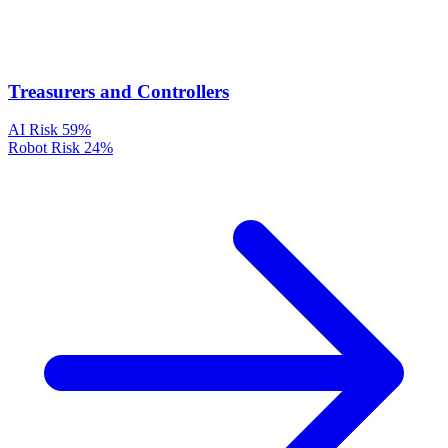
Treasurers and Controllers
AI Risk
59%
Robot Risk
24%