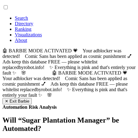
Search
Directory
Ranking
Visualizations
About
🤖 BARBIE MODE ACTIVATED 💗 Your adblocker was
detected! Comic Sans has been applied as cosmic punishment 💅
Ads keep this database FREE — please whitelist
replacedbyrobot.info! ✨ Everything is pink and that's entirely your
fault ✨ 🌸
🤖 BARBIE MODE ACTIVATED 💗
Your adblocker was detected! Comic Sans has been applied as
cosmic punishment 💅 Ads keep this database FREE — please
whitelist replacedbyrobot.info! ✨ Everything is pink and that's
entirely your fault ✨ 🌸
✕ Exit Barbie
Automation Risk Analysis
Will “
Sugar Plantation Manager
” be
Automated?