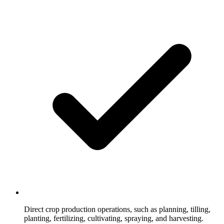
Direct crop production operations, such as planning, tilling,
planting, fertilizing, cultivating, spraying, and harvesting.