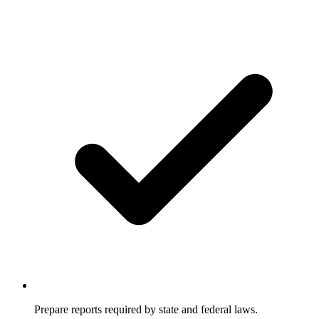
Prepare reports required by state and federal laws.