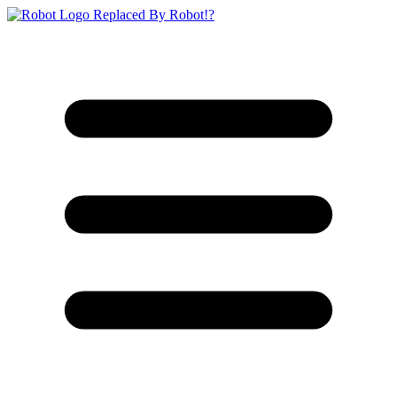
Replaced By Robot!?