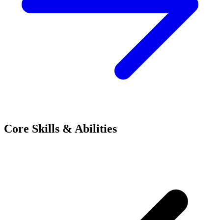
Core Skills & Abilities