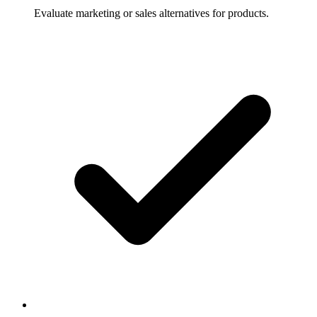
Evaluate marketing or sales alternatives for products.