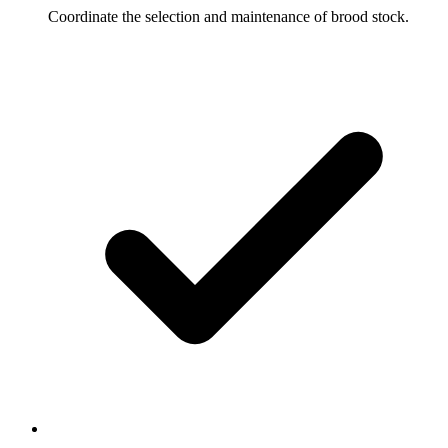
Coordinate the selection and maintenance of brood stock.