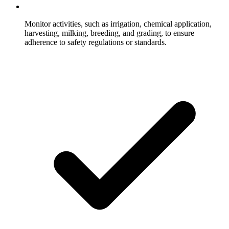
Monitor activities, such as irrigation, chemical application,
harvesting, milking, breeding, and grading, to ensure
adherence to safety regulations or standards.