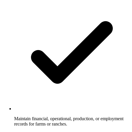
Maintain financial, operational, production, or employment
records for farms or ranches.