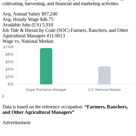
cultivating, harvesting, and financial and marketing activities.
Avg. Annual Salary
$97,240
Avg. Hourly Wage
$46.75
Available Jobs
(US)
5,910
Job Title & Hierarchy Code (SOC)
Farmers, Ranchers, and Other
Agricultural Managers
#11-9013
Wage vs. National Median
ℹ️
Data is based on the reference occupation:
“Farmers, Ranchers,
and Other Agricultural Managers”
Advertisement