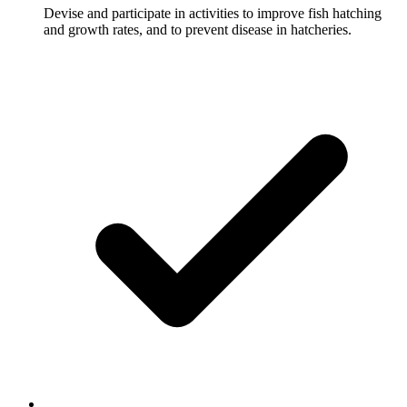
Devise and participate in activities to improve fish hatching
and growth rates, and to prevent disease in hatcheries.