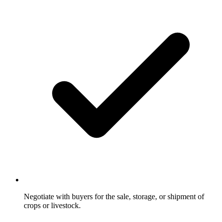
Negotiate with buyers for the sale, storage, or shipment of
crops or livestock.