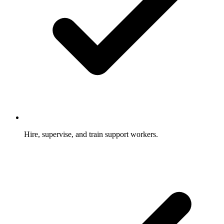
Hire, supervise, and train support workers.