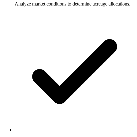
Analyze market conditions to determine acreage allocations.