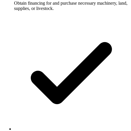
Obtain financing for and purchase necessary machinery, land,
supplies, or livestock.