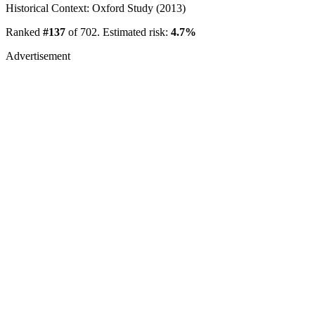
Historical Context: Oxford Study (2013)
Ranked
#137
of 702. Estimated risk:
4.7%
Advertisement