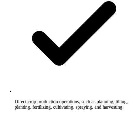
Direct crop production operations, such as planning, tilling,
planting, fertilizing, cultivating, spraying, and harvesting.