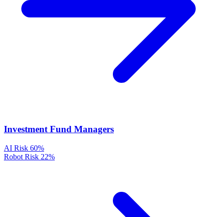
Investment Fund Managers
AI Risk
60%
Robot Risk
22%