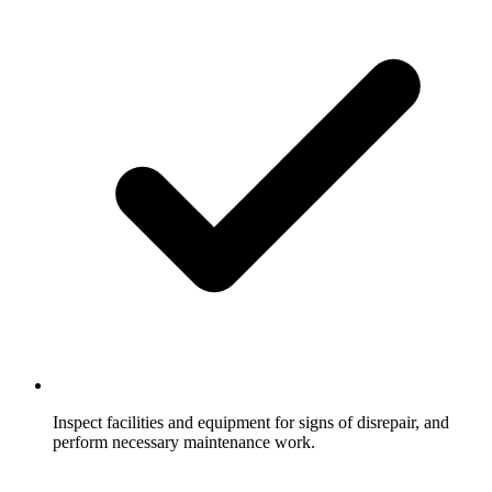
Inspect facilities and equipment for signs of disrepair, and
perform necessary maintenance work.