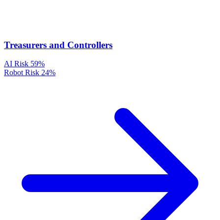
Treasurers and Controllers
AI Risk
59%
Robot Risk
24%