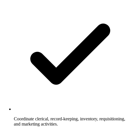
Coordinate clerical, record-keeping, inventory, requisitioning,
and marketing activities.