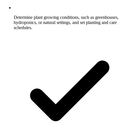
Determine plant growing conditions, such as greenhouses,
hydroponics, or natural settings, and set planting and care
schedules.