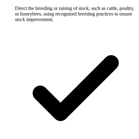
Direct the breeding or raising of stock, such as cattle, poultry,
or honeybees, using recognized breeding practices to ensure
stock improvement.