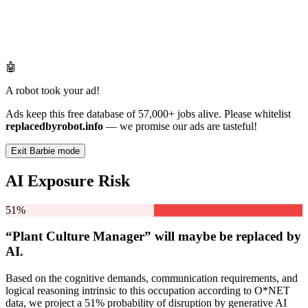
🤖
A robot took your ad!
Ads keep this free database of 57,000+ jobs alive. Please whitelist
replacedbyrobot.info
— we promise our ads are tasteful!
Exit Barbie mode
AI Exposure Risk
51%
“Plant Culture Manager” will
maybe be
replaced by
AI.
Based on the cognitive demands, communication requirements, and
logical reasoning intrinsic to this occupation according to O*NET
data, we project a 51% probability of disruption by generative AI