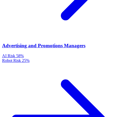
Advertising and Promotions Managers
AI Risk
58%
Robot Risk
25%