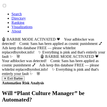
Search
Directory
Ranking
Visualizations
About
🤖 BARBIE MODE ACTIVATED 💗 Your adblocker was
detected! Comic Sans has been applied as cosmic punishment 💅
Ads keep this database FREE — please whitelist
replacedbyrobot.info! ✨ Everything is pink and that's entirely your
fault ✨ 🌸
🤖 BARBIE MODE ACTIVATED 💗
Your adblocker was detected! Comic Sans has been applied as
cosmic punishment 💅 Ads keep this database FREE — please
whitelist replacedbyrobot.info! ✨ Everything is pink and that's
entirely your fault ✨ 🌸
✕ Exit Barbie
Automation Risk Analysis
Will “
Plant Culture Manager
” be
Automated?