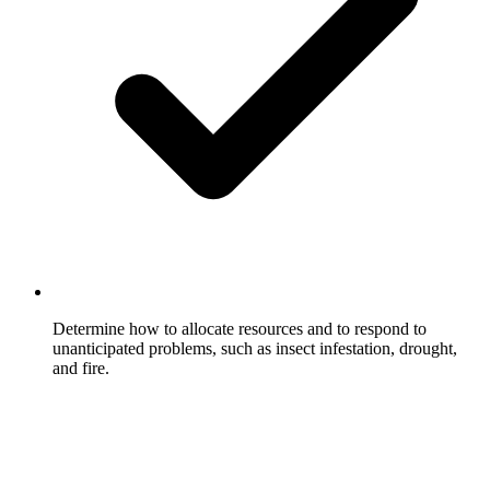
Determine how to allocate resources and to respond to
unanticipated problems, such as insect infestation, drought,
and fire.