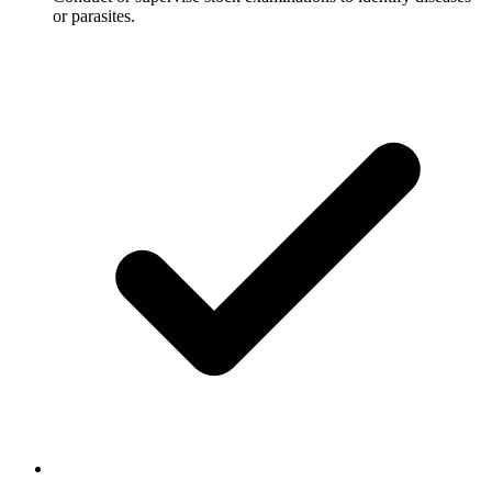
or parasites.