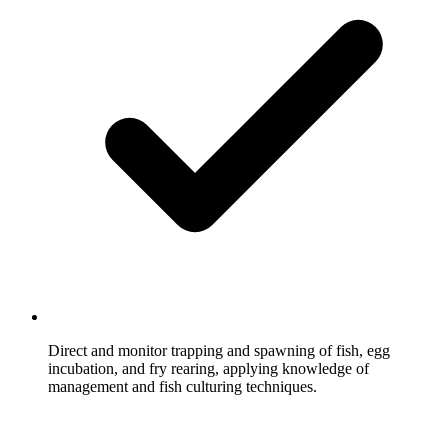
Direct and monitor trapping and spawning of fish, egg
incubation, and fry rearing, applying knowledge of
management and fish culturing techniques.