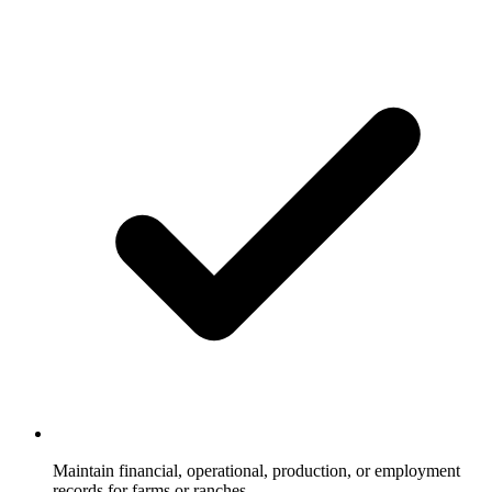
Maintain financial, operational, production, or employment
records for farms or ranches.