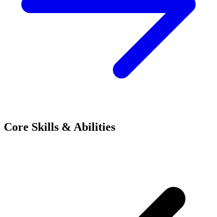
Core Skills & Abilities