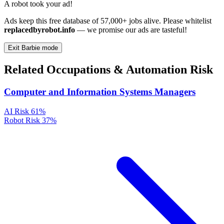
A robot took your ad!
Ads keep this free database of 57,000+ jobs alive. Please whitelist
replacedbyrobot.info
— we promise our ads are tasteful!
Exit Barbie mode
Related Occupations & Automation Risk
Computer and Information Systems Managers
AI Risk
61%
Robot Risk
37%