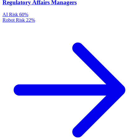
Regulatory Affairs Managers
AI Risk
60%
Robot Risk
22%