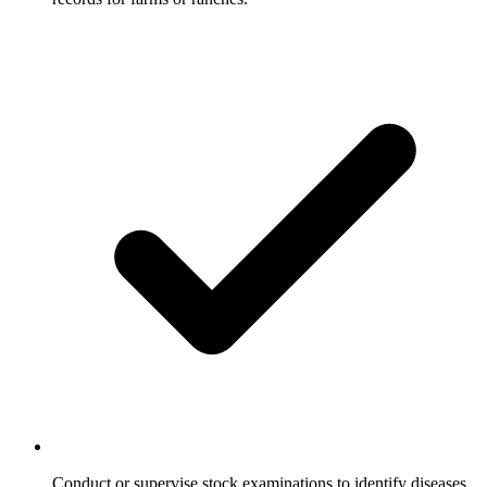
Conduct or supervise stock examinations to identify diseases