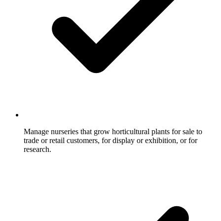
Manage nurseries that grow horticultural plants for sale to
trade or retail customers, for display or exhibition, or for
research.