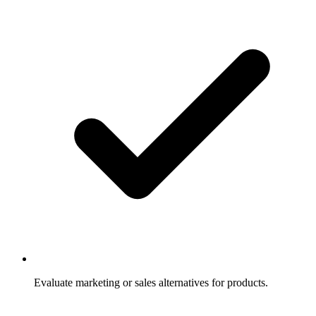
Evaluate marketing or sales alternatives for products.