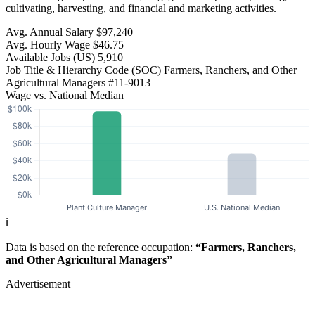
cultivating, harvesting, and financial and marketing activities.
Avg. Annual Salary
$97,240
Avg. Hourly Wage
$46.75
Available Jobs
(US)
5,910
Job Title & Hierarchy Code (SOC)
Farmers, Ranchers, and Other
Agricultural Managers
#11-9013
Wage vs. National Median
ℹ️
Data is based on the reference occupation:
“Farmers, Ranchers,
and Other Agricultural Managers”
Advertisement