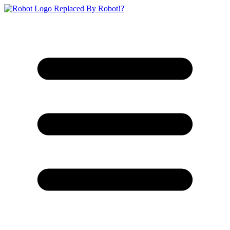
Replaced By Robot!?