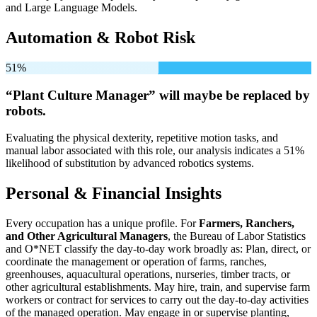
and Large Language Models.
Automation & Robot Risk
51%
“Plant Culture Manager” will
maybe be
replaced by
robots.
Evaluating the physical dexterity, repetitive motion tasks, and
manual labor associated with this role, our analysis indicates a 51%
likelihood of substitution by advanced robotics systems.
Personal & Financial Insights
Every occupation has a unique profile. For
Farmers, Ranchers,
and Other Agricultural Managers
, the Bureau of Labor Statistics
and O*NET classify the day-to-day work broadly as: Plan, direct, or
coordinate the management or operation of farms, ranches,
greenhouses, aquacultural operations, nurseries, timber tracts, or
other agricultural establishments. May hire, train, and supervise farm
workers or contract for services to carry out the day-to-day activities
of the managed operation. May engage in or supervise planting,