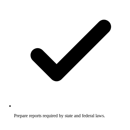
Prepare reports required by state and federal laws.