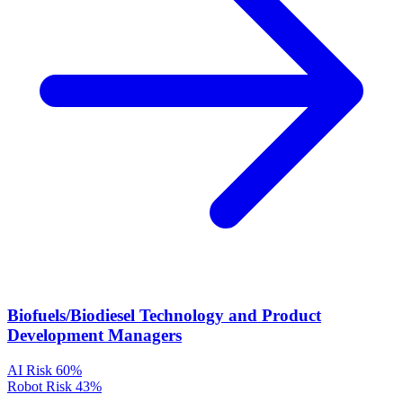
Biofuels/Biodiesel Technology and Product
Development Managers
AI Risk
60%
Robot Risk
43%