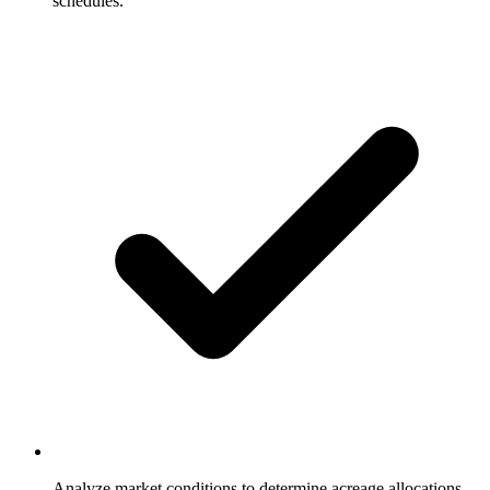
schedules.
Analyze market conditions to determine acreage allocations.