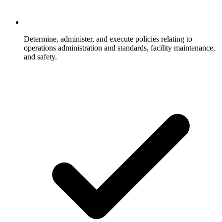
Determine, administer, and execute policies relating to
operations administration and standards, facility maintenance,
and safety.