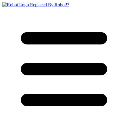
Replaced By Robot!?