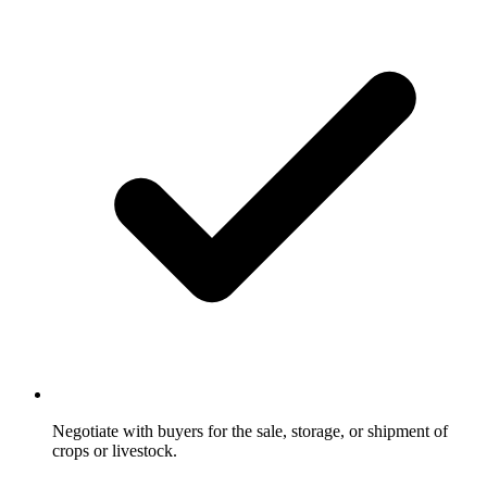
Negotiate with buyers for the sale, storage, or shipment of
crops or livestock.