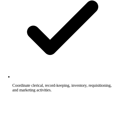
Coordinate clerical, record-keeping, inventory, requisitioning,
and marketing activities.