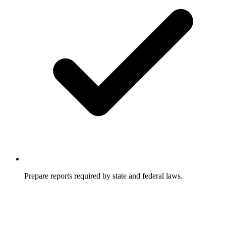
Prepare reports required by state and federal laws.