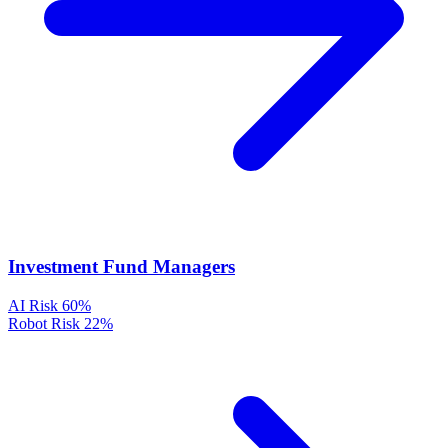
Investment Fund Managers
AI Risk
60%
Robot Risk
22%