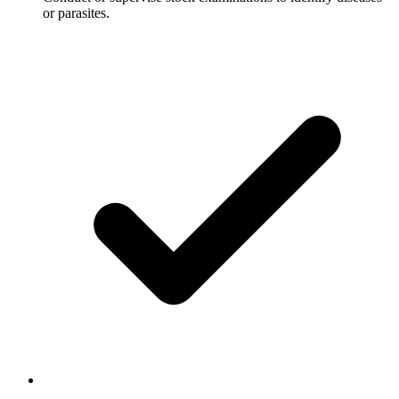
or parasites.