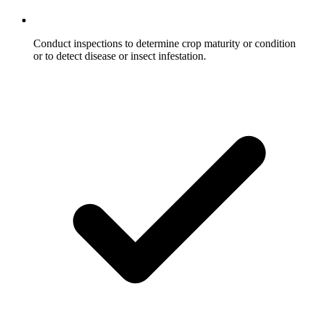
Conduct inspections to determine crop maturity or condition
or to detect disease or insect infestation.