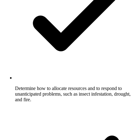
Determine how to allocate resources and to respond to
unanticipated problems, such as insect infestation, drought,
and fire.