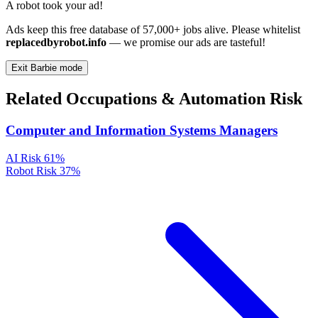
A robot took your ad!
Ads keep this free database of 57,000+ jobs alive. Please whitelist
replacedbyrobot.info
— we promise our ads are tasteful!
Exit Barbie mode
Related Occupations & Automation Risk
Computer and Information Systems Managers
AI Risk
61%
Robot Risk
37%