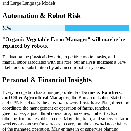
and Large Language Models.
Automation & Robot Risk
51%
“Organic Vegetable Farm Manager” will
maybe be
replaced by robots.
Evaluating the physical dexterity, repetitive motion tasks, and
manual labor associated with this role, our analysis indicates a 51%
likelihood of substitution by advanced robotics systems.
Personal & Financial Insights
Every occupation has a unique profile. For
Farmers, Ranchers,
and Other Agricultural Managers
, the Bureau of Labor Statistics
and O*NET classify the day-to-day work broadly as: Plan, direct, or
coordinate the management or operation of farms, ranches,
greenhouses, aquacultural operations, nurseries, timber tracts, or
other agricultural establishments. May hire, train, and supervise farm
workers or contract for services to carry out the day-to-day activities
of the managed operation. May engage in or supervise planting,