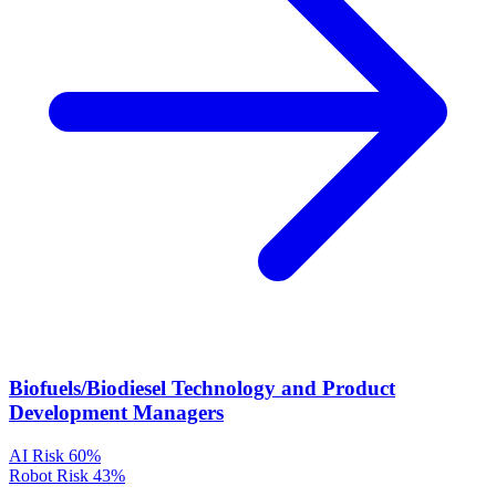
Biofuels/Biodiesel Technology and Product
Development Managers
AI Risk
60%
Robot Risk
43%