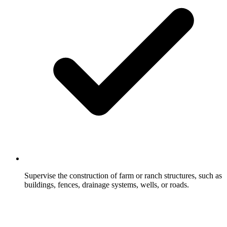
Supervise the construction of farm or ranch structures, such as
buildings, fences, drainage systems, wells, or roads.