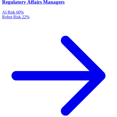
Regulatory Affairs Managers
AI Risk
60%
Robot Risk
22%