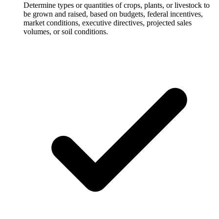
Determine types or quantities of crops, plants, or livestock to
be grown and raised, based on budgets, federal incentives,
market conditions, executive directives, projected sales
volumes, or soil conditions.