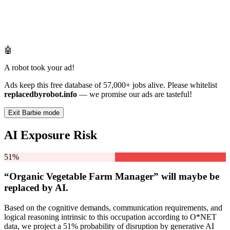
🤖
A robot took your ad!
Ads keep this free database of 57,000+ jobs alive. Please whitelist
replacedbyrobot.info
— we promise our ads are tasteful!
Exit Barbie mode
AI Exposure Risk
51%
“Organic Vegetable Farm Manager” will
maybe be
replaced by AI.
Based on the cognitive demands, communication requirements, and
logical reasoning intrinsic to this occupation according to O*NET
data, we project a 51% probability of disruption by generative AI