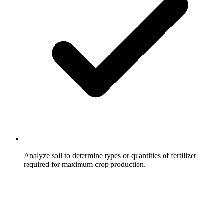
Analyze soil to determine types or quantities of fertilizer
required for maximum crop production.