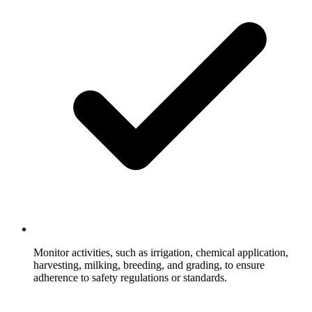
Monitor activities, such as irrigation, chemical application,
harvesting, milking, breeding, and grading, to ensure
adherence to safety regulations or standards.