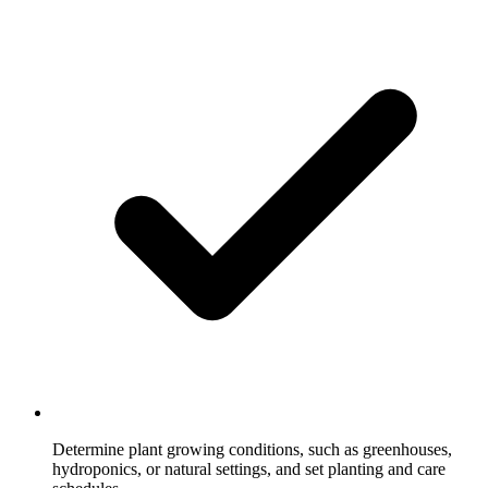
Determine plant growing conditions, such as greenhouses,
hydroponics, or natural settings, and set planting and care