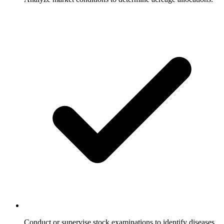
Conduct or supervise stock examinations to identify diseases