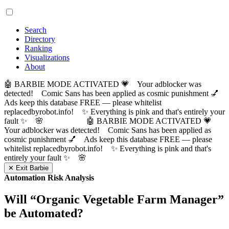
Search
Directory
Ranking
Visualizations
About
🤖 BARBIE MODE ACTIVATED 💗 Your adblocker was
detected! Comic Sans has been applied as cosmic punishment 💅
Ads keep this database FREE — please whitelist
replacedbyrobot.info! ✨ Everything is pink and that's entirely your
fault ✨ 🌸
🤖 BARBIE MODE ACTIVATED 💗
Your adblocker was detected! Comic Sans has been applied as
cosmic punishment 💅 Ads keep this database FREE — please
whitelist replacedbyrobot.info! ✨ Everything is pink and that's
entirely your fault ✨ 🌸
✕ Exit Barbie
Automation Risk Analysis
Will “
Organic Vegetable Farm Manager
”
be Automated?