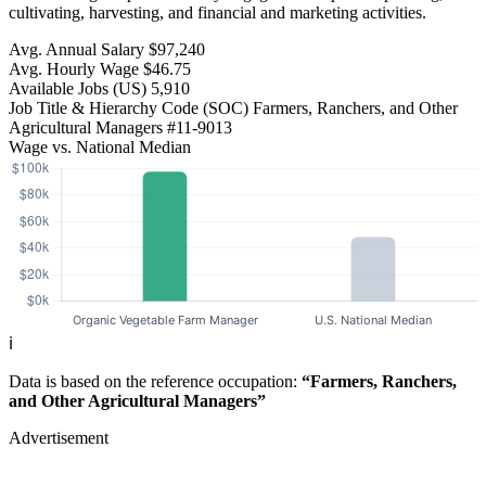
cultivating, harvesting, and financial and marketing activities.
Avg. Annual Salary
$97,240
Avg. Hourly Wage
$46.75
Available Jobs
(US)
5,910
Job Title & Hierarchy Code (SOC)
Farmers, Ranchers, and Other
Agricultural Managers
#11-9013
Wage vs. National Median
ℹ️
Data is based on the reference occupation:
“Farmers, Ranchers,
and Other Agricultural Managers”
Advertisement