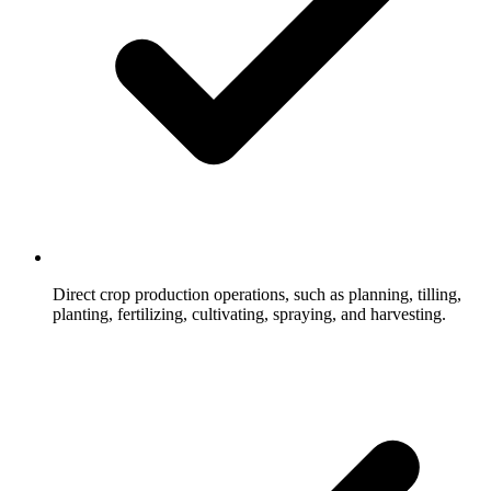
Direct crop production operations, such as planning, tilling,
planting, fertilizing, cultivating, spraying, and harvesting.