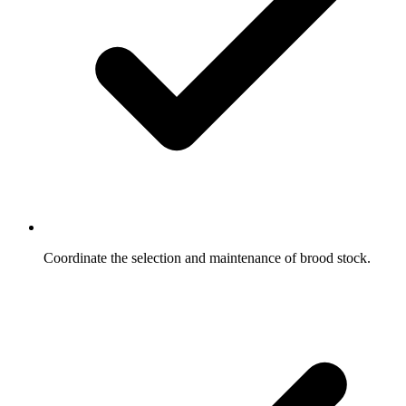
Coordinate the selection and maintenance of brood stock.