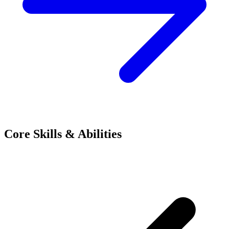
Core Skills & Abilities