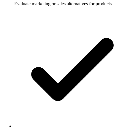
Evaluate marketing or sales alternatives for products.