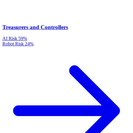
Treasurers and Controllers
AI Risk
59%
Robot Risk
24%