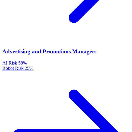
Advertising and Promotions Managers
AI Risk
58%
Robot Risk
25%