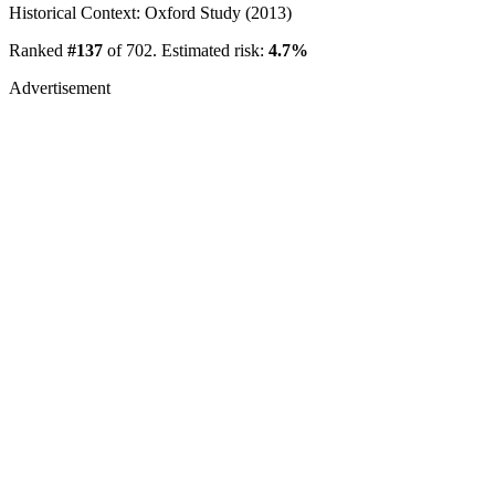
Historical Context: Oxford Study (2013)
Ranked
#137
of 702. Estimated risk:
4.7%
Advertisement