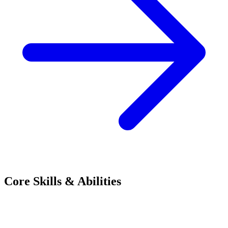
Core Skills & Abilities