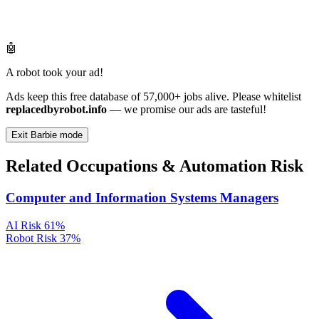
🤖
A robot took your ad!
Ads keep this free database of 57,000+ jobs alive. Please whitelist
replacedbyrobot.info
— we promise our ads are tasteful!
Exit Barbie mode
Related Occupations & Automation Risk
Computer and Information Systems Managers
AI Risk
61%
Robot Risk
37%