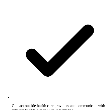
Contact outside health care providers and communicate with