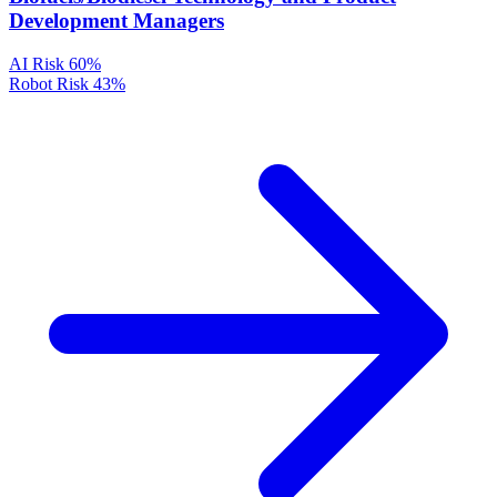
Development Managers
AI Risk
60%
Robot Risk
43%