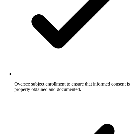
Oversee subject enrollment to ensure that informed consent is
properly obtained and documented.