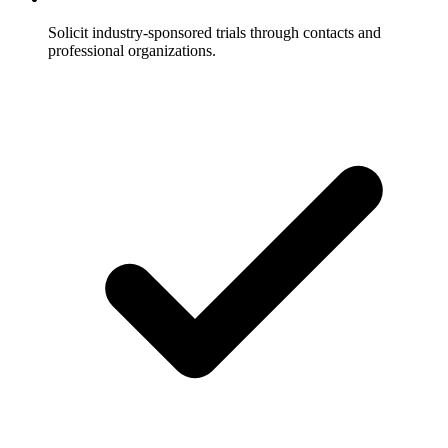
Solicit industry-sponsored trials through contacts and
professional organizations.