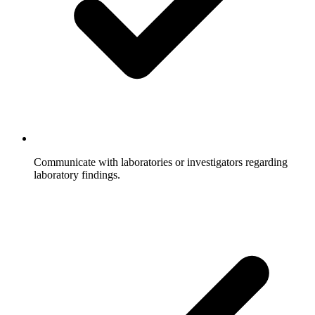
Communicate with laboratories or investigators regarding
laboratory findings.