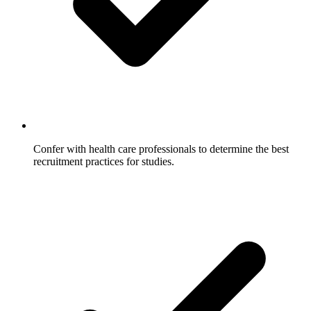
Confer with health care professionals to determine the best
recruitment practices for studies.