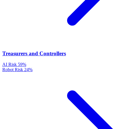
Treasurers and Controllers
AI Risk
59%
Robot Risk
24%