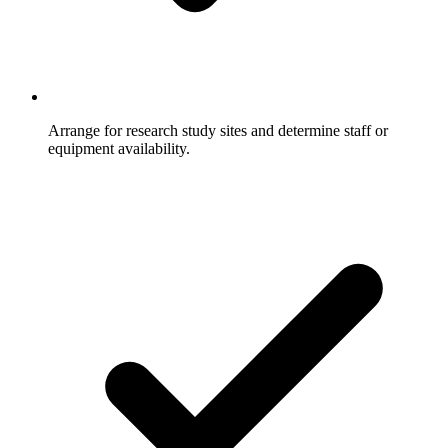
Arrange for research study sites and determine staff or
equipment availability.