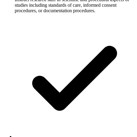
studies including standards of care, informed consent
procedures, or documentation procedures.