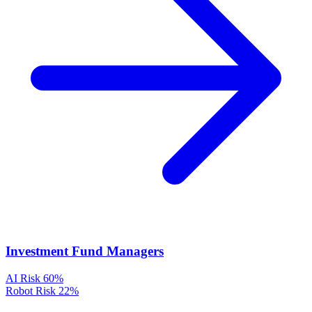
Investment Fund Managers
AI Risk
60%
Robot Risk
22%