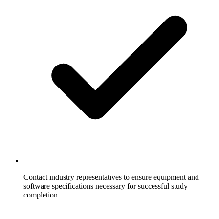
Contact industry representatives to ensure equipment and
software specifications necessary for successful study
completion.