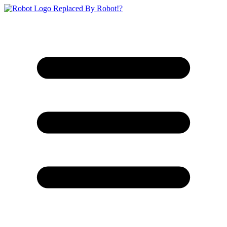
Replaced By Robot!?