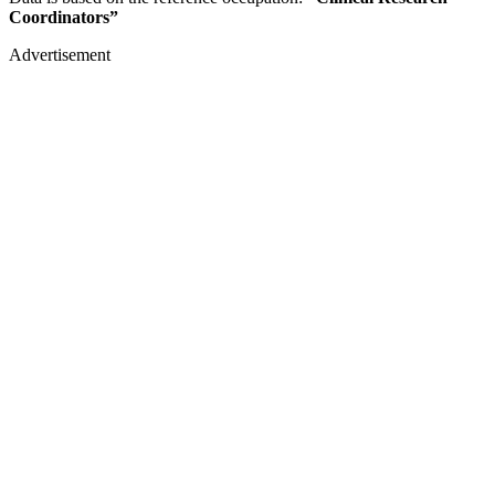
Coordinators”
Advertisement