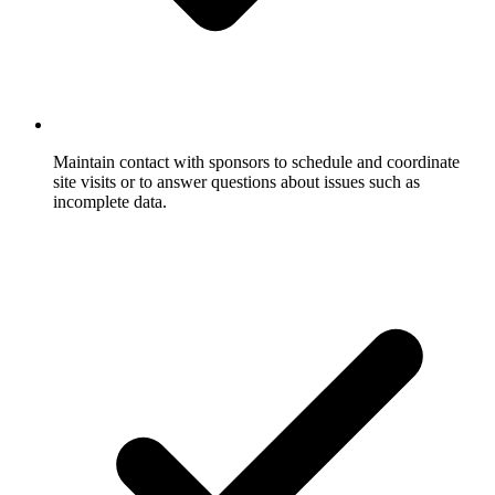
Maintain contact with sponsors to schedule and coordinate
site visits or to answer questions about issues such as
incomplete data.