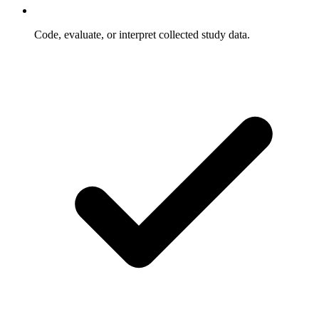
Code, evaluate, or interpret collected study data.