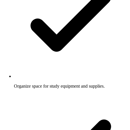
Organize space for study equipment and supplies.