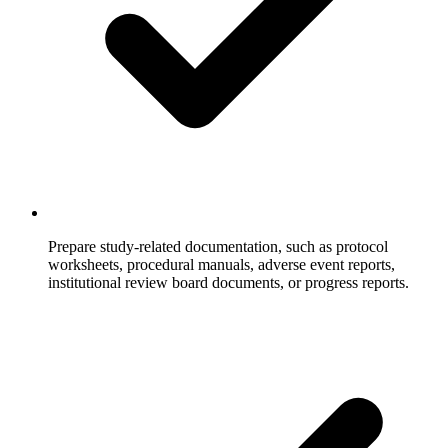
Prepare study-related documentation, such as protocol
worksheets, procedural manuals, adverse event reports,
institutional review board documents, or progress reports.