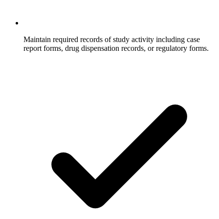
Maintain required records of study activity including case
report forms, drug dispensation records, or regulatory forms.