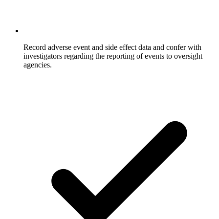
Record adverse event and side effect data and confer with
investigators regarding the reporting of events to oversight
agencies.