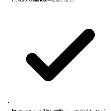
subjects to obtain follow-up information.
Instruct research staff in scientific and procedural aspects of