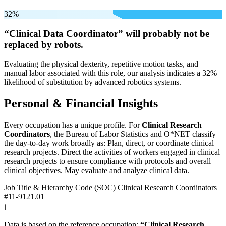
32%
“Clinical Data Coordinator” will
probably not be
replaced by robots.
Evaluating the physical dexterity, repetitive motion tasks, and
manual labor associated with this role, our analysis indicates a 32%
likelihood of substitution by advanced robotics systems.
Personal & Financial Insights
Every occupation has a unique profile. For
Clinical Research
Coordinators
, the Bureau of Labor Statistics and O*NET classify
the day-to-day work broadly as: Plan, direct, or coordinate clinical
research projects. Direct the activities of workers engaged in clinical
research projects to ensure compliance with protocols and overall
clinical objectives. May evaluate and analyze clinical data.
Job Title & Hierarchy Code (SOC)
Clinical Research Coordinators
#11-9121.01
ℹ️
Data is based on the reference occupation:
“Clinical Research