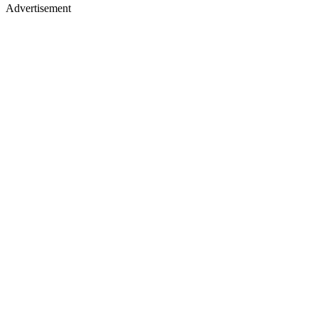
Advertisement