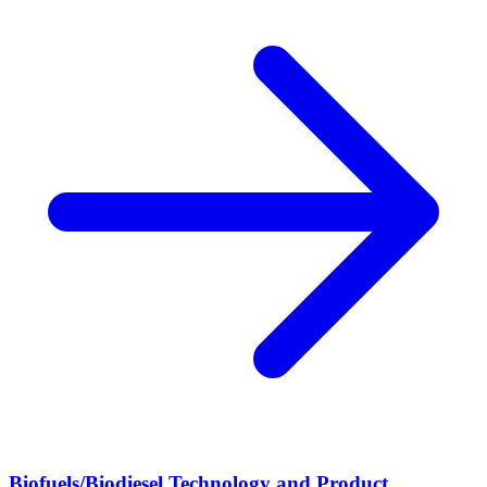
Biofuels/Biodiesel Technology and Product