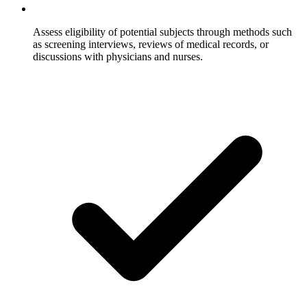
Assess eligibility of potential subjects through methods such
as screening interviews, reviews of medical records, or
discussions with physicians and nurses.