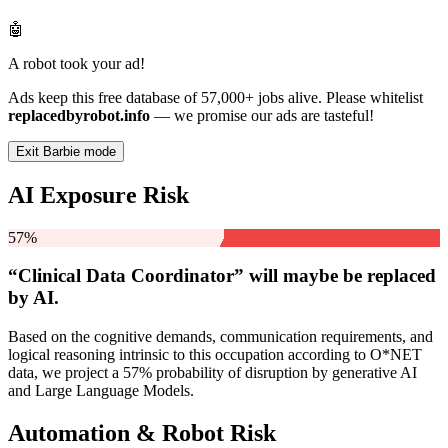
🤖
A robot took your ad!
Ads keep this free database of 57,000+ jobs alive. Please whitelist
replacedbyrobot.info
— we promise our ads are tasteful!
Exit Barbie mode
AI Exposure Risk
57%
“Clinical Data Coordinator” will
maybe be
replaced
by AI.
Based on the cognitive demands, communication requirements, and
logical reasoning intrinsic to this occupation according to O*NET
data, we project a 57% probability of disruption by generative AI
and Large Language Models.
Automation & Robot Risk