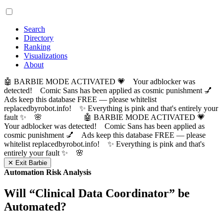
Search
Directory
Ranking
Visualizations
About
🤖 BARBIE MODE ACTIVATED 💗 Your adblocker was
detected! Comic Sans has been applied as cosmic punishment 💅
Ads keep this database FREE — please whitelist
replacedbyrobot.info! ✨ Everything is pink and that's entirely your
fault ✨ 🌸
🤖 BARBIE MODE ACTIVATED 💗
Your adblocker was detected! Comic Sans has been applied as
cosmic punishment 💅 Ads keep this database FREE — please
whitelist replacedbyrobot.info! ✨ Everything is pink and that's
entirely your fault ✨ 🌸
✕ Exit Barbie
Automation Risk Analysis
Will “
Clinical Data Coordinator
” be
Automated?