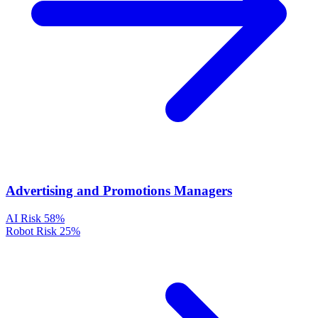
Advertising and Promotions Managers
AI Risk
58%
Robot Risk
25%