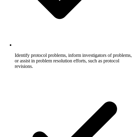
Identify protocol problems, inform investigators of problems,
or assist in problem resolution efforts, such as protocol
revisions.