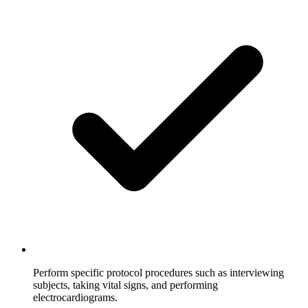
Perform specific protocol procedures such as interviewing
subjects, taking vital signs, and performing
electrocardiograms.