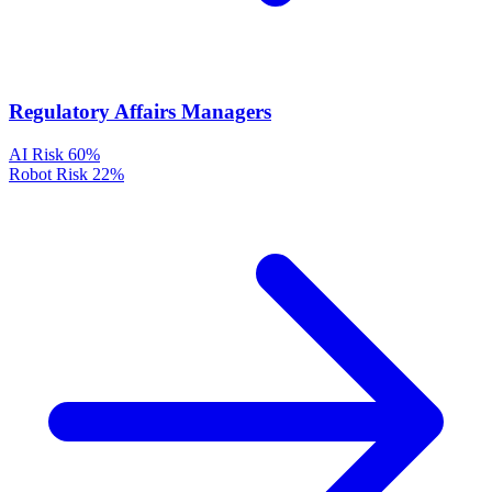
Regulatory Affairs Managers
AI Risk
60%
Robot Risk
22%