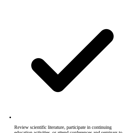
Review scientific literature, participate in continuing
education activities, or attend conferences and seminars to