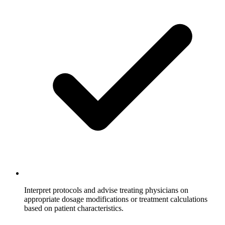
Interpret protocols and advise treating physicians on
appropriate dosage modifications or treatment calculations
based on patient characteristics.