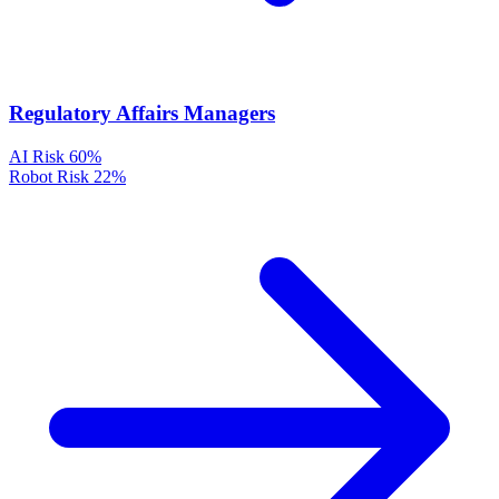
Regulatory Affairs Managers
AI Risk
60%
Robot Risk
22%