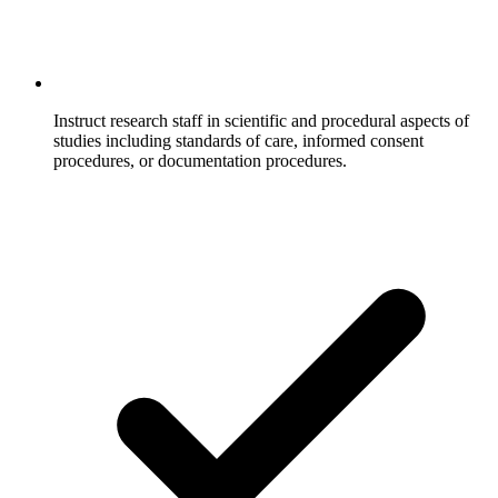
Instruct research staff in scientific and procedural aspects of
studies including standards of care, informed consent
procedures, or documentation procedures.