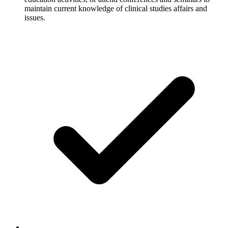
maintain current knowledge of clinical studies affairs and
issues.