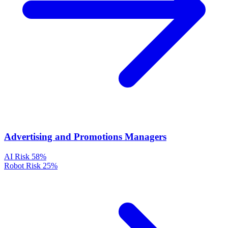
Advertising and Promotions Managers
AI Risk
58%
Robot Risk
25%