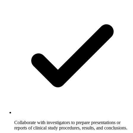
Collaborate with investigators to prepare presentations or
reports of clinical study procedures, results, and conclusions.