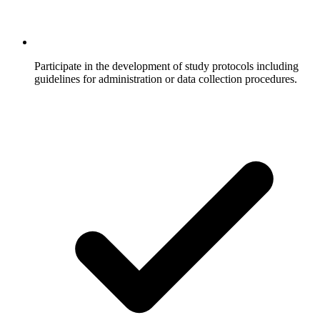
Participate in the development of study protocols including
guidelines for administration or data collection procedures.