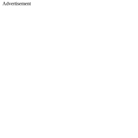
Advertisement