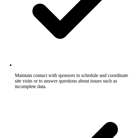
Maintain contact with sponsors to schedule and coordinate
site visits or to answer questions about issues such as
incomplete data.