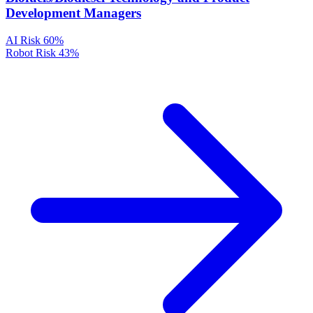
Development Managers
AI Risk
60%
Robot Risk
43%