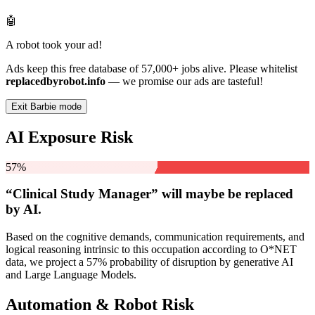
🤖
A robot took your ad!
Ads keep this free database of 57,000+ jobs alive. Please whitelist
replacedbyrobot.info
— we promise our ads are tasteful!
Exit Barbie mode
AI Exposure Risk
57%
“Clinical Study Manager” will
maybe be
replaced
by AI.
Based on the cognitive demands, communication requirements, and
logical reasoning intrinsic to this occupation according to O*NET
data, we project a 57% probability of disruption by generative AI
and Large Language Models.
Automation & Robot Risk