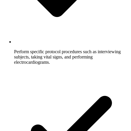
Perform specific protocol procedures such as interviewing
subjects, taking vital signs, and performing
electrocardiograms.