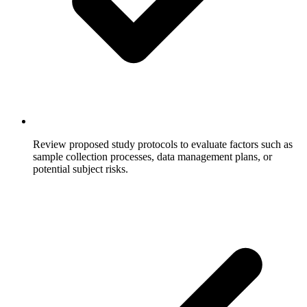
Review proposed study protocols to evaluate factors such as
sample collection processes, data management plans, or
potential subject risks.