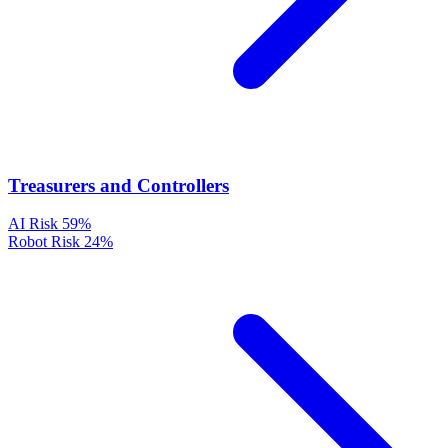
Treasurers and Controllers
AI Risk
59%
Robot Risk
24%