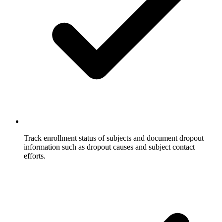
Track enrollment status of subjects and document dropout
information such as dropout causes and subject contact
efforts.