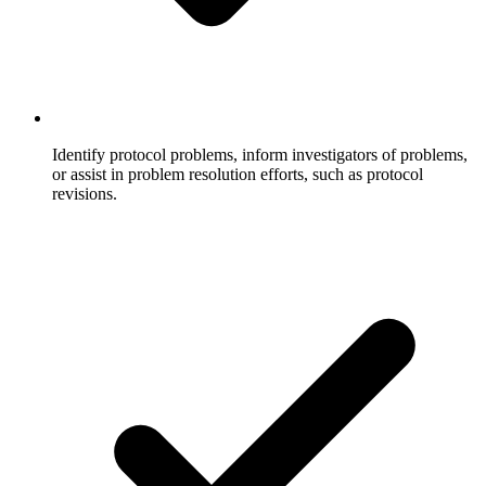
Identify protocol problems, inform investigators of problems,
or assist in problem resolution efforts, such as protocol
revisions.