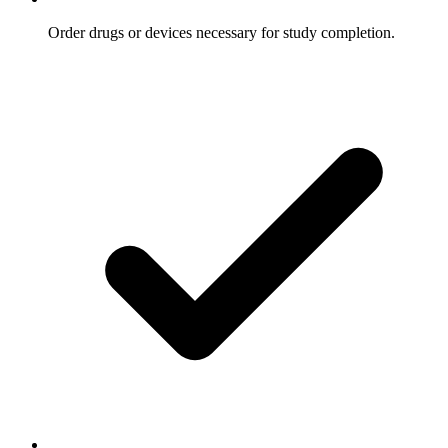
Order drugs or devices necessary for study completion.