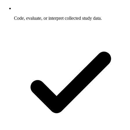
Code, evaluate, or interpret collected study data.