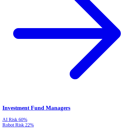
Investment Fund Managers
AI Risk
60%
Robot Risk
22%