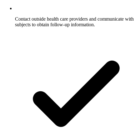
Contact outside health care providers and communicate with
subjects to obtain follow-up information.