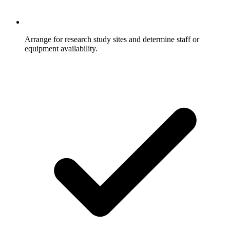
Arrange for research study sites and determine staff or
equipment availability.