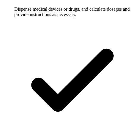
Dispense medical devices or drugs, and calculate dosages and
provide instructions as necessary.