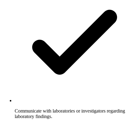
Communicate with laboratories or investigators regarding
laboratory findings.