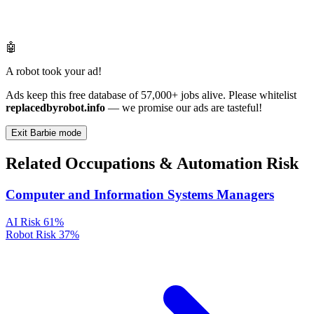
🤖
A robot took your ad!
Ads keep this free database of 57,000+ jobs alive. Please whitelist
replacedbyrobot.info
— we promise our ads are tasteful!
Exit Barbie mode
Related Occupations & Automation Risk
Computer and Information Systems Managers
AI Risk
61%
Robot Risk
37%