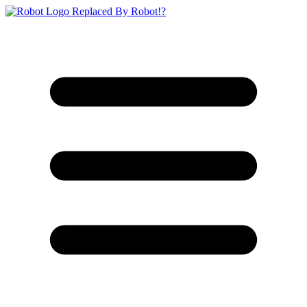
Replaced By Robot!?