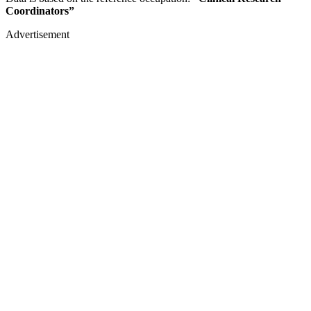
Coordinators”
Advertisement