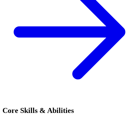
Core Skills & Abilities