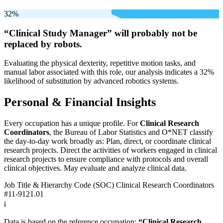
32%
“Clinical Study Manager” will
probably not be
replaced by robots.
Evaluating the physical dexterity, repetitive motion tasks, and
manual labor associated with this role, our analysis indicates a 32%
likelihood of substitution by advanced robotics systems.
Personal & Financial Insights
Every occupation has a unique profile. For
Clinical Research
Coordinators
, the Bureau of Labor Statistics and O*NET classify
the day-to-day work broadly as: Plan, direct, or coordinate clinical
research projects. Direct the activities of workers engaged in clinical
research projects to ensure compliance with protocols and overall
clinical objectives. May evaluate and analyze clinical data.
Job Title & Hierarchy Code (SOC)
Clinical Research Coordinators
#11-9121.01
ℹ️
Data is based on the reference occupation:
“Clinical Research