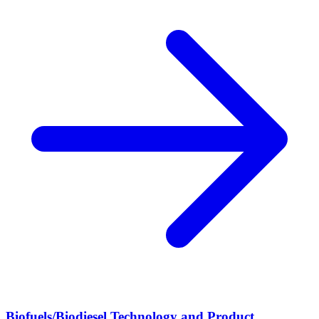
Biofuels/Biodiesel Technology and Product