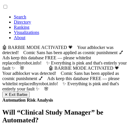
Search
Directory
Ranking
Visualizations
About
🤖 BARBIE MODE ACTIVATED 💗 Your adblocker was
detected! Comic Sans has been applied as cosmic punishment 💅
Ads keep this database FREE — please whitelist
replacedbyrobot.info! ✨ Everything is pink and that's entirely your
fault ✨ 🌸
🤖 BARBIE MODE ACTIVATED 💗
Your adblocker was detected! Comic Sans has been applied as
cosmic punishment 💅 Ads keep this database FREE — please
whitelist replacedbyrobot.info! ✨ Everything is pink and that's
entirely your fault ✨ 🌸
✕ Exit Barbie
Automation Risk Analysis
Will “
Clinical Study Manager
” be
Automated?