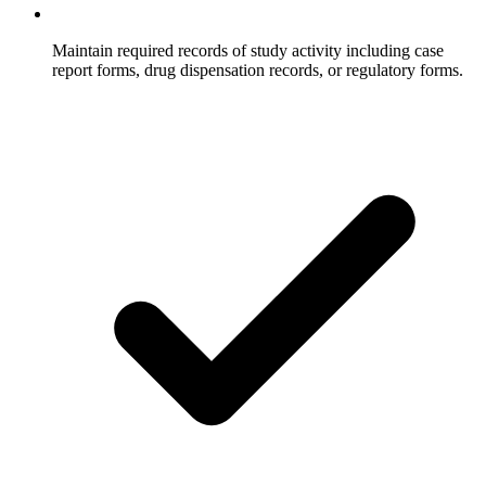
Maintain required records of study activity including case
report forms, drug dispensation records, or regulatory forms.