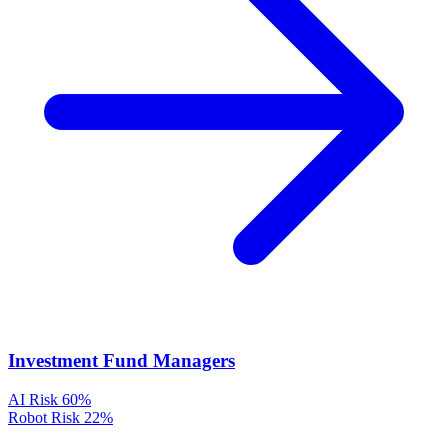
Investment Fund Managers
AI Risk
60%
Robot Risk
22%