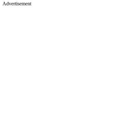
Advertisement