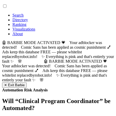
Search
Directory
Ranking
Visualizations
About
🤖 BARBIE MODE ACTIVATED 💗 Your adblocker was
detected! Comic Sans has been applied as cosmic punishment 💅
Ads keep this database FREE — please whitelist
replacedbyrobot.info! ✨ Everything is pink and that's entirely your
fault ✨ 🌸
🤖 BARBIE MODE ACTIVATED 💗
Your adblocker was detected! Comic Sans has been applied as
cosmic punishment 💅 Ads keep this database FREE — please
whitelist replacedbyrobot.info! ✨ Everything is pink and that's
entirely your fault ✨ 🌸
✕ Exit Barbie
Automation Risk Analysis
Will “
Clinical Program Coordinator
” be
Automated?