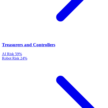
Treasurers and Controllers
AI Risk
59%
Robot Risk
24%