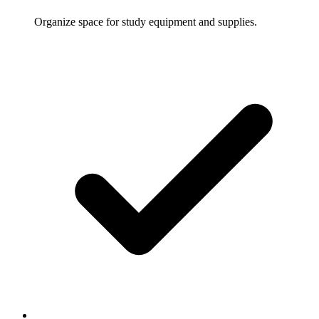
Organize space for study equipment and supplies.