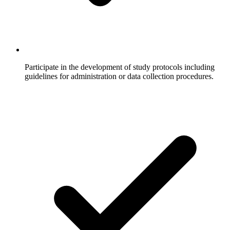
Participate in the development of study protocols including
guidelines for administration or data collection procedures.