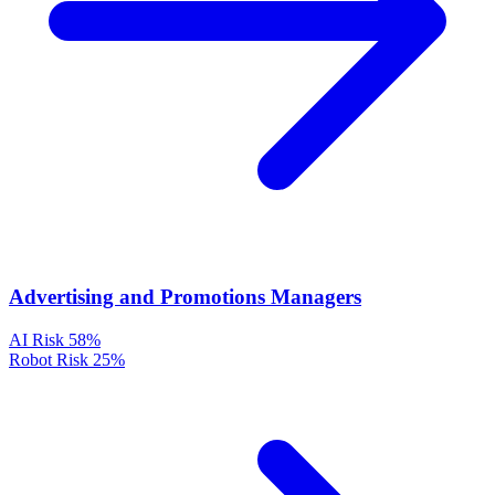
Advertising and Promotions Managers
AI Risk
58%
Robot Risk
25%