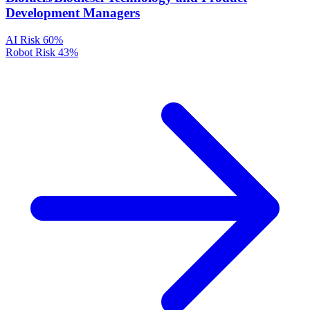
Development Managers
AI Risk
60%
Robot Risk
43%