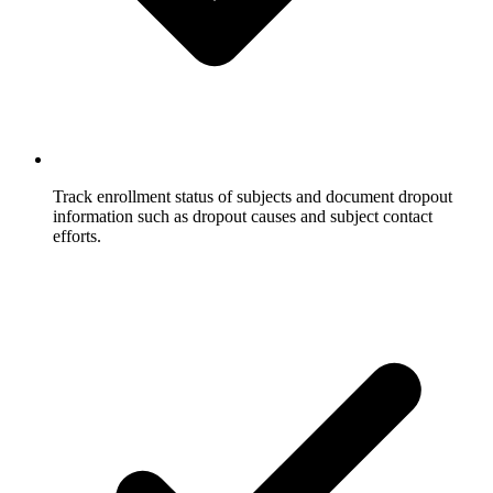
Track enrollment status of subjects and document dropout
information such as dropout causes and subject contact
efforts.