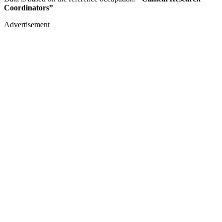
Coordinators”
Advertisement