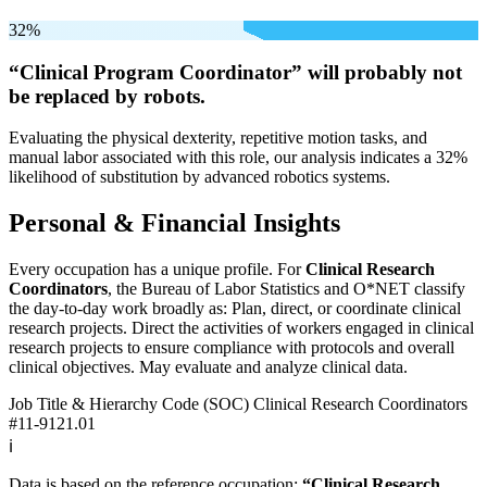
32%
“Clinical Program Coordinator” will
probably not
be
replaced by robots.
Evaluating the physical dexterity, repetitive motion tasks, and
manual labor associated with this role, our analysis indicates a 32%
likelihood of substitution by advanced robotics systems.
Personal & Financial Insights
Every occupation has a unique profile. For
Clinical Research
Coordinators
, the Bureau of Labor Statistics and O*NET classify
the day-to-day work broadly as: Plan, direct, or coordinate clinical
research projects. Direct the activities of workers engaged in clinical
research projects to ensure compliance with protocols and overall
clinical objectives. May evaluate and analyze clinical data.
Job Title & Hierarchy Code (SOC)
Clinical Research Coordinators
#11-9121.01
ℹ️
Data is based on the reference occupation:
“Clinical Research