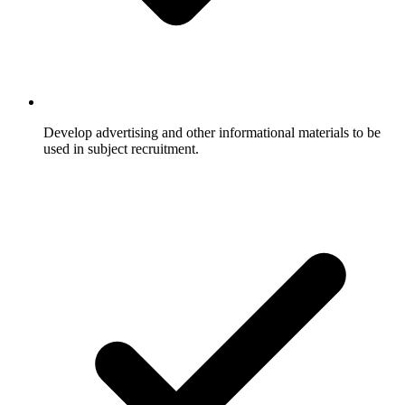
Develop advertising and other informational materials to be
used in subject recruitment.