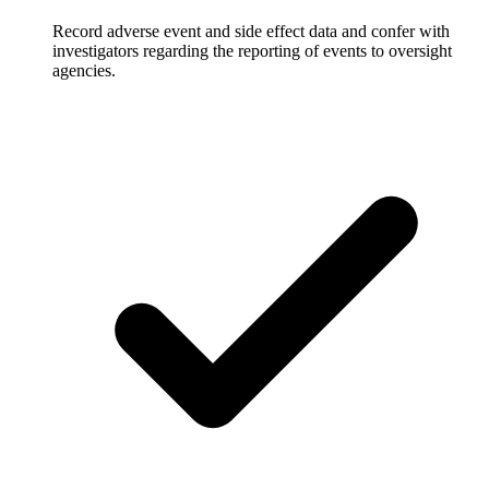
Record adverse event and side effect data and confer with
investigators regarding the reporting of events to oversight
agencies.