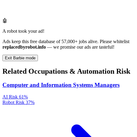
🤖
A robot took your ad!
Ads keep this free database of 57,000+ jobs alive. Please whitelist
replacedbyrobot.info
— we promise our ads are tasteful!
Exit Barbie mode
Related Occupations & Automation Risk
Computer and Information Systems Managers
AI Risk
61%
Robot Risk
37%