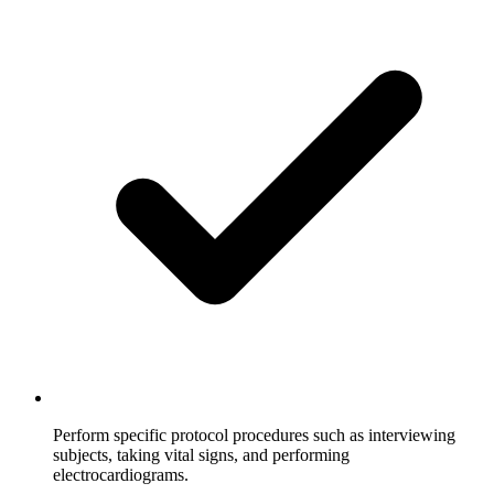
Perform specific protocol procedures such as interviewing
subjects, taking vital signs, and performing
electrocardiograms.