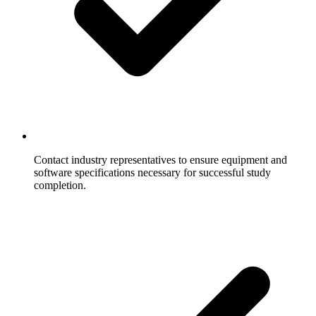
Contact industry representatives to ensure equipment and
software specifications necessary for successful study
completion.