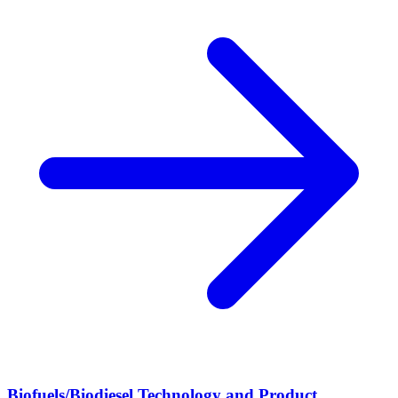
Biofuels/Biodiesel Technology and Product