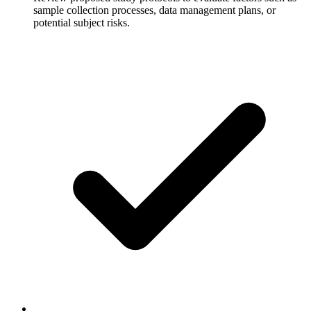
sample collection processes, data management plans, or
potential subject risks.