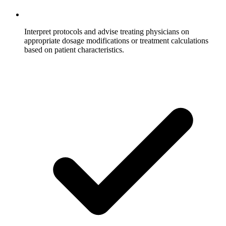
Interpret protocols and advise treating physicians on
appropriate dosage modifications or treatment calculations
based on patient characteristics.