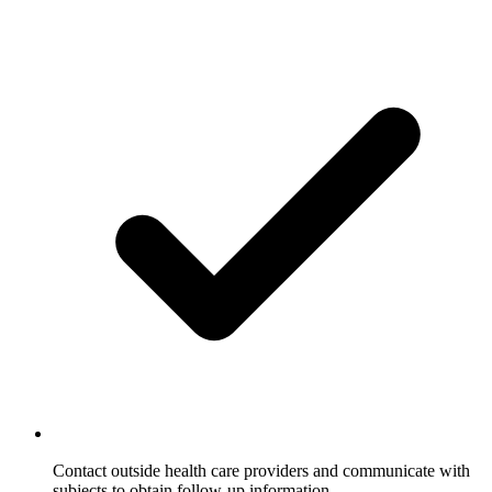
Contact outside health care providers and communicate with
subjects to obtain follow-up information.