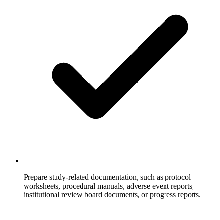
Prepare study-related documentation, such as protocol
worksheets, procedural manuals, adverse event reports,
institutional review board documents, or progress reports.