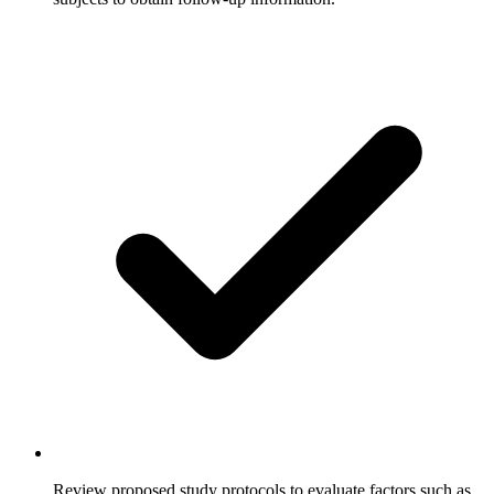
Review proposed study protocols to evaluate factors such as