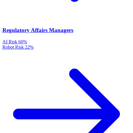
Regulatory Affairs Managers
AI Risk
60%
Robot Risk
22%