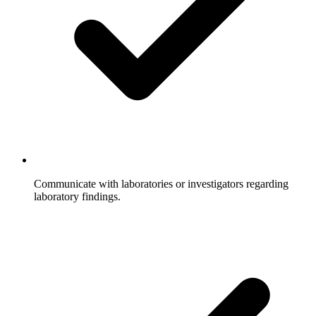
Communicate with laboratories or investigators regarding
laboratory findings.