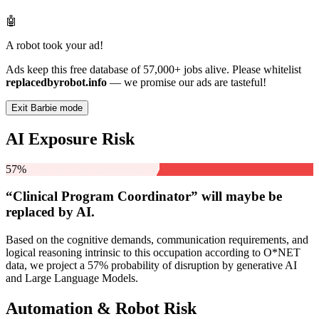
🤖
A robot took your ad!
Ads keep this free database of 57,000+ jobs alive. Please whitelist
replacedbyrobot.info
— we promise our ads are tasteful!
Exit Barbie mode
AI Exposure Risk
57%
“Clinical Program Coordinator” will
maybe be
replaced by AI.
Based on the cognitive demands, communication requirements, and
logical reasoning intrinsic to this occupation according to O*NET
data, we project a 57% probability of disruption by generative AI
and Large Language Models.
Automation & Robot Risk