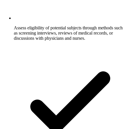
Assess eligibility of potential subjects through methods such
as screening interviews, reviews of medical records, or
discussions with physicians and nurses.