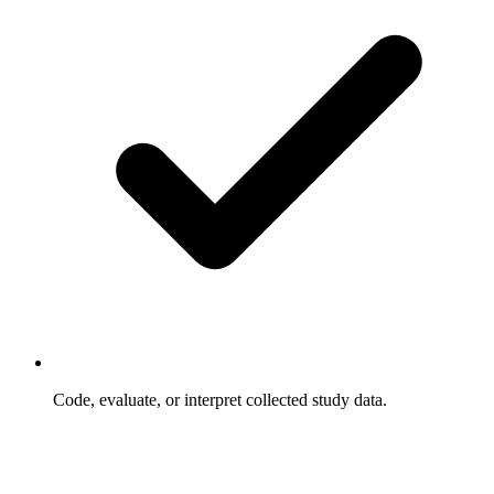
Code, evaluate, or interpret collected study data.