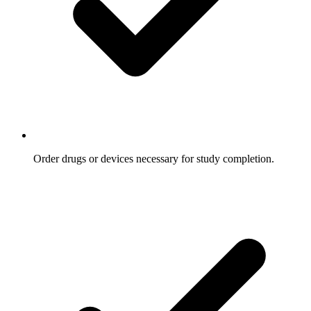
Order drugs or devices necessary for study completion.