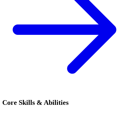
Core Skills & Abilities