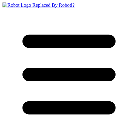
Replaced By Robot!?