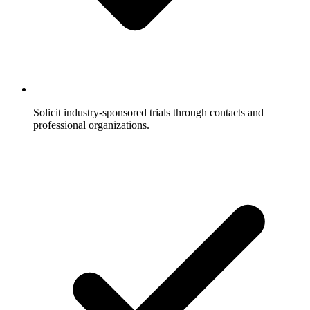
Solicit industry-sponsored trials through contacts and
professional organizations.