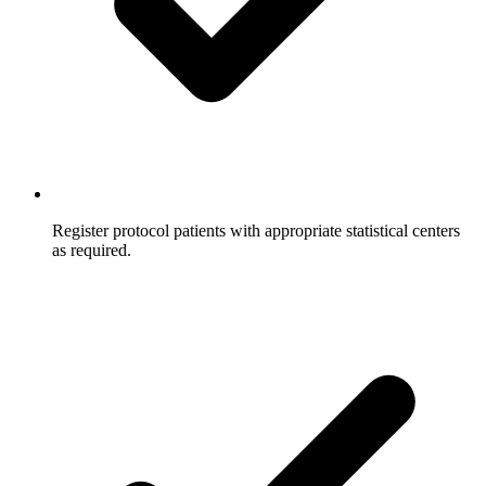
Register protocol patients with appropriate statistical centers
as required.