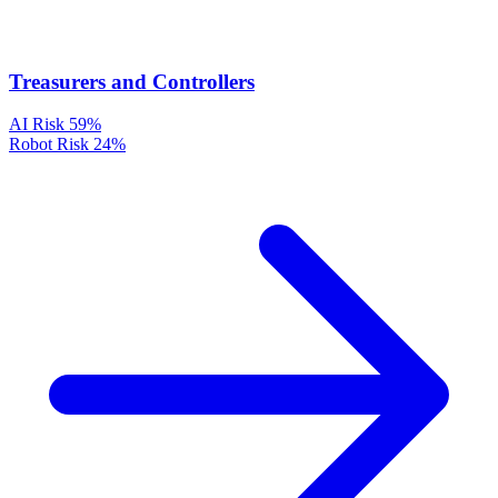
Treasurers and Controllers
AI Risk
59%
Robot Risk
24%