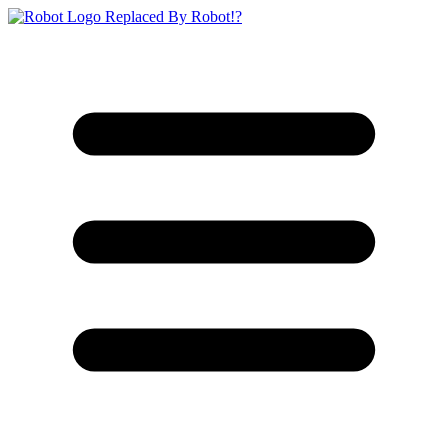
Replaced By Robot!?