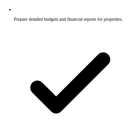
Prepare detailed budgets and financial reports for properties.