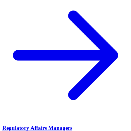
Regulatory Affairs Managers