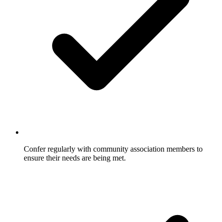
Confer regularly with community association members to
ensure their needs are being met.