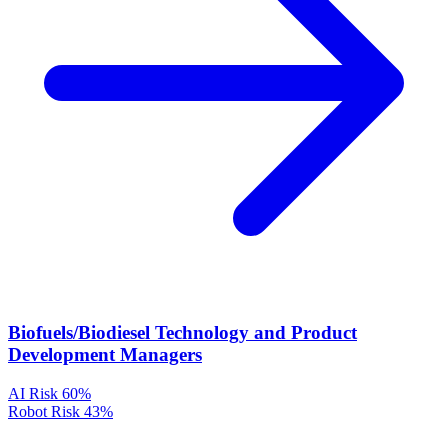
Biofuels/Biodiesel Technology and Product
Development Managers
AI Risk
60%
Robot Risk
43%