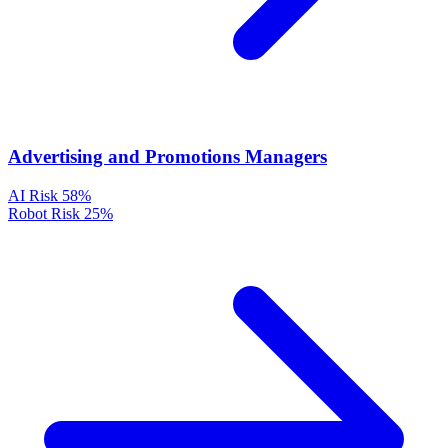
Advertising and Promotions Managers
AI Risk
58%
Robot Risk
25%