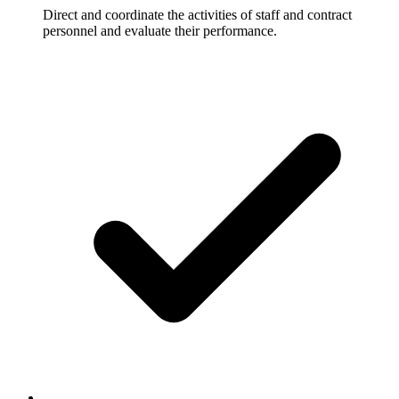
Direct and coordinate the activities of staff and contract
personnel and evaluate their performance.