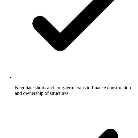
Negotiate short- and long-term loans to finance construction
and ownership of structures.