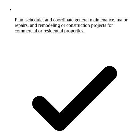
Plan, schedule, and coordinate general maintenance, major
repairs, and remodeling or construction projects for
commercial or residential properties.