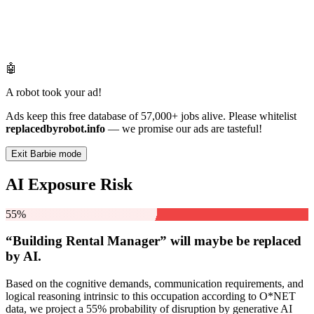
🤖
A robot took your ad!
Ads keep this free database of 57,000+ jobs alive. Please whitelist
replacedbyrobot.info
— we promise our ads are tasteful!
Exit Barbie mode
AI Exposure Risk
55%
“Building Rental Manager” will
maybe be
replaced
by AI.
Based on the cognitive demands, communication requirements, and
logical reasoning intrinsic to this occupation according to O*NET
data, we project a 55% probability of disruption by generative AI