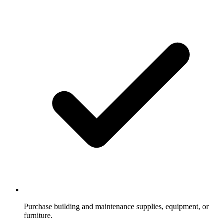
Purchase building and maintenance supplies, equipment, or
furniture.