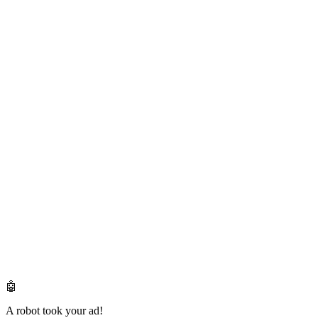
🤖
A robot took your ad!