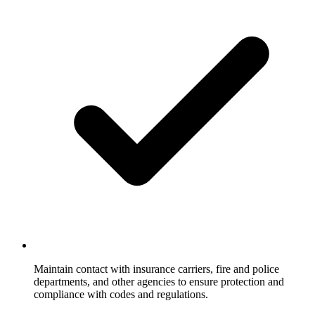
Maintain contact with insurance carriers, fire and police
departments, and other agencies to ensure protection and
compliance with codes and regulations.