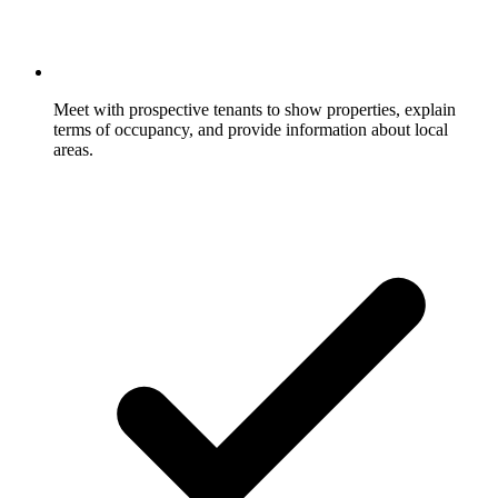
Meet with prospective tenants to show properties, explain
terms of occupancy, and provide information about local
areas.