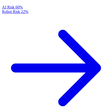
AI Risk
60%
Robot Risk
22%