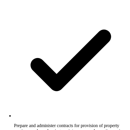
Prepare and administer contracts for provision of property