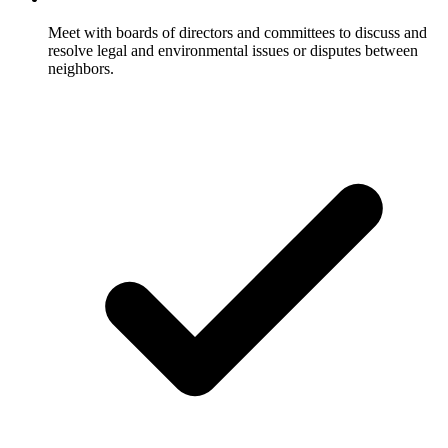
Meet with boards of directors and committees to discuss and
resolve legal and environmental issues or disputes between
neighbors.