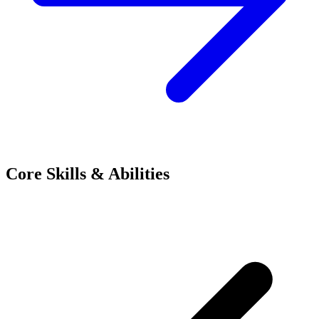
Core Skills & Abilities