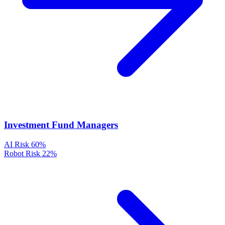
Investment Fund Managers
AI Risk
60%
Robot Risk
22%