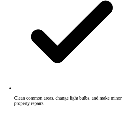
Clean common areas, change light bulbs, and make minor
property repairs.