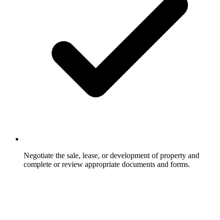
Negotiate the sale, lease, or development of property and
complete or review appropriate documents and forms.