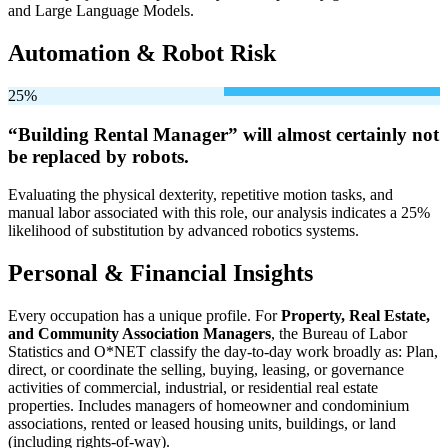
and Large Language Models.
Automation & Robot Risk
25%
“Building Rental Manager” will
almost certainly not
be
replaced by robots.
Evaluating the physical dexterity, repetitive motion tasks, and
manual labor associated with this role, our analysis indicates a 25%
likelihood of substitution by advanced robotics systems.
Personal & Financial Insights
Every occupation has a unique profile. For
Property, Real Estate,
and Community Association Managers
, the Bureau of Labor
Statistics and O*NET classify the day-to-day work broadly as: Plan,
direct, or coordinate the selling, buying, leasing, or governance
activities of commercial, industrial, or residential real estate
properties. Includes managers of homeowner and condominium
associations, rented or leased housing units, buildings, or land
(including rights-of-way).