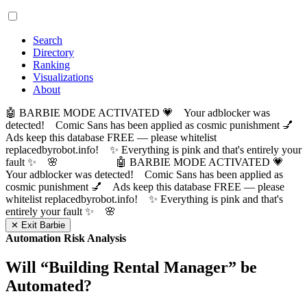
Search
Directory
Ranking
Visualizations
About
🤖 BARBIE MODE ACTIVATED 💗 Your adblocker was
detected! Comic Sans has been applied as cosmic punishment 💅
Ads keep this database FREE — please whitelist
replacedbyrobot.info! ✨ Everything is pink and that's entirely your
fault ✨ 🌸
🤖 BARBIE MODE ACTIVATED 💗
Your adblocker was detected! Comic Sans has been applied as
cosmic punishment 💅 Ads keep this database FREE — please
whitelist replacedbyrobot.info! ✨ Everything is pink and that's
entirely your fault ✨ 🌸
✕ Exit Barbie
Automation Risk Analysis
Will “
Building Rental Manager
” be
Automated?