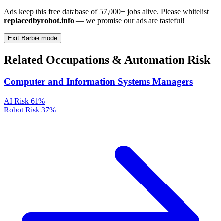
Ads keep this free database of 57,000+ jobs alive. Please whitelist
replacedbyrobot.info
— we promise our ads are tasteful!
Exit Barbie mode
Related Occupations & Automation Risk
Computer and Information Systems Managers
AI Risk
61%
Robot Risk
37%