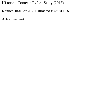
Historical Context: Oxford Study (2013)
Ranked
#446
of 702. Estimated risk:
81.0%
Advertisement