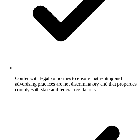
Confer with legal authorities to ensure that renting and
advertising practices are not discriminatory and that properties
comply with state and federal regulations.