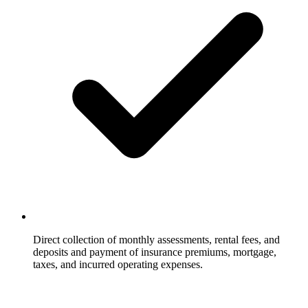
Direct collection of monthly assessments, rental fees, and
deposits and payment of insurance premiums, mortgage,
taxes, and incurred operating expenses.