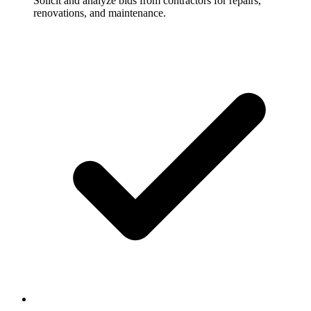
Solicit and analyze bids from contractors for repairs,
renovations, and maintenance.