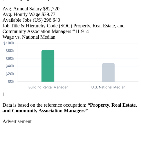
Avg. Annual Salary
$82,720
Avg. Hourly Wage
$39.77
Available Jobs
(US)
296,640
Job Title & Hierarchy Code (SOC)
Property, Real Estate, and
Community Association Managers
#11-9141
Wage vs. National Median
ℹ️
Data is based on the reference occupation:
“Property, Real Estate,
and Community Association Managers”
Advertisement