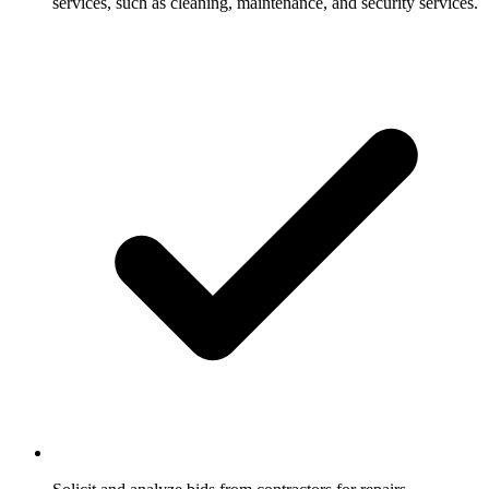
services, such as cleaning, maintenance, and security services.