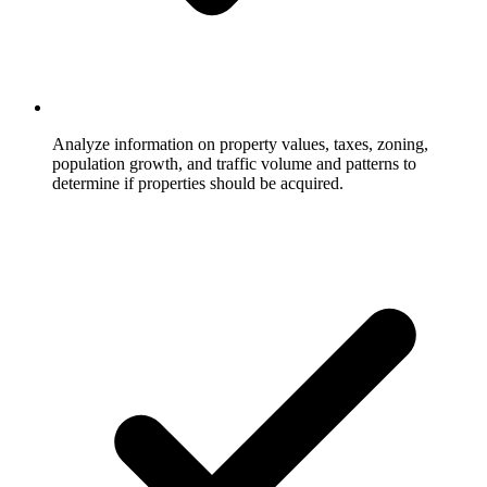
Analyze information on property values, taxes, zoning,
population growth, and traffic volume and patterns to
determine if properties should be acquired.