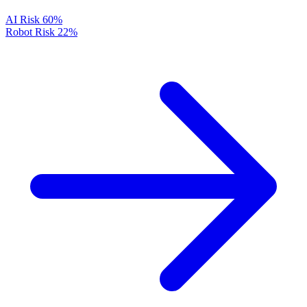
AI Risk
60%
Robot Risk
22%