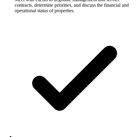
contracts, determine priorities, and discuss the financial and
operational status of properties.