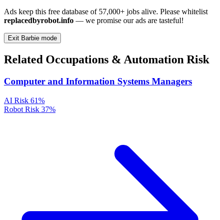
Ads keep this free database of 57,000+ jobs alive. Please whitelist
replacedbyrobot.info
— we promise our ads are tasteful!
Exit Barbie mode
Related Occupations & Automation Risk
Computer and Information Systems Managers
AI Risk
61%
Robot Risk
37%