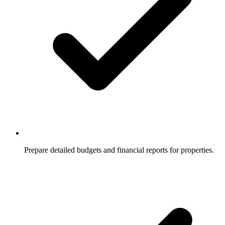
Prepare detailed budgets and financial reports for properties.