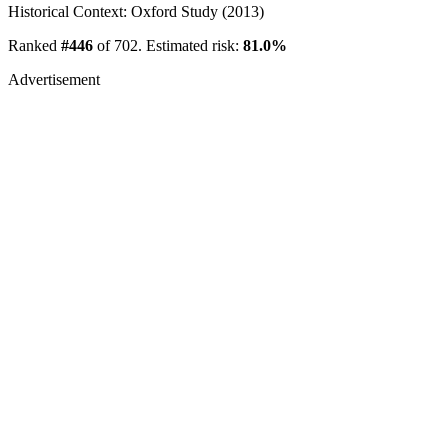
Historical Context: Oxford Study (2013)
Ranked
#446
of 702. Estimated risk:
81.0%
Advertisement