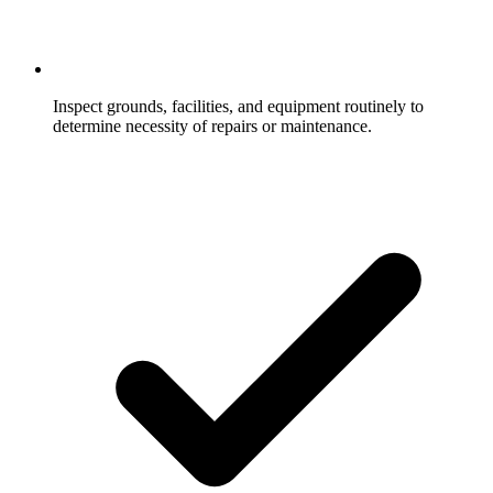
Inspect grounds, facilities, and equipment routinely to
determine necessity of repairs or maintenance.