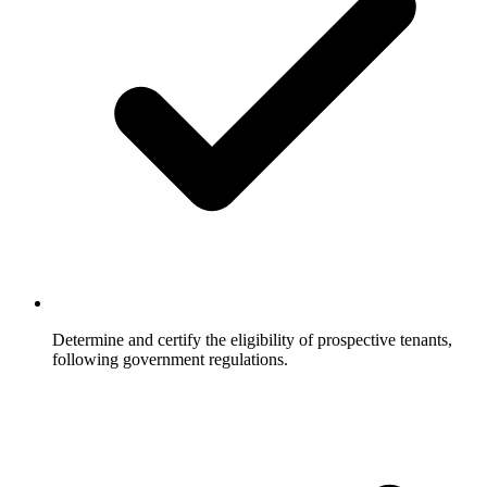
Determine and certify the eligibility of prospective tenants,
following government regulations.