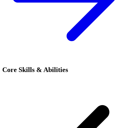
Core Skills & Abilities