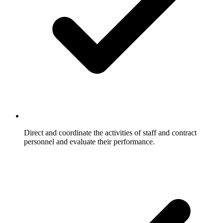
Direct and coordinate the activities of staff and contract
personnel and evaluate their performance.