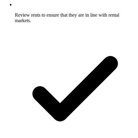
Review rents to ensure that they are in line with rental
markets.