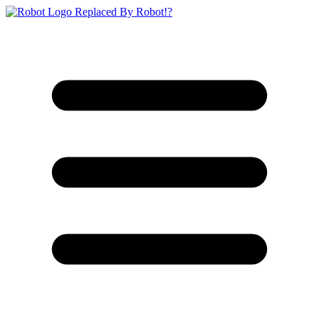
Replaced By Robot!?