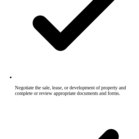
Negotiate the sale, lease, or development of property and
complete or review appropriate documents and forms.