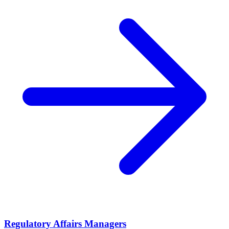
Regulatory Affairs Managers