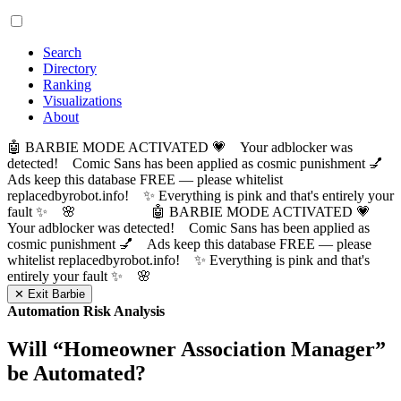
Search
Directory
Ranking
Visualizations
About
🤖 BARBIE MODE ACTIVATED 💗 Your adblocker was
detected! Comic Sans has been applied as cosmic punishment 💅
Ads keep this database FREE — please whitelist
replacedbyrobot.info! ✨ Everything is pink and that's entirely your
fault ✨ 🌸
🤖 BARBIE MODE ACTIVATED 💗
Your adblocker was detected! Comic Sans has been applied as
cosmic punishment 💅 Ads keep this database FREE — please
whitelist replacedbyrobot.info! ✨ Everything is pink and that's
entirely your fault ✨ 🌸
✕ Exit Barbie
Automation Risk Analysis
Will “
Homeowner Association Manager
”
be Automated?