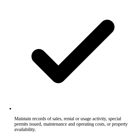
Maintain records of sales, rental or usage activity, special
permits issued, maintenance and operating costs, or property
availability.