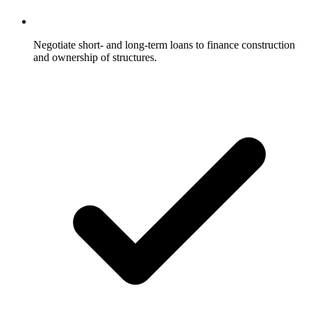
Negotiate short- and long-term loans to finance construction
and ownership of structures.