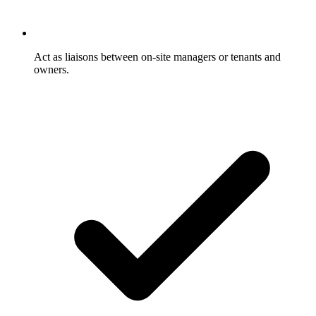
Act as liaisons between on-site managers or tenants and
owners.