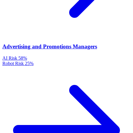
Advertising and Promotions Managers
AI Risk
58%
Robot Risk
25%