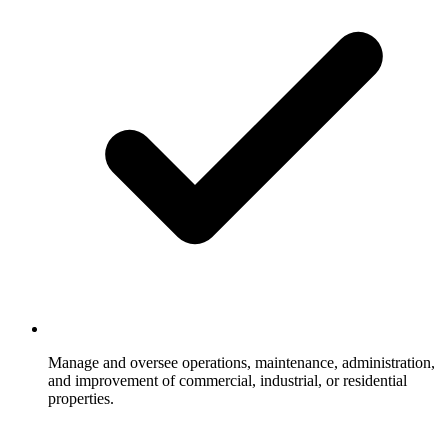
Manage and oversee operations, maintenance, administration,
and improvement of commercial, industrial, or residential
properties.