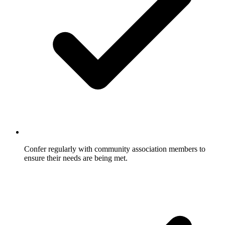
Confer regularly with community association members to
ensure their needs are being met.