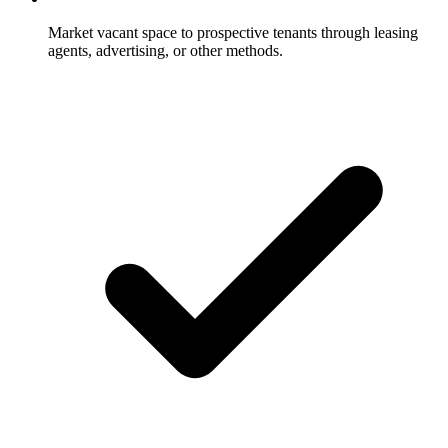
Market vacant space to prospective tenants through leasing
agents, advertising, or other methods.