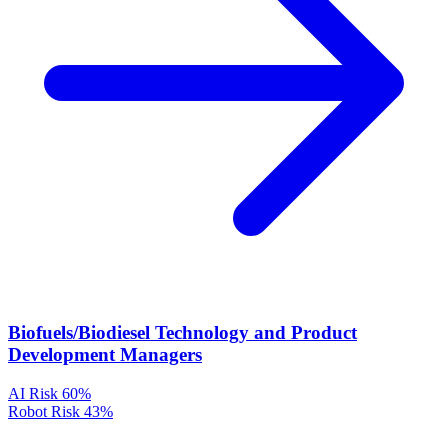
Biofuels/Biodiesel Technology and Product
Development Managers
AI Risk
60%
Robot Risk
43%