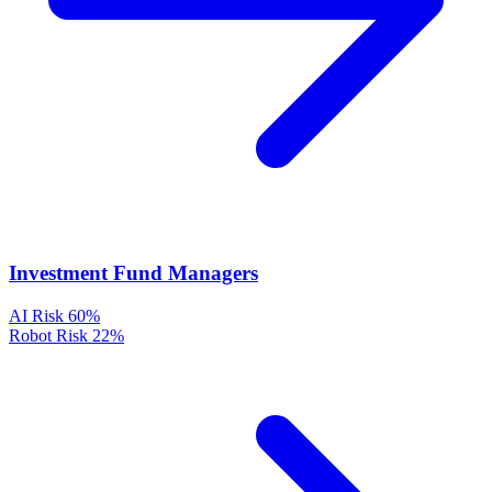
Investment Fund Managers
AI Risk
60%
Robot Risk
22%