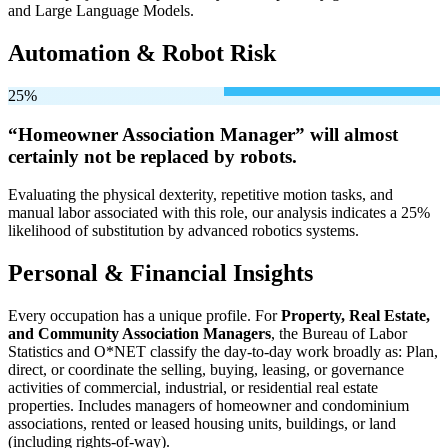
and Large Language Models.
Automation & Robot Risk
25%
“Homeowner Association Manager” will
almost
certainly not be
replaced by robots.
Evaluating the physical dexterity, repetitive motion tasks, and
manual labor associated with this role, our analysis indicates a 25%
likelihood of substitution by advanced robotics systems.
Personal & Financial Insights
Every occupation has a unique profile. For
Property, Real Estate,
and Community Association Managers
, the Bureau of Labor
Statistics and O*NET classify the day-to-day work broadly as: Plan,
direct, or coordinate the selling, buying, leasing, or governance
activities of commercial, industrial, or residential real estate
properties. Includes managers of homeowner and condominium
associations, rented or leased housing units, buildings, or land
(including rights-of-way).