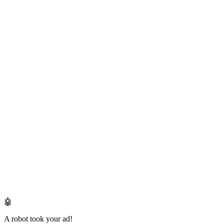
🤖
A robot took your ad!