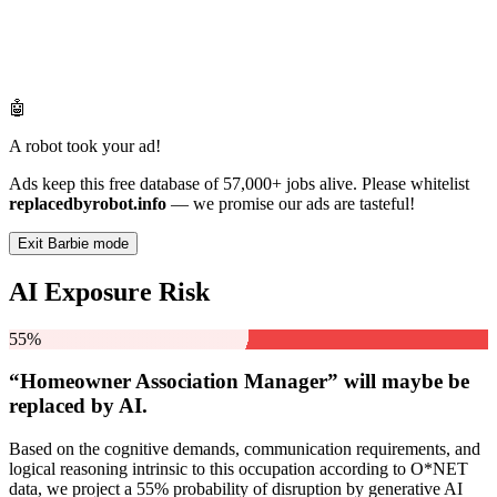
🤖
A robot took your ad!
Ads keep this free database of 57,000+ jobs alive. Please whitelist
replacedbyrobot.info
— we promise our ads are tasteful!
Exit Barbie mode
AI Exposure Risk
55%
“Homeowner Association Manager” will
maybe be
replaced by AI.
Based on the cognitive demands, communication requirements, and
logical reasoning intrinsic to this occupation according to O*NET
data, we project a 55% probability of disruption by generative AI