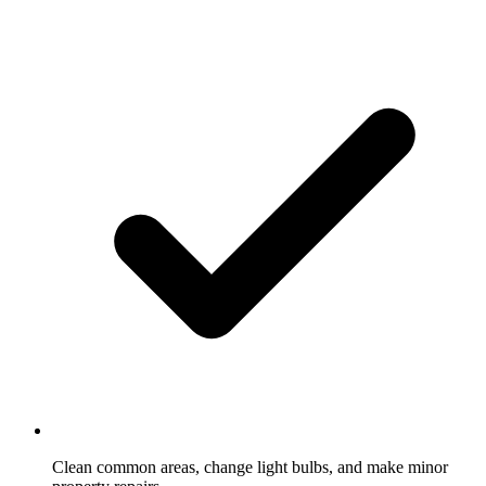
Clean common areas, change light bulbs, and make minor