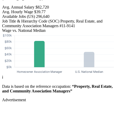
Avg. Annual Salary
$82,720
Avg. Hourly Wage
$39.77
Available Jobs
(US)
296,640
Job Title & Hierarchy Code (SOC)
Property, Real Estate, and
Community Association Managers
#11-9141
Wage vs. National Median
ℹ️
Data is based on the reference occupation:
“Property, Real Estate,
and Community Association Managers”
Advertisement