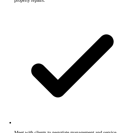
property repairs.
Meet with clients to negotiate management and service