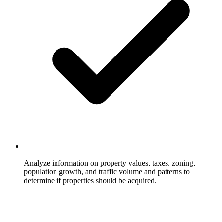
Analyze information on property values, taxes, zoning,
population growth, and traffic volume and patterns to
determine if properties should be acquired.