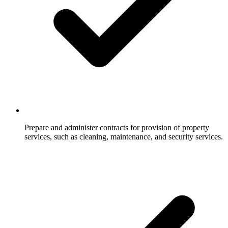
Prepare and administer contracts for provision of property
services, such as cleaning, maintenance, and security services.