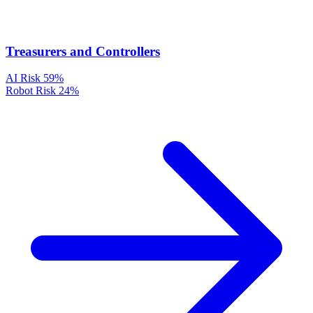
Treasurers and Controllers
AI Risk
59%
Robot Risk
24%