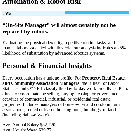
Automation & Robot Risk
25%
“On-Site Manager” will
almost certainly not be
replaced by robots.
Evaluating the physical dexterity, repetitive motion tasks, and
manual labor associated with this role, our analysis indicates a 25%
likelihood of substitution by advanced robotics systems.
Personal & Financial Insights
Every occupation has a unique profile. For
Property, Real Estate,
and Community Association Managers
, the Bureau of Labor
Statistics and O*NET classify the day-to-day work broadly as: Plan,
direct, or coordinate the selling, buying, leasing, or governance
activities of commercial, industrial, or residential real estate
properties. Includes managers of homeowner and condominium
associations, rented or leased housing units, buildings, or land
(including rights-of-way).
Avg. Annual Salary
$82,720
Avg. Hourly Wage
$39.77