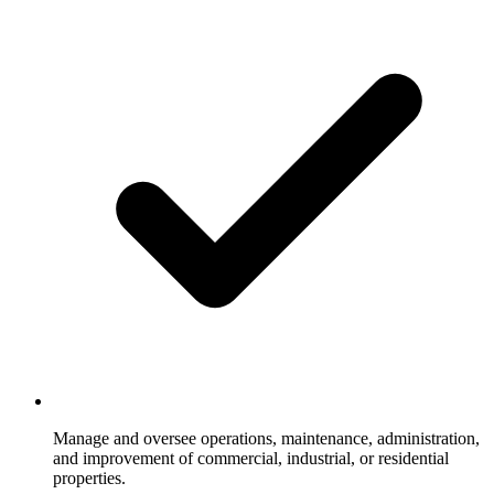
Manage and oversee operations, maintenance, administration,
and improvement of commercial, industrial, or residential
properties.