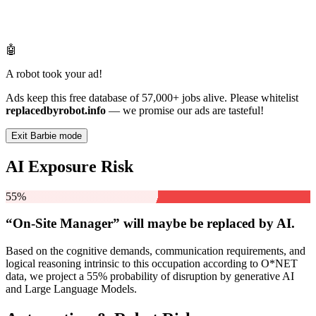
🤖
A robot took your ad!
Ads keep this free database of 57,000+ jobs alive. Please whitelist
replacedbyrobot.info
— we promise our ads are tasteful!
Exit Barbie mode
AI Exposure Risk
55%
“On-Site Manager” will
maybe be
replaced by AI.
Based on the cognitive demands, communication requirements, and
logical reasoning intrinsic to this occupation according to O*NET
data, we project a 55% probability of disruption by generative AI
and Large Language Models.