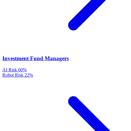
Investment Fund Managers
AI Risk
60%
Robot Risk
22%