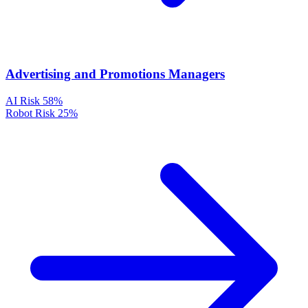
Advertising and Promotions Managers
AI Risk
58%
Robot Risk
25%