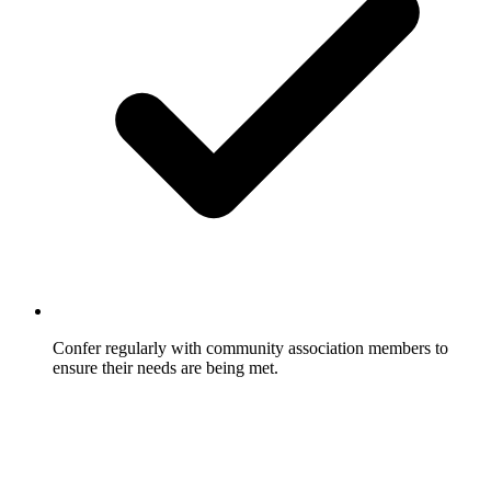
Confer regularly with community association members to
ensure their needs are being met.