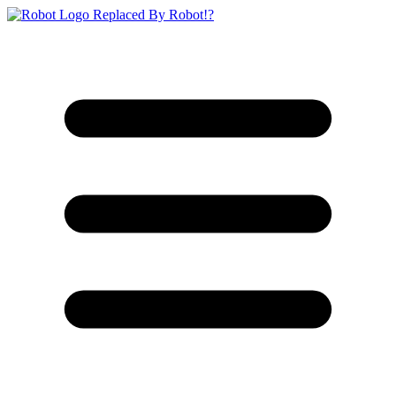
Replaced By Robot!?