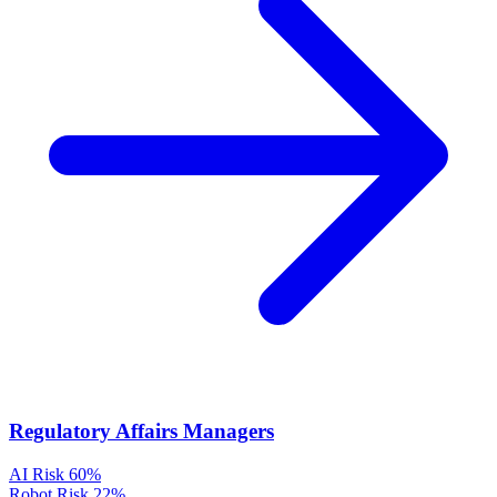
Regulatory Affairs Managers
AI Risk
60%
Robot Risk
22%