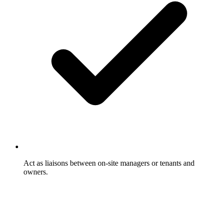
Act as liaisons between on-site managers or tenants and
owners.