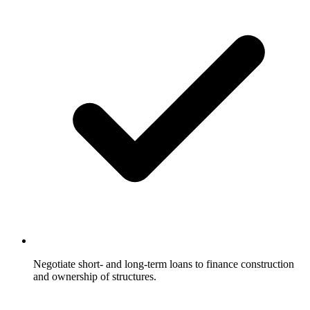
Negotiate short- and long-term loans to finance construction
and ownership of structures.