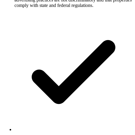
comply with state and federal regulations.