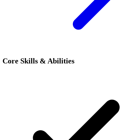
Core Skills & Abilities