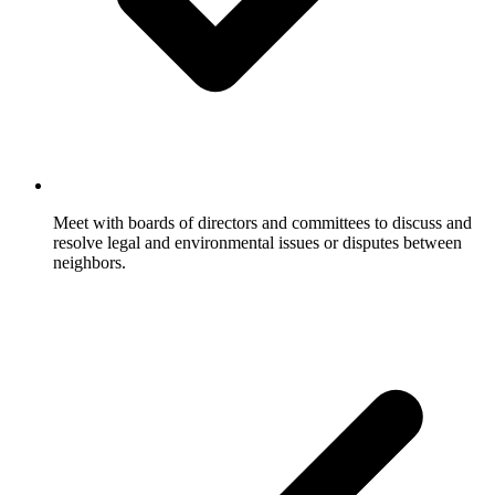
Meet with boards of directors and committees to discuss and
resolve legal and environmental issues or disputes between
neighbors.