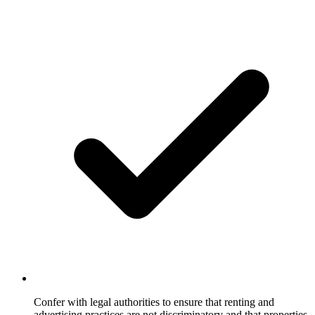
Confer with legal authorities to ensure that renting and
advertising practices are not discriminatory and that properties