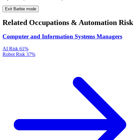
Exit Barbie mode
Related Occupations & Automation Risk
Computer and Information Systems Managers
AI Risk
61%
Robot Risk
37%