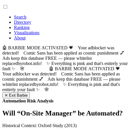
Search
Directory
Ranking
Visualizations
About
🤖 BARBIE MODE ACTIVATED 💗 Your adblocker was
detected! Comic Sans has been applied as cosmic punishment 💅
Ads keep this database FREE — please whitelist
replacedbyrobot.info! ✨ Everything is pink and that's entirely your
fault ✨ 🌸
🤖 BARBIE MODE ACTIVATED 💗
Your adblocker was detected! Comic Sans has been applied as
cosmic punishment 💅 Ads keep this database FREE — please
whitelist replacedbyrobot.info! ✨ Everything is pink and that's
entirely your fault ✨ 🌸
✕ Exit Barbie
Automation Risk Analysis
Will “
On-Site Manager
” be Automated?
Historical Context: Oxford Study (2013)