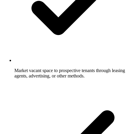
Market vacant space to prospective tenants through leasing
agents, advertising, or other methods.