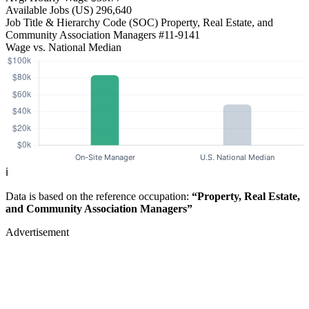
Available Jobs
(US)
296,640
Job Title & Hierarchy Code (SOC)
Property, Real Estate, and
Community Association Managers
#11-9141
Wage vs. National Median
ℹ️
Data is based on the reference occupation:
“Property, Real Estate,
and Community Association Managers”
Advertisement