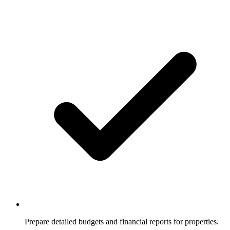
Prepare detailed budgets and financial reports for properties.