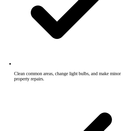
Clean common areas, change light bulbs, and make minor
property repairs.