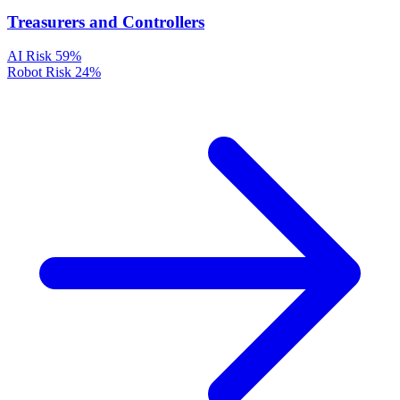
Treasurers and Controllers
AI Risk
59%
Robot Risk
24%