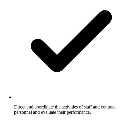
Direct and coordinate the activities of staff and contract
personnel and evaluate their performance.