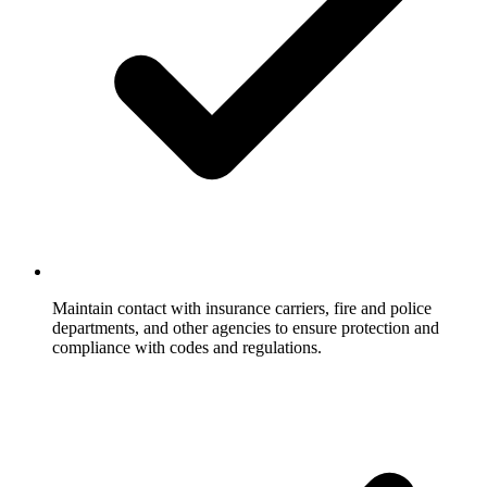
Maintain contact with insurance carriers, fire and police
departments, and other agencies to ensure protection and
compliance with codes and regulations.