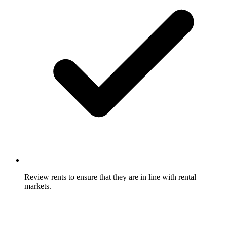
Review rents to ensure that they are in line with rental
markets.