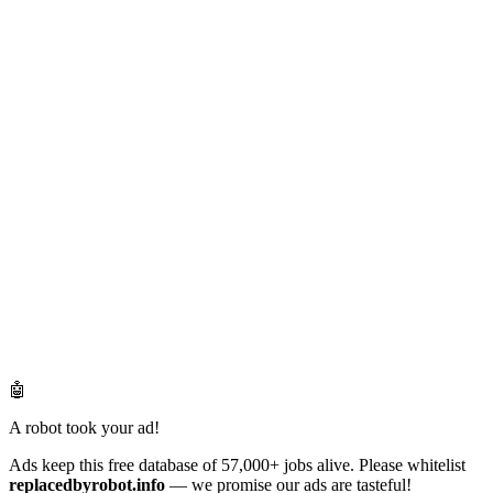
🤖
A robot took your ad!
Ads keep this free database of 57,000+ jobs alive. Please whitelist
replacedbyrobot.info
— we promise our ads are tasteful!