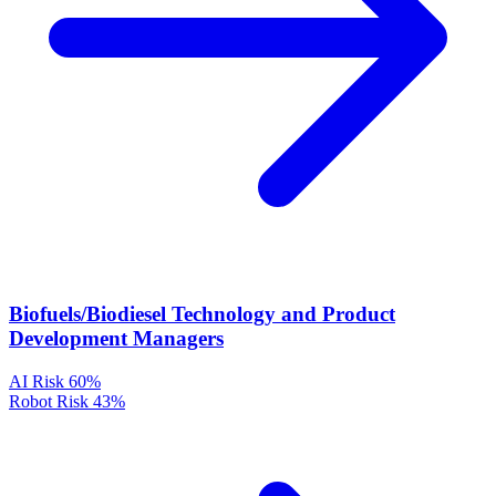
Biofuels/Biodiesel Technology and Product
Development Managers
AI Risk
60%
Robot Risk
43%