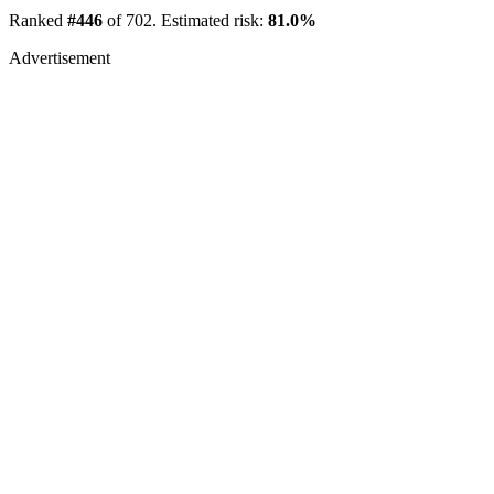
Ranked
#446
of 702. Estimated risk:
81.0%
Advertisement