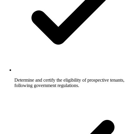
Determine and certify the eligibility of prospective tenants,
following government regulations.