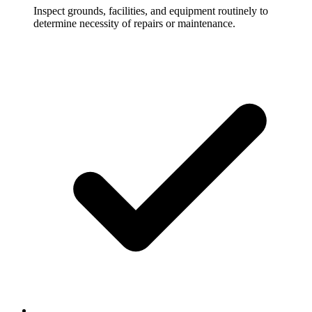
Inspect grounds, facilities, and equipment routinely to
determine necessity of repairs or maintenance.