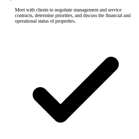
Meet with clients to negotiate management and service
contracts, determine priorities, and discuss the financial and
operational status of properties.