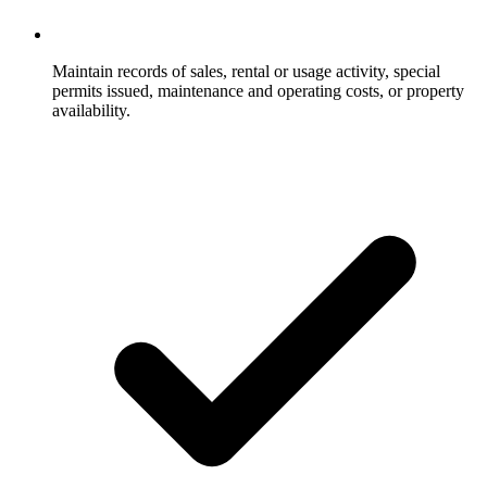
Maintain records of sales, rental or usage activity, special
permits issued, maintenance and operating costs, or property
availability.