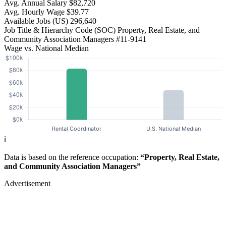
Avg. Annual Salary
$82,720
Avg. Hourly Wage
$39.77
Available Jobs
(US)
296,640
Job Title & Hierarchy Code (SOC)
Property, Real Estate, and
Community Association Managers
#11-9141
Wage vs. National Median
ℹ️
Data is based on the reference occupation:
“Property, Real Estate,
and Community Association Managers”
Advertisement