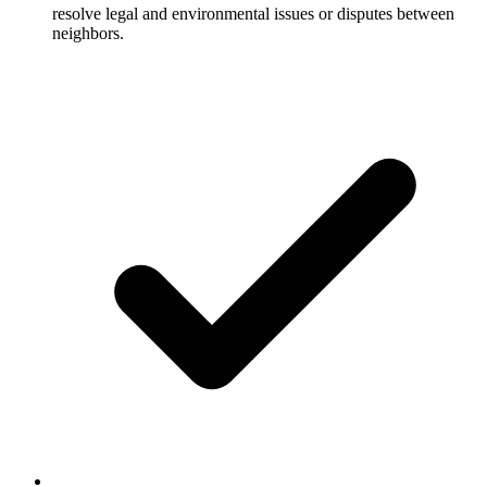
resolve legal and environmental issues or disputes between
neighbors.