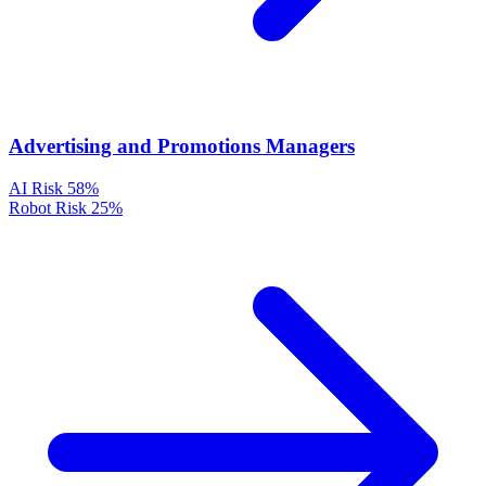
Advertising and Promotions Managers
AI Risk
58%
Robot Risk
25%