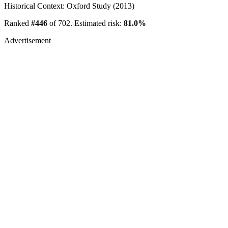
Historical Context: Oxford Study (2013)
Ranked
#446
of 702. Estimated risk:
81.0%
Advertisement