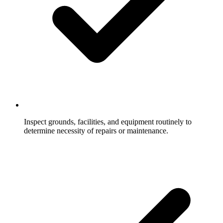
Inspect grounds, facilities, and equipment routinely to
determine necessity of repairs or maintenance.