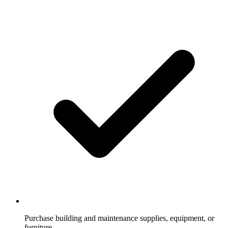
Purchase building and maintenance supplies, equipment, or
furniture.