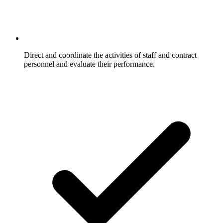
Direct and coordinate the activities of staff and contract
personnel and evaluate their performance.