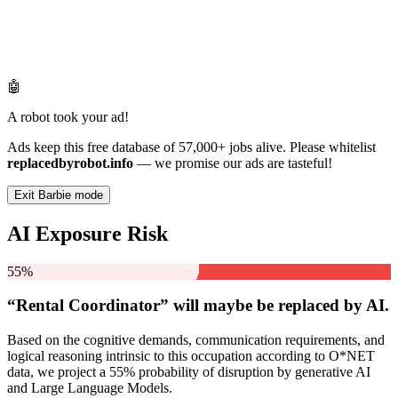
🤖
A robot took your ad!
Ads keep this free database of 57,000+ jobs alive. Please whitelist
replacedbyrobot.info
— we promise our ads are tasteful!
Exit Barbie mode
AI Exposure Risk
55%
“Rental Coordinator” will
maybe be
replaced by AI.
Based on the cognitive demands, communication requirements, and
logical reasoning intrinsic to this occupation according to O*NET
data, we project a 55% probability of disruption by generative AI
and Large Language Models.