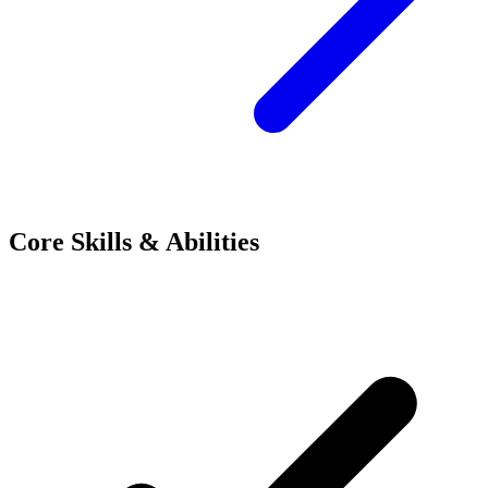
Core Skills & Abilities