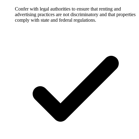
Confer with legal authorities to ensure that renting and
advertising practices are not discriminatory and that properties
comply with state and federal regulations.