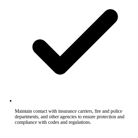
Maintain contact with insurance carriers, fire and police
departments, and other agencies to ensure protection and
compliance with codes and regulations.