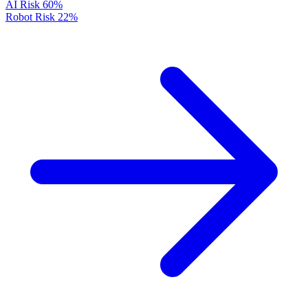
AI Risk
60%
Robot Risk
22%