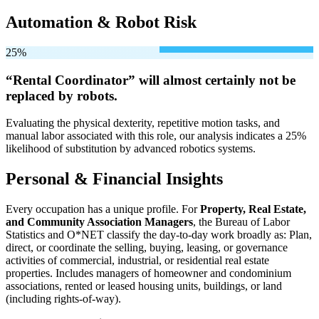
Automation & Robot Risk
25%
“Rental Coordinator” will
almost certainly not be
replaced by robots.
Evaluating the physical dexterity, repetitive motion tasks, and
manual labor associated with this role, our analysis indicates a 25%
likelihood of substitution by advanced robotics systems.
Personal & Financial Insights
Every occupation has a unique profile. For
Property, Real Estate,
and Community Association Managers
, the Bureau of Labor
Statistics and O*NET classify the day-to-day work broadly as: Plan,
direct, or coordinate the selling, buying, leasing, or governance
activities of commercial, industrial, or residential real estate
properties. Includes managers of homeowner and condominium
associations, rented or leased housing units, buildings, or land
(including rights-of-way).