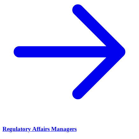
Regulatory Affairs Managers