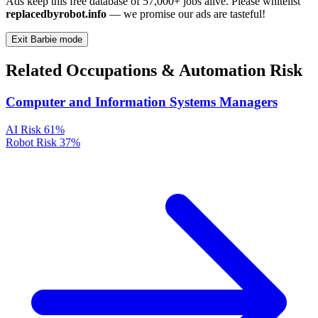
Ads keep this free database of 57,000+ jobs alive. Please whitelist
replacedbyrobot.info
— we promise our ads are tasteful!
Exit Barbie mode
Related Occupations & Automation Risk
Computer and Information Systems Managers
AI Risk
61%
Robot Risk
37%