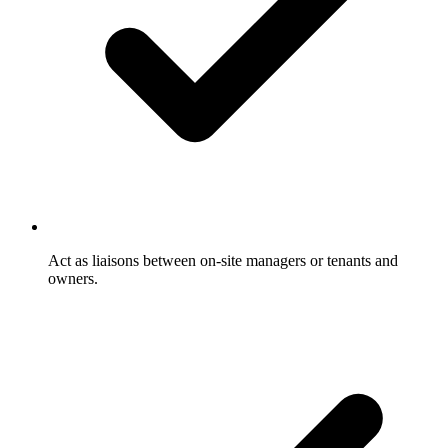
Act as liaisons between on-site managers or tenants and
owners.