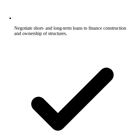
Negotiate short- and long-term loans to finance construction
and ownership of structures.