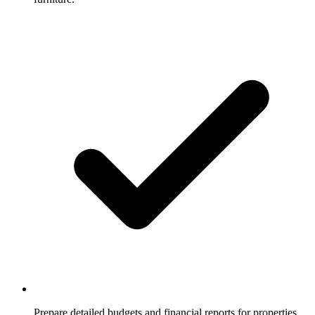
Prepare detailed budgets and financial reports for properties.