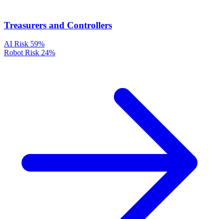
Treasurers and Controllers
AI Risk
59%
Robot Risk
24%