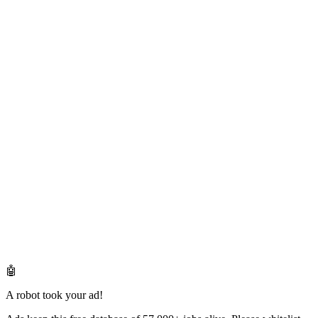
🤖
A robot took your ad!