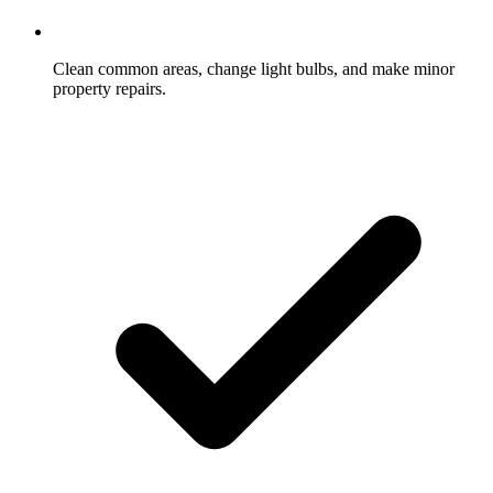
Clean common areas, change light bulbs, and make minor
property repairs.