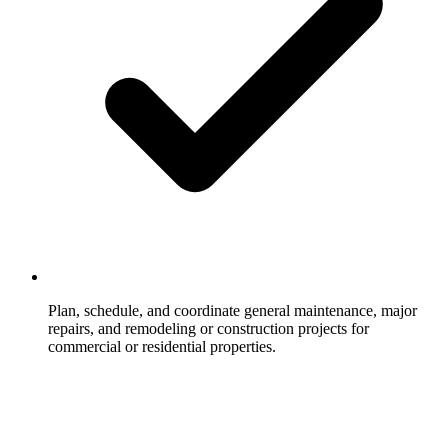
Plan, schedule, and coordinate general maintenance, major
repairs, and remodeling or construction projects for
commercial or residential properties.