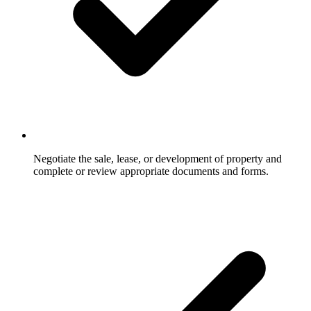
Negotiate the sale, lease, or development of property and
complete or review appropriate documents and forms.