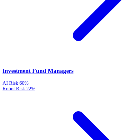
Investment Fund Managers
AI Risk
60%
Robot Risk
22%