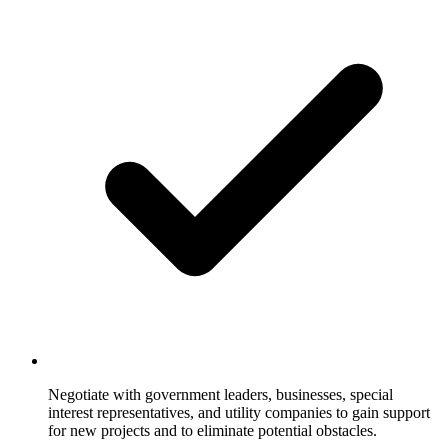
Negotiate with government leaders, businesses, special
interest representatives, and utility companies to gain support
for new projects and to eliminate potential obstacles.