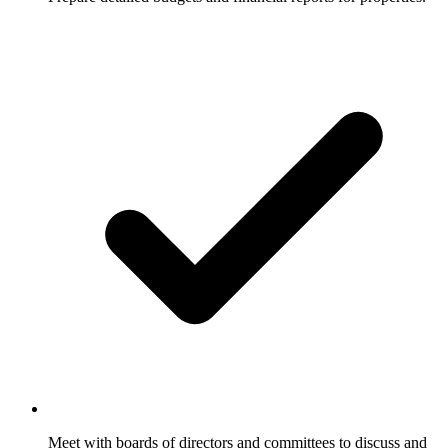
Meet with boards of directors and committees to discuss and