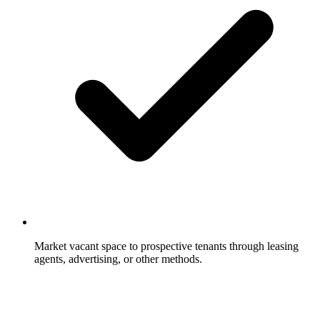
Market vacant space to prospective tenants through leasing
agents, advertising, or other methods.