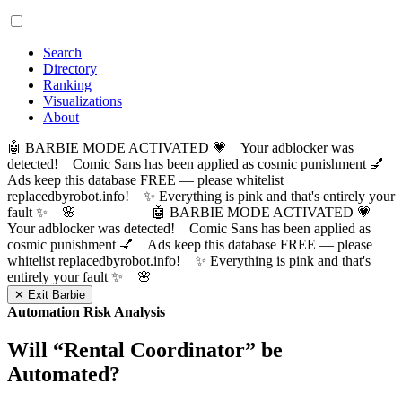
Search
Directory
Ranking
Visualizations
About
🤖 BARBIE MODE ACTIVATED 💗 Your adblocker was
detected! Comic Sans has been applied as cosmic punishment 💅
Ads keep this database FREE — please whitelist
replacedbyrobot.info! ✨ Everything is pink and that's entirely your
fault ✨ 🌸
🤖 BARBIE MODE ACTIVATED 💗
Your adblocker was detected! Comic Sans has been applied as
cosmic punishment 💅 Ads keep this database FREE — please
whitelist replacedbyrobot.info! ✨ Everything is pink and that's
entirely your fault ✨ 🌸
✕ Exit Barbie
Automation Risk Analysis
Will “
Rental Coordinator
” be
Automated?