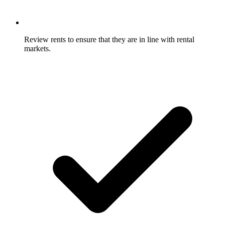
Review rents to ensure that they are in line with rental
markets.