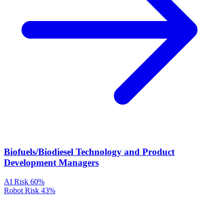
Biofuels/Biodiesel Technology and Product
Development Managers
AI Risk
60%
Robot Risk
43%