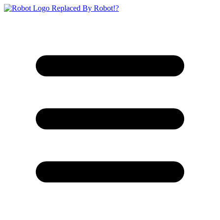
Replaced By Robot!?