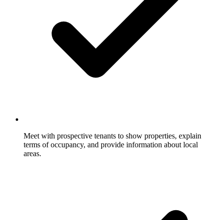
Meet with prospective tenants to show properties, explain
terms of occupancy, and provide information about local
areas.