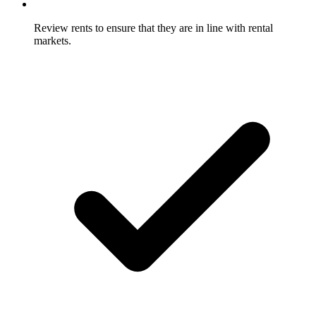
Review rents to ensure that they are in line with rental
markets.