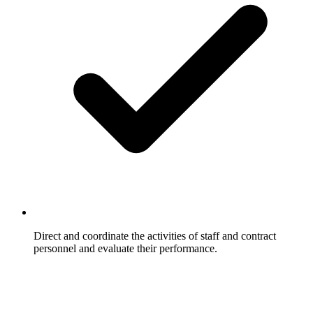
Direct and coordinate the activities of staff and contract
personnel and evaluate their performance.