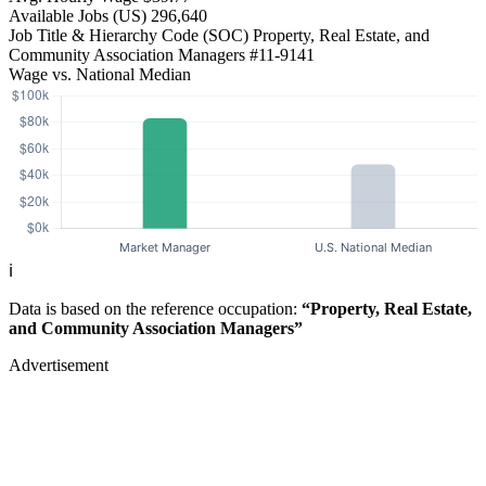
Available Jobs
(US)
296,640
Job Title & Hierarchy Code (SOC)
Property, Real Estate, and
Community Association Managers
#11-9141
Wage vs. National Median
ℹ️
Data is based on the reference occupation:
“Property, Real Estate,
and Community Association Managers”
Advertisement