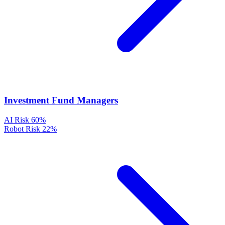
Investment Fund Managers
AI Risk
60%
Robot Risk
22%