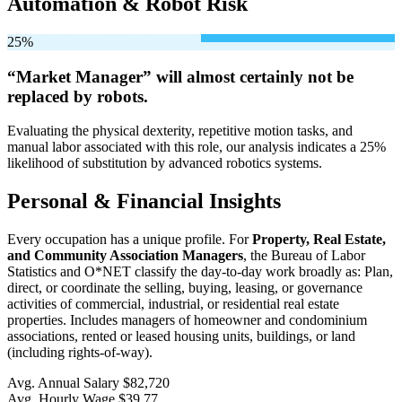
Automation & Robot Risk
25%
“Market Manager” will
almost certainly not be
replaced by robots.
Evaluating the physical dexterity, repetitive motion tasks, and
manual labor associated with this role, our analysis indicates a 25%
likelihood of substitution by advanced robotics systems.
Personal & Financial Insights
Every occupation has a unique profile. For
Property, Real Estate,
and Community Association Managers
, the Bureau of Labor
Statistics and O*NET classify the day-to-day work broadly as: Plan,
direct, or coordinate the selling, buying, leasing, or governance
activities of commercial, industrial, or residential real estate
properties. Includes managers of homeowner and condominium
associations, rented or leased housing units, buildings, or land
(including rights-of-way).
Avg. Annual Salary
$82,720
Avg. Hourly Wage
$39.77