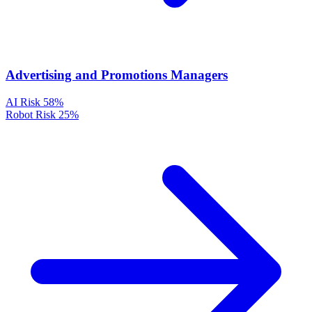
Advertising and Promotions Managers
AI Risk
58%
Robot Risk
25%