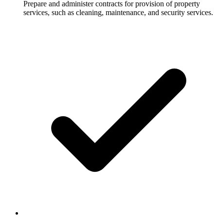
Prepare and administer contracts for provision of property
services, such as cleaning, maintenance, and security services.