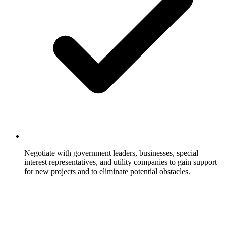
Negotiate with government leaders, businesses, special
interest representatives, and utility companies to gain support
for new projects and to eliminate potential obstacles.