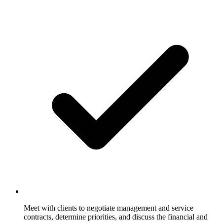
Meet with clients to negotiate management and service
contracts, determine priorities, and discuss the financial and