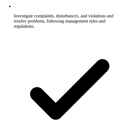
Investigate complaints, disturbances, and violations and
resolve problems, following management rules and
regulations.