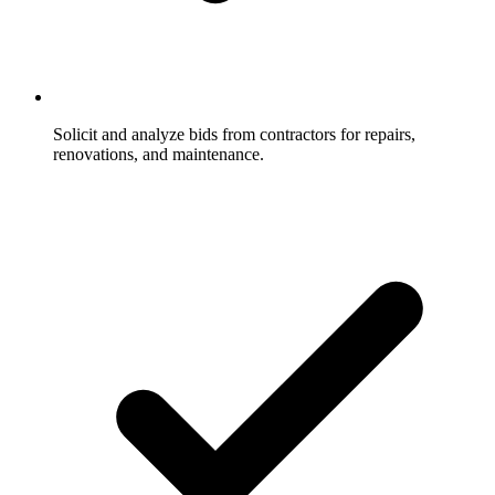
Solicit and analyze bids from contractors for repairs,
renovations, and maintenance.