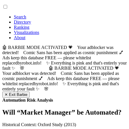
Search
Directory
Ranking
Visualizations
About
🤖 BARBIE MODE ACTIVATED 💗 Your adblocker was
detected! Comic Sans has been applied as cosmic punishment 💅
Ads keep this database FREE — please whitelist
replacedbyrobot.info! ✨ Everything is pink and that's entirely your
fault ✨ 🌸
🤖 BARBIE MODE ACTIVATED 💗
Your adblocker was detected! Comic Sans has been applied as
cosmic punishment 💅 Ads keep this database FREE — please
whitelist replacedbyrobot.info! ✨ Everything is pink and that's
entirely your fault ✨ 🌸
✕ Exit Barbie
Automation Risk Analysis
Will “
Market Manager
” be Automated?
Historical Context: Oxford Study (2013)