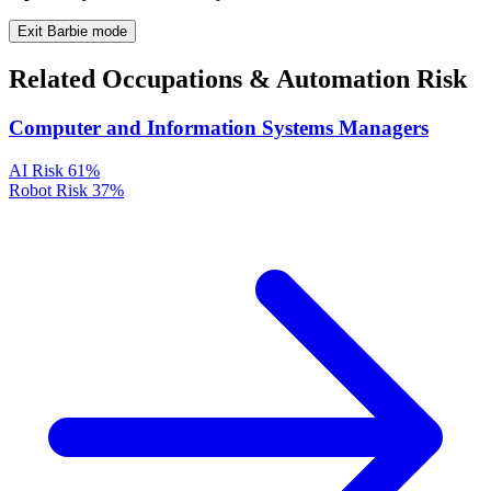
Exit Barbie mode
Related Occupations & Automation Risk
Computer and Information Systems Managers
AI Risk
61%
Robot Risk
37%