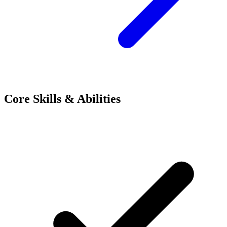
Core Skills & Abilities