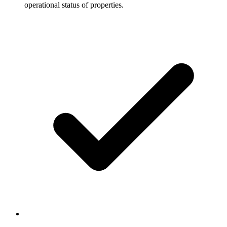
operational status of properties.