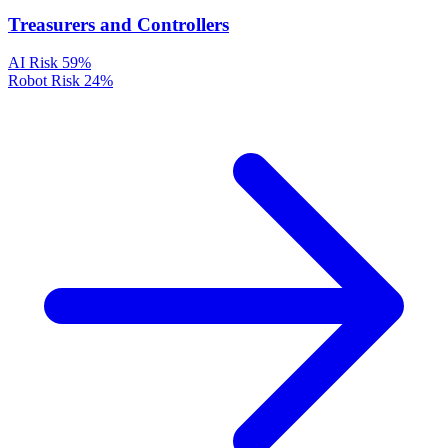
Treasurers and Controllers
AI Risk
59%
Robot Risk
24%