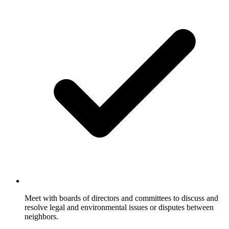
Meet with boards of directors and committees to discuss and
resolve legal and environmental issues or disputes between
neighbors.