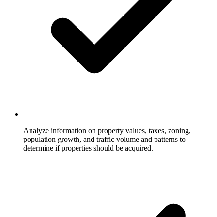
Analyze information on property values, taxes, zoning,
population growth, and traffic volume and patterns to
determine if properties should be acquired.