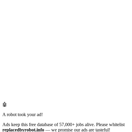
🤖
A robot took your ad!
Ads keep this free database of 57,000+ jobs alive. Please whitelist
replacedbyrobot.info
— we promise our ads are tasteful!