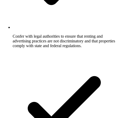
Confer with legal authorities to ensure that renting and
advertising practices are not discriminatory and that properties
comply with state and federal regulations.