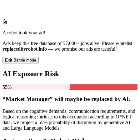
🤖
A robot took your ad!
Ads keep this free database of 57,000+ jobs alive. Please whitelist
replacedbyrobot.info
— we promise our ads are tasteful!
Exit Barbie mode
AI Exposure Risk
55%
“Market Manager” will
maybe be
replaced by AI.
Based on the cognitive demands, communication requirements, and
logical reasoning intrinsic to this occupation according to O*NET
data, we project a 55% probability of disruption by generative AI
and Large Language Models.