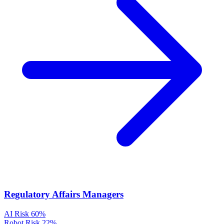
Regulatory Affairs Managers
AI Risk
60%
Robot Risk
22%