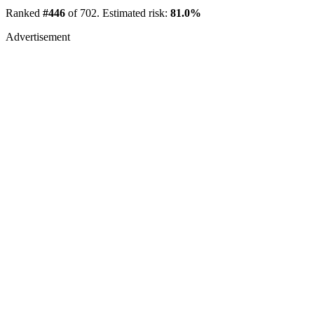
Ranked
#446
of 702. Estimated risk:
81.0%
Advertisement