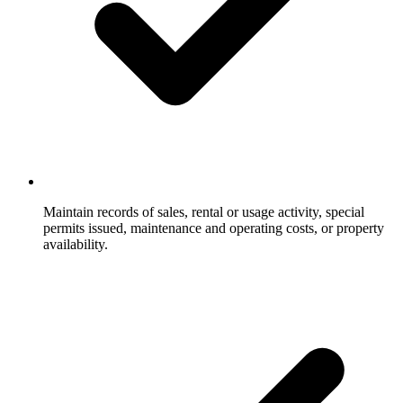
Maintain records of sales, rental or usage activity, special
permits issued, maintenance and operating costs, or property
availability.