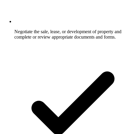
Negotiate the sale, lease, or development of property and
complete or review appropriate documents and forms.