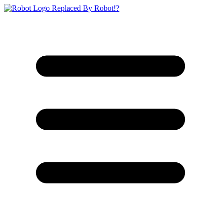
Replaced By Robot!?