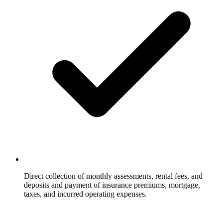
Direct collection of monthly assessments, rental fees, and
deposits and payment of insurance premiums, mortgage,
taxes, and incurred operating expenses.