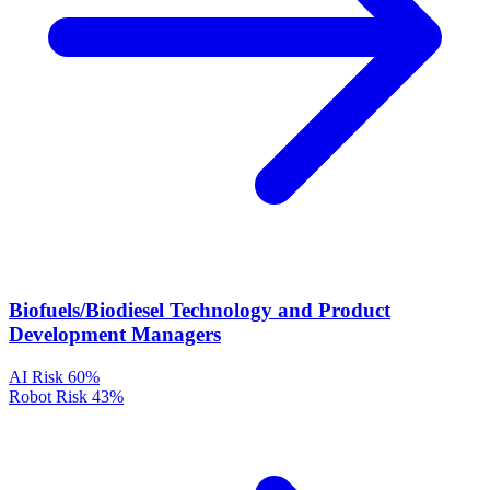
Biofuels/Biodiesel Technology and Product
Development Managers
AI Risk
60%
Robot Risk
43%