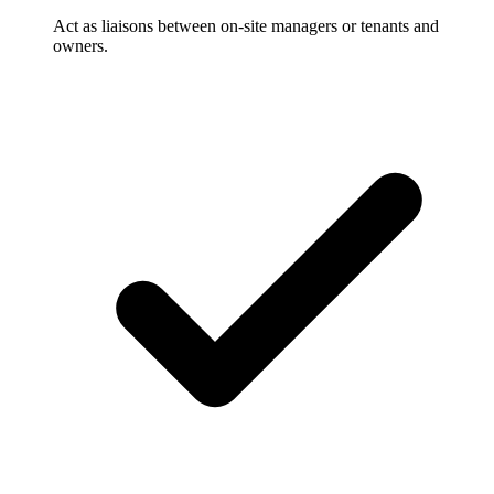
Act as liaisons between on-site managers or tenants and
owners.