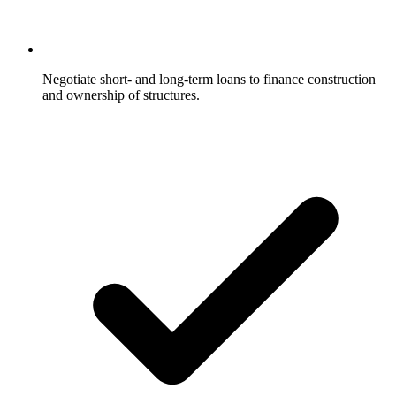
Negotiate short- and long-term loans to finance construction
and ownership of structures.