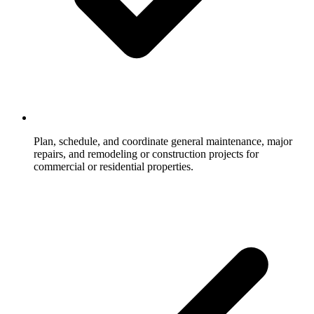
Plan, schedule, and coordinate general maintenance, major
repairs, and remodeling or construction projects for
commercial or residential properties.