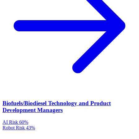
Biofuels/Biodiesel Technology and Product
Development Managers
AI Risk
60%
Robot Risk
43%