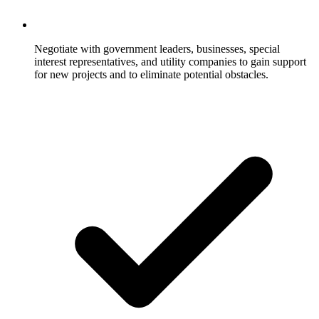
Negotiate with government leaders, businesses, special
interest representatives, and utility companies to gain support
for new projects and to eliminate potential obstacles.