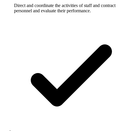
Direct and coordinate the activities of staff and contract
personnel and evaluate their performance.