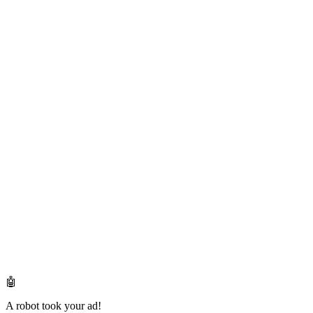
🤖
A robot took your ad!