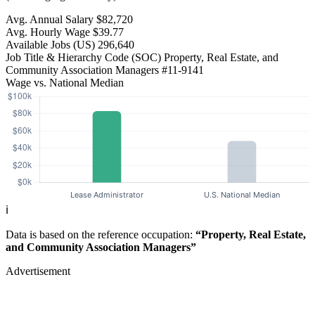
Avg. Annual Salary
$82,720
Avg. Hourly Wage
$39.77
Available Jobs
(US)
296,640
Job Title & Hierarchy Code (SOC)
Property, Real Estate, and
Community Association Managers
#11-9141
Wage vs. National Median
ℹ️
Data is based on the reference occupation:
“Property, Real Estate,
and Community Association Managers”
Advertisement