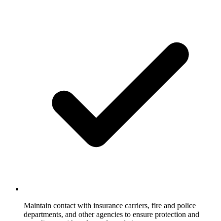
Maintain contact with insurance carriers, fire and police
departments, and other agencies to ensure protection and