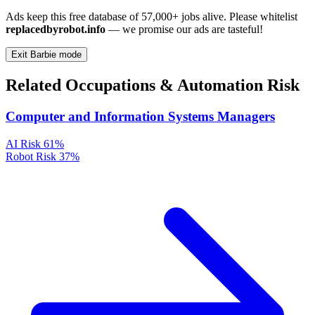
Ads keep this free database of 57,000+ jobs alive. Please whitelist
replacedbyrobot.info
— we promise our ads are tasteful!
Exit Barbie mode
Related Occupations & Automation Risk
Computer and Information Systems Managers
AI Risk
61%
Robot Risk
37%