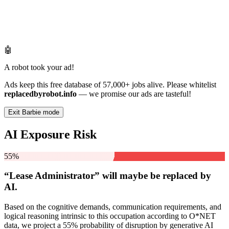
🤖
A robot took your ad!
Ads keep this free database of 57,000+ jobs alive. Please whitelist
replacedbyrobot.info
— we promise our ads are tasteful!
Exit Barbie mode
AI Exposure Risk
55%
“Lease Administrator” will
maybe be
replaced by
AI.
Based on the cognitive demands, communication requirements, and
logical reasoning intrinsic to this occupation according to O*NET
data, we project a 55% probability of disruption by generative AI