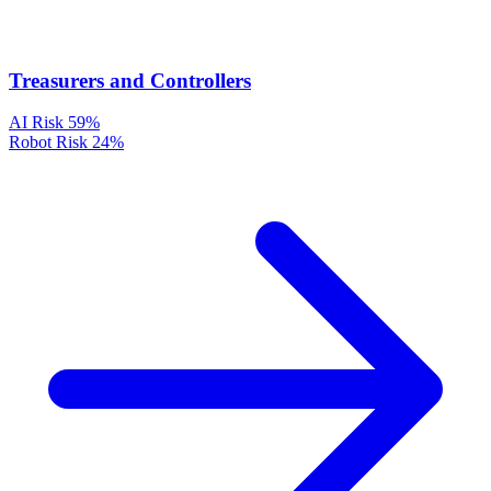
Treasurers and Controllers
AI Risk
59%
Robot Risk
24%