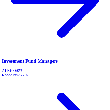
Investment Fund Managers
AI Risk
60%
Robot Risk
22%