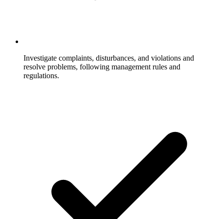
Investigate complaints, disturbances, and violations and
resolve problems, following management rules and
regulations.