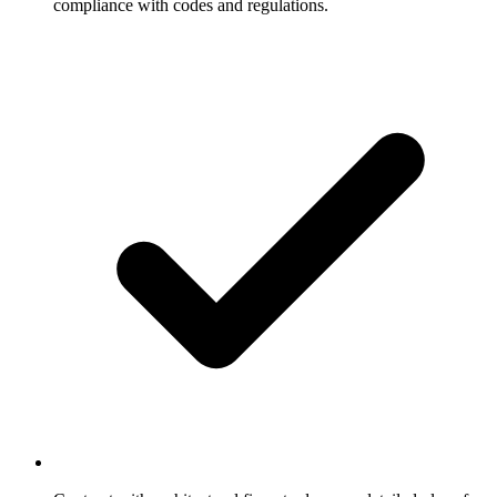
compliance with codes and regulations.