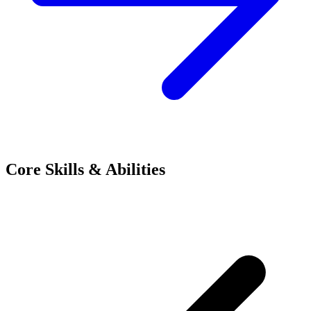
Core Skills & Abilities