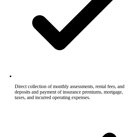
Direct collection of monthly assessments, rental fees, and
deposits and payment of insurance premiums, mortgage,
taxes, and incurred operating expenses.