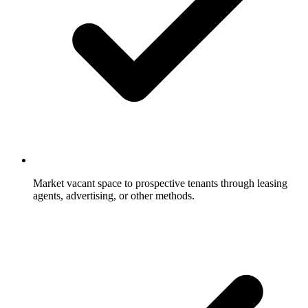
Market vacant space to prospective tenants through leasing
agents, advertising, or other methods.