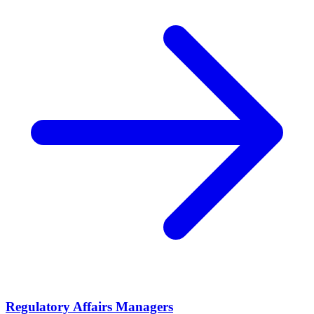
Regulatory Affairs Managers