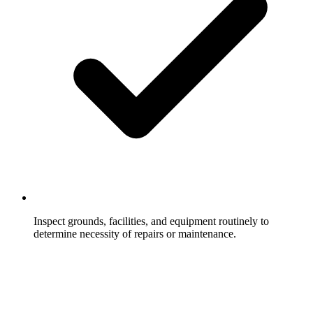
Inspect grounds, facilities, and equipment routinely to
determine necessity of repairs or maintenance.