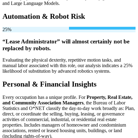
and Large Language Models.
Automation & Robot Risk
25%
“Lease Administrator” will
almost certainly not be
replaced by robots.
Evaluating the physical dexterity, repetitive motion tasks, and
manual labor associated with this role, our analysis indicates a 25%
likelihood of substitution by advanced robotics systems.
Personal & Financial Insights
Every occupation has a unique profile. For
Property, Real Estate,
and Community Association Managers
, the Bureau of Labor
Statistics and O*NET classify the day-to-day work broadly as: Plan,
direct, or coordinate the selling, buying, leasing, or governance
activities of commercial, industrial, or residential real estate
properties. Includes managers of homeowner and condominium
associations, rented or leased housing units, buildings, or land
(including rights-of-way).