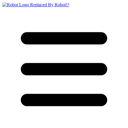
Replaced By Robot!?