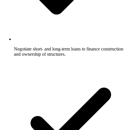
Negotiate short- and long-term loans to finance construction
and ownership of structures.