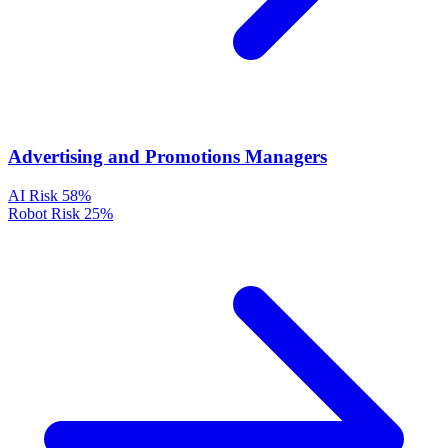
Advertising and Promotions Managers
AI Risk
58%
Robot Risk
25%