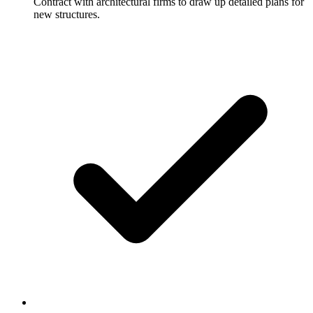
Contract with architectural firms to draw up detailed plans for
new structures.