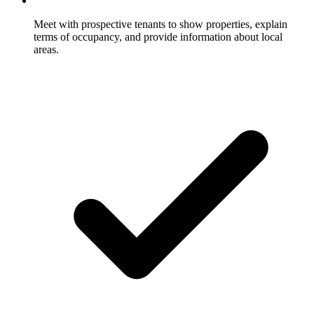
Meet with prospective tenants to show properties, explain
terms of occupancy, and provide information about local
areas.