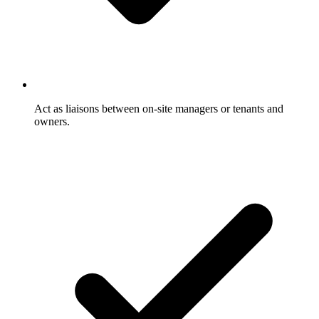
Act as liaisons between on-site managers or tenants and
owners.