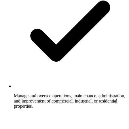
Manage and oversee operations, maintenance, administration,
and improvement of commercial, industrial, or residential
properties.