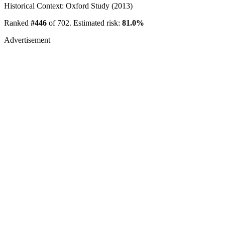
Historical Context: Oxford Study (2013)
Ranked
#446
of 702. Estimated risk:
81.0%
Advertisement