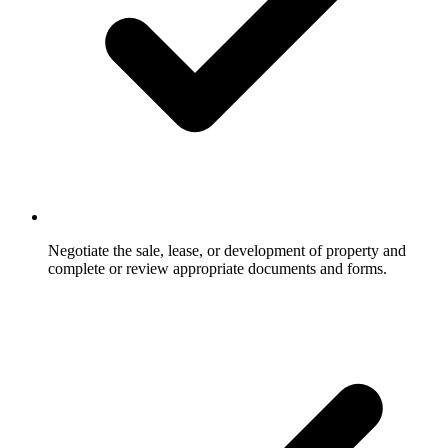
Negotiate the sale, lease, or development of property and
complete or review appropriate documents and forms.