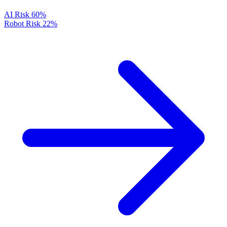
AI Risk
60%
Robot Risk
22%