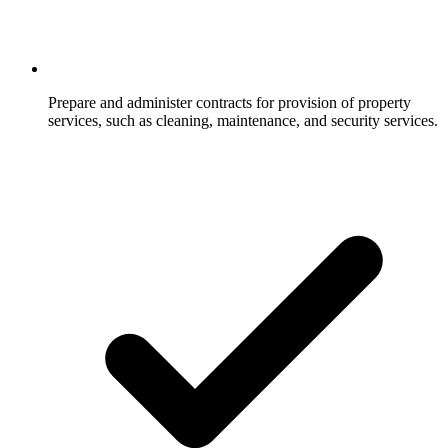
Prepare and administer contracts for provision of property
services, such as cleaning, maintenance, and security services.