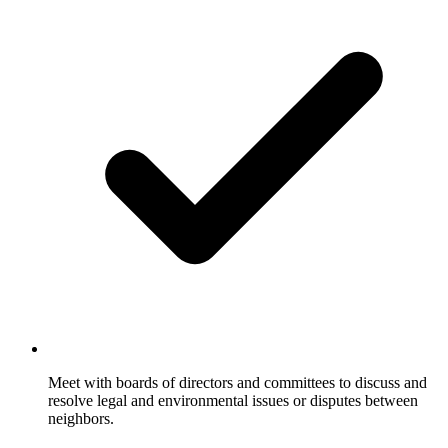
Meet with boards of directors and committees to discuss and
resolve legal and environmental issues or disputes between
neighbors.