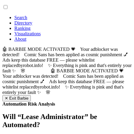
Search
Directory
Ranking
Visualizations
About
🤖 BARBIE MODE ACTIVATED 💗 Your adblocker was
detected! Comic Sans has been applied as cosmic punishment 💅
Ads keep this database FREE — please whitelist
replacedbyrobot.info! ✨ Everything is pink and that's entirely your
fault ✨ 🌸
🤖 BARBIE MODE ACTIVATED 💗
Your adblocker was detected! Comic Sans has been applied as
cosmic punishment 💅 Ads keep this database FREE — please
whitelist replacedbyrobot.info! ✨ Everything is pink and that's
entirely your fault ✨ 🌸
✕ Exit Barbie
Automation Risk Analysis
Will “
Lease Administrator
” be
Automated?