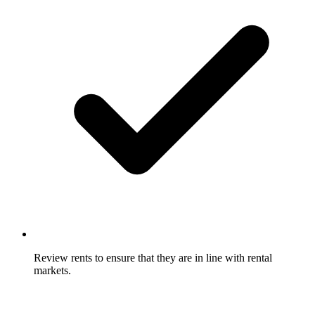
Review rents to ensure that they are in line with rental
markets.