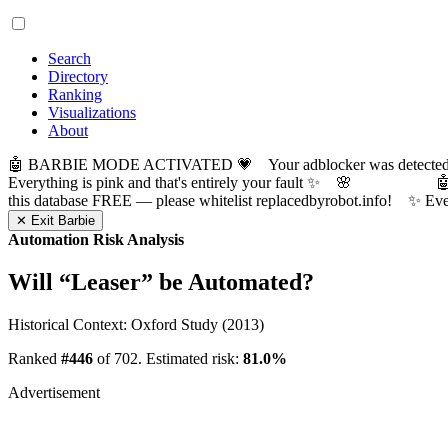
Search
Directory
Ranking
Visualizations
About
🤖 BARBIE MODE ACTIVATED 💗 Your adblocker was detected! Com
Everything is pink and that's entirely your fault ✨ 🌸

this database FREE — please whitelist replacedbyrobot.info! 
✕ Exit Barbie
Automation Risk Analysis
Will “
Leaser
” be Automated?
Historical Context: Oxford Study (2013)
Ranked
#446
of 702. Estimated risk:
81.0%
Advertisement