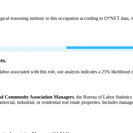
cal reasoning intrinsic to this occupation according to O*NET data, w
ts.
labor associated with this role, our analysis indicates a 25% likelihood
 and Community Association Managers
, the Bureau of Labor Statistic
ommercial, industrial, or residential real estate properties. Includes m