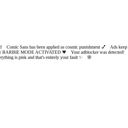
ic Sans has been applied as cosmic punishment 💅 Ads keep this
 BARBIE MODE ACTIVATED 💗 Your adblocker was detected! Com
✨ Everything is pink and that's entirely your fault ✨ 🌸