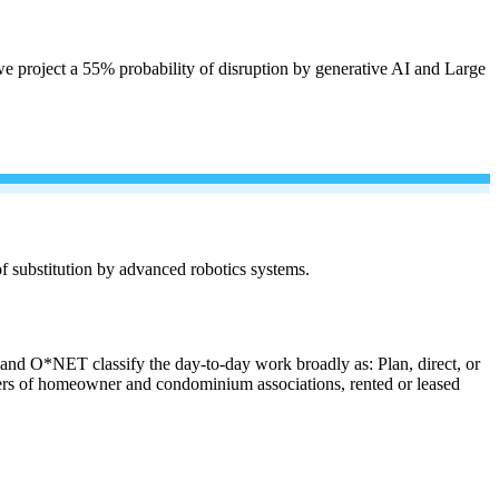
e project a 55% probability of disruption by generative AI and Large
 of substitution by advanced robotics systems.
s and O*NET classify the day-to-day work broadly as: Plan, direct, or
anagers of homeowner and condominium associations, rented or leased