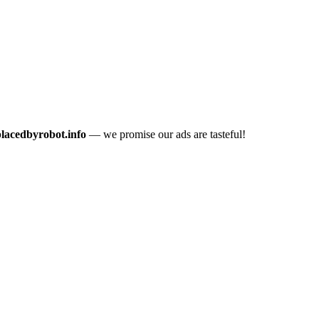
placedbyrobot.info
— we promise our ads are tasteful!