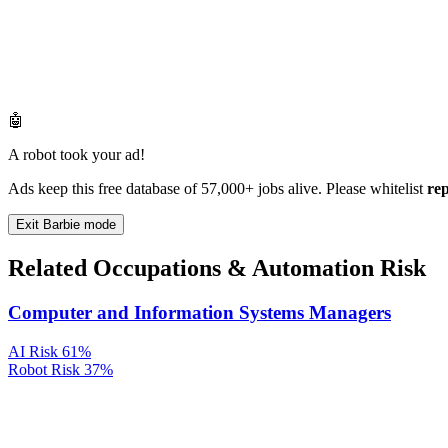
🤖
A robot took your ad!
Ads keep this free database of 57,000+ jobs alive. Please whitelist
re
Exit Barbie mode
Related Occupations & Automation Risk
Computer and Information Systems Managers
AI Risk
61%
Robot Risk
37%