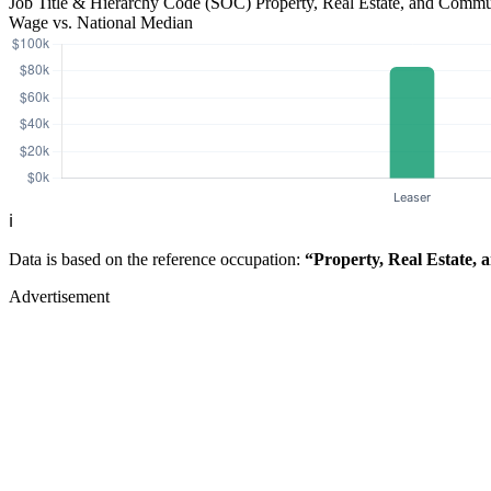
Job Title & Hierarchy Code (SOC)
Property, Real Estate, and Comm
Wage vs. National Median
ℹ️
Data is based on the reference occupation:
“Property, Real Estate,
Advertisement