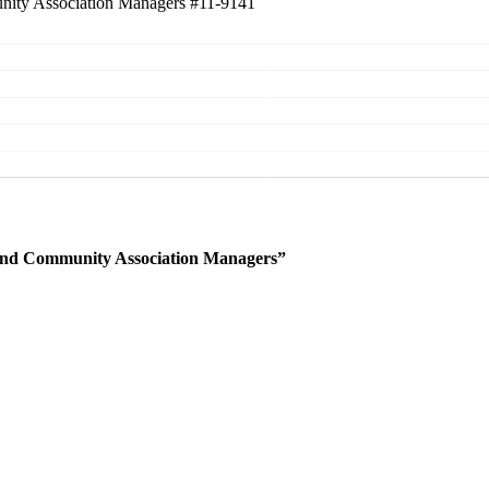
unity Association Managers
#11-9141
 and Community Association Managers”