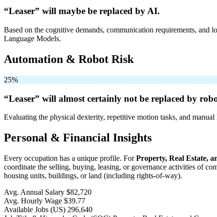
“Leaser” will
maybe be
replaced by AI.
Based on the cognitive demands, communication requirements, and logi
Language Models.
Automation & Robot Risk
25%
“Leaser” will
almost certainly not be
replaced by robo
Evaluating the physical dexterity, repetitive motion tasks, and manual 
Personal & Financial Insights
Every occupation has a unique profile. For
Property, Real Estate,
coordinate the selling, buying, leasing, or governance activities of c
housing units, buildings, or land (including rights-of-way).
Avg. Annual Salary
$82,720
Avg. Hourly Wage
$39.77
Available Jobs
(US)
296,640