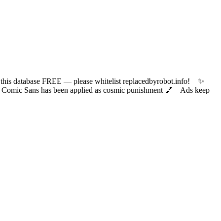
 database FREE — please whitelist replacedbyrobot.info! ✨
ic Sans has been applied as cosmic punishment 💅 Ads keep