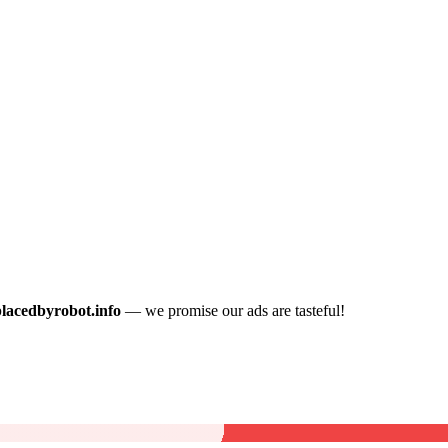
placedbyrobot.info
— we promise our ads are tasteful!