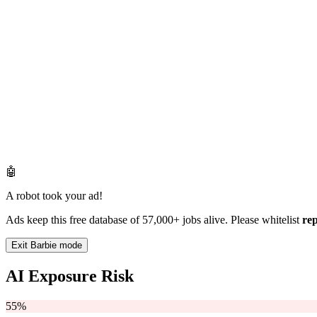
🤖
A robot took your ad!
Ads keep this free database of 57,000+ jobs alive. Please whitelist
re
Exit Barbie mode
AI Exposure Risk
55%