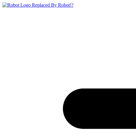
Replaced By Robot!?