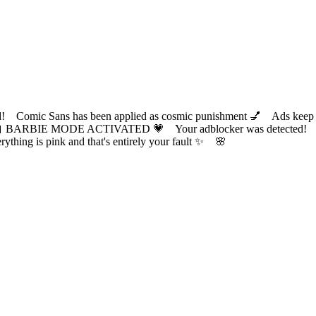
ic Sans has been applied as cosmic punishment 💅 Ads keep this
 BARBIE MODE ACTIVATED 💗 Your adblocker was detected! Com
✨ Everything is pink and that's entirely your fault ✨ 🌸