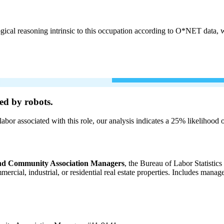
cal reasoning intrinsic to this occupation according to O*NET data, w
ed by robots.
labor associated with this role, our analysis indicates a 25% likelihood
 and Community Association Managers
, the Bureau of Labor Statistic
ommercial, industrial, or residential real estate properties. Includes m