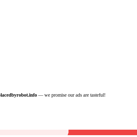
placedbyrobot.info
— we promise our ads are tasteful!