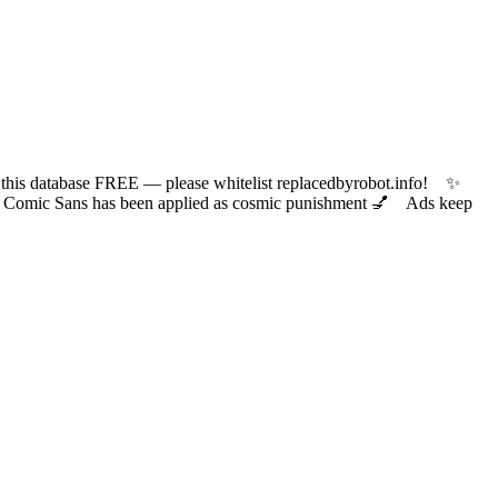
 database FREE — please whitelist replacedbyrobot.info! ✨
ic Sans has been applied as cosmic punishment 💅 Ads keep