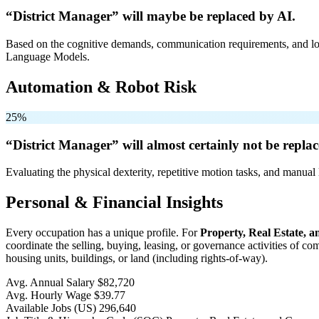
“District Manager” will
maybe be
replaced by AI.
Based on the cognitive demands, communication requirements, and logi
Language Models.
Automation & Robot Risk
25%
“District Manager” will
almost certainly not be
replac
Evaluating the physical dexterity, repetitive motion tasks, and manual 
Personal & Financial Insights
Every occupation has a unique profile. For
Property, Real Estate,
coordinate the selling, buying, leasing, or governance activities of c
housing units, buildings, or land (including rights-of-way).
Avg. Annual Salary
$82,720
Avg. Hourly Wage
$39.77
Available Jobs
(US)
296,640