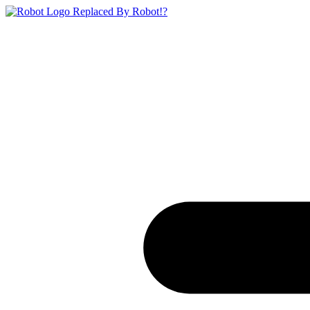
Replaced By Robot!?