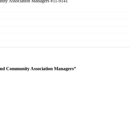
unity Association Managers
#11-9141
 and Community Association Managers”