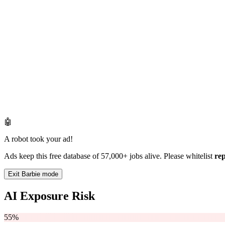
🤖
A robot took your ad!
Ads keep this free database of 57,000+ jobs alive. Please whitelist
re
Exit Barbie mode
AI Exposure Risk
55%