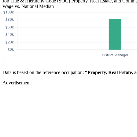
Job Title & Hierarchy Code (SOC)
Property, Real Estate, and Comm
Wage vs. National Median
ℹ️
Data is based on the reference occupation:
“Property, Real Estate,
Advertisement