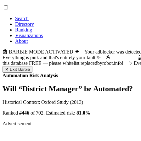
Search
Directory
Ranking
Visualizations
About
🤖 BARBIE MODE ACTIVATED 💗 Your adblocker was detected! Com
Everything is pink and that's entirely your fault ✨ 🌸

this database FREE — please whitelist replacedbyrobot.info! 
✕ Exit Barbie
Automation Risk Analysis
Will “
District Manager
” be Automated?
Historical Context: Oxford Study (2013)
Ranked
#446
of 702. Estimated risk:
81.0%
Advertisement