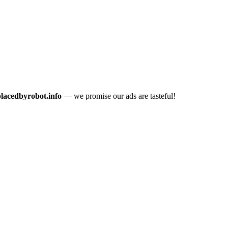
placedbyrobot.info
— we promise our ads are tasteful!