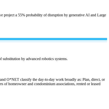
e project a 55% probability of disruption by generative AI and Large
 of substitution by advanced robotics systems.
s and O*NET classify the day-to-day work broadly as: Plan, direct, or
anagers of homeowner and condominium associations, rented or leased