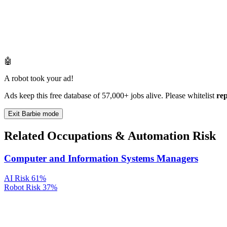
🤖
A robot took your ad!
Ads keep this free database of 57,000+ jobs alive. Please whitelist
re
Exit Barbie mode
Related Occupations & Automation Risk
Computer and Information Systems Managers
AI Risk
61%
Robot Risk
37%