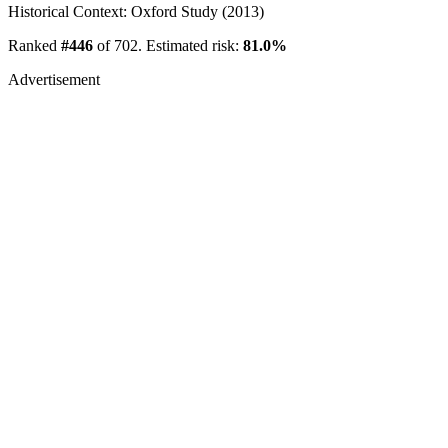
Historical Context: Oxford Study (2013)
Ranked
#446
of 702. Estimated risk:
81.0%
Advertisement