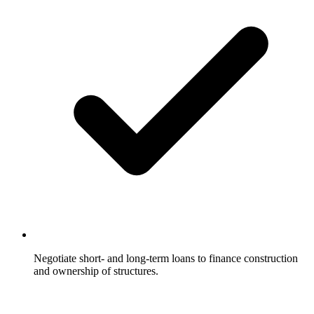
Negotiate short- and long-term loans to finance construction
and ownership of structures.