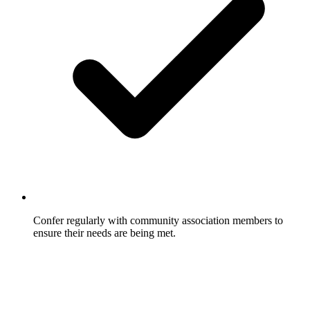
Confer regularly with community association members to
ensure their needs are being met.