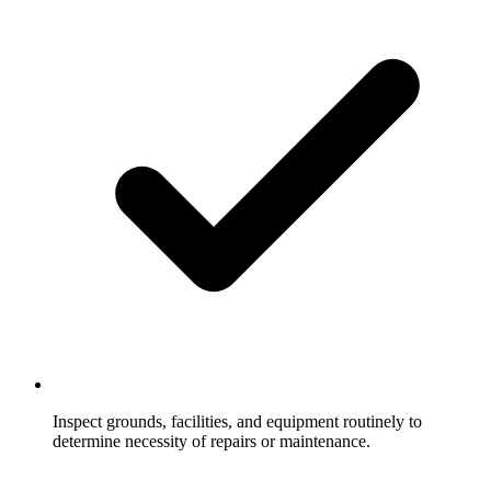
Inspect grounds, facilities, and equipment routinely to
determine necessity of repairs or maintenance.