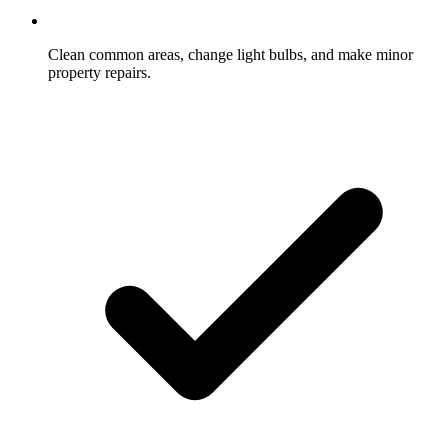
Clean common areas, change light bulbs, and make minor
property repairs.