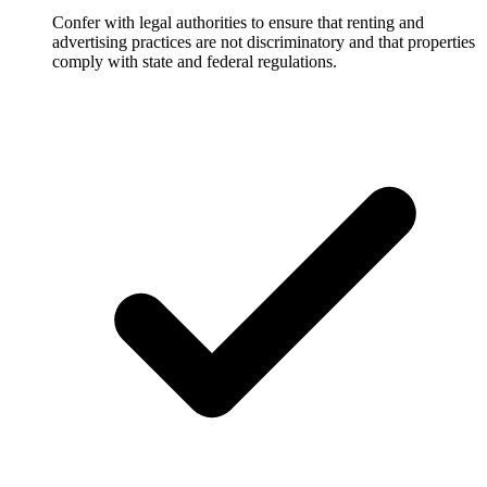
Confer with legal authorities to ensure that renting and
advertising practices are not discriminatory and that properties
comply with state and federal regulations.