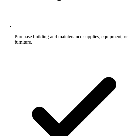
Purchase building and maintenance supplies, equipment, or
furniture.