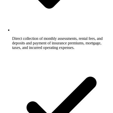
Direct collection of monthly assessments, rental fees, and
deposits and payment of insurance premiums, mortgage,
taxes, and incurred operating expenses.