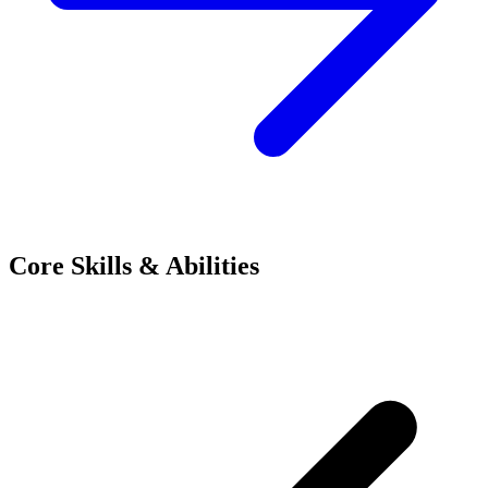
Core Skills & Abilities