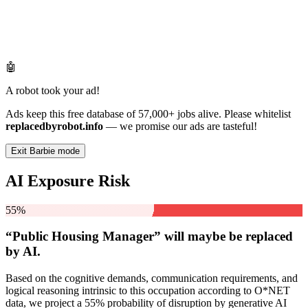
🤖
A robot took your ad!
Ads keep this free database of 57,000+ jobs alive. Please whitelist
replacedbyrobot.info
— we promise our ads are tasteful!
Exit Barbie mode
AI Exposure Risk
55%
“Public Housing Manager” will
maybe be
replaced
by AI.
Based on the cognitive demands, communication requirements, and
logical reasoning intrinsic to this occupation according to O*NET
data, we project a 55% probability of disruption by generative AI