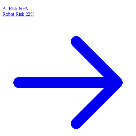
AI Risk
60%
Robot Risk
22%