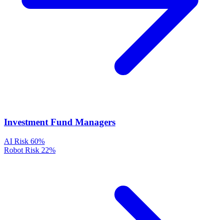
Investment Fund Managers
AI Risk
60%
Robot Risk
22%