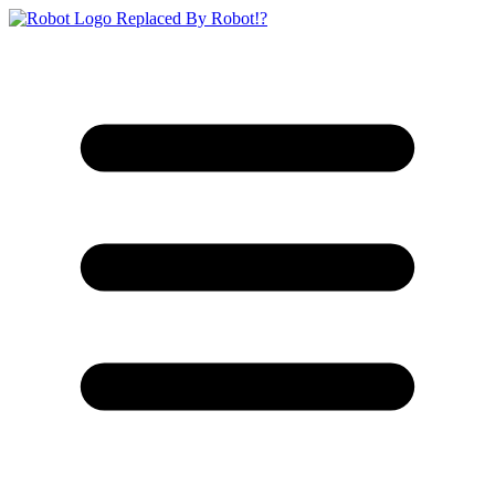
Replaced By Robot!?