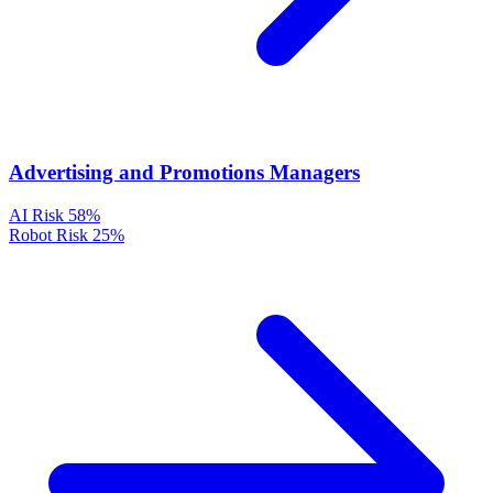
Advertising and Promotions Managers
AI Risk
58%
Robot Risk
25%