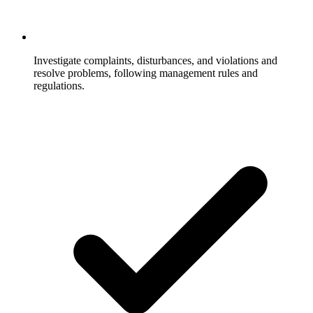
Investigate complaints, disturbances, and violations and
resolve problems, following management rules and
regulations.