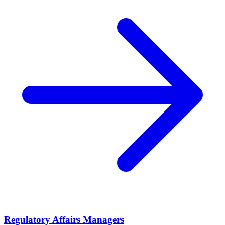
Regulatory Affairs Managers