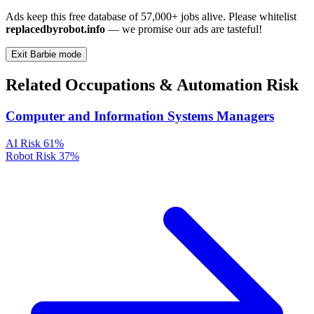
Ads keep this free database of 57,000+ jobs alive. Please whitelist
replacedbyrobot.info
— we promise our ads are tasteful!
Exit Barbie mode
Related Occupations & Automation Risk
Computer and Information Systems Managers
AI Risk
61%
Robot Risk
37%