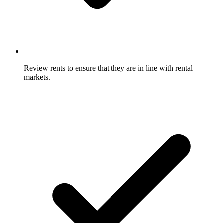
Review rents to ensure that they are in line with rental
markets.