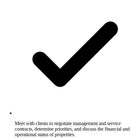
Meet with clients to negotiate management and service
contracts, determine priorities, and discuss the financial and
operational status of properties.