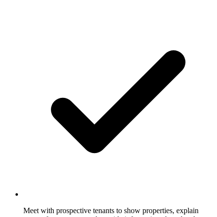
Meet with prospective tenants to show properties, explain