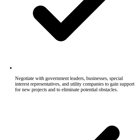
Negotiate with government leaders, businesses, special
interest representatives, and utility companies to gain support
for new projects and to eliminate potential obstacles.