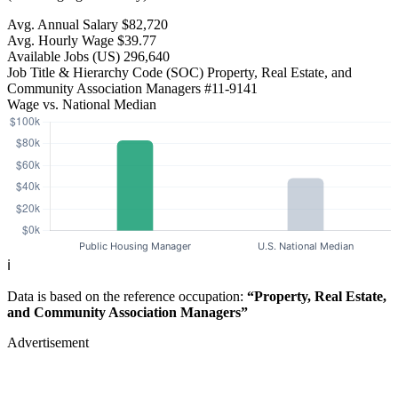
Avg. Annual Salary
$82,720
Avg. Hourly Wage
$39.77
Available Jobs
(US)
296,640
Job Title & Hierarchy Code (SOC)
Property, Real Estate, and
Community Association Managers
#11-9141
Wage vs. National Median
ℹ️
Data is based on the reference occupation:
“Property, Real Estate,
and Community Association Managers”
Advertisement