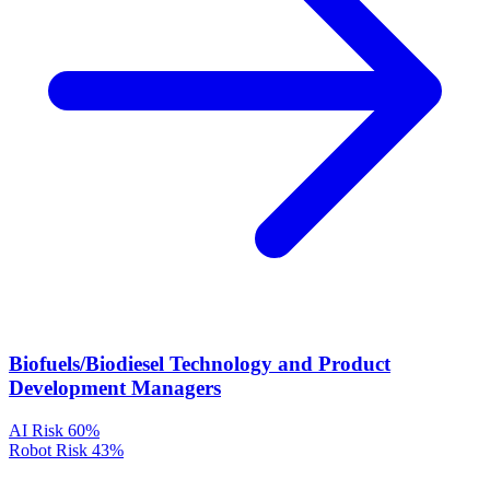
Biofuels/Biodiesel Technology and Product
Development Managers
AI Risk
60%
Robot Risk
43%