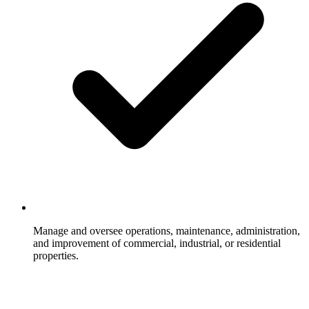
Manage and oversee operations, maintenance, administration,
and improvement of commercial, industrial, or residential
properties.