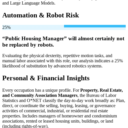
and Large Language Models.
Automation & Robot Risk
25%
“Public Housing Manager” will
almost certainly not
be
replaced by robots.
Evaluating the physical dexterity, repetitive motion tasks, and
manual labor associated with this role, our analysis indicates a 25%
likelihood of substitution by advanced robotics systems.
Personal & Financial Insights
Every occupation has a unique profile. For
Property, Real Estate,
and Community Association Managers
, the Bureau of Labor
Statistics and O*NET classify the day-to-day work broadly as: Plan,
direct, or coordinate the selling, buying, leasing, or governance
activities of commercial, industrial, or residential real estate
properties. Includes managers of homeowner and condominium
associations, rented or leased housing units, buildings, or land
(including rights-of-way).