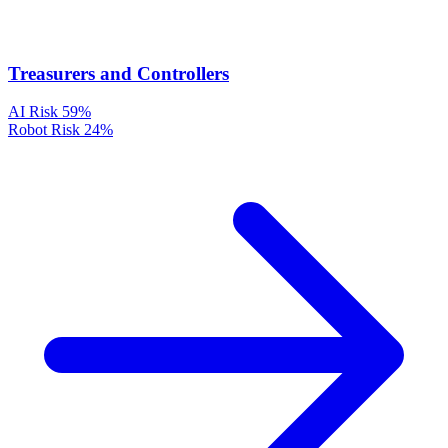
Treasurers and Controllers
AI Risk
59%
Robot Risk
24%