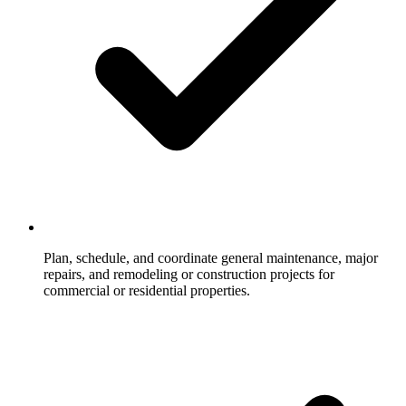
Plan, schedule, and coordinate general maintenance, major
repairs, and remodeling or construction projects for
commercial or residential properties.