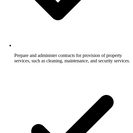
Prepare and administer contracts for provision of property
services, such as cleaning, maintenance, and security services.