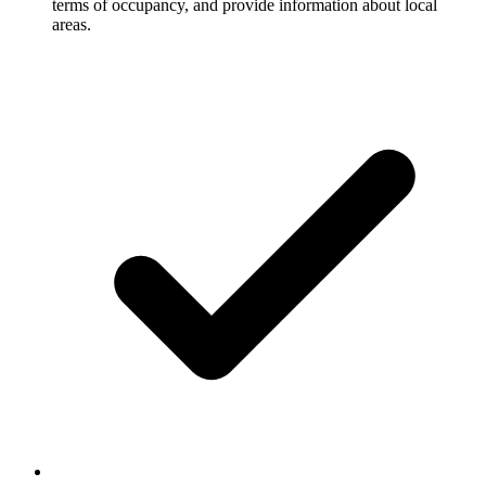
terms of occupancy, and provide information about local
areas.