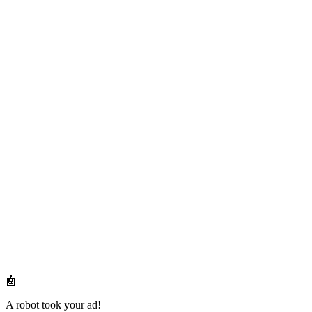
🤖
A robot took your ad!