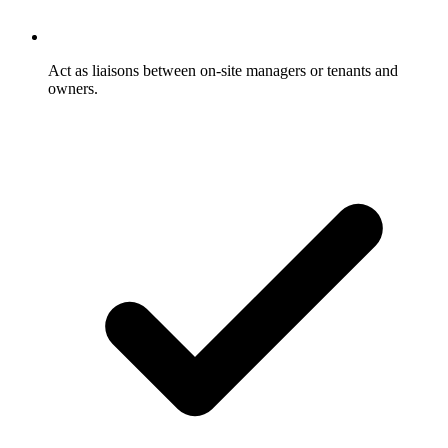
Act as liaisons between on-site managers or tenants and
owners.