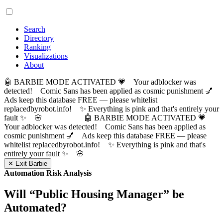
Search
Directory
Ranking
Visualizations
About
🤖 BARBIE MODE ACTIVATED 💗 Your adblocker was
detected! Comic Sans has been applied as cosmic punishment 💅
Ads keep this database FREE — please whitelist
replacedbyrobot.info! ✨ Everything is pink and that's entirely your
fault ✨ 🌸
🤖 BARBIE MODE ACTIVATED 💗
Your adblocker was detected! Comic Sans has been applied as
cosmic punishment 💅 Ads keep this database FREE — please
whitelist replacedbyrobot.info! ✨ Everything is pink and that's
entirely your fault ✨ 🌸
✕ Exit Barbie
Automation Risk Analysis
Will “
Public Housing Manager
” be
Automated?