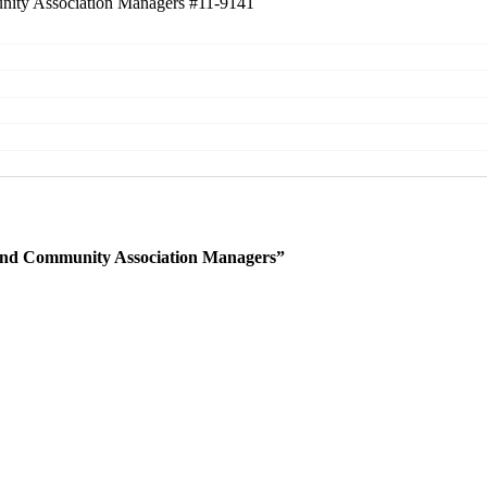
unity Association Managers
#11-9141
 and Community Association Managers”