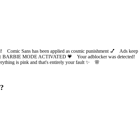
ic Sans has been applied as cosmic punishment 💅 Ads keep this
 BARBIE MODE ACTIVATED 💗 Your adblocker was detected! Com
✨ Everything is pink and that's entirely your fault ✨ 🌸
d?