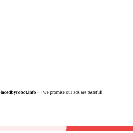
placedbyrobot.info
— we promise our ads are tasteful!