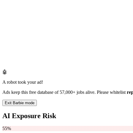
🤖
A robot took your ad!
Ads keep this free database of 57,000+ jobs alive. Please whitelist
re
Exit Barbie mode
AI Exposure Risk
55%