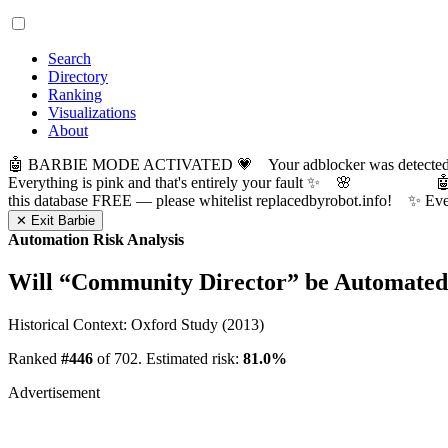
Search
Directory
Ranking
Visualizations
About
🤖 BARBIE MODE ACTIVATED 💗 Your adblocker was detected! Com
Everything is pink and that's entirely your fault ✨ 🌸

this database FREE — please whitelist replacedbyrobot.info! 
✕ Exit Barbie
Automation Risk Analysis
Will “
Community Director
” be Automate
Historical Context: Oxford Study (2013)
Ranked
#446
of 702. Estimated risk:
81.0%
Advertisement