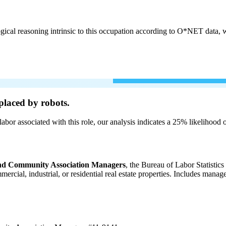
cal reasoning intrinsic to this occupation according to O*NET data, w
placed by robots.
labor associated with this role, our analysis indicates a 25% likelihood
 and Community Association Managers
, the Bureau of Labor Statistic
ommercial, industrial, or residential real estate properties. Includes m