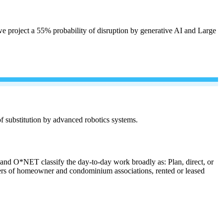
e project a 55% probability of disruption by generative AI and Large
 of substitution by advanced robotics systems.
s and O*NET classify the day-to-day work broadly as: Plan, direct, or
anagers of homeowner and condominium associations, rented or leased