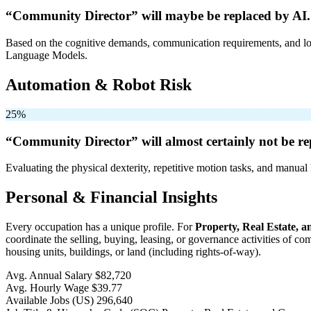
“Community Director” will
maybe be
replaced by AI.
Based on the cognitive demands, communication requirements, and logi
Language Models.
Automation & Robot Risk
25%
“Community Director” will
almost certainly not be
re
Evaluating the physical dexterity, repetitive motion tasks, and manual 
Personal & Financial Insights
Every occupation has a unique profile. For
Property, Real Estate,
coordinate the selling, buying, leasing, or governance activities of c
housing units, buildings, or land (including rights-of-way).
Avg. Annual Salary
$82,720
Avg. Hourly Wage
$39.77
Available Jobs
(US)
296,640