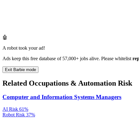
🤖
A robot took your ad!
Ads keep this free database of 57,000+ jobs alive. Please whitelist
re
Exit Barbie mode
Related Occupations & Automation Risk
Computer and Information Systems Managers
AI Risk
61%
Robot Risk
37%