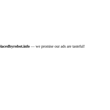
placedbyrobot.info
— we promise our ads are tasteful!