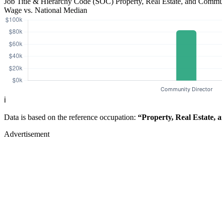
Job Title & Hierarchy Code (SOC)
Property, Real Estate, and Comm
Wage vs. National Median
ℹ️
Data is based on the reference occupation:
“Property, Real Estate,
Advertisement