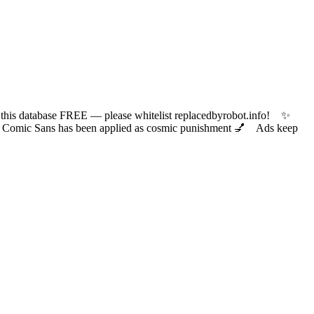
 database FREE — please whitelist replacedbyrobot.info! ✨
ic Sans has been applied as cosmic punishment 💅 Ads keep