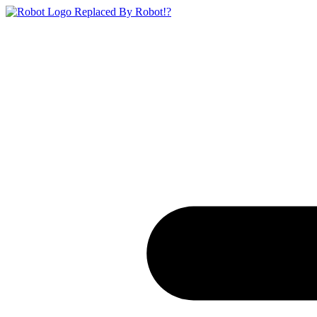
Replaced By Robot!?