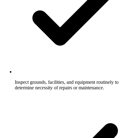
Inspect grounds, facilities, and equipment routinely to
determine necessity of repairs or maintenance.