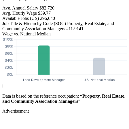
Avg. Annual Salary
$82,720
Avg. Hourly Wage
$39.77
Available Jobs
(US)
296,640
Job Title & Hierarchy Code (SOC)
Property, Real Estate, and
Community Association Managers
#11-9141
Wage vs. National Median
ℹ️
Data is based on the reference occupation:
“Property, Real Estate,
and Community Association Managers”
Advertisement