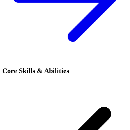
Core Skills & Abilities