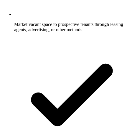
Market vacant space to prospective tenants through leasing
agents, advertising, or other methods.