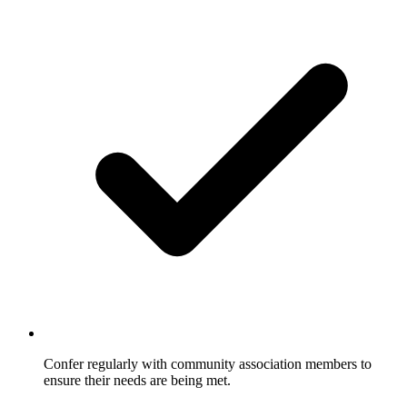
Confer regularly with community association members to
ensure their needs are being met.