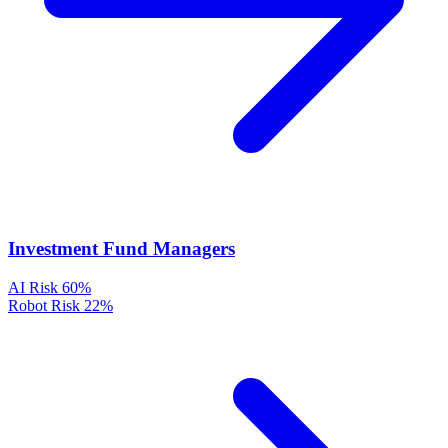
Investment Fund Managers
AI Risk
60%
Robot Risk
22%