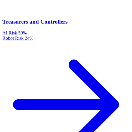
Treasurers and Controllers
AI Risk
59%
Robot Risk
24%