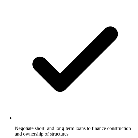
Negotiate short- and long-term loans to finance construction
and ownership of structures.