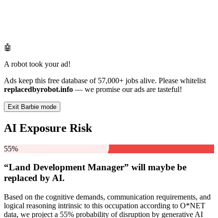
🤖
A robot took your ad!
Ads keep this free database of 57,000+ jobs alive. Please whitelist
replacedbyrobot.info
— we promise our ads are tasteful!
Exit Barbie mode
AI Exposure Risk
55%
“Land Development Manager” will
maybe be
replaced by AI.
Based on the cognitive demands, communication requirements, and
logical reasoning intrinsic to this occupation according to O*NET
data, we project a 55% probability of disruption by generative AI