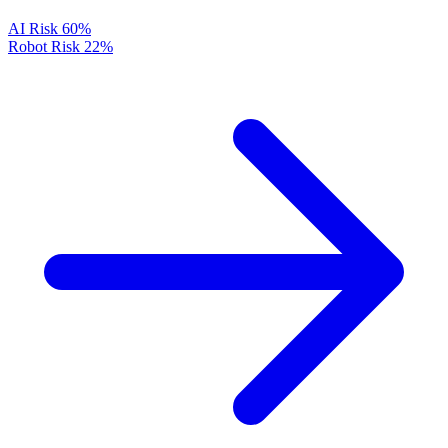
AI Risk
60%
Robot Risk
22%