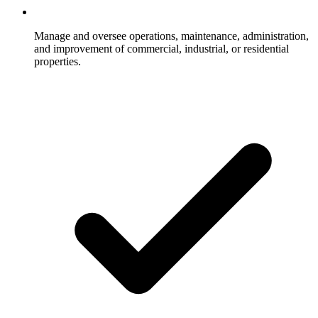
Manage and oversee operations, maintenance, administration,
and improvement of commercial, industrial, or residential
properties.