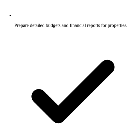
Prepare detailed budgets and financial reports for properties.