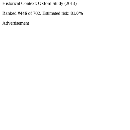
Historical Context: Oxford Study (2013)
Ranked
#446
of 702. Estimated risk:
81.0%
Advertisement