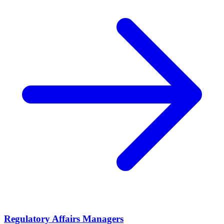
Regulatory Affairs Managers