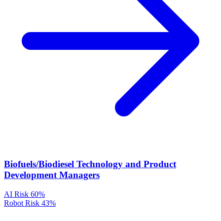
Biofuels/Biodiesel Technology and Product
Development Managers
AI Risk
60%
Robot Risk
43%