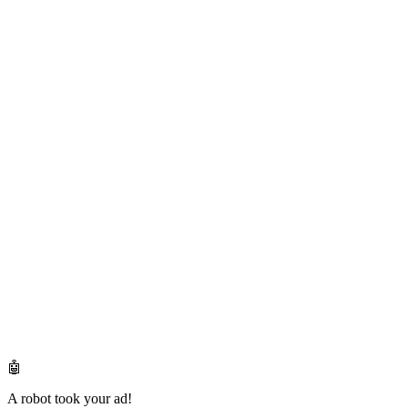
🤖
A robot took your ad!