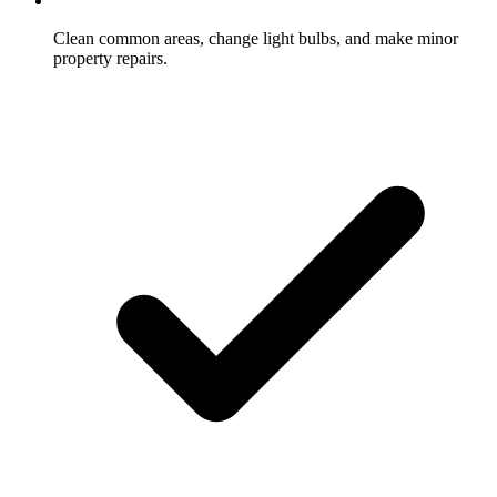
Clean common areas, change light bulbs, and make minor
property repairs.