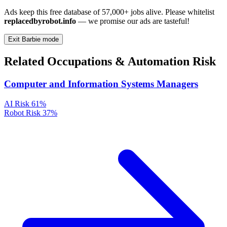
Ads keep this free database of 57,000+ jobs alive. Please whitelist
replacedbyrobot.info
— we promise our ads are tasteful!
Exit Barbie mode
Related Occupations & Automation Risk
Computer and Information Systems Managers
AI Risk
61%
Robot Risk
37%