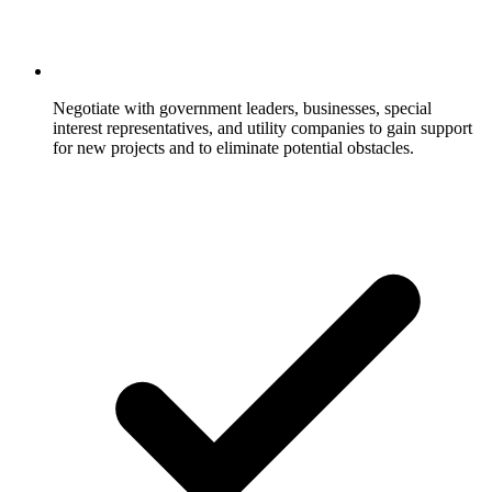
Negotiate with government leaders, businesses, special
interest representatives, and utility companies to gain support
for new projects and to eliminate potential obstacles.