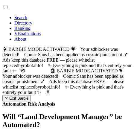
Search
Directory
Ranking
Visualizations
About
🤖 BARBIE MODE ACTIVATED 💗 Your adblocker was
detected! Comic Sans has been applied as cosmic punishment 💅
Ads keep this database FREE — please whitelist
replacedbyrobot.info! ✨ Everything is pink and that's entirely your
fault ✨ 🌸
🤖 BARBIE MODE ACTIVATED 💗
Your adblocker was detected! Comic Sans has been applied as
cosmic punishment 💅 Ads keep this database FREE — please
whitelist replacedbyrobot.info! ✨ Everything is pink and that's
entirely your fault ✨ 🌸
✕ Exit Barbie
Automation Risk Analysis
Will “
Land Development Manager
” be
Automated?