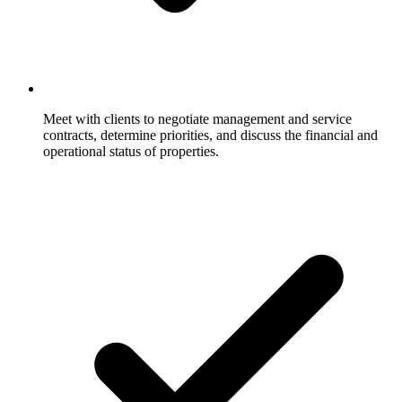
Meet with clients to negotiate management and service
contracts, determine priorities, and discuss the financial and
operational status of properties.