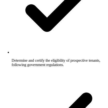
Determine and certify the eligibility of prospective tenants,
following government regulations.