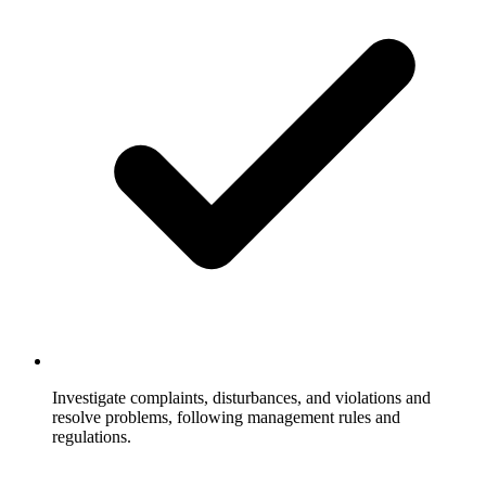
Investigate complaints, disturbances, and violations and
resolve problems, following management rules and
regulations.