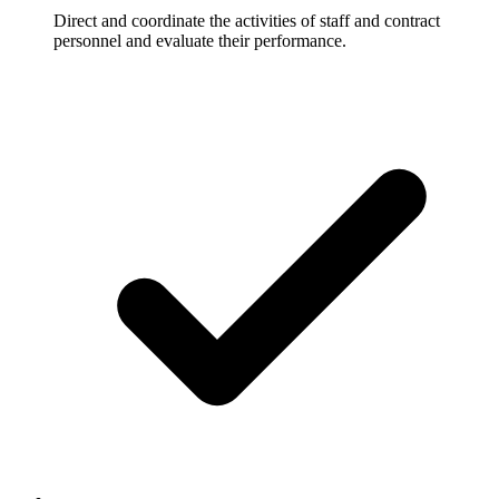
Direct and coordinate the activities of staff and contract
personnel and evaluate their performance.