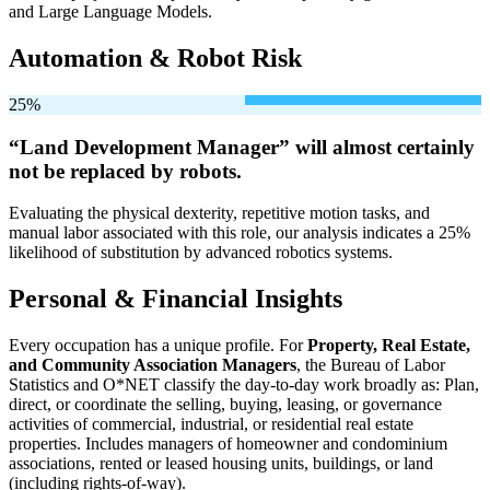
and Large Language Models.
Automation & Robot Risk
25%
“Land Development Manager” will
almost certainly
not be
replaced by robots.
Evaluating the physical dexterity, repetitive motion tasks, and
manual labor associated with this role, our analysis indicates a 25%
likelihood of substitution by advanced robotics systems.
Personal & Financial Insights
Every occupation has a unique profile. For
Property, Real Estate,
and Community Association Managers
, the Bureau of Labor
Statistics and O*NET classify the day-to-day work broadly as: Plan,
direct, or coordinate the selling, buying, leasing, or governance
activities of commercial, industrial, or residential real estate
properties. Includes managers of homeowner and condominium
associations, rented or leased housing units, buildings, or land
(including rights-of-way).