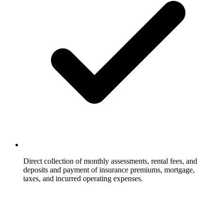
Direct collection of monthly assessments, rental fees, and
deposits and payment of insurance premiums, mortgage,
taxes, and incurred operating expenses.