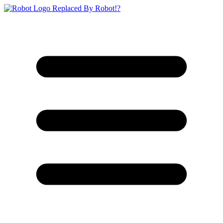
Replaced By Robot!?