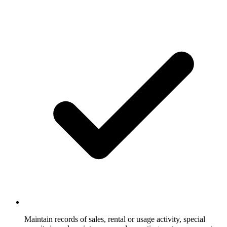
Maintain records of sales, rental or usage activity, special