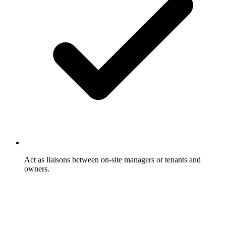
Act as liaisons between on-site managers or tenants and
owners.