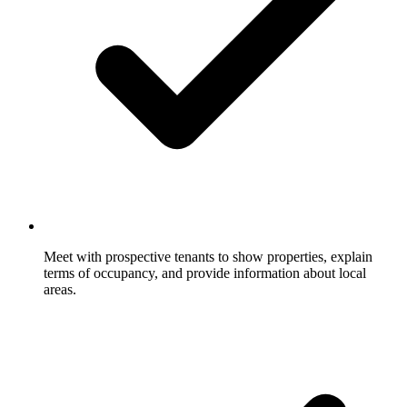
Meet with prospective tenants to show properties, explain
terms of occupancy, and provide information about local
areas.