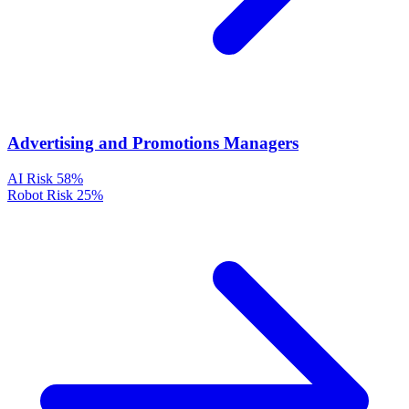
Advertising and Promotions Managers
AI Risk
58%
Robot Risk
25%