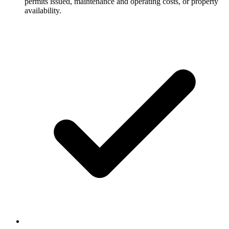
permits issued, maintenance and operating costs, or property
availability.